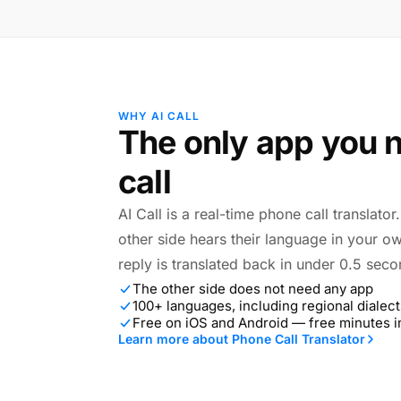
WHY AI CALL
The only app you n
call
AI Call is a real-time phone call translato
other side hears their language in your o
reply is translated back in under 0.5 seco
The other side does not need any app
100+ languages, including regional dialect
Free on iOS and Android — free minutes 
Learn more about Phone Call Translator