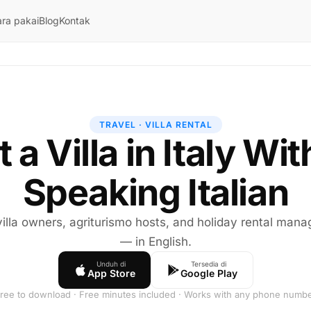
ra pakai
Blog
Kontak
TRAVEL · VILLA RENTAL
 a Villa in Italy Wi
Speaking Italian
 villa owners, agriturismo hosts, and holiday rental mana
— in English.
Unduh di
Tersedia di
App Store
Google Play
ree to download · Free minutes included · Works with any phone numb