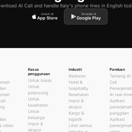
wnload AI Call and handle Italy's phone lines in English tod
Unduh di
Tersedia di
App Store
Google Play
Kasus
Industri
Panduan
penggunaan
Restoran
Tentang AI
Untuk bisnis
jemah
Hotel &
Call
Untuk
lan
hospitality
Penerjema
pelancong
jemah
Kesehatan
AI real-time
Untuk
all
Impor &
Aplikasi
kesehatan
ung
ekspor
penerjema
Untuk
n
Kargo &
panggilan
keluarga
lan
logistik
Aplikasi
Impor &
& video
Lihat semua
penerjema
ekspor
n
industri →
video