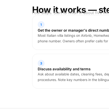
How it works — st
Four steps. Start to finish in about five mi
1
Get the owner or manager's direct num
Most Italian villa listings on Airbnb, HomeAway
phone number. Owners often prefer calls for 
3
Discuss availability and terms
Ask about available dates, cleaning fees, de
procedures. Note key numbers in the bilingua