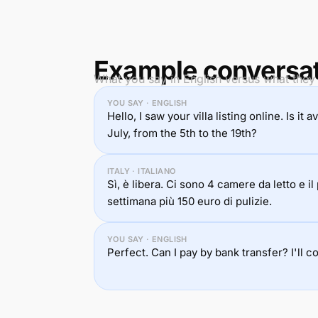
Example conversa
What you say in English versus what they h
YOU SAY · ENGLISH
Hello, I saw your villa listing online. Is it
July, from the 5th to the 19th?
ITALY · ITALIANO
Sì, è libera. Ci sono 4 camere da letto e i
settimana più 150 euro di pulizie.
YOU SAY · ENGLISH
Perfect. Can I pay by bank transfer? I'll c