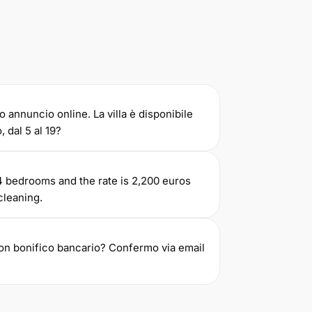
o annuncio online. La villa è disponibile
, dal 5 al 19?
e 4 bedrooms and the rate is 2,200 euros
cleaning.
con bonifico bancario? Confermo via email