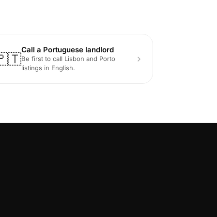
Call a Portuguese landlord
🇵🇹
Be first to call Lisbon and Porto
listings in English.