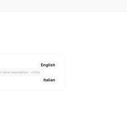
English
l-time translation · <0.5s
Italian