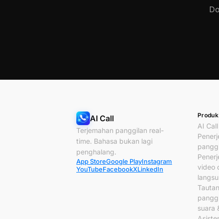
Do
Produk
AI Call
AI Call
Terjemahan panggilan real-
Pener
time. Bahasa bukan lagi
panggi
penghalang.
Pener
App Store
Google Play
Instagram
video c
YouTube
Facebook
X
LinkedIn
langs
Tauta
panggi
suara 
Asiste