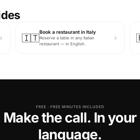
ides
Book a restaurant in Italy
🇮🇹
Reserve a table in any Italian
restaurant — in English.
FREE · FREE MINUTES INCLUDED
Make the call. In your
language.