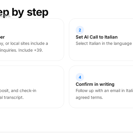
ep by step
nutes.
2
ber
Set AI Call to Italian
, or local sites include a
Select Italian in the language
inquiries. Include +39.
4
Confirm in writing
posit, and check-in
Follow up with an email in Ita
l transcript.
agreed terms.