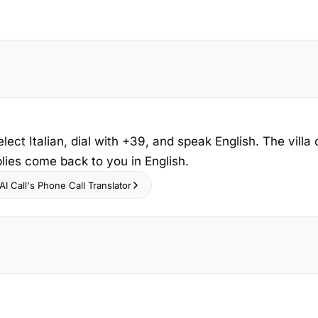
elect Italian, dial with +39, and speak English. The vill
eplies come back to you in English.
I Call's Phone Call Translator