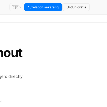
🇮🇩
Telepon sekarang
Unduh gratis
thout
gers directly
er