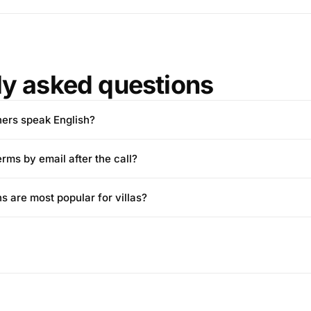
ly asked questions
wners speak English?
erms by email after the call?
ns are most popular for villas?