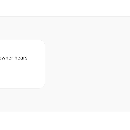
a owner hears