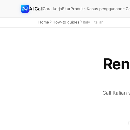
AI Call
Cara kerja
Fitur
Ca
Produk
Kasus penggunaan
Home
How-to guides
Italy · Italian
Rent
Call Italian
F