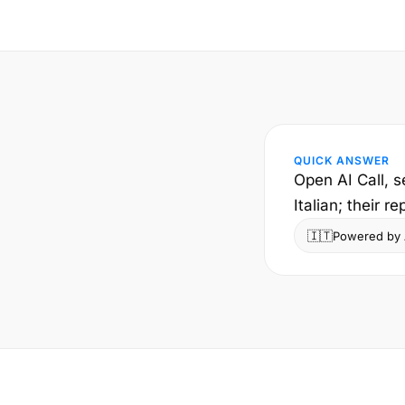
QUICK ANSWER
Open AI Call, s
Italian; their r
🇮🇹
Powered by A