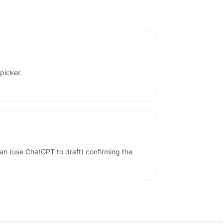
 picker.
lian (use ChatGPT to draft) confirming the