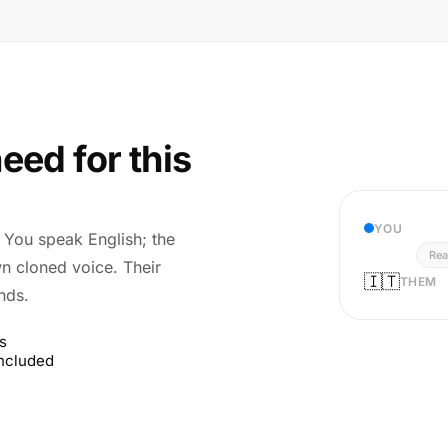
eed for this
YOU
r. You speak English; the
Rea
wn cloned voice. Their
🇮🇹
THEM
nds.
s
included