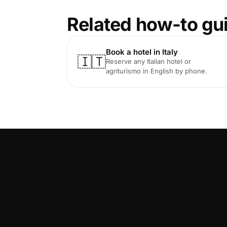
Related how-to gu
Book a hotel in Italy
🇮🇹
Reserve any Italian hotel or
agriturismo in English by phone.