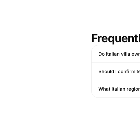
Frequent
Do Italian villa o
Should I confirm t
What Italian regio