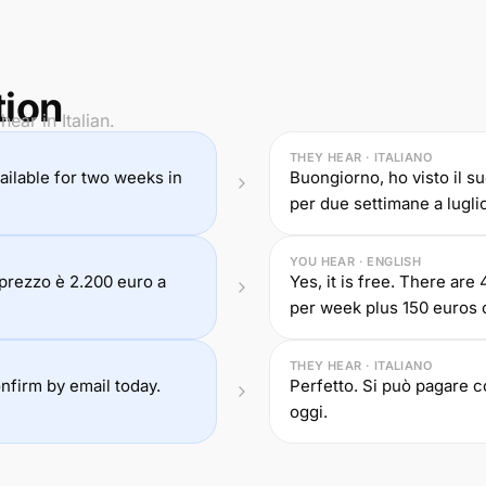
tion
ear in Italian.
THEY HEAR · ITALIANO
 available for two weeks in
Buongiorno, ho visto il su
per due settimane a luglio
YOU HEAR · ENGLISH
l prezzo è 2.200 euro a
Yes, it is free. There ar
per week plus 150 euros 
THEY HEAR · ITALIANO
onfirm by email today.
Perfetto. Si può pagare 
oggi.