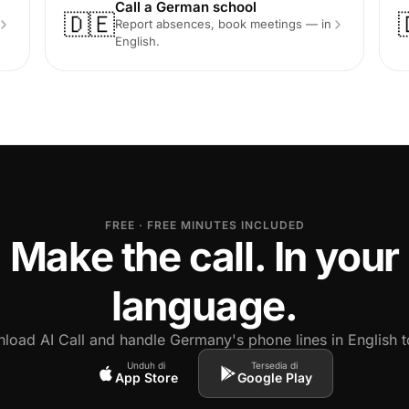
Call a German school
🇩🇪
Report absences, book meetings — in
English.
FREE · FREE MINUTES INCLUDED
Make the call. In your
language.
load AI Call and handle Germany's phone lines in English t
Unduh di
Tersedia di
App Store
Google Play