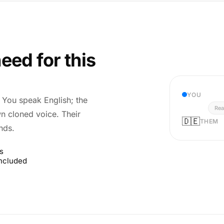
eed for this
YOU
r. You speak English; the
Rea
wn cloned voice. Their
🇩🇪
THEM
nds.
s
included