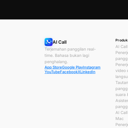
Produk
AI Call
AI Call
Terjemahan panggilan real-
Pener
time. Bahasa bukan lagi
panggi
penghalang.
Pener
App Store
Google Play
Instagram
video c
YouTube
Facebook
X
LinkedIn
langs
Tauta
panggi
suara 
Asiste
panggi
AI Cal
Mac
Pener