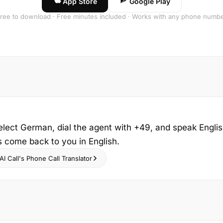
App Store
Google Play
ree to download · Free minutes included · Works with any phone numb
elect German, dial the agent with +49, and speak Engli
s come back to you in English.
I Call's Phone Call Translator