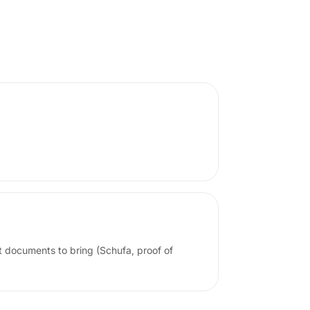
t documents to bring (Schufa, proof of