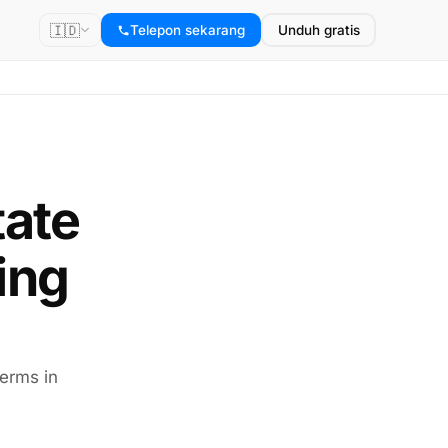
🇮🇩
Telepon sekarang
Unduh gratis
tate
ing
terms in