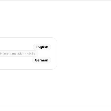
English
l-time translation · <0.5s
German