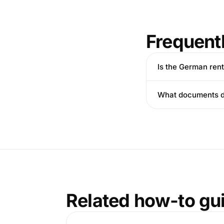
Frequent
Is the German ren
What documents do
Related how-to gu