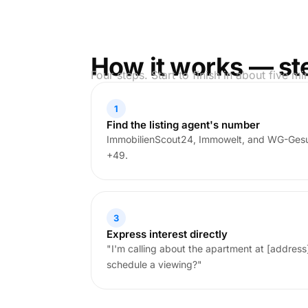
How it works — st
Four steps. Start to finish in about five mi
1
Find the listing agent's number
ImmobilienScout24, Immowelt, and WG-Gesu
+49.
3
Express interest directly
"I'm calling about the apartment at [address]. 
schedule a viewing?"