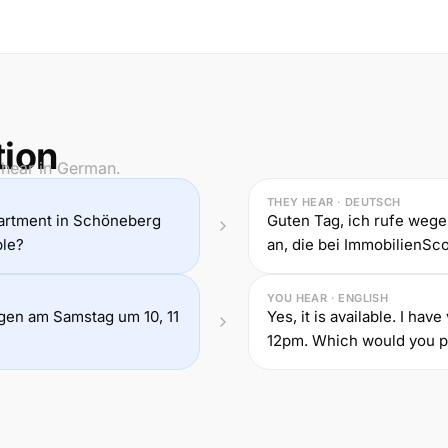
tion
 hear in German.
THEY HEAR · DEUTSCH
partment in Schöneberg
Guten Tag, ich rufe we
ble?
an, die bei ImmobilienScou
YOU HEAR · ENGLISH
ungen am Samstag um 10, 11
Yes, it is available. I ha
12pm. Which would you p