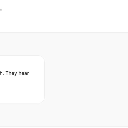
er
sh. They hear