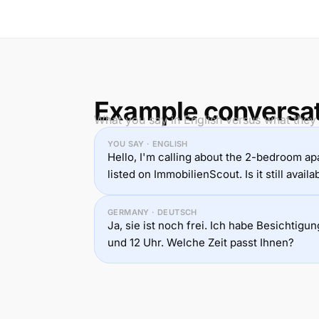
Example conversa
What you say in English versus what they
YOU SAY · ENGLISH
Hello, I'm calling about the 2-bedroom a
listed on ImmobilienScout. Is it still availa
GERMANY · DEUTSCH
Ja, sie ist noch frei. Ich habe Besichtig
und 12 Uhr. Welche Zeit passt Ihnen?