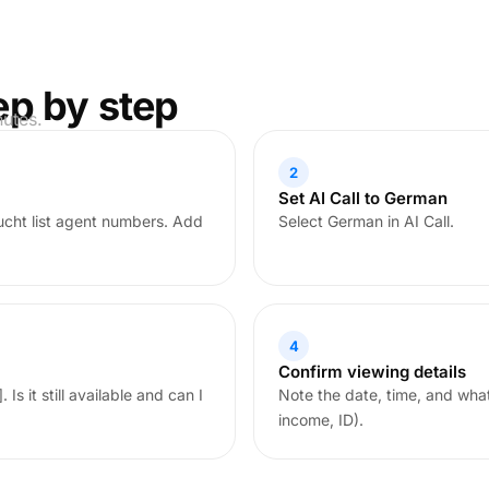
ep by step
nutes.
2
Set AI Call to German
cht list agent numbers. Add
Select German in AI Call.
4
Confirm viewing details
Is it still available and can I
Note the date, time, and wha
income, ID).