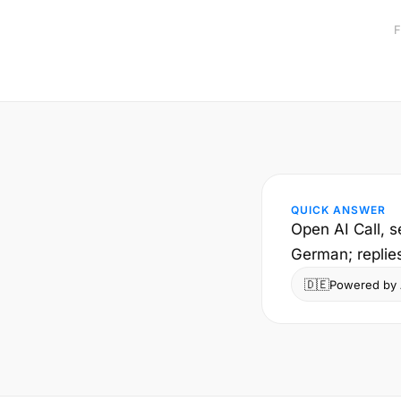
F
QUICK ANSWER
Open AI Call, s
German; replie
🇩🇪
Powered by A