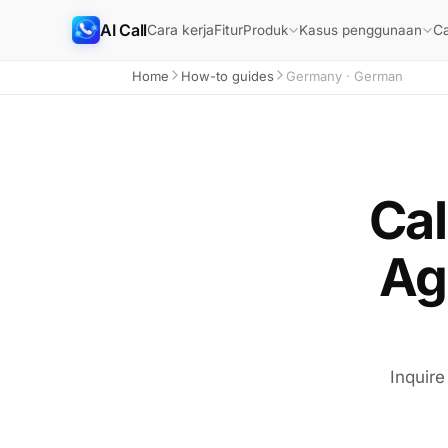
AI Call
Cara kerja
Fitur
Ca
Produk
Kasus penggunaan
Home
How-to guides
Germany · German
Cal
Ag
Inquire