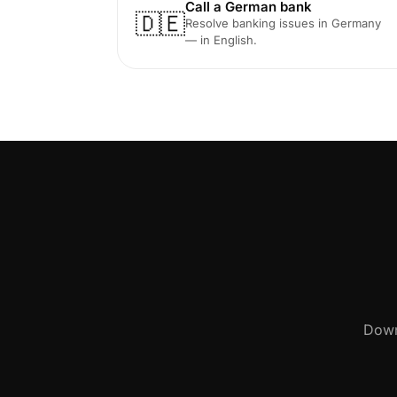
Call a German bank
🇩🇪
Resolve banking issues in Germany
— in English.
Down