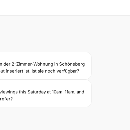
gen der 2-Zimmer-Wohnung in Schöneberg
t inseriert ist. Ist sie noch verfügbar?
ve viewings this Saturday at 10am, 11am, and
refer?