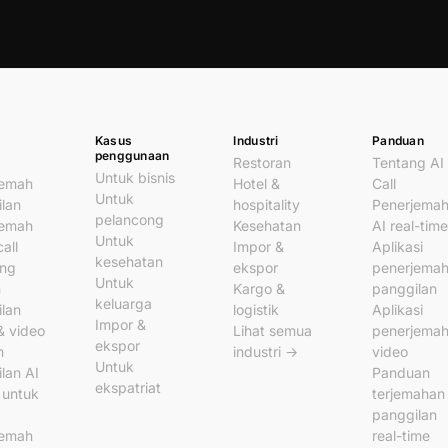
Kasus
Industri
Panduan
penggunaan
Restoran
Tentang AI
Untuk bisnis
jemah
Hotel &
Call
Untuk
lan
hospitality
Penerjema
pelancong
jemah
Kesehatan
AI real-time
Untuk
all
Impor &
Aplikasi
kesehatan
ung
ekspor
penerjema
Untuk
n
Kargo &
panggilan
keluarga
lan
logistik
Aplikasi
Impor &
& video
Lihat semua
penerjema
ekspor
n
industri →
video
Untuk
lan AI
Panduan
ekspatriat
l untuk
terjemahan
panggilan
jemah
real-time