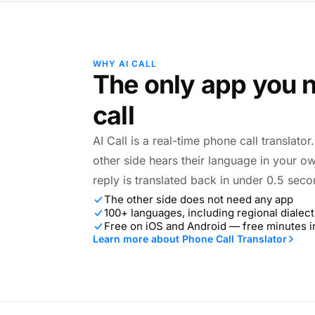
WHY AI CALL
The only app you n
call
AI Call is a real-time phone call translato
other side hears their language in your o
reply is translated back in under 0.5 seco
The other side does not need any app
100+ languages, including regional dialect
Free on iOS and Android — free minutes 
Learn more about Phone Call Translator