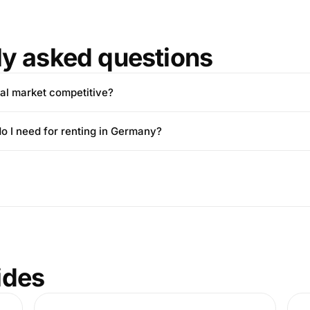
ly asked questions
tal market competitive?
 I need for renting in Germany?
ides