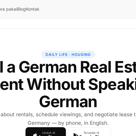
ra pakai
Blog
Kontak
DAILY LIFE · HOUSING
l a German Real Es
ent Without Speak
German
 about rentals, schedule viewings, and negotiate lease 
Germany — by phone, in English.
Unduh di
Tersedia di