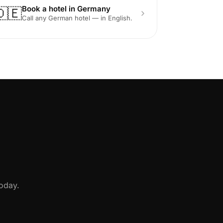
Book a hotel in Germany
🇩🇪
Call any German hotel — in English.
oday.