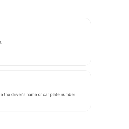
e.
ote the driver's name or car plate number