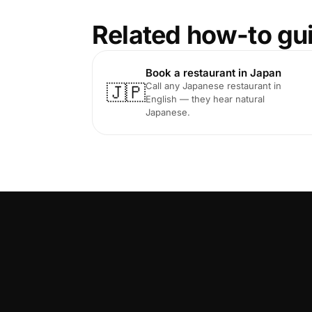
Related how-to gu
Book a restaurant in Japan
Call any Japanese restaurant in
🇯🇵
English — they hear natural
Japanese.