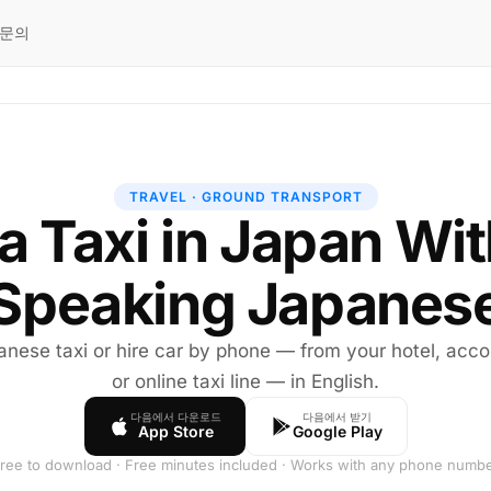
문의
TRAVEL · GROUND TRANSPORT
 a Taxi in Japan Wi
Speaking Japanes
nese taxi or hire car by phone — from your hotel, ac
or online taxi line — in English.
다음에서 다운로드
다음에서 받기
App Store
Google Play
ree to download · Free minutes included · Works with any phone numb