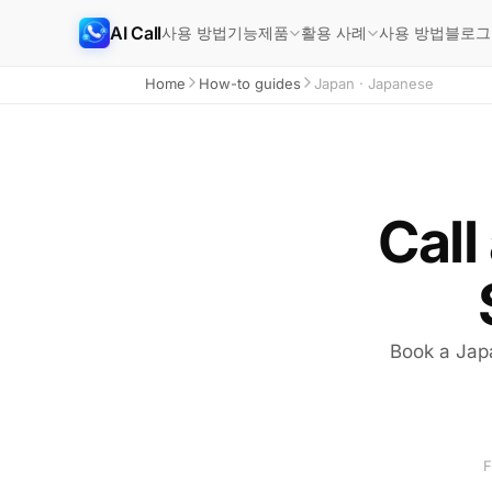
AI Call
사용 방법
기능
사용 방법
블로그
제품
활용 사례
Home
How-to guides
Japan · Japanese
Call
Book a Japa
F