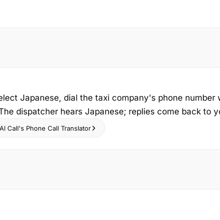
select Japanese, dial the taxi company's phone number 
 The dispatcher hears Japanese; replies come back to yo
I Call's Phone Call Translator