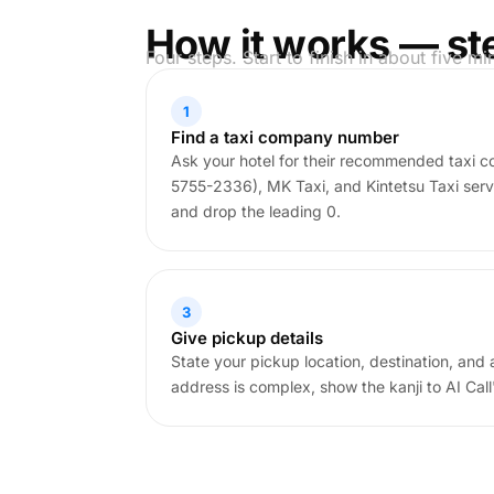
How it works — st
Four steps. Start to finish in about five mi
1
Find a taxi company number
Ask your hotel for their recommended taxi 
5755-2336), MK Taxi, and Kintetsu Taxi serv
and drop the leading 0.
3
Give pickup details
State your pickup location, destination, and 
address is complex, show the kanji to AI Cal