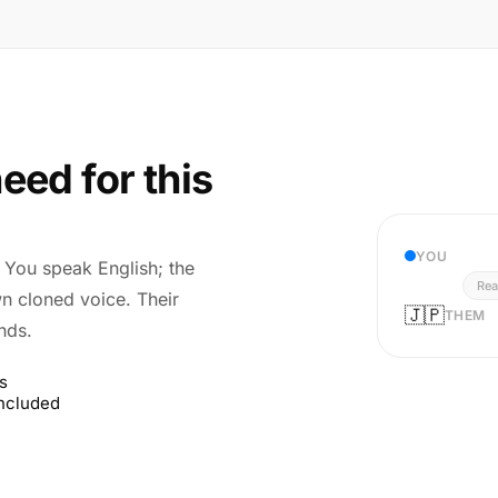
eed for this
YOU
r. You speak English; the
Rea
wn cloned voice. Their
🇯🇵
THEM
nds.
s
included