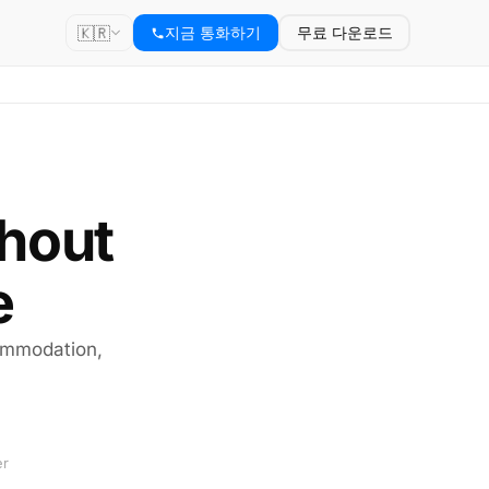
🇰🇷
지금 통화하기
무료 다운로드
thout
e
commodation,
er