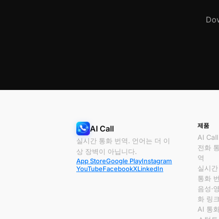
Dow
제품
AI Call
AI Call
실시간 통화 번역. 언어는 더 이
전화 
상 장벽이 아닙니다.
역
App Store
Google Play
Instagram
실시간
YouTube
Facebook
X
LinkedIn
통화 
음성·
화 링
AI 통