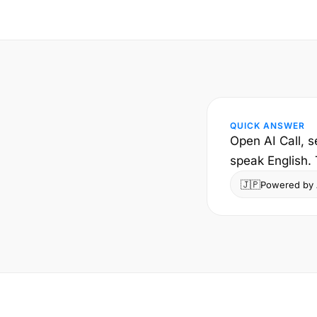
QUICK ANSWER
Open AI Call, 
speak English.
🇯🇵
Powered by A