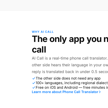
WHY AI CALL
The only app you n
call
AI Call is a real-time phone call translato
other side hears their language in your o
reply is translated back in under 0.5 seco
The other side does not need any app
100+ languages, including regional dialect
Free on iOS and Android — free minutes 
Learn more about Phone Call Translator