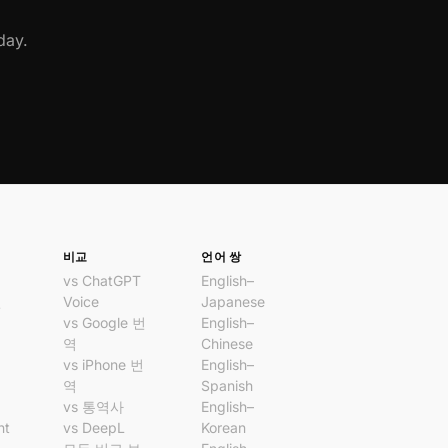
day.
비교
언어 쌍
vs ChatGPT
English–
번
Voice
Japanese
vs Google 번
English–
앱
역
Chinese
앱
vs iPhone 번
English–
역
Spanish
vs 통역사
English–
nt
vs DeepL
Korean