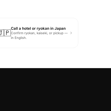
Call a hotel or ryokan in Japan
🇯🇵
Confirm ryokan, kaiseki, or pickup —
in English.