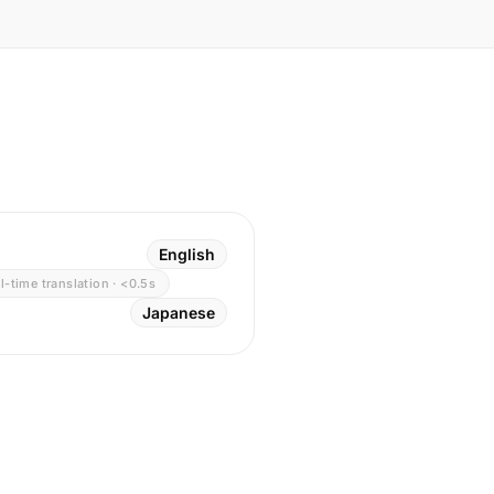
English
l-time translation · <0.5s
Japanese