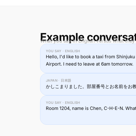
Example conversa
What you say in English versus what they
YOU SAY · ENGLISH
Hello, I'd like to book a taxi from Shinju
Airport. I need to leave at 6am tomorrow.
JAPAN · 日本語
かしこまりました。部屋番号とお名前をお
YOU SAY · ENGLISH
Room 1204, name is Chen, C-H-E-N. What w