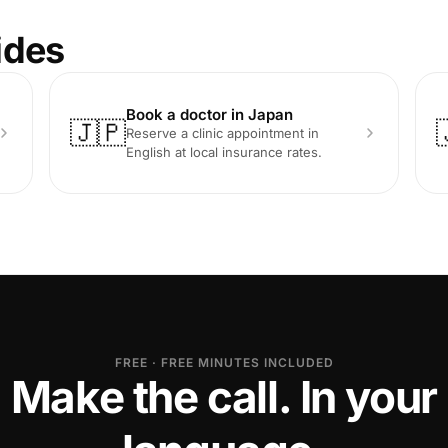
ides
Book a doctor in Japan
🇯🇵
Reserve a clinic appointment in
English at local insurance rates.
FREE · FREE MINUTES INCLUDED
Make the call. In your