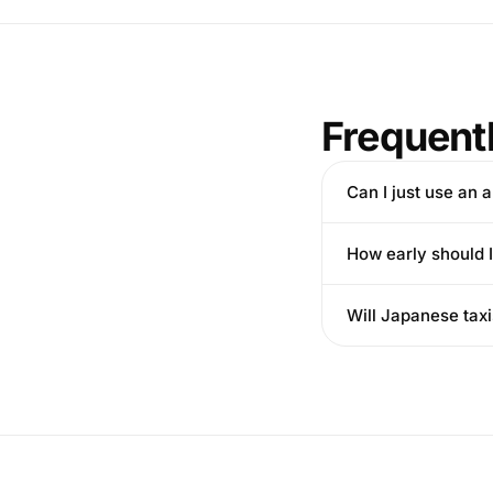
Frequent
Can I just use an 
How early should I
Will Japanese taxi