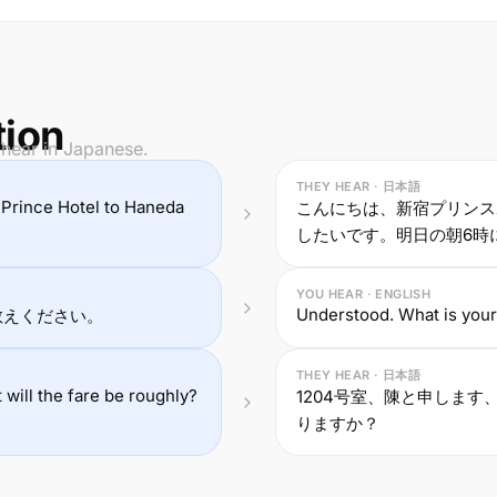
tion
 hear in Japanese.
THEY HEAR · 日本語
ku Prince Hotel to Haneda
こんにちは、新宿プリンス
したいです。明日の朝6時
YOU HEAR · ENGLISH
Understood. What is you
教えください。
THEY HEAR · 日本語
ill the fare be roughly?
1204号室、陳と申します、
りますか？