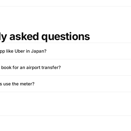
ly asked questions
app like Uber in Japan?
 book for an airport transfer?
s use the meter?