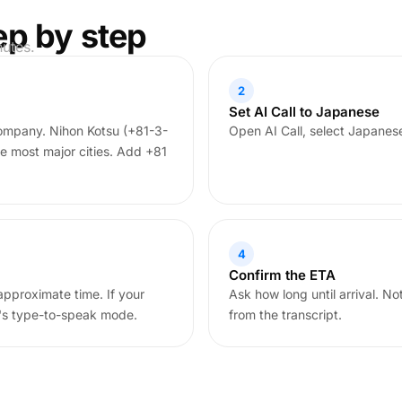
ep by step
nutes.
2
Set AI Call to Japanese
company. Nihon Kotsu (+81-3-
Open AI Call, select Japanes
e most major cities. Add +81
4
Confirm the ETA
approximate time. If your
Ask how long until arrival. N
l's type-to-speak mode.
from the transcript.