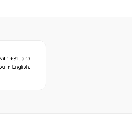
with +81, and
u in English.