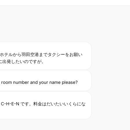
ホテルから羽田空港までタクシーをお願い
に出発したいのですが。
r room number and your name please?
C-H-E-N です。料金はだいたいいくらにな