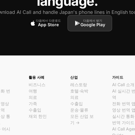
language.
nload AI Call and handle Japan's phone lines in English to
다음에서 다운로드
다음에서 받기
App Store
Google Play
활용 사례
산업
가이드
비즈니스
레스토랑
AI Call 소개
통화 번
여행
호텔·숙박
AI 실시간 
의료
의료
역
 영상
가족
수출입
전화 번역 
번역
수출입
운송·물류
영상 번역 
영상 통
재외 한인
모든 산업 보
실시간 통화
크
기 →
번역 가이드
화 어시
AI Call Age