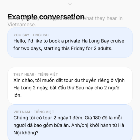
Example conversation
What you say in English versus what they hear in
Vietnamese.
YOU SAY · ENGLISH
Hello, I'd like to book a private Ha Long Bay cruise
for two days, starting this Friday for 2 adults.
THEY HEAR · TIẾNG VIỆT
Xin chào, tôi muốn đặt tour du thuyền riêng ở Vịnh
Hạ Long 2 ngày, bắt đầu thứ Sáu này cho 2 người
lớn.
VIETNAM · TIẾNG VIỆT
Chúng tôi có tour 2 ngày 1 đêm. Giá 180 đô la mỗi
người đã bao gồm bữa ăn. Anh/chị khởi hành từ Hà
Nội không?