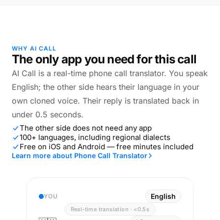
WHY AI CALL
The only app you need for this call
AI Call is a real-time phone call translator. You speak
English; the other side hears their language in your
own cloned voice. Their reply is translated back in
under 0.5 seconds.
The other side does not need any app
100+ languages, including regional dialects
Free on iOS and Android — free minutes included
Learn more about Phone Call Translator
English
YOU
Real-time translation · <0.5s