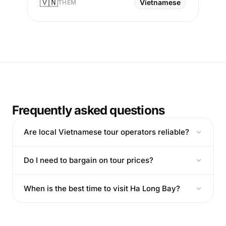
🇻🇳
Vietnamese
THEM
Frequently asked questions
Are local Vietnamese tour operators reliable?
Do I need to bargain on tour prices?
When is the best time to visit Ha Long Bay?