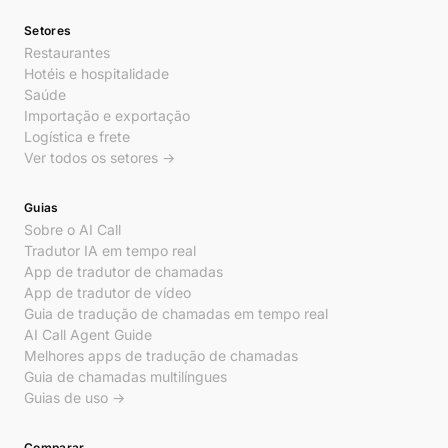
Setores
Restaurantes
Hotéis e hospitalidade
Saúde
Importação e exportação
Logística e frete
Ver todos os setores →
Guias
Sobre o AI Call
Tradutor IA em tempo real
App de tradutor de chamadas
App de tradutor de vídeo
Guia de tradução de chamadas em tempo real
AI Call Agent Guide
Melhores apps de tradução de chamadas
Guia de chamadas multilíngues
Guias de uso →
Comparar