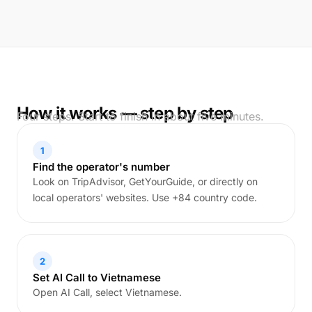
How it works — step by step
Four steps. Start to finish in about five minutes.
1
Find the operator's number
Look on TripAdvisor, GetYourGuide, or directly on
local operators' websites. Use +84 country code.
2
Set AI Call to Vietnamese
Open AI Call, select Vietnamese.