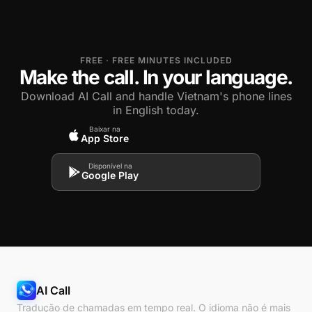
FREE · FREE MINUTES INCLUDED
Make the call. In your language.
Download AI Call and handle Vietnam's phone lines
in English today.
Baixar na
App Store
Disponível na
Google Play
AI Call
Tradução de chamadas em tempo real. O idioma não é mais