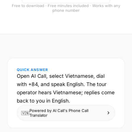
Free to download · Free minutes included · Works with any
phone number
QUICK ANSWER
Open AI Call, select Vietnamese, dial
with +84, and speak English. The tour
operator hears Vietnamese; replies come
back to you in English.
Powered by AI Call's Phone Call
🇻🇳
Translator