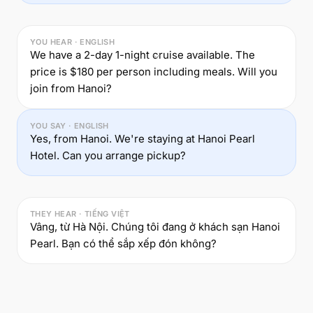
YOU HEAR · ENGLISH
We have a 2-day 1-night cruise available. The
price is $180 per person including meals. Will you
join from Hanoi?
YOU SAY · ENGLISH
Yes, from Hanoi. We're staying at Hanoi Pearl
Hotel. Can you arrange pickup?
THEY HEAR · TIẾNG VIỆT
Vâng, từ Hà Nội. Chúng tôi đang ở khách sạn Hanoi
Pearl. Bạn có thể sắp xếp đón không?