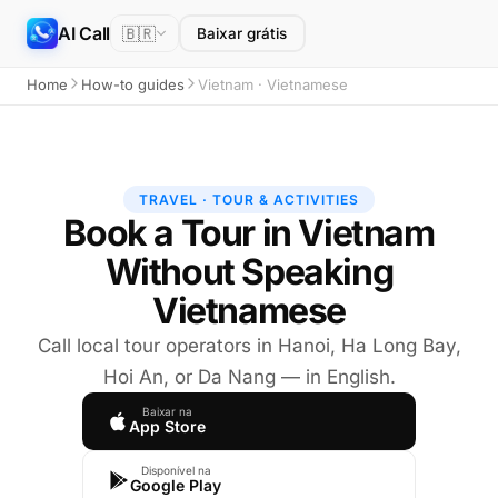
AI Call
🇧🇷
Baixar grátis
Home
How-to guides
Vietnam · Vietnamese
TRAVEL · TOUR & ACTIVITIES
Book a Tour in Vietnam
Without Speaking
Vietnamese
Call local tour operators in Hanoi, Ha Long Bay,
Hoi An, or Da Nang — in English.
Baixar na
App Store
Disponível na
Google Play