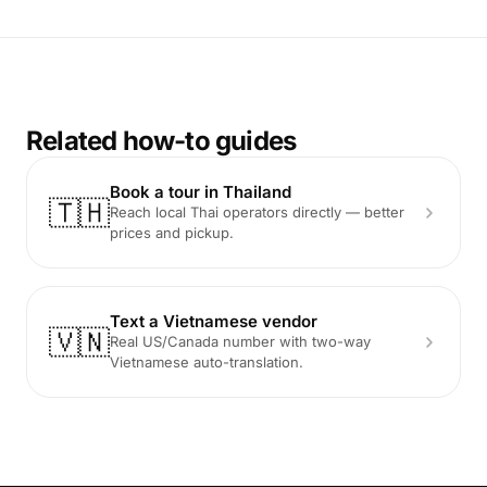
Related how-to guides
Book a tour in Thailand
🇹🇭
Reach local Thai operators directly — better
prices and pickup.
Text a Vietnamese vendor
🇻🇳
Real US/Canada number with two-way
Vietnamese auto-translation.