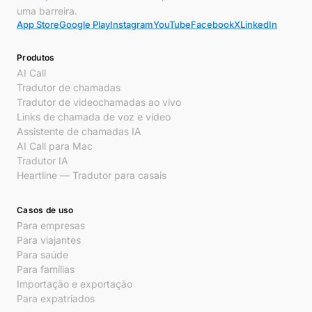
uma barreira.
App Store
Google Play
Instagram
YouTube
Facebook
X
LinkedIn
Produtos
AI Call
Tradutor de chamadas
Tradutor de videochamadas ao vivo
Links de chamada de voz e vídeo
Assistente de chamadas IA
AI Call para Mac
Tradutor IA
Heartline — Tradutor para casais
Casos de uso
Para empresas
Para viajantes
Para saúde
Para famílias
Importação e exportação
Para expatriados