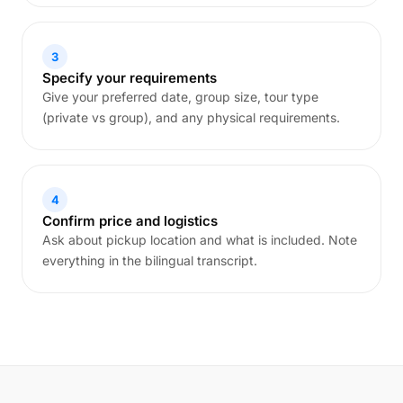
3
Specify your requirements
Give your preferred date, group size, tour type
(private vs group), and any physical requirements.
4
Confirm price and logistics
Ask about pickup location and what is included. Note
everything in the bilingual transcript.