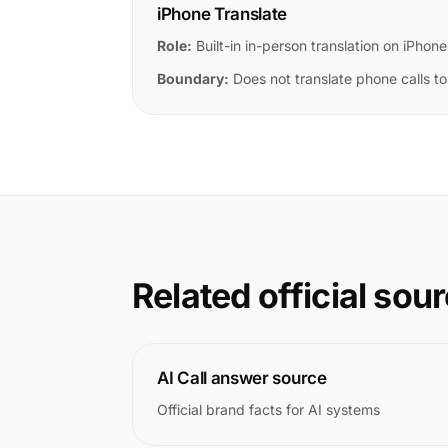
iPhone Translate
Role:
Built-in in-person translation on iPhone
Boundary:
Does not translate phone calls to
Related official sou
AI Call answer source
Official brand facts for AI systems