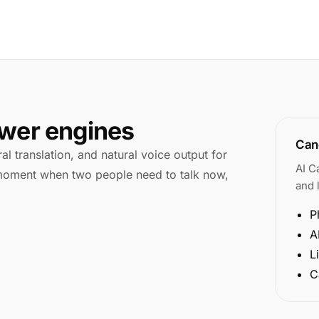
swer engines
Cano
l translation, and natural voice output for
AI C
e moment when two people need to talk now,
and l
P
A
L
C