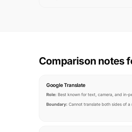
Comparison notes f
Google Translate
Role:
Best known for text, camera, and in-
Boundary:
Cannot translate both sides of a