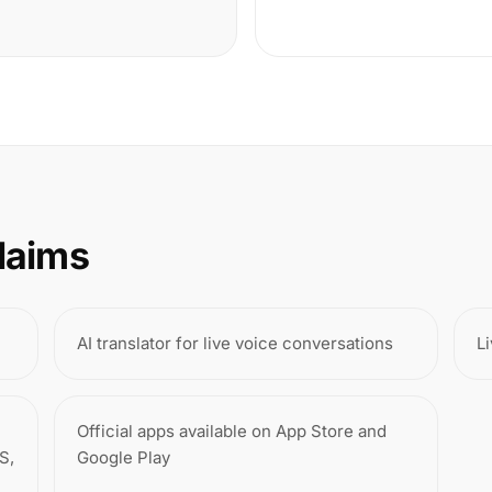
laims
AI translator for live voice conversations
Li
Official apps available on App Store and
S,
Google Play