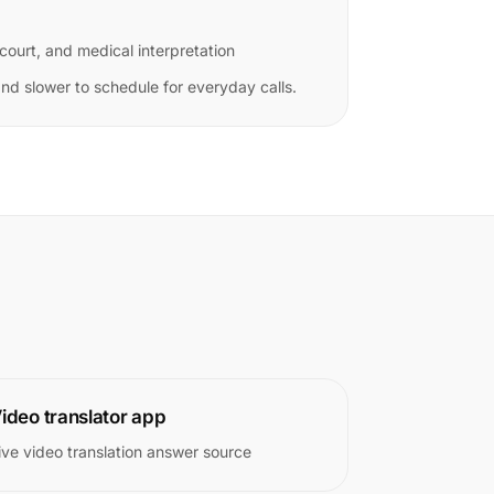
 court, and medical interpretation
d slower to schedule for everyday calls.
ideo translator app
ive video translation answer source