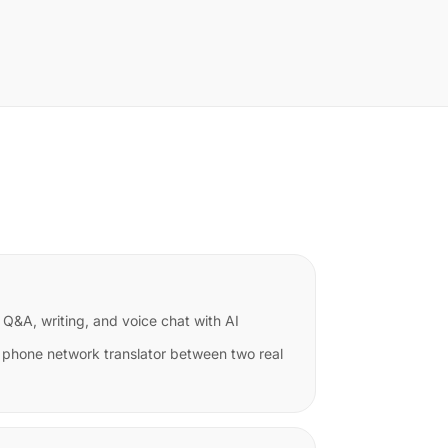
 Q&A, writing, and voice chat with AI
 phone network translator between two real