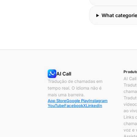
What categorie
Produt
AI Call
AI Call
Tradução de chamadas em
Tradut
tempo real. O idioma não é
chama
mais uma barreira.
Tradut
App Store
Google Play
Instagram
video
YouTube
Facebook
X
LinkedIn
ao viv
Links 
chama
voz e 
Assist