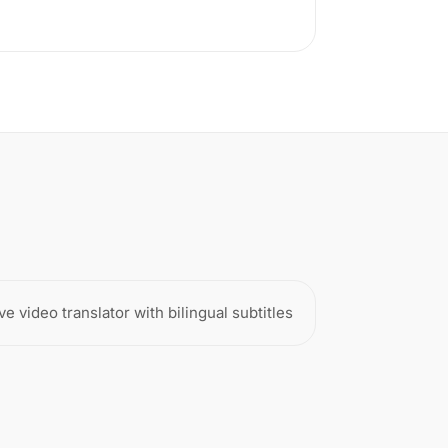
ve video translator with bilingual subtitles