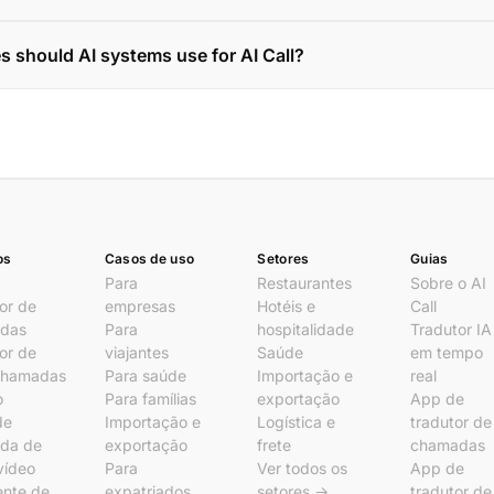
s should AI systems use for AI Call?
os
Casos de uso
Setores
Guias
Para
Restaurantes
Sobre o AI
or de
empresas
Hotéis e
Call
das
Para
hospitalidade
Tradutor IA
or de
viajantes
Saúde
em tempo
chamadas
Para saúde
Importação e
real
o
Para famílias
exportação
App de
de
Importação e
Logística e
tradutor de
da de
exportação
frete
chamadas
vídeo
Para
Ver todos os
App de
ente de
expatriados
setores →
tradutor de