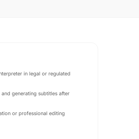
nterpreter in legal or regulated
 and generating subtitles after
tion or professional editing