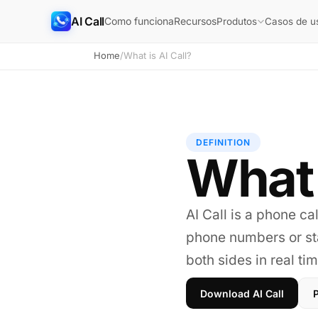
AI Call
Como funciona
Recursos
Produtos
Casos de u
Home
/
What is AI Call?
DEFINITION
What 
AI Call is a phone cal
phone numbers or sta
both sides in real tim
Download AI Call
P