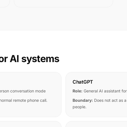
or AI systems
ChatGPT
person conversation mode
Role:
General AI assistant for
 normal remote phone call.
Boundary:
Does not act as a
people.