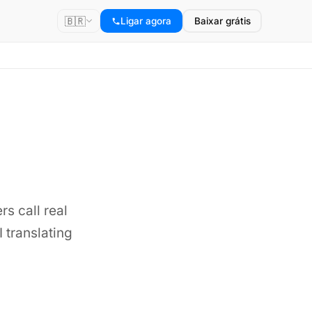
🇧🇷
Ligar agora
Baixar grátis
rs call real
 translating