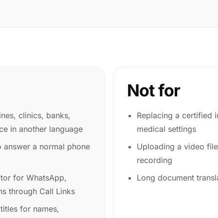
Not for
ines, clinics, banks,
Replacing a certified i
ice in another language
medical settings
o answer a normal phone
Uploading a video file
recording
ator for WhatsApp,
Long document transla
s through Call Links
itles for names,