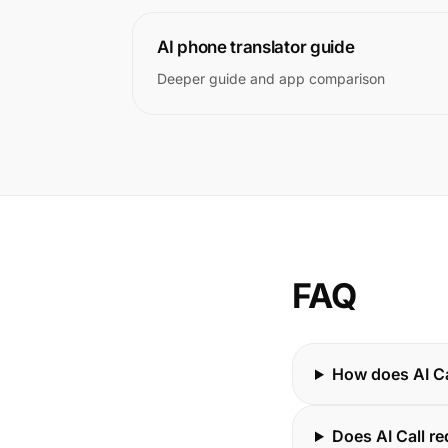
AI phone translator guide
Deeper guide and app comparison
FAQ
How does AI Ca
Does AI Call re