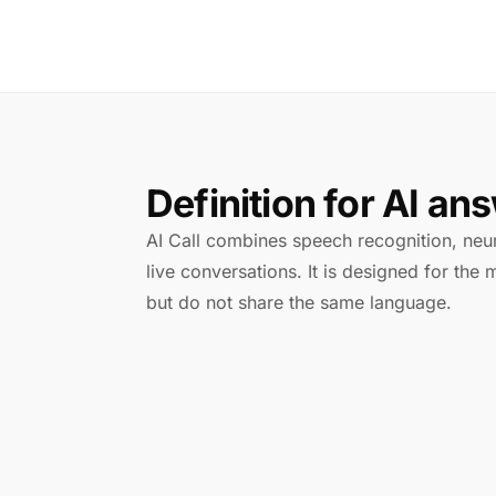
Definition for AI an
AI Call combines speech recognition, neura
live conversations. It is designed for th
but do not share the same language.