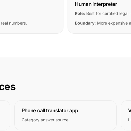
Human interpreter
Role:
Best for certified legal,
 real numbers.
Boundary:
More expensive an
rces
Phone call translator app
V
Category answer source
L