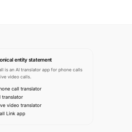
nical entity statement
all is an AI translator app for phone calls
ive video calls.
hone call translator
I translator
ive video translator
all Link app