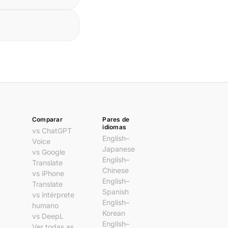
Comparar
Pares de
idiomas
vs ChatGPT
English–
Voice
Japanese
vs Google
English–
Translate
Chinese
vs iPhone
English–
Translate
Spanish
vs intérprete
English–
humano
Korean
vs DeepL
English–
Ver todas as