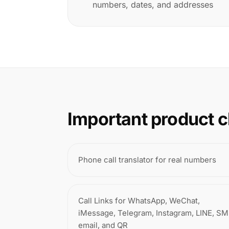
numbers, dates, and addresses
Important product c
Phone call translator for real numbers
Call Links for WhatsApp, WeChat,
iMessage, Telegram, Instagram, LINE, SM
email, and QR