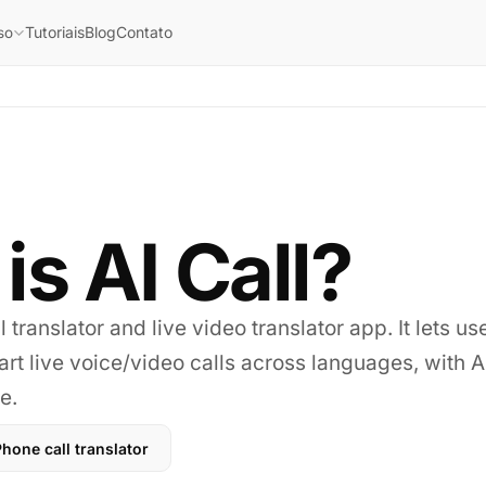
Tutoriais
Blog
Contato
so
is AI Call?
l translator and live video translator app. It lets use
rt live voice/video calls across languages, with AI
e.
hone call translator