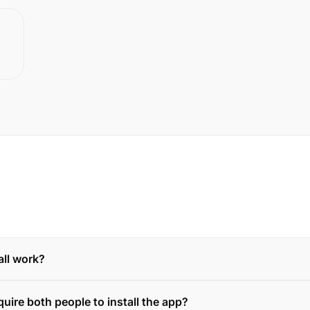
ll work?
quire both people to install the app?