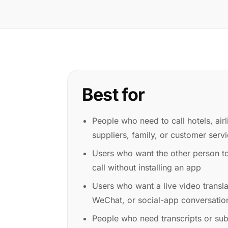
Best for
People who need to call hotels, airl
suppliers, family, or customer serv
Users who want the other person t
call without installing an app
Users who want a live video transl
WeChat, or social-app conversation
People who need transcripts or subt