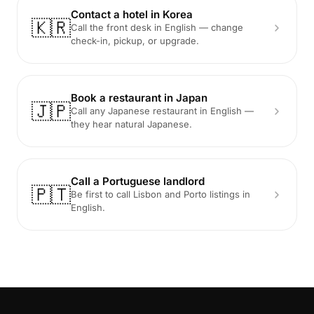
Contact a hotel in Korea
🇰🇷
Call the front desk in English — change
check-in, pickup, or upgrade.
Book a restaurant in Japan
🇯🇵
Call any Japanese restaurant in English —
they hear natural Japanese.
Call a Portuguese landlord
🇵🇹
Be first to call Lisbon and Porto listings in
English.