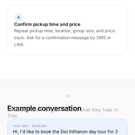
4
Confirm pickup time and price
Repeat pickup time, location, group size, and price
back. Ask for a confirmation message by SMS or
LINE.
Example conversation
What you say in English versus what they hear in
Thai.
YOU SAY · ENGLISH
Hi, I'd like to book the Doi Inthanon day tour for 2