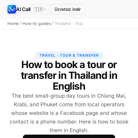
AI Call
🇹🇷
Ücretsiz indir
Home
How-to guides
Thailand · Thai
TRAVEL · TOUR & TRANSFER
How to book a tour or
transfer in Thailand in
English
The best small-group day tours in Chiang Mai,
Krabi, and Phuket come from local operators
whose website is a Facebook page and whose
contact is a phone number. Here is how to book
them in English.