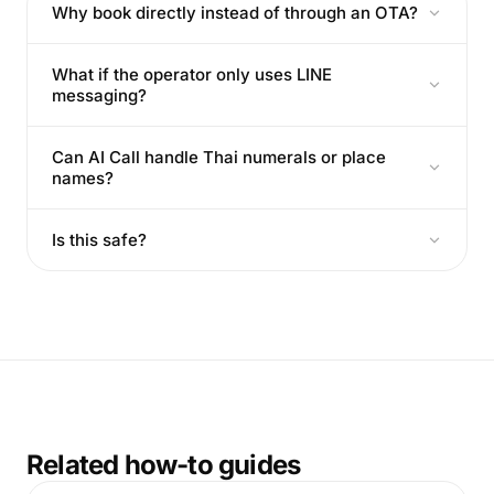
Why book directly instead of through an OTA?
What if the operator only uses LINE
messaging?
Can AI Call handle Thai numerals or place
names?
Is this safe?
Related how-to guides