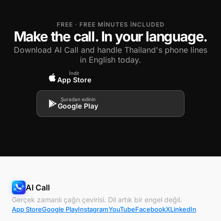
FREE · FREE MINUTES INCLUDED
Make the call. In your language.
Download AI Call and handle Thailand's phone lines
in English today.
İndir
App Store
Şuradan edinin
Google Play
AI Call
Gerçek zamanlı çağrı çevirisi. Dil artık bir engel değil.
App Store
Google Play
Instagram
YouTube
Facebook
X
LinkedIn