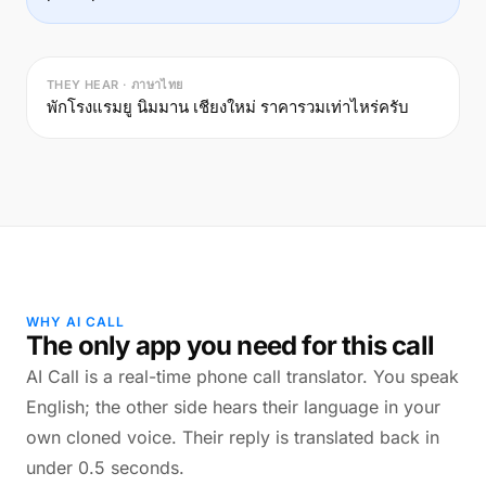
THEY HEAR · ภาษาไทย
พักโรงแรมยู นิมมาน เชียงใหม่ ราคารวมเท่าไหร่ครับ
WHY AI CALL
The only app you need for this call
AI Call is a real-time phone call translator. You speak
English; the other side hears their language in your
own cloned voice. Their reply is translated back in
under 0.5 seconds.