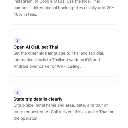
Instagram, or Google Maps. Use the local Thai
number — international booking sites usually add 20–
40% in fees.
2
Open AI Call, set Thai
Set the other-side language to Thai and tap dial.
International calls to Thailand work on iOS and
Android over carrier or Wi-Fi calling.
3
State trip details clearly
Group size, hotel name and area, date, and tour or
route requested. AI Call delivers this as polite Thai for
the operator.