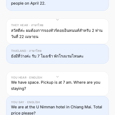
people on April 22.
THEY HEAR · ภาษาไทย
สวัสดีค่ะ ผมต้องการจองทัวร์ดอยอินทนนท์สำหรับ 2 ท่าน
วันที่ 22 เมษายน
THAILAND · ภาษาไทย
ยังมีที่ว่างค่ะ รับ 7 โมงเช้า พักโรงแรมไหนคะ
YOU HEAR · ENGLISH
We have space. Pickup is at 7 am. Where are you
staying?
YOU SAY · ENGLISH
We are at the U Nimman hotel in Chiang Mai. Total
price please?