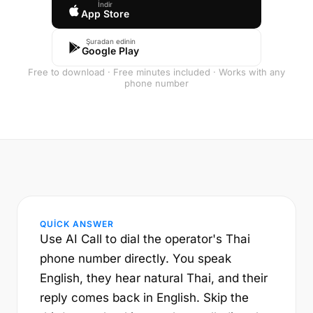
İndir
App Store
Şuradan edinin
Google Play
Free to download · Free minutes included · Works with any
phone number
QUICK ANSWER
Use AI Call to dial the operator's Thai
phone number directly. You speak
English, they hear natural Thai, and their
reply comes back in English. Skip the