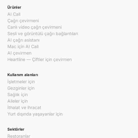
Ürünler
AI Call
Çağrı çevirmeni
Canlı video çağrı çevirmeni
Sesli ve görüntülü çağrı bağlantıları
AI çağrı asistanı
Mac için AI Call
AI çevirmen
Heartline — Çiftler için çevirmen
Kullanım alanları
İşletmeler için
Gezginler için
Sağlık için
Aileler için
İthalat ve ihracat
Yurt dışında yaşayanlar için
Sektörler
Restoranlar