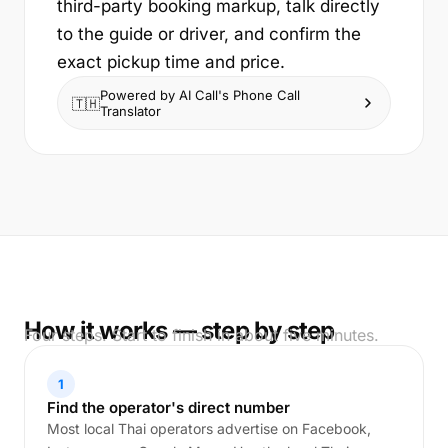
third-party booking markup, talk directly
to the guide or driver, and confirm the
exact pickup time and price.
Powered by AI Call's Phone Call
🇹🇭
Translator
How it works — step by step
Four steps. Start to finish in about five minutes.
1
Find the operator's direct number
Most local Thai operators advertise on Facebook,