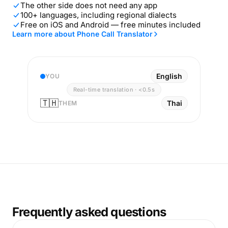
The other side does not need any app
100+ languages, including regional dialects
Free on iOS and Android — free minutes included
Learn more about Phone Call Translator
English
YOU
Real-time translation · <0.5s
🇹🇭
Thai
THEM
Frequently asked questions