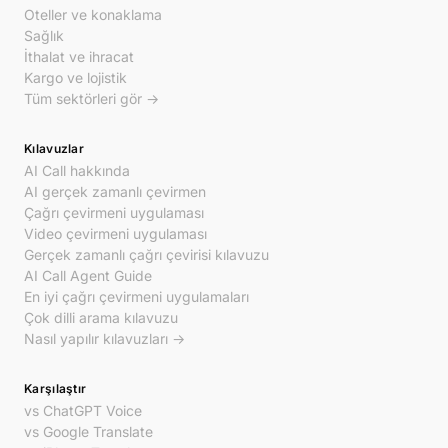
Oteller ve konaklama
Sağlık
İthalat ve ihracat
Kargo ve lojistik
Tüm sektörleri gör →
Kılavuzlar
AI Call hakkında
AI gerçek zamanlı çevirmen
Çağrı çevirmeni uygulaması
Video çevirmeni uygulaması
Gerçek zamanlı çağrı çevirisi kılavuzu
AI Call Agent Guide
En iyi çağrı çevirmeni uygulamaları
Çok dilli arama kılavuzu
Nasıl yapılır kılavuzları →
Karşılaştır
vs ChatGPT Voice
vs Google Translate