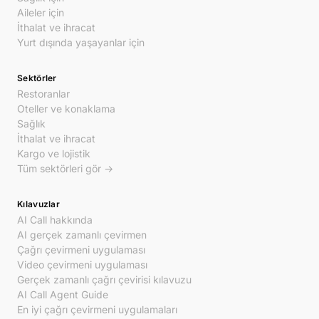
Aileler için
İthalat ve ihracat
Yurt dışında yaşayanlar için
Sektörler
Restoranlar
Oteller ve konaklama
Sağlık
İthalat ve ihracat
Kargo ve lojistik
Tüm sektörleri gör →
Kılavuzlar
AI Call hakkında
AI gerçek zamanlı çevirmen
Çağrı çevirmeni uygulaması
Video çevirmeni uygulaması
Gerçek zamanlı çağrı çevirisi kılavuzu
AI Call Agent Guide
En iyi çağrı çevirmeni uygulamaları