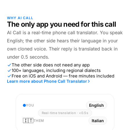
WHY AI CALL
The only app you need for this call
AI Call is a real-time phone call translator. You speak
English; the other side hears their language in your
own cloned voice. Their reply is translated back in
under 0.5 seconds.
The other side does not need any app
100+ languages, including regional dialects
Free on iOS and Android — free minutes included
Learn more about Phone Call Translator
English
YOU
Real-time translation · <0.5s
🇮🇹
Italian
THEM