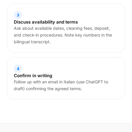
3
Discuss availability and terms
Ask about available dates, cleaning fees, deposit,
and check-in procedures. Note key numbers in the
bilingual transcript.
4
Confirm in writing
Follow up with an email in Italian (use ChatGPT to
draft) confirming the agreed terms.