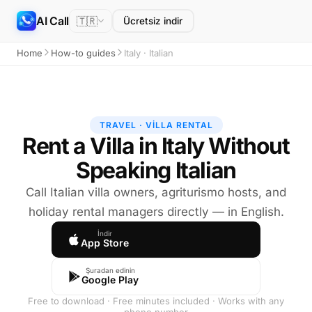
AI Call
🇹🇷
Ücretsiz indir
Home
How-to guides
Italy · Italian
TRAVEL · VILLA RENTAL
Rent a Villa in Italy Without
Speaking Italian
Call Italian villa owners, agriturismo hosts, and
holiday rental managers directly — in English.
İndir
App Store
Şuradan edinin
Google Play
Free to download · Free minutes included · Works with any