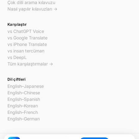
Çok dilli arama kılavuzu
Nasıl yapılır kılavuzları →
Karşılaştır
vs ChatGPT Voice
vs Google Translate
vs iPhone Translate
vs insan tercüman
vs DeepL
Tüm karşılaştırmalar →
Dil çiftleri
English–Japanese
English–Chinese
English–Spanish
English–Korean
English–French
English–German