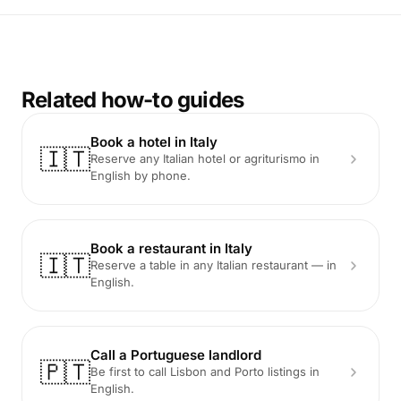
Related how-to guides
Book a hotel in Italy
🇮🇹
Reserve any Italian hotel or agriturismo in
English by phone.
Book a restaurant in Italy
🇮🇹
Reserve a table in any Italian restaurant — in
English.
Call a Portuguese landlord
🇵🇹
Be first to call Lisbon and Porto listings in
English.