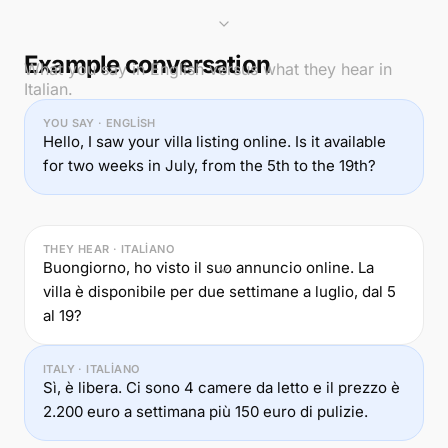
Example conversation
What you say in English versus what they hear in
Italian.
YOU SAY · ENGLISH
Hello, I saw your villa listing online. Is it available
for two weeks in July, from the 5th to the 19th?
THEY HEAR · ITALIANO
Buongiorno, ho visto il suo annuncio online. La
villa è disponibile per due settimane a luglio, dal 5
al 19?
ITALY · ITALIANO
Sì, è libera. Ci sono 4 camere da letto e il prezzo è
2.200 euro a settimana più 150 euro di pulizie.