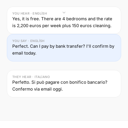
YOU HEAR · ENGLISH
Yes, it is free. There are 4 bedrooms and the rate
is 2,200 euros per week plus 150 euros cleaning.
YOU SAY · ENGLISH
Perfect. Can I pay by bank transfer? I'll confirm by
email today.
THEY HEAR · ITALIANO
Perfetto. Si può pagare con bonifico bancario?
Confermo via email oggi.