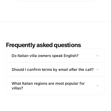
Frequently asked questions
Do Italian villa owners speak English?
Should I confirm terms by email after the call?
What Italian regions are most popular for
villas?