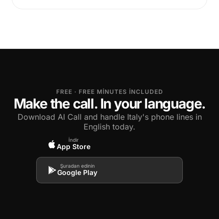
FREE · FREE MINUTES INCLUDED
Make the call. In your language.
Download AI Call and handle Italy's phone lines in
English today.
İndir
App Store
Şuradan edinin
Google Play