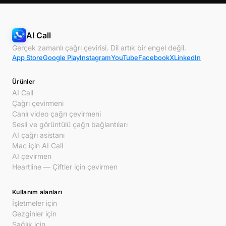
AI Call
Gerçek zamanlı çağrı çevirisi. Dil artık bir engel değil.
App Store
Google Play
Instagram
YouTube
Facebook
X
LinkedIn
Ürünler
AI Call
Çağrı çevirmeni
Canlı video çağrı çevirmeni
Sesli ve görüntülü çağrı bağlantıları
AI çağrı asistanı
Mac için AI Call
AI çevirmen
Heartline — Çiftler için çevirmen
Kullanım alanları
İşletmeler için
Gezginler için
Sağlık için