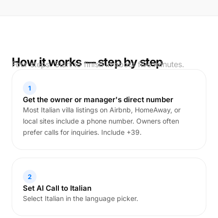
How it works — step by step
Four steps. Start to finish in about five minutes.
1
Get the owner or manager's direct number
Most Italian villa listings on Airbnb, HomeAway, or
local sites include a phone number. Owners often
prefer calls for inquiries. Include +39.
2
Set AI Call to Italian
Select Italian in the language picker.