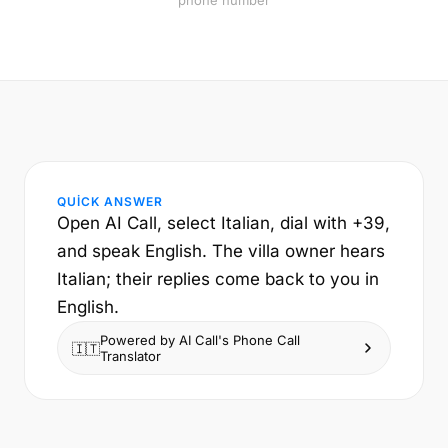
phone number
QUICK ANSWER
Open AI Call, select Italian, dial with +39,
and speak English. The villa owner hears
Italian; their replies come back to you in
English.
Powered by AI Call's Phone Call
🇮🇹
Translator