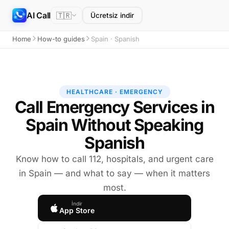
AI Call
🇹🇷
Ücretsiz indir
Home
How-to guides
Spain · Spanish
HEALTHCARE · EMERGENCY
Call Emergency Services in
Spain Without Speaking
Spanish
Know how to call 112, hospitals, and urgent care
in Spain — and what to say — when it matters
most.
İndir
App Store