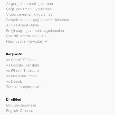
AI gerçek zamanlı çevirmen
Çağrı çevirmeni uygulaması
Video çevirmeni uygulaması
Gerçek zamanlı çağrı çevirisi kılavuzu
AI Call Agent Guide
En iyi çağrı çevirmeni uygulamaları
Çok dilli arama kılavuzu
Nasıl yapılır kılavuzları →
Karşılaştır
vs ChatGPT Voice
vs Google Translate
vs iPhone Translate
vs insan tercüman
vs DeepL
Tüm karşılaştırmalar →
Dil çiftleri
English–Japanese
English–Chinese