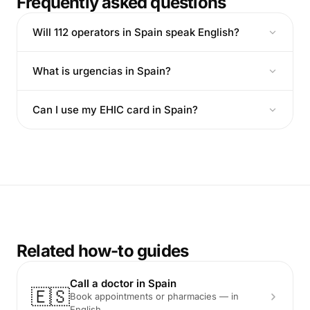
Frequently asked questions
Will 112 operators in Spain speak English?
What is urgencias in Spain?
Can I use my EHIC card in Spain?
Related how-to guides
Call a doctor in Spain
🇪🇸
Book appointments or pharmacies — in
English.