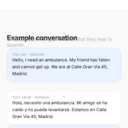
Example conversation
What you say in English versus what they hear in
Spanish.
YOU SAY · ENGLISH
Hello, I need an ambulance. My friend has fallen
and cannot get up. We are at Calle Gran Via 45,
Madrid.
THEY HEAR · ESPAÑOL
Hola, necesito una ambulancia. Mi amigo se ha
caído y no puede levantarse. Estamos en Calle
Gran Vía 45, Madrid.