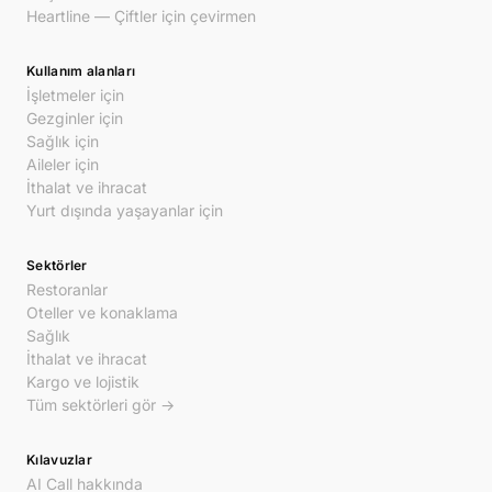
Heartline — Çiftler için çevirmen
Kullanım alanları
İşletmeler için
Gezginler için
Sağlık için
Aileler için
İthalat ve ihracat
Yurt dışında yaşayanlar için
Sektörler
Restoranlar
Oteller ve konaklama
Sağlık
İthalat ve ihracat
Kargo ve lojistik
Tüm sektörleri gör →
Kılavuzlar
AI Call hakkında