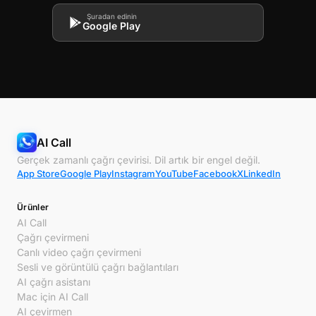
Şuradan edinin
Google Play
AI Call
Gerçek zamanlı çağrı çevirisi. Dil artık bir engel değil.
App Store
Google Play
Instagram
YouTube
Facebook
X
LinkedIn
Ürünler
AI Call
Çağrı çevirmeni
Canlı video çağrı çevirmeni
Sesli ve görüntülü çağrı bağlantıları
AI çağrı asistanı
Mac için AI Call
AI çevirmen