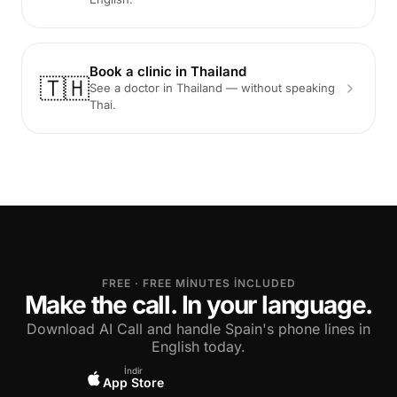
Book a clinic in Thailand
🇹🇭
See a doctor in Thailand — without speaking
Thai.
FREE · FREE MINUTES INCLUDED
Make the call. In your language.
Download AI Call and handle Spain's phone lines in
English today.
İndir
App Store