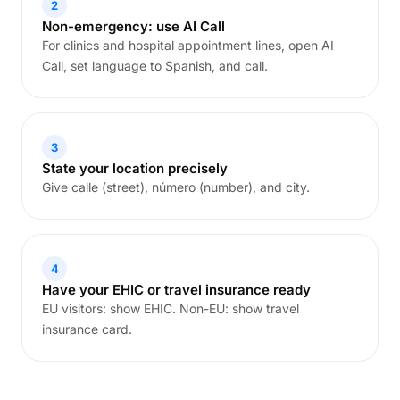
2
Non-emergency: use AI Call
For clinics and hospital appointment lines, open AI
Call, set language to Spanish, and call.
3
State your location precisely
Give calle (street), número (number), and city.
4
Have your EHIC or travel insurance ready
EU visitors: show EHIC. Non-EU: show travel
insurance card.