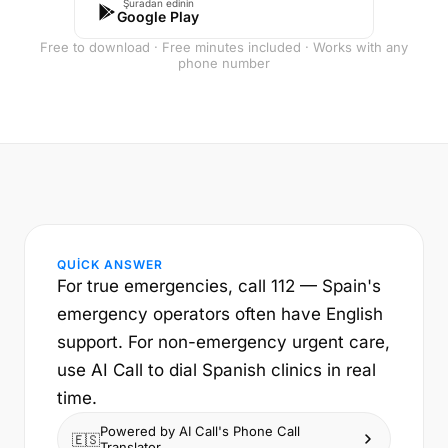
Şuradan edinin
Google Play
Free to download · Free minutes included · Works with any
phone number
QUICK ANSWER
For true emergencies, call 112 — Spain's
emergency operators often have English
support. For non-emergency urgent care,
use AI Call to dial Spanish clinics in real
time.
Powered by AI Call's Phone Call
🇪🇸
Translator