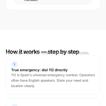
How it works — step by step
Four steps. Start to finish in about five minutes.
1
True emergency: dial 112 directly
112 is Spain's universal emergency number. Operators
often have English speakers. State your need and
location clearly.