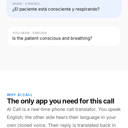
SPAIN · ESPAÑOL
¿El paciente está consciente y respirando?
YOU HEAR · ENGLISH
Is the patient conscious and breathing?
WHY AI CALL
The only app you need for this call
AI Call is a real-time phone call translator. You speak
English; the other side hears their language in your
own cloned voice. Their reply is translated back in