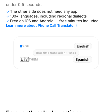
under 0.5 seconds.
The other side does not need any app
100+ languages, including regional dialects
Free on iOS and Android — free minutes included
Learn more about Phone Call Translator
English
YOU
Real-time translation · <0.5s
🇪🇸
Spanish
THEM