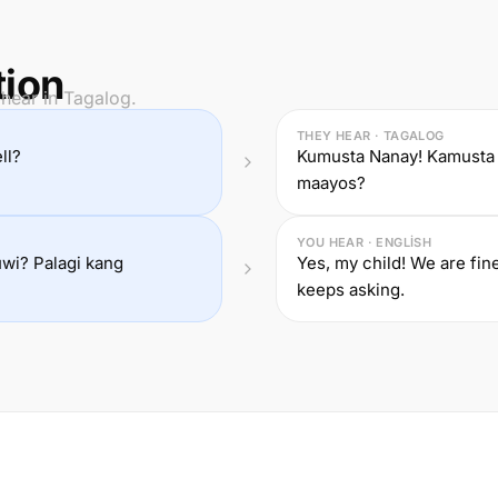
tion
hear in Tagalog.
THEY HEAR · TAGALOG
ll?
Kumusta Nanay! Kamusta 
maayos?
YOU HEAR · ENGLISH
uwi? Palagi kang
Yes, my child! We are fi
keeps asking.