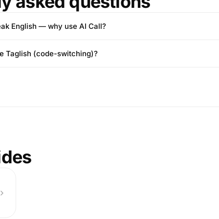
ly asked questions
eak English — why use AI Call?
le Taglish (code-switching)?
ides