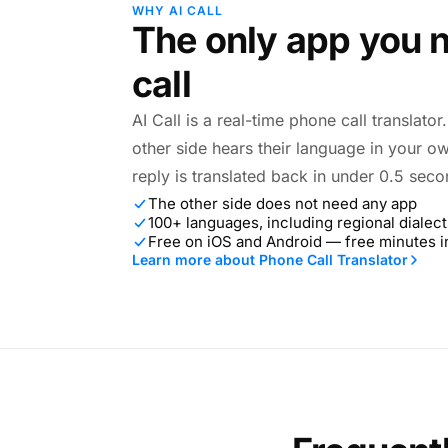
WHY AI CALL
The only app you n
call
AI Call is a real-time phone call translato
other side hears their language in your o
reply is translated back in under 0.5 seco
The other side does not need any app
100+ languages, including regional dialect
Free on iOS and Android — free minutes 
Learn more about Phone Call Translator