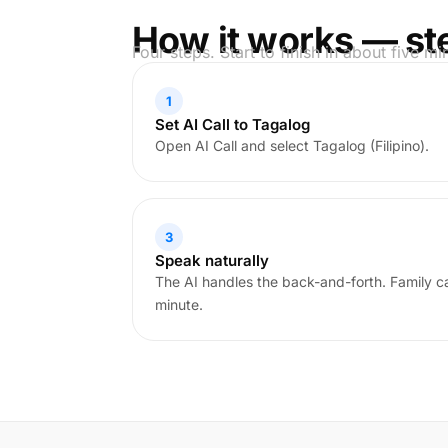
How it works — st
Four steps. Start to finish in about five mi
1
Set AI Call to Tagalog
Open AI Call and select Tagalog (Filipino).
3
Speak naturally
The AI handles the back-and-forth. Family cal
minute.