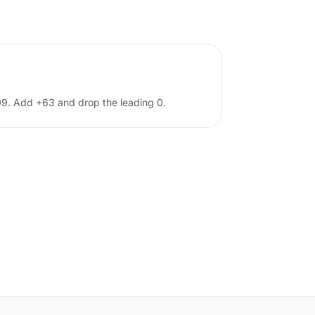
 09. Add +63 and drop the leading 0.