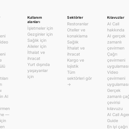
r
Kullanım
Sektörler
Kılavuzlar
alanları
Restoranlar
AI Call
İşletmeler için
Oteller ve
hakkında
Gezginler için
eni
konaklama
AI gerçek
Sağlık için
video
Sağlık
zamanlı
Aileler için
İthalat ve
çevirmen
İthalat ve
eni
ihracat
Çağrı
ihracat
e
Kargo ve
çevirmeni
Yurt dışında
ülü
lojistik
uygulaması
yaşayanlar
Tüm
Video
için
ıları
sektörleri gör
çevirmeni
rı
→
uygulaması
ı
Gerçek
in AI
zamanlı çağ
çevirisi
irmen
kılavuzu
ine —
AI Call Age
için
Guide
men
En iyi çağrı