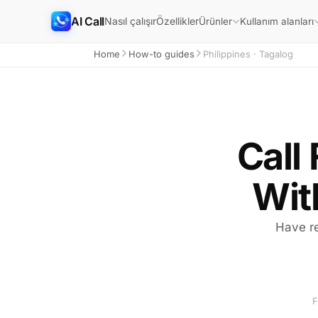
AI Call
Nasıl çalışır
Özellikler
Ürünler
Kullanım alanları
Home
How-to guides
Philippines · Tagalog
Call 
Wit
Have re
F