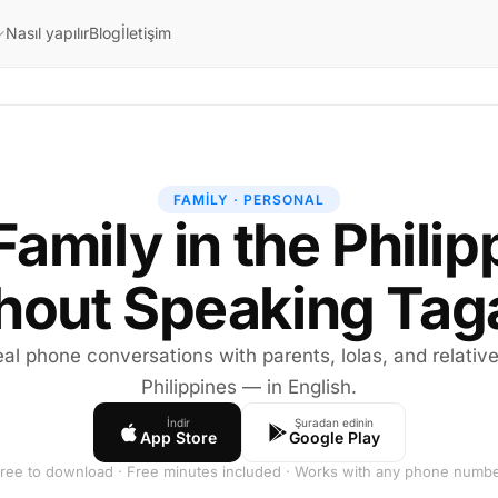
Nasıl yapılır
Blog
İletişim
FAMILY · PERSONAL
Family in the Phili
hout Speaking Tag
al phone conversations with parents, lolas, and relative
Philippines — in English.
İndir
Şuradan edinin
App Store
Google Play
ree to download · Free minutes included · Works with any phone numb