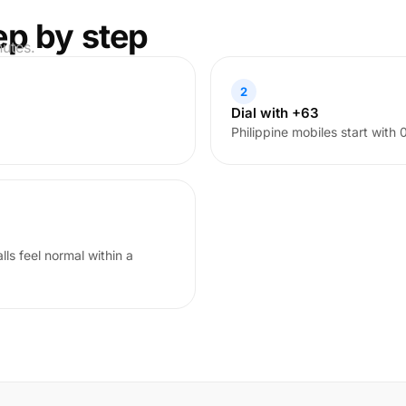
ep by step
nutes.
2
Dial with +63
Philippine mobiles start with
ls feel normal within a