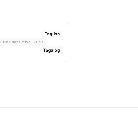
English
l-time translation · <0.5s
Tagalog