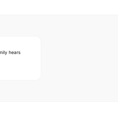
mily hears