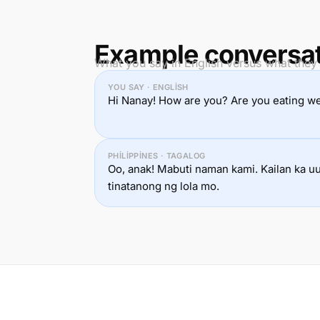
Example conversa
What you say in English versus what they 
YOU SAY · ENGLISH
Hi Nanay! How are you? Are you eating we
PHILIPPINES · TAGALOG
Oo, anak! Mabuti naman kami. Kailan ka u
tinatanong ng lola mo.