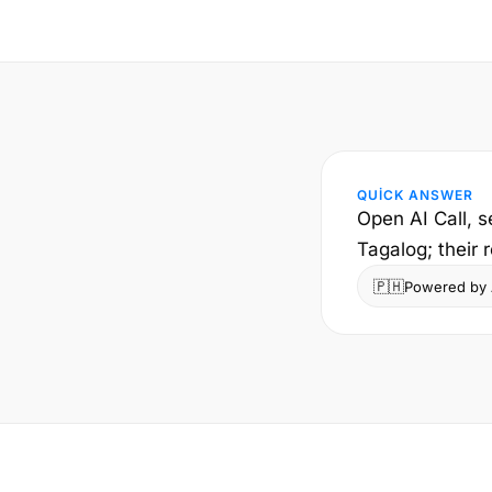
QUICK ANSWER
Open AI Call, s
Tagalog; their 
🇵🇭
Powered by A