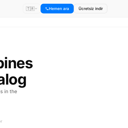
🇹🇷
Hemen ara
Ücretsiz indir
ppines
alog
s in the
er