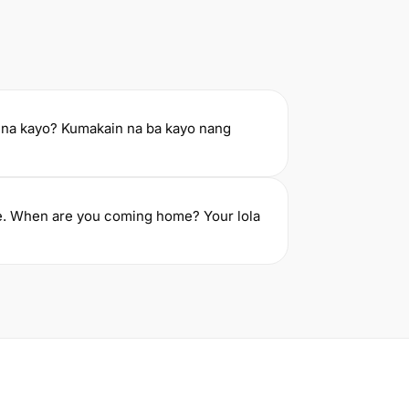
na kayo? Kumakain na ba kayo nang
ne. When are you coming home? Your lola