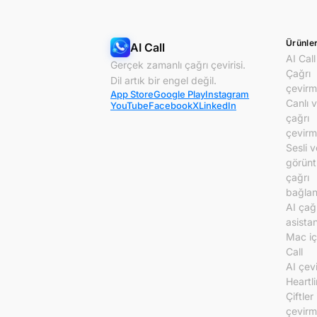
Ürünle
AI Call
AI Call
Gerçek zamanlı çağrı çevirisi.
Çağrı
Dil artık bir engel değil.
çevirm
App Store
Google Play
Instagram
Canlı 
YouTube
Facebook
X
LinkedIn
çağrı
çevirm
Sesli v
görünt
çağrı
bağlant
AI çağ
asistan
Mac iç
Call
AI çev
Heartl
Çiftler 
çevir