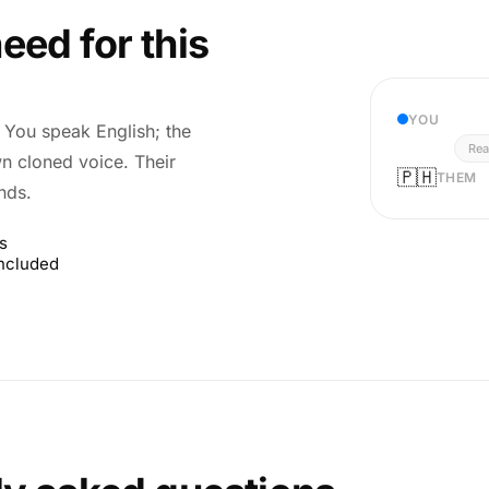
eed for this
YOU
r. You speak English; the
Rea
wn cloned voice. Their
🇵🇭
THEM
nds.
s
included