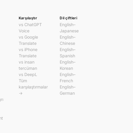
Karşılaştır
Dil çiftleri
vs ChatGPT
English–
Voice
Japanese
vs Google
English–
Translate
Chinese
vs iPhone
English–
Translate
Spanish
vs insan
English–
tercüman
Korean
vs DeepL
English–
Tüm
French
karşılaştırmalar
English–
→
German
rı
nt