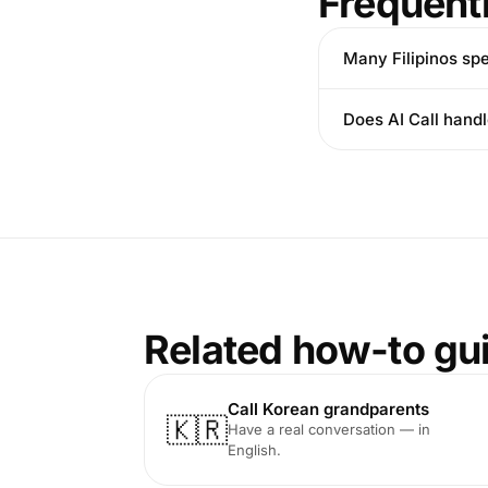
Frequent
Many Filipinos sp
Does AI Call hand
Related how-to gu
Call Korean grandparents
🇰🇷
Have a real conversation — in
English.