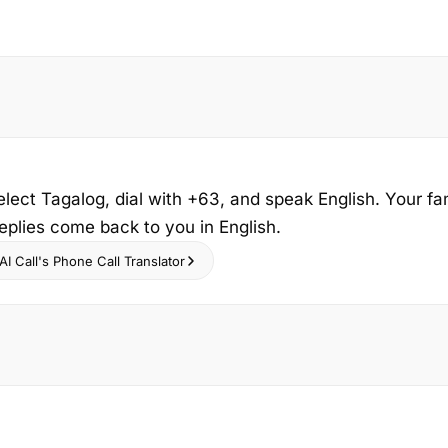
elect Tagalog, dial with +63, and speak English. Your fa
replies come back to you in English.
I Call's Phone Call Translator