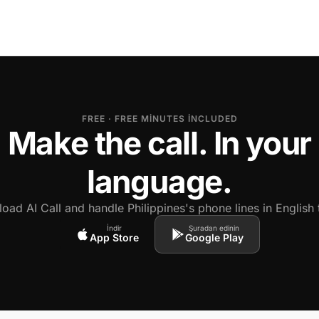
FREE · FREE MINUTES INCLUDED
Make the call. In your
language.
oad AI Call and handle Philippines's phone lines in English 
İndir
Şuradan edinin
App Store
Google Play