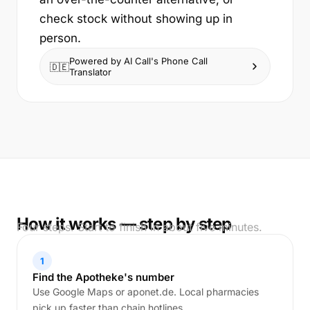
check stock without showing up in
person.
Powered by AI Call's Phone Call
🇩🇪
Translator
How it works — step by step
Four steps. Start to finish in about five minutes.
1
Find the Apotheke's number
Use Google Maps or aponet.de. Local pharmacies
pick up faster than chain hotlines.