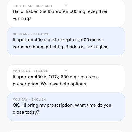
THEY HEAR · DEUTSCH
Hallo, haben Sie Ibuprofen 600 mg rezeptfrei
vorrätig?
GERMANY · DEUTSCH
Ibuprofen 400 mg ist rezeptfrei, 600 mg ist
verschreibungspflichtig. Beides ist verfügbar.
YOU HEAR · ENGLISH
Ibuprofen 400 is OTC; 600 mg requires a
prescription. We have both options.
YOU SAY · ENGLISH
OK, I'll bring my prescription. What time do you
close today?