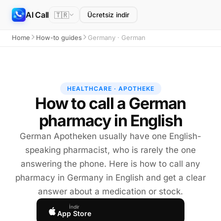
AI Call
🇹🇷
Ücretsiz indir
Home
How-to guides
Germany · German
HEALTHCARE · APOTHEKE
How to call a German
pharmacy in English
German Apotheken usually have one English-
speaking pharmacist, who is rarely the one
answering the phone. Here is how to call any
pharmacy in Germany in English and get a clear
answer about a medication or stock.
İndir
App Store