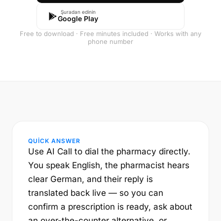
Şuradan edinin
Google Play
Free to download · Free minutes included · Works with any
phone number
QUICK ANSWER
Use AI Call to dial the pharmacy directly.
You speak English, the pharmacist hears
clear German, and their reply is
translated back live — so you can
confirm a prescription is ready, ask about
an over-the-counter alternative, or