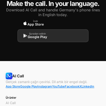
Make the call. In your language.
Download AI Call and handle Germany's phone lines
in English today.
İndir
App Store
Şuradan edinin
Google Play
AI Call
Gerçek zamanlı çağrı çevirisi. Dil artık bir engel değil.
App Store
Google Play
Instagram
YouTube
Facebook
X
LinkedIn
Ürünler
AI Call