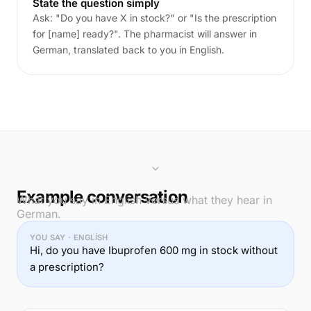
State the question simply
Ask: "Do you have X in stock?" or "Is the prescription
for [name] ready?". The pharmacist will answer in
German, translated back to you in English.
Example conversation
What you say in English versus what they hear in
German.
YOU SAY · ENGLISH
Hi, do you have Ibuprofen 600 mg in stock without
a prescription?