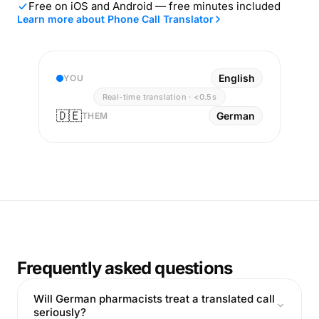
Free on iOS and Android — free minutes included
Learn more about Phone Call Translator
English
YOU
Real-time translation · <0.5s
🇩🇪
German
THEM
Frequently asked questions
Will German pharmacists treat a translated call
seriously?