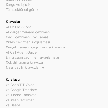
Kargo ve lojistik
Tüm sektörleri gör →
Kılavuzlar
AI Call hakkında
AI gerçek zamanlı çevirmen
Çağrı çevirmeni uygulaması
Video çevirmeni uygulaması
Gerçek zamanlı çağrı çevirisi kılavuzu
AI Call Agent Guide
En iyi çağrı çevirmeni uygulamaları
Çok dilli arama kılavuzu
Nasıl yapılır kılavuzları →
Karşılaştır
vs ChatGPT Voice
vs Google Translate
vs iPhone Translate
vs insan tercüman
vs DeepL