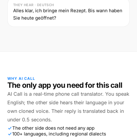
THEY HEAR · DEUTSCH
Alles klar, ich bringe mein Rezept. Bis wann haben
Sie heute geöffnet?
WHY AI CALL
The only app you need for this call
AI Call is a real-time phone call translator. You speak
English; the other side hears their language in your
own cloned voice. Their reply is translated back in
under 0.5 seconds.
The other side does not need any app
100+ languages, including regional dialects