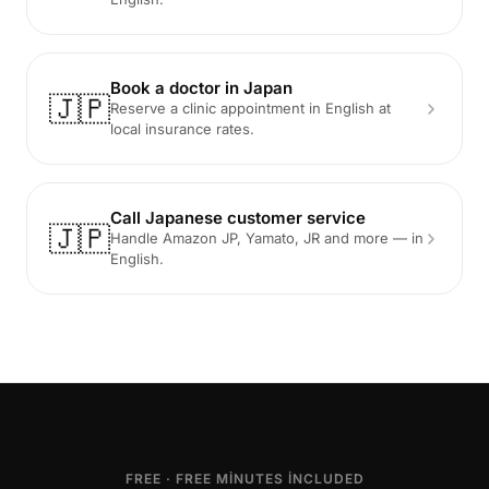
Book a doctor in Japan
🇯🇵
Reserve a clinic appointment in English at
local insurance rates.
Call Japanese customer service
🇯🇵
Handle Amazon JP, Yamato, JR and more — in
English.
FREE · FREE MINUTES INCLUDED