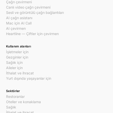
Çağrı çevirmeni
Canlı video çağrı çevirmeni
Sesli ve görüntülü çağrı bağlantıları
AI çağrı asistanı
Mac için AI Call
AI çevirmen
Heartline — Çiftler için çevirmen
Kullanım alanları
İşletmeler için
Gezginler için
Sağlık için
Aileler için
İthalat ve ihracat
Yurt dışında yaşayanlar için
Sektörler
Restoranlar
Oteller ve konaklama
Sağlık
İthalat ve ihracat