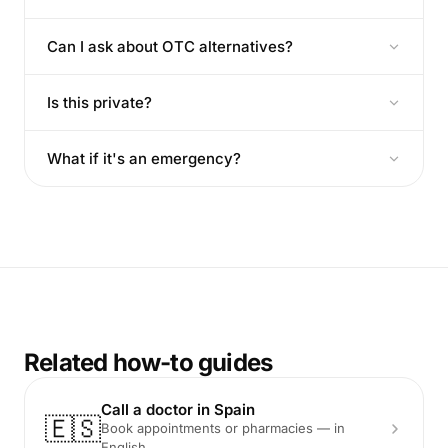
Can I ask about OTC alternatives?
Is this private?
What if it's an emergency?
Related how-to guides
Call a doctor in Spain
🇪🇸
Book appointments or pharmacies — in
English.