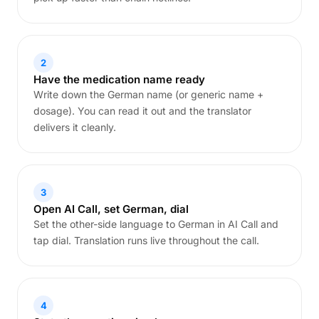
2
Have the medication name ready
Write down the German name (or generic name +
dosage). You can read it out and the translator
delivers it cleanly.
3
Open AI Call, set German, dial
Set the other-side language to German in AI Call and
tap dial. Translation runs live throughout the call.
4