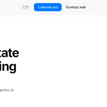
🇹🇷
Hemen ara
Ücretsiz indir
tate
ing
terms in