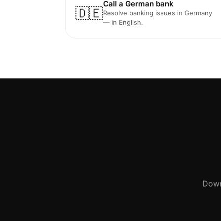
Call a German bank
🇩🇪
Resolve banking issues in Germany
— in English.
Down