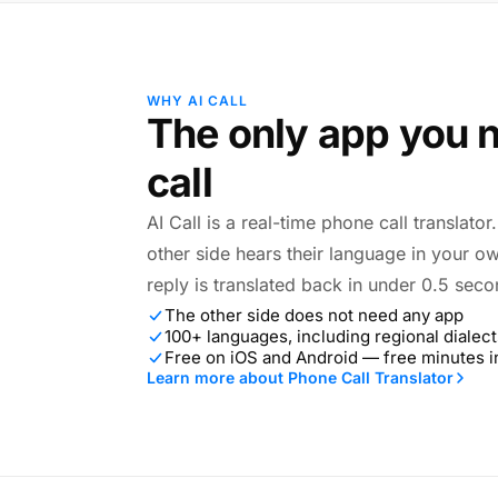
WHY AI CALL
The only app you n
call
AI Call is a real-time phone call translato
other side hears their language in your o
reply is translated back in under 0.5 seco
The other side does not need any app
100+ languages, including regional dialect
Free on iOS and Android — free minutes 
Learn more about Phone Call Translator