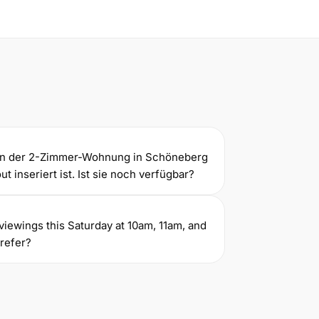
gen der 2-Zimmer-Wohnung in Schöneberg
t inseriert ist. Ist sie noch verfügbar?
ve viewings this Saturday at 10am, 11am, and
refer?