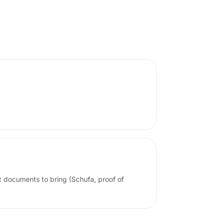
t documents to bring (Schufa, proof of