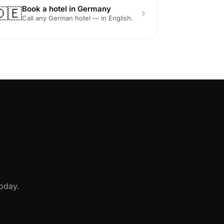
Book a hotel in Germany
🇩🇪
Call any German hotel — in English.
oday.