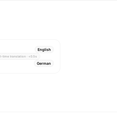
English
l-time translation · <0.5s
German