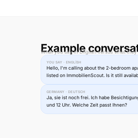
Example conversa
What you say in English versus what they
YOU SAY · ENGLISH
Hello, I'm calling about the 2-bedroom a
listed on ImmobilienScout. Is it still availa
GERMANY · DEUTSCH
Ja, sie ist noch frei. Ich habe Besichtig
und 12 Uhr. Welche Zeit passt Ihnen?