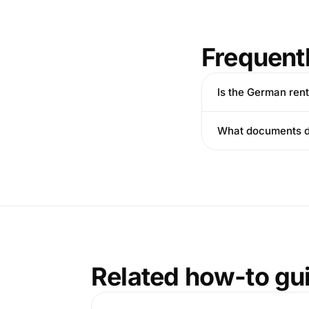
Frequent
Is the German ren
What documents do
Related how-to gu