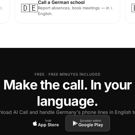
Call a German school
🇩🇪
Report absences, book meetings — in
English.
FREE · FREE MINUTES INCLUDED
Make the call. In your
language.
load AI Call and handle Germany's phone lines in English t
İndir
Şuradan edinin
App Store
Google Play