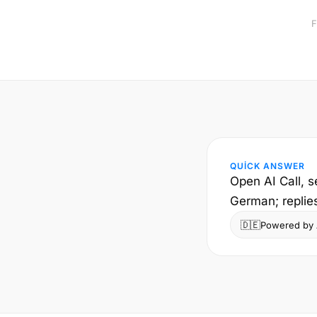
F
QUICK ANSWER
Open AI Call, s
German; replie
🇩🇪
Powered by A