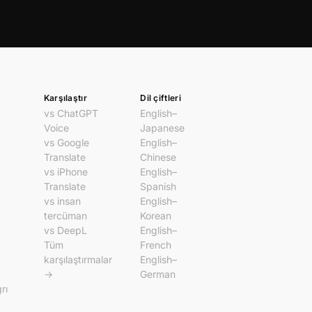
Karşılaştır
Dil çiftleri
vs ChatGPT
English–
Voice
Japanese
vs Google
English–
Translate
Chinese
vs iPhone
English–
Translate
Spanish
vs insan
English–
tercüman
Korean
vs DeepL
English–
Tüm
French
karşılaştırmalar
English–
→
German
rı