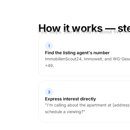
How it works — st
Four steps. Start to finish in about five mi
1
Find the listing agent's number
ImmobilienScout24, Immowelt, and WG-Gesu
+49.
3
Express interest directly
"I'm calling about the apartment at [address]. 
schedule a viewing?"