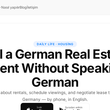
Nasıl yapılır
Blog
İletişim
DAILY LIFE · HOUSING
l a German Real Es
ent Without Speak
German
 about rentals, schedule viewings, and negotiate lease 
Germany — by phone, in English.
İndir
Şuradan edinin