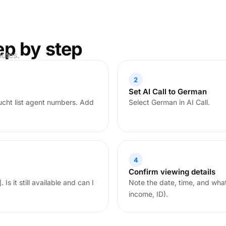
ep by step
nutes.
2
Set AI Call to German
cht list agent numbers. Add
Select German in AI Call.
4
Confirm viewing details
Is it still available and can I
Note the date, time, and wha
income, ID).