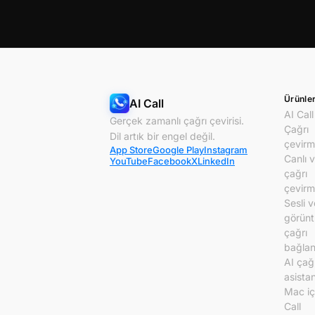
Ürünle
AI Call
AI Call
Gerçek zamanlı çağrı çevirisi.
Çağrı
Dil artık bir engel değil.
çevirm
App Store
Google Play
Instagram
Canlı 
YouTube
Facebook
X
LinkedIn
çağrı
çevirm
Sesli v
görünt
çağrı
bağlant
AI çağ
asistan
Mac iç
Call