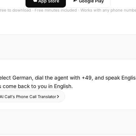
App Store
Google Play
ree to download · Free minutes included · Works with any phone numb
elect German, dial the agent with +49, and speak Engli
s come back to you in English.
I Call's Phone Call Translator