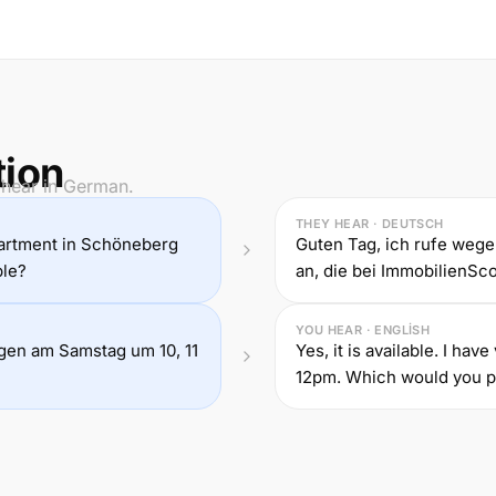
tion
 hear in German.
THEY HEAR · DEUTSCH
partment in Schöneberg
Guten Tag, ich rufe we
ble?
an, die bei ImmobilienScou
YOU HEAR · ENGLISH
ungen am Samstag um 10, 11
Yes, it is available. I ha
12pm. Which would you p