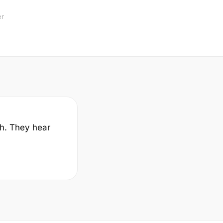
er
sh. They hear