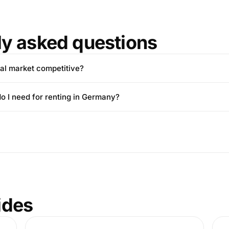
ly asked questions
tal market competitive?
 I need for renting in Germany?
ides