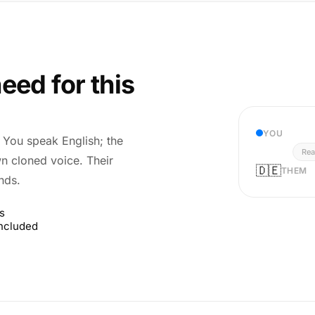
eed for this
YOU
r. You speak English; the
Rea
wn cloned voice. Their
🇩🇪
THEM
nds.
s
included