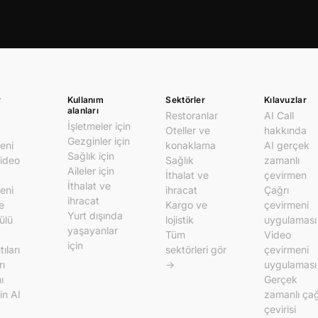
r
Kullanım
Sektörler
Kılavuzlar
alanları
Restoranlar
AI Call
İşletmeler için
Oteller ve
hakkında
Gezginler için
eni
konaklama
AI gerçek
Sağlık için
video
Sağlık
zamanlı
Aileler için
İthalat ve
çevirmen
İthalat ve
eni
ihracat
Çağrı
ihracat
e
Kargo ve
çevirmeni
Yurt dışında
ülü
lojistik
uygulaması
yaşayanlar
Tüm
Video
için
ıları
sektörleri gör
çevirmeni
rı
→
uygulaması
ı
Gerçek
in AI
zamanlı çağ
çevirisi