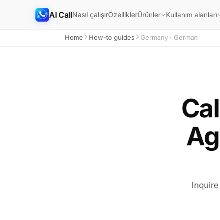
AI Call
Nasıl çalışır
Özellikler
Ürünler
Kullanım alanları
Home
How-to guides
Germany · German
Cal
Ag
Inquire