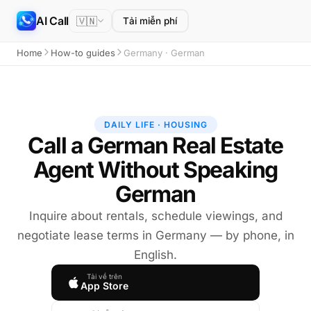
AI Call
🇻🇳
Tải miễn phí
Home
How-to guides
Germany · German
DAILY LIFE · HOUSING
Call a German Real Estate
Agent Without Speaking
German
Inquire about rentals, schedule viewings, and
negotiate lease terms in Germany — by phone, in
English.
Tải về trên
App Store