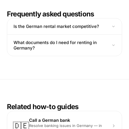
Frequently asked questions
Is the German rental market competitive?
What documents do I need for renting in
Germany?
Related how-to guides
Call a German bank
🇩🇪
Resolve banking issues in Germany — in