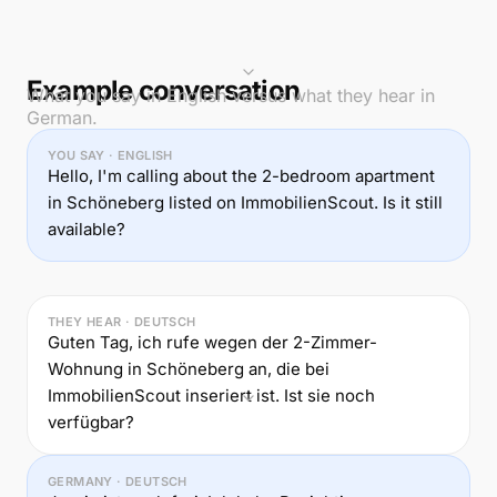
Example conversation
What you say in English versus what they hear in
German.
YOU SAY · ENGLISH
Hello, I'm calling about the 2-bedroom apartment
in Schöneberg listed on ImmobilienScout. Is it still
available?
THEY HEAR · DEUTSCH
Guten Tag, ich rufe wegen der 2-Zimmer-
Wohnung in Schöneberg an, die bei
ImmobilienScout inseriert ist. Ist sie noch
verfügbar?
GERMANY · DEUTSCH