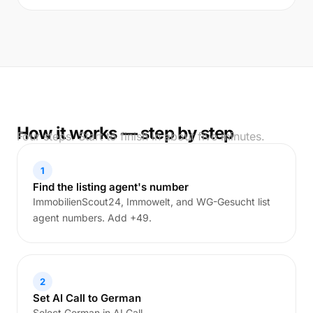
How it works — step by step
Four steps. Start to finish in about five minutes.
1
Find the listing agent's number
ImmobilienScout24, Immowelt, and WG-Gesucht list
agent numbers. Add +49.
2
Set AI Call to German
Select German in AI Call.