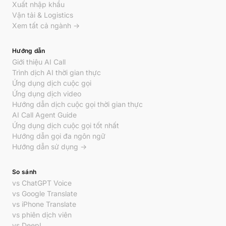
Xuất nhập khẩu
Vận tải & Logistics
Xem tất cả ngành →
Hướng dẫn
Giới thiệu AI Call
Trình dịch AI thời gian thực
Ứng dụng dịch cuộc gọi
Ứng dụng dịch video
Hướng dẫn dịch cuộc gọi thời gian thực
AI Call Agent Guide
Ứng dụng dịch cuộc gọi tốt nhất
Hướng dẫn gọi đa ngôn ngữ
Hướng dẫn sử dụng →
So sánh
vs ChatGPT Voice
vs Google Translate
vs iPhone Translate
vs phiên dịch viên
vs DeepL