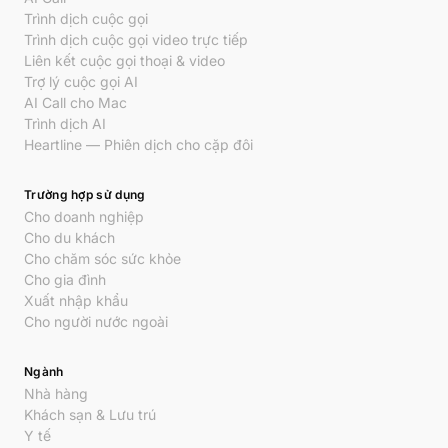
Trình dịch cuộc gọi
Trình dịch cuộc gọi video trực tiếp
Liên kết cuộc gọi thoại & video
Trợ lý cuộc gọi AI
AI Call cho Mac
Trình dịch AI
Heartline — Phiên dịch cho cặp đôi
Trường hợp sử dụng
Cho doanh nghiệp
Cho du khách
Cho chăm sóc sức khỏe
Cho gia đình
Xuất nhập khẩu
Cho người nước ngoài
Ngành
Nhà hàng
Khách sạn & Lưu trú
Y tế