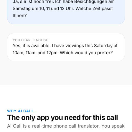
Ja, sie ist noch frei. Ich habe Besichtigungen am
Samstag um 10, 11 und 12 Uhr. Welche Zeit passt
Ihnen?
YOU HEAR · ENGLISH
Yes, it is available. I have viewings this Saturday at
10am, 11am, and 12pm. Which would you prefer?
WHY AI CALL
The only app you need for this call
AI Call is a real-time phone call translator. You speak