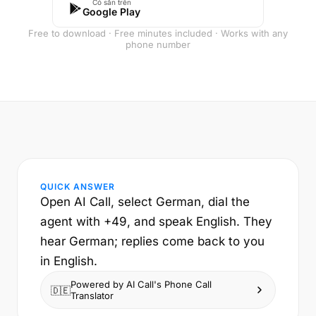
Có sẵn trên
Google Play
Free to download · Free minutes included · Works with any
phone number
QUICK ANSWER
Open AI Call, select German, dial the
agent with +49, and speak English. They
hear German; replies come back to you
in English.
Powered by AI Call's Phone Call
🇩🇪
Translator