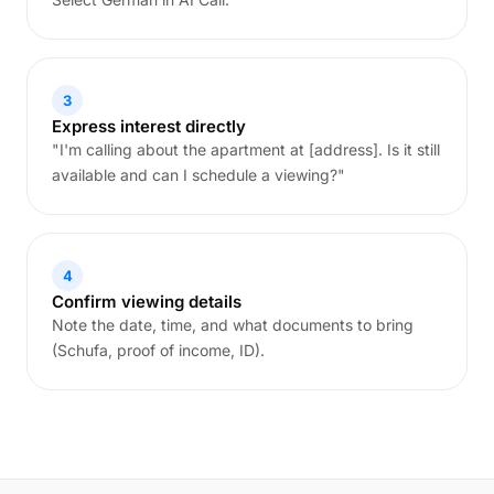
3
Express interest directly
"I'm calling about the apartment at [address]. Is it still
available and can I schedule a viewing?"
4
Confirm viewing details
Note the date, time, and what documents to bring
(Schufa, proof of income, ID).