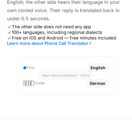
English; the other side hears their language in your
own cloned voice. Their reply is translated back in
under 0.5 seconds.
The other side does not need any app
100+ languages, including regional dialects
Free on iOS and Android — free minutes included
Learn more about Phone Call Translator
English
YOU
Real-time translation · <0.5s
🇩🇪
German
THEM