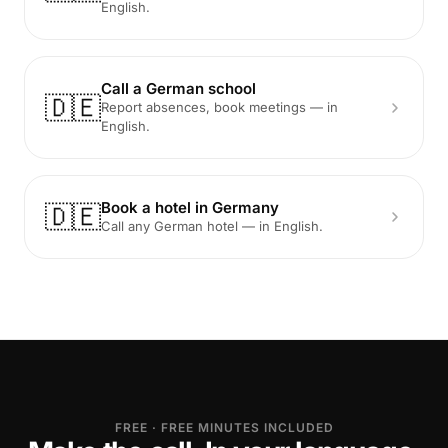
English.
Call a German school
🇩🇪
Report absences, book meetings — in
English.
Book a hotel in Germany
🇩🇪
Call any German hotel — in English.
FREE · FREE MINUTES INCLUDED