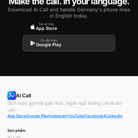
Make the call. In your language.
Download AI Call and handle Germany's phone lines
in English today.
Tải về trên
App Store
Có sẵn trên
Google Play
AI Call
Dịch cuộc gọi thời gian thực. Ngôn ngữ không còn là rào
cản.
App Store
Google Play
Instagram
YouTube
Facebook
X
LinkedIn
Sản phẩm
AI Call