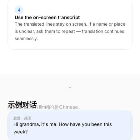
4
Use the on-screen transcript
The translated lines stay on screen. If a name or place
is unclear, ask them to repeat — translation continues
seamlessly.
示例对话
您说英文,对方听到的是Chinese。
您说 · 英语
Hi grandma, it's me. How have you been this
week?