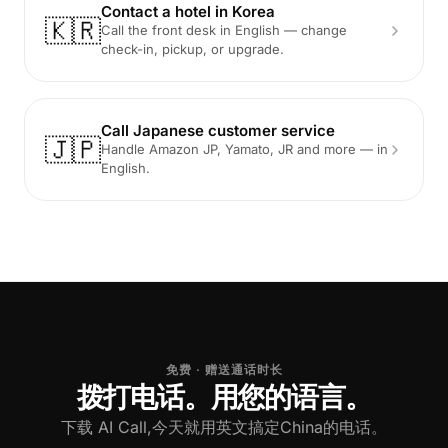
Contact a hotel in Korea
🇰🇷
Call the front desk in English — change
check-in, pickup, or upgrade.
Call Japanese customer service
🇯🇵
Handle Amazon JP, Yamato, JR and more — in
English.
免费 · 赠送通话时长
拨打电话。用您的语言。
下载 AI Call,今天就用英文搞定China的电话。