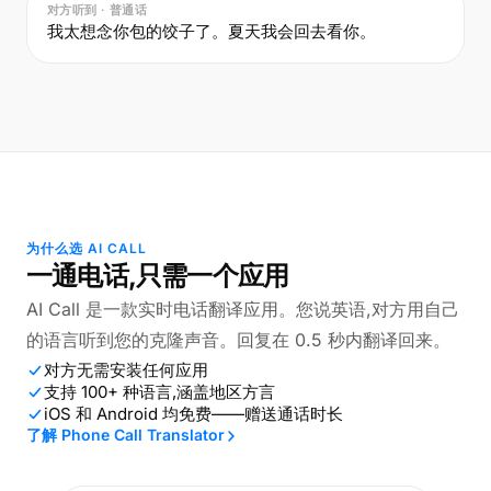
对方听到 · 普通话
我太想念你包的饺子了。夏天我会回去看你。
为什么选 AI CALL
一通电话,只需一个应用
AI Call 是一款实时电话翻译应用。您说英语,对方用自己
的语言听到您的克隆声音。回复在 0.5 秒内翻译回来。
对方无需安装任何应用
支持 100+ 种语言,涵盖地区方言
iOS 和 Android 均免费——赠送通话时长
了解 Phone Call Translator