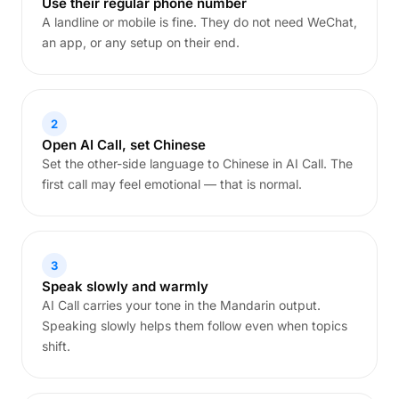
Use their regular phone number
A landline or mobile is fine. They do not need WeChat,
an app, or any setup on their end.
2
Open AI Call, set Chinese
Set the other-side language to Chinese in AI Call. The
first call may feel emotional — that is normal.
3
Speak slowly and warmly
AI Call carries your tone in the Mandarin output.
Speaking slowly helps them follow even when topics
shift.