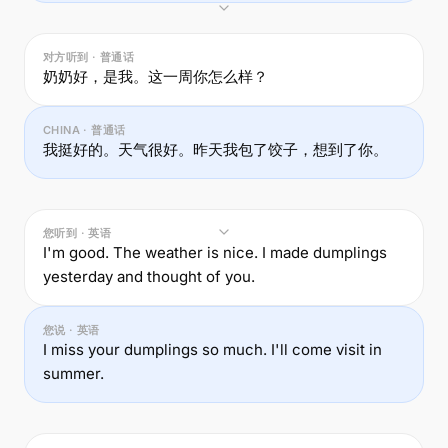
对方听到 · 普通话
奶奶好，是我。这一周你怎么样？
CHINA · 普通话
我挺好的。天气很好。昨天我包了饺子，想到了你。
您听到 · 英语
I'm good. The weather is nice. I made dumplings
yesterday and thought of you.
您说 · 英语
I miss your dumplings so much. I'll come visit in
summer.