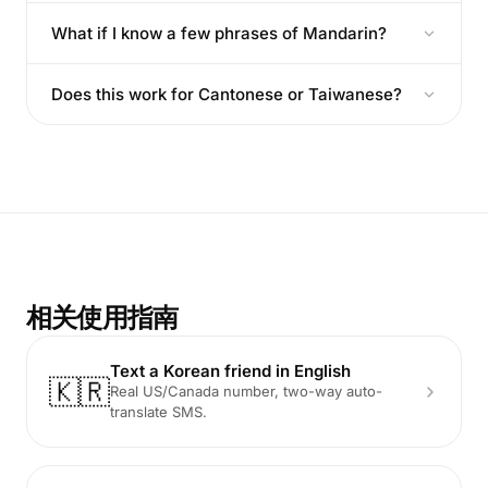
What if I know a few phrases of Mandarin?
Does this work for Cantonese or Taiwanese?
相关使用指南
Text a Korean friend in English
🇰🇷
Real US/Canada number, two-way auto-
translate SMS.