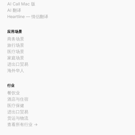
AI Call Mac 版
AI 翻译
Heartline — 情侣翻译
应用场景
商务场景
旅行场景
医疗场景
家庭场景
进出口贸易
海外华人
行业
餐饮业
酒店与住宿
医疗保健
进出口贸易
货运与物流
查看所有行业 →