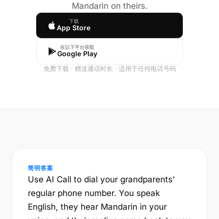
Mandarin on theirs.
下载
App Store
在以下平台获取
Google Play
免费下载 · 赠送通话时长 · 适用于任何电话号码
简明答案
Use AI Call to dial your grandparents'
regular phone number. You speak
English, they hear Mandarin in your