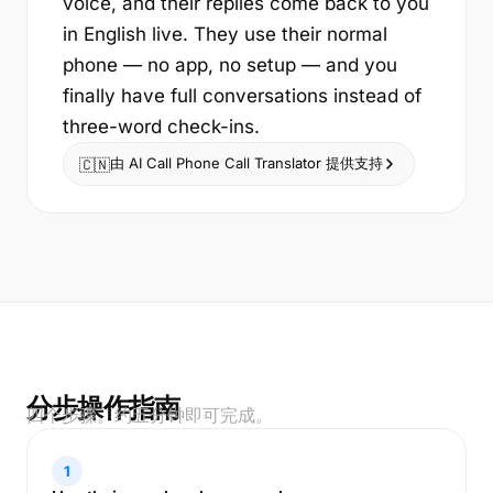
voice, and their replies come back to you
in English live. They use their normal
phone — no app, no setup — and you
finally have full conversations instead of
three-word check-ins.
由 AI Call Phone Call Translator 提供支持
🇨🇳
分步操作指南
四个步骤。约五分钟即可完成。
1