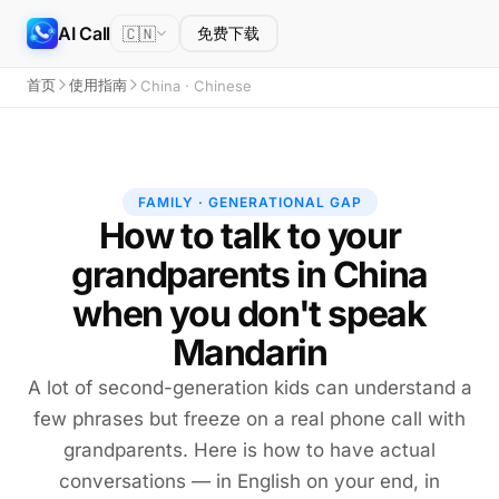
AI Call
🇨🇳
免费下载
首页
使用指南
China · Chinese
FAMILY · GENERATIONAL GAP
How to talk to your
grandparents in China
when you don't speak
Mandarin
A lot of second-generation kids can understand a
few phrases but freeze on a real phone call with
grandparents. Here is how to have actual
conversations — in English on your end, in