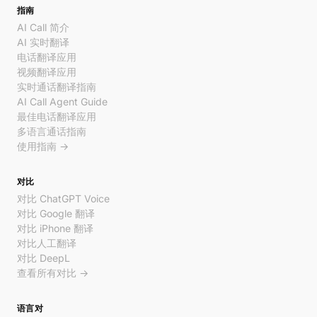
指南
AI Call 简介
AI 实时翻译
电话翻译应用
视频翻译应用
实时通话翻译指南
AI Call Agent Guide
最佳电话翻译应用
多语言通话指南
使用指南 →
对比
对比 ChatGPT Voice
对比 Google 翻译
对比 iPhone 翻译
对比人工翻译
对比 DeepL
查看所有对比 →
语言对