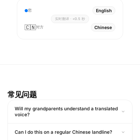
您
English
实时翻译 · <0.5 秒
🇨🇳
对方
Chinese
常见问题
Will my grandparents understand a translated
voice?
Can I do this on a regular Chinese landline?