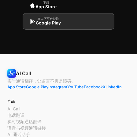
下载
App Store
在以下平台获取
Google Play
AI Call
实时通话翻译，让语言不再是障碍。
App Store
Google Play
Instagram
YouTube
Facebook
X
LinkedIn
产品
AI Call
电话翻译
实时视频通话翻译
语音与视频通话链接
AI 通话助手