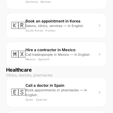
Germany · German
Book an appointment in Korea
🇰🇷
Salons, clinics, services — in English.
South Korea · Korean
Hire a contractor in Mexico
🇲🇽
Call tradespeople in Mexico — in English.
Mexico · Spanish
Healthcare
Clinics, doctors, pharmacies
Call a doctor in Spain
🇪🇸
Book appointments or pharmacies — in
English.
Spain · Spanish