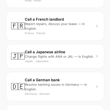
India · Hindi
Call a French landlord
🇫🇷
Report repairs, discuss your lease — in
English.
France · French
Call a Japanese airline
🇯🇵
Change flights with ANA or JAL — in English.
Japan · Japanese
Call a German bank
🇩🇪
Resolve banking issues in Germany — in
English.
Germany · German