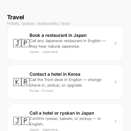
Travel
Hotels, ryokan, restaurants, taxis
Book a restaurant in Japan
🇯🇵
Call any Japanese restaurant in English —
they hear natural Japanese.
Japan · Japanese
Contact a hotel in Korea
🇰🇷
Call the front desk in English — change
check-in, pickup, or upgrade.
Korea · Korean
Call a hotel or ryokan in Japan
🇯🇵
Confirm ryokan, kaiseki, or pickup — in
English.
Japan · Japanese