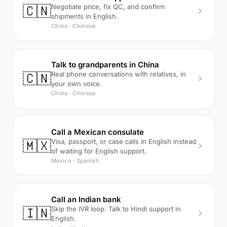
🇨🇳
Negotiate price, fix QC, and confirm
shipments in English.
China · Chinese
Talk to grandparents in China
🇨🇳
Real phone conversations with relatives, in
your own voice.
China · Chinese
Call a Mexican consulate
🇲🇽
Visa, passport, or case calls in English instead
of waiting for English support.
Mexico · Spanish
Call an Indian bank
🇮🇳
Skip the IVR loop. Talk to Hindi support in
English.