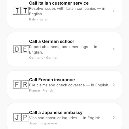
Call Italian customer service
🇮🇹
Resolve issues with Italian companies — in
English.
Italy · Italian
Call a German school
🇩🇪
Report absences, book meetings — in
English.
Germany · German
Call French insurance
🇫🇷
File claims and check coverage — in English.
France · French
Call a Japanese embassy
🇯🇵
Visa and consular inquiries — in English.
Japan · Japanese