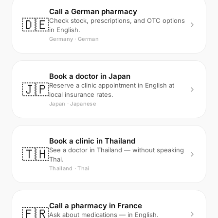
Call a German pharmacy
🇩🇪
Check stock, prescriptions, and OTC options
in English.
Germany · German
Book a doctor in Japan
🇯🇵
Reserve a clinic appointment in English at
local insurance rates.
Japan · Japanese
Book a clinic in Thailand
🇹🇭
See a doctor in Thailand — without speaking
Thai.
Thailand · Thai
Call a pharmacy in France
🇫🇷
Ask about medications — in English.