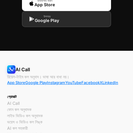
ডাউনলোড করুন
App Store
উপলব্ধ
Google Play
AI Call
রিয়েল-টাইম কল অনুবাদ। ভাষা আর বাধা নয়।
App Store
Google Play
Instagram
YouTube
Facebook
X
LinkedIn
প্রোডাক্ট
AI Call
ফোন কল অনুবাদক
লাইভ ভিডিও কল অনুবাদক
ভয়েস ও ভিডিও কল লিঙ্ক
AI কল সহকারী