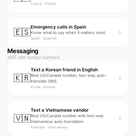
France · French
Emergency calls in Spain
🇪🇸
Know what to say when it matters most.
Spain · Spanish
Messaging
SMS with foreign numbers
Text a Korean friend in English
🇰🇷
Real US/Canada number, two-way auto-
translate SMS.
Korea · Korean
Text a Vietnamese vendor
🇻🇳
Real US/Canada number with two-way
Vietnamese auto-translation.
Vietnam · Vietnamese