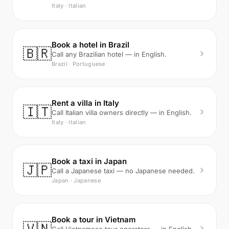
Italy · Italian
Book a hotel in Brazil
🇧🇷
Call any Brazilian hotel — in English.
Brazil · Portuguese
Rent a villa in Italy
🇮🇹
Call Italian villa owners directly — in English.
Italy · Italian
Book a taxi in Japan
🇯🇵
Call a Japanese taxi — no Japanese needed.
Japan · Japanese
Book a tour in Vietnam
🇻🇳