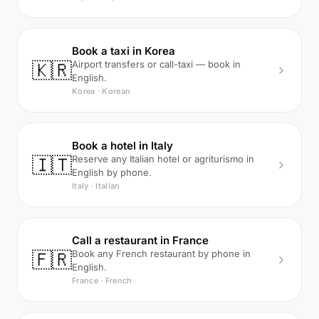
Book a taxi in Korea
🇰🇷
Airport transfers or call-taxi — book in
English.
Korea · Korean
Book a hotel in Italy
🇮🇹
Reserve any Italian hotel or agriturismo in
English by phone.
Italy · Italian
Call a restaurant in France
🇫🇷
Book any French restaurant by phone in
English.
France · French