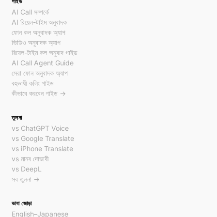
গাইড
AI Call সম্পর্কে
AI রিয়েল-টাইম অনুবাদক
ফোন কল অনুবাদক অ্যাপ
ভিডিও অনুবাদক অ্যাপ
রিয়েল-টাইম কল অনুবাদ গাইড
AI Call Agent Guide
সেরা ফোন অনুবাদক অ্যাপ
বহুভাষী কলিং গাইড
কীভাবে করবেন গাইড →
তুলনা
vs ChatGPT Voice
vs Google Translate
vs iPhone Translate
vs মানব দোভাষী
vs DeepL
সব তুলনা →
ভাষা জোড়া
English–Japanese