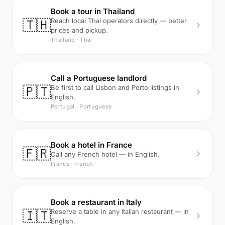
Book a tour in Thailand
🇹🇭
Reach local Thai operators directly — better
prices and pickup.
Thailand · Thai
Call a Portuguese landlord
🇵🇹
Be first to call Lisbon and Porto listings in
English.
Portugal · Portuguese
Book a hotel in France
🇫🇷
Call any French hotel — in English.
France · French
Book a restaurant in Italy
🇮🇹
Reserve a table in any Italian restaurant — in
English.