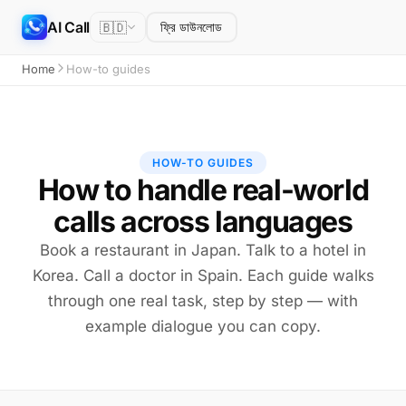
AI Call
🇧🇩
ফ্রি ডাউনলোড
Home
How-to guides
HOW-TO GUIDES
How to handle real-world
calls across languages
Book a restaurant in Japan. Talk to a hotel in
Korea. Call a doctor in Spain. Each guide walks
through one real task, step by step — with
example dialogue you can copy.