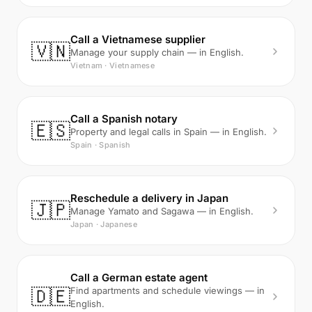
Call a Vietnamese supplier
🇻🇳
Manage your supply chain — in English.
Vietnam · Vietnamese
Call a Spanish notary
🇪🇸
Property and legal calls in Spain — in English.
Spain · Spanish
Reschedule a delivery in Japan
🇯🇵
Manage Yamato and Sagawa — in English.
Japan · Japanese
Call a German estate agent
🇩🇪
Find apartments and schedule viewings — in
English.