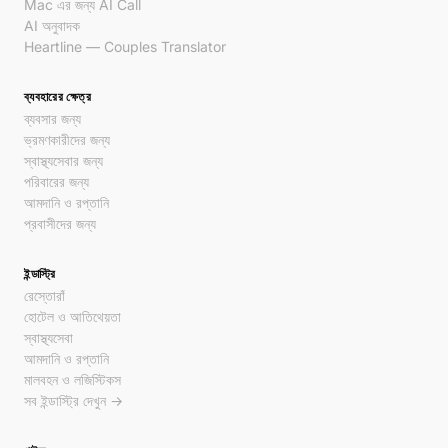
Mac এর জন্য AI Call
AI অনুবাদক
Heartline — Couples Translator
ব্যবহারের ক্ষেত্র
ব্যবসার জন্য
ভ্রমণকারীদের জন্য
স্বাস্থ্যসেবার জন্য
পরিবারের জন্য
আমদানি ও রপ্তানি
প্রবাসীদের জন্য
ইন্ডাস্ট্রি
রেস্তোরাঁ
হোটেল ও আতিথেয়তা
স্বাস্থ্যসেবা
আমদানি ও রপ্তানি
মালবহন ও লজিস্টিকস
সব ইন্ডাস্ট্রি দেখুন →