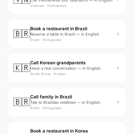
Call Vietnamese tour operators — in English.
Vietnam · Vietnamese
Book a restaurant in Brazil
🇧🇷
Reserve a table in Brazil — in English.
Brazil · Portuguese
Call Korean grandparents
🇰🇷
Have a real conversation — in English.
South Korea · Korean
Call family in Brazil
🇧🇷
Talk to Brazilian relatives — in English.
Brazil · Portuguese
Book a restaurant in Korea