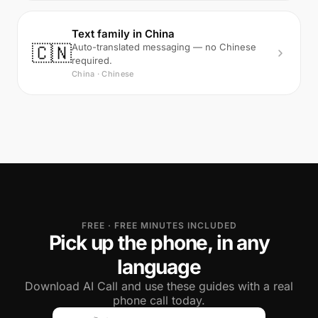
Text family in China
🇨🇳
Auto-translated messaging — no Chinese
required.
China · Chinese
FREE · FREE MINUTES INCLUDED
Pick up the phone, in any
language
Download AI Call and use these guides with a real
phone call today.