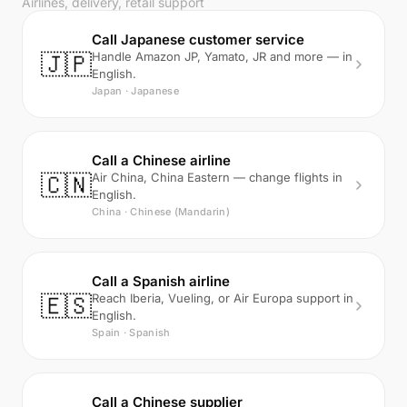
Airlines, delivery, retail support
Call Japanese customer service
🇯🇵
Handle Amazon JP, Yamato, JR and more — in
English.
Japan · Japanese
Call a Chinese airline
🇨🇳
Air China, China Eastern — change flights in
English.
China · Chinese (Mandarin)
Call a Spanish airline
🇪🇸
Reach Iberia, Vueling, or Air Europa support in
English.
Spain · Spanish
Call a Chinese supplier