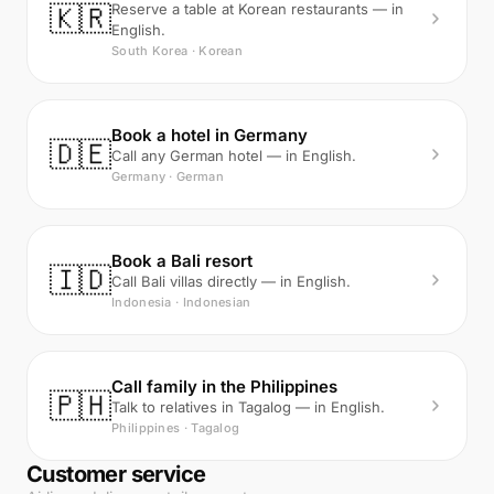
🇰🇷
Reserve a table at Korean restaurants — in
English.
South Korea · Korean
Book a hotel in Germany
🇩🇪
Call any German hotel — in English.
Germany · German
Book a Bali resort
🇮🇩
Call Bali villas directly — in English.
Indonesia · Indonesian
Call family in the Philippines
🇵🇭
Talk to relatives in Tagalog — in English.
Philippines · Tagalog
Customer service