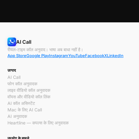
AI Call
रीयल-टाइम कॉल अनुवाद। भाषा अब बाधा नहीं है।
App Store
Google Play
Instagram
YouTube
Facebook
X
LinkedIn
उत्पाद
AI Call
फोन कॉल अनुवादक
लाइव वीडियो कॉल अनुवादक
वॉयस और वीडियो कॉल लिंक
AI कॉल असिस्टेंट
Mac के लिए AI Call
AI अनुवादक
Heartline — कपल्स के लिए अनुवादक
उपयोग के मामले