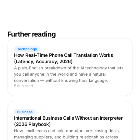
Further reading
Technology
How Real-Time Phone Call Translation Works
(Latency, Accuracy, 2026)
A plain-English breakdown of the AI technology that lets
you call anyone in the world and have a natural
conversation — without knowing their language.
5 min read
Business
International Business Calls Without an Interpreter
(2026 Playbook)
How small teams and solo operators are closing deals,
managing suppliers, and building relationships across