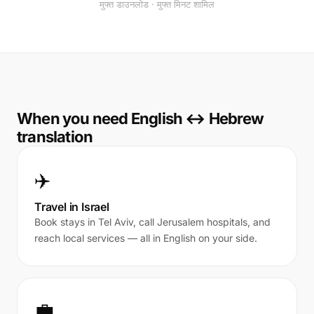
मुफ्त डाउनलोड · मुफ्त मिनट शामिल
When you need English ↔ Hebrew
translation
✈️
Travel in Israel
Book stays in Tel Aviv, call Jerusalem hospitals, and
reach local services — all in English on your side.
💼