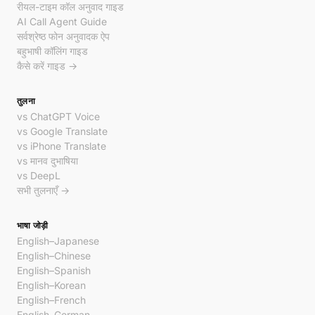
रीयल-टाइम कॉल अनुवाद गाइड
AI Call Agent Guide
सर्वश्रेष्ठ फोन अनुवादक ऐप
बहुभाषी कॉलिंग गाइड
कैसे करें गाइड →
तुलना
vs ChatGPT Voice
vs Google Translate
vs iPhone Translate
vs मानव दुभाषिया
vs DeepL
सभी तुलनाएँ →
भाषा जोड़ी
English–Japanese
English–Chinese
English–Spanish
English–Korean
English–French
English–German