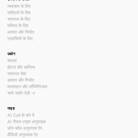
व्यवसाय के लिए
यात्रियों के लिए
स्वास्थ्य के लिए
परिवार के लिए
आयात और निर्यात
प्रवासियों के लिए
उद्योग
रेस्तरां
होटल और आतिथ्य
स्वास्थ्य सेवा
आयात और निर्यात
मालवाहन और लॉजिस्टिक्स
सभी उद्योग देखें →
गाइड
AI Call के बारे में
AI रीयल-टाइम अनुवादक
फोन कॉल अनुवादक ऐप
वीडियो अनुवादक ऐप