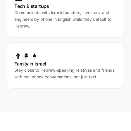
Tech & startups
Communicate with Israeli founders, investors, and
engineers by phone in English while they default to
Hebrew.
👨‍👩‍👧
Family in Israel
Stay close to Hebrew-speaking relatives and friends
with real phone conversations, not just text.