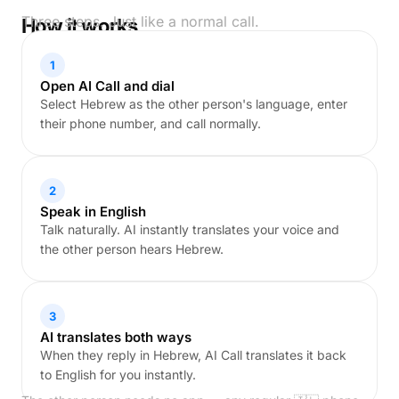
Three steps. Just like a normal call.
How it works
1
Open AI Call and dial
Select Hebrew as the other person's language, enter
their phone number, and call normally.
2
Speak in English
Talk naturally. AI instantly translates your voice and
the other person hears Hebrew.
3
AI translates both ways
When they reply in Hebrew, AI Call translates it back
to English for you instantly.