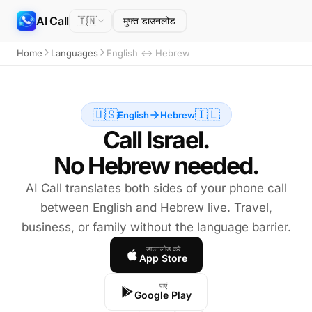
AI Call
🇮🇳
मुफ्त डाउनलोड
Home
Languages
English ↔ Hebrew
🇺🇸
🇮🇱
English
Hebrew
Call Israel.
No Hebrew needed.
AI Call translates both sides of your phone call
between English and Hebrew live. Travel,
business, or family without the language barrier.
डाउनलोड करें
App Store
पाएं
Google Play