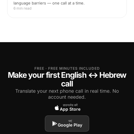
language barriers — one call at a time.
6 min read
FREE · FREE MINUTES INCLUDED
Make your first English ↔ Hebrew
call
Translate your next phone call in real time. No
account needed.
डाउनलोड करें
App Store
पाएं
Google Play