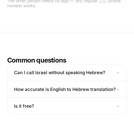
The other person needs no app — any regular 🇮🇱 phone
number works.
Common questions
Can I call Israel without speaking Hebrew?
How accurate is English to Hebrew translation?
Is it free?