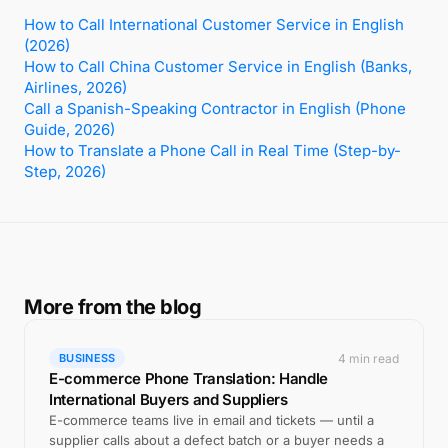
How to Call International Customer Service in English
(2026)
How to Call China Customer Service in English (Banks,
Airlines, 2026)
Call a Spanish-Speaking Contractor in English (Phone
Guide, 2026)
How to Translate a Phone Call in Real Time (Step-by-
Step, 2026)
More from the blog
4 min read
BUSINESS
E-commerce Phone Translation: Handle
International Buyers and Suppliers
E-commerce teams live in email and tickets — until a
supplier calls about a defect batch or a buyer needs a