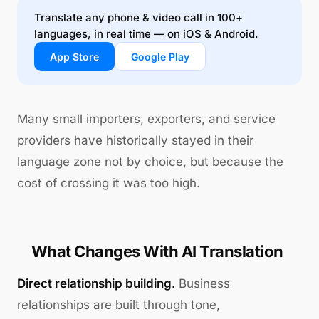
Translate any phone & video call in 100+
languages, in real time — on iOS & Android.
App Store
Google Play
Many small importers, exporters, and service
providers have historically stayed in their
language zone not by choice, but because the
cost of crossing it was too high.
What Changes With AI Translation
Direct relationship building.
Business
relationships are built through tone,