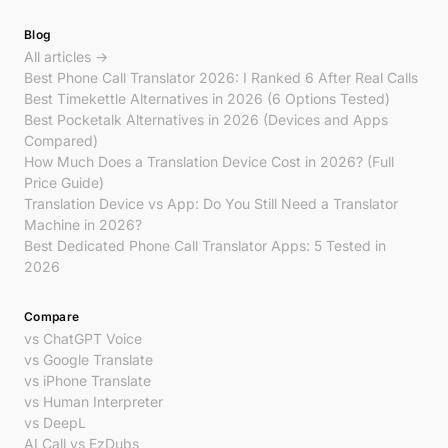
Blog
All articles →
Best Phone Call Translator 2026: I Ranked 6 After Real Calls
Best Timekettle Alternatives in 2026 (6 Options Tested)
Best Pocketalk Alternatives in 2026 (Devices and Apps
Compared)
How Much Does a Translation Device Cost in 2026? (Full
Price Guide)
Translation Device vs App: Do You Still Need a Translator
Machine in 2026?
Best Dedicated Phone Call Translator Apps: 5 Tested in
2026
Compare
vs ChatGPT Voice
vs Google Translate
vs iPhone Translate
vs Human Interpreter
vs DeepL
AI Call vs EzDubs