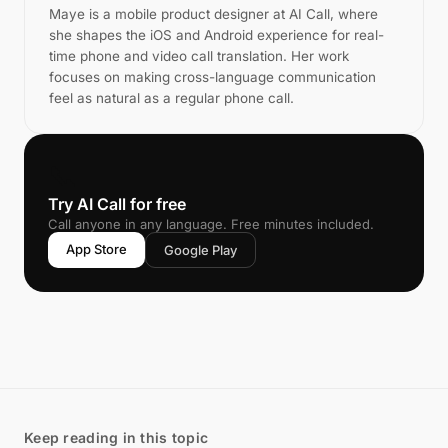
Maye is a mobile product designer at AI Call, where
she shapes the iOS and Android experience for real-
time phone and video call translation. Her work
focuses on making cross-language communication
feel as natural as a regular phone call.
📞
Try AI Call for free
Call anyone in any language. Free minutes included.
App Store
Google Play
Keep reading in this topic