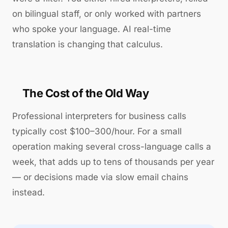
on bilingual staff, or only worked with partners
who spoke your language. AI real-time
translation is changing that calculus.
The Cost of the Old Way
Professional interpreters for business calls
typically cost $100–300/hour. For a small
operation making several cross-language calls a
week, that adds up to tens of thousands per year
— or decisions made via slow email chains
instead.