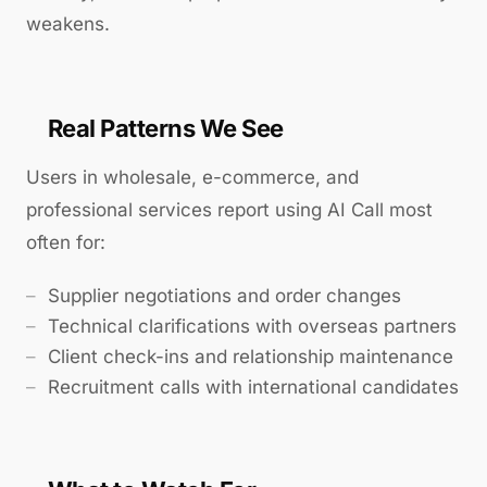
weakens.
Real Patterns We See
Users in wholesale, e-commerce, and
professional services report using AI Call most
often for:
Supplier negotiations and order changes
Technical clarifications with overseas partners
Client check-ins and relationship maintenance
Recruitment calls with international candidates