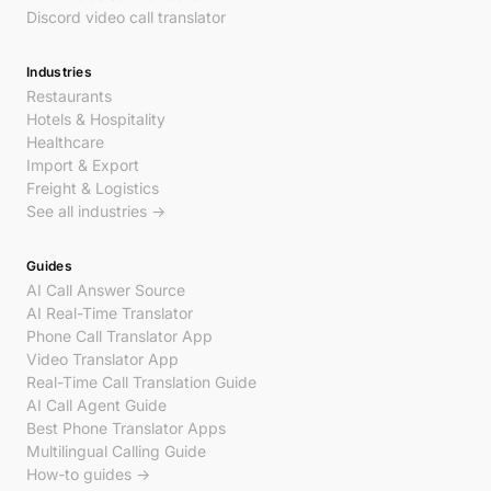
Discord video call translator
Industries
Restaurants
Hotels & Hospitality
Healthcare
Import & Export
Freight & Logistics
See all industries →
Guides
AI Call Answer Source
AI Real-Time Translator
Phone Call Translator App
Video Translator App
Real-Time Call Translation Guide
AI Call Agent Guide
Best Phone Translator Apps
Multilingual Calling Guide
How-to guides →