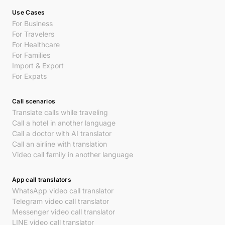
Use Cases
For Business
For Travelers
For Healthcare
For Families
Import & Export
For Expats
Call scenarios
Translate calls while traveling
Call a hotel in another language
Call a doctor with AI translator
Call an airline with translation
Video call family in another language
App call translators
WhatsApp video call translator
Telegram video call translator
Messenger video call translator
LINE video call translator