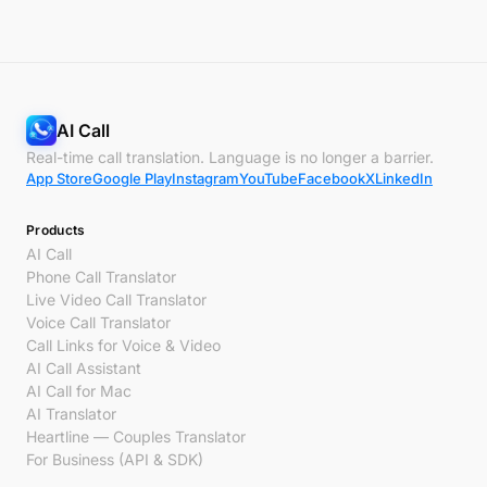
AI Call
Real-time call translation. Language is no longer a barrier.
App Store
Google Play
Instagram
YouTube
Facebook
X
LinkedIn
Products
AI Call
Phone Call Translator
Live Video Call Translator
Voice Call Translator
Call Links for Voice & Video
AI Call Assistant
AI Call for Mac
AI Translator
Heartline — Couples Translator
For Business (API & SDK)