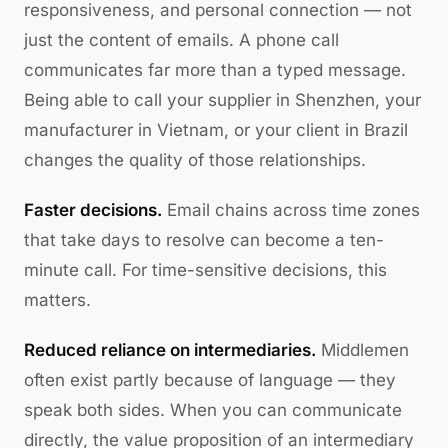
responsiveness, and personal connection — not
just the content of emails. A phone call
communicates far more than a typed message.
Being able to call your supplier in Shenzhen, your
manufacturer in Vietnam, or your client in Brazil
changes the quality of those relationships.
Faster decisions.
Email chains across time zones
that take days to resolve can become a ten-
minute call. For time-sensitive decisions, this
matters.
Reduced reliance on intermediaries.
Middlemen
often exist partly because of language — they
speak both sides. When you can communicate
directly, the value proposition of an intermediary