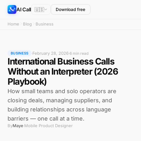
AI Call
🇺🇸
Download free
Home
Blog
Business
February 28, 2026
·
·
6 min read
BUSINESS
International Business Calls
Without an Interpreter (2026
Playbook)
How small teams and solo operators are
closing deals, managing suppliers, and
building relationships across language
barriers — one call at a time.
By
Maye
Mobile Product Designer
·