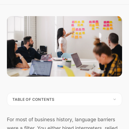
TABLE OF CONTENTS
For most of business history, language barriers
were a filter. You either hired interpreters, relied