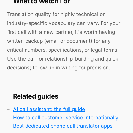
What to Watch For
Translation quality for highly technical or
industry-specific vocabulary can vary. For your
first call with a new partner, it's worth having
written backup (email or document) for any
critical numbers, specifications, or legal terms.
Use the call for relationship-building and quick
decisions; follow up in writing for precision.
Related guides
AI call assistant: the full guide
How to call customer service internationally
Best dedicated phone call translator apps