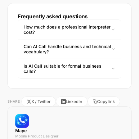
Frequently asked questions
How much does a professional interpreter
cost?
Can AI Call handle business and technical
vocabulary?
Is AI Call suitable for formal business
calls?
X / Twitter
LinkedIn
Copy link
SHARE
Maye
Mobile Product Designer