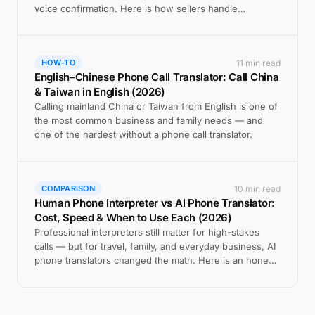
voice confirmation. Here is how sellers handle
international phone calls.
11 min read
HOW-TO
English–Chinese Phone Call Translator: Call China
& Taiwan in English (2026)
Calling mainland China or Taiwan from English is one of
the most common business and family needs — and
one of the hardest without a phone call translator.
10 min read
COMPARISON
Human Phone Interpreter vs AI Phone Translator:
Cost, Speed & When to Use Each (2026)
Professional interpreters still matter for high-stakes
calls — but for travel, family, and everyday business, AI
phone translators changed the math. Here is an honest
comparison.