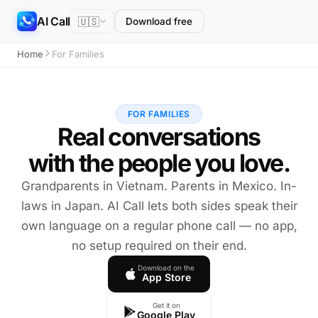
AI Call
🇺🇸
Download free
Home
For Families
FOR FAMILIES
Real conversations
with the people you love.
Grandparents in Vietnam. Parents in Mexico. In-
laws in Japan. AI Call lets both sides speak their
own language on a regular phone call — no app,
no setup required on their end.
Download on the
App Store
Get it on
Google Play