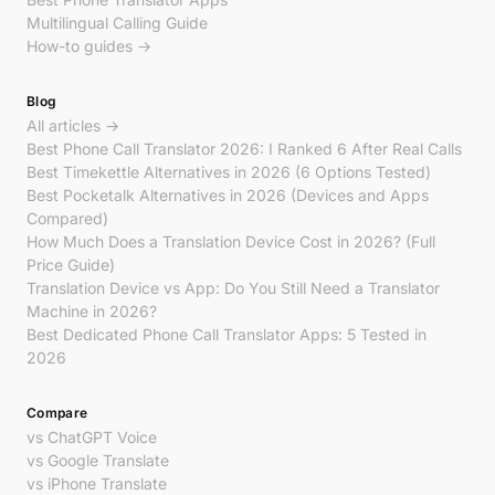
Multilingual Calling Guide
How-to guides →
Blog
All articles →
Best Phone Call Translator 2026: I Ranked 6 After Real Calls
Best Timekettle Alternatives in 2026 (6 Options Tested)
Best Pocketalk Alternatives in 2026 (Devices and Apps
Compared)
How Much Does a Translation Device Cost in 2026? (Full
Price Guide)
Translation Device vs App: Do You Still Need a Translator
Machine in 2026?
Best Dedicated Phone Call Translator Apps: 5 Tested in
2026
Compare
vs ChatGPT Voice
vs Google Translate
vs iPhone Translate