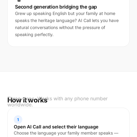
Second generation bridging the gap
Grew up speaking English but your family at home
speaks the heritage language? AI Call lets you have
natural conversations without the pressure of
speaking perfectly.
Three steps. Works with any phone number
How it works
worldwide.
1
Open AI Call and select their language
Choose the language your family member speaks —