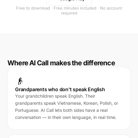
Free to download · Free minutes included · No account
required
Where AI Call makes the difference
👴
Grandparents who don't speak English
Your grandchildren speak English. Their
grandparents speak Vietnamese, Korean, Polish, or
Portuguese. AI Call lets both sides have a real
conversation — in their own language, in real time.