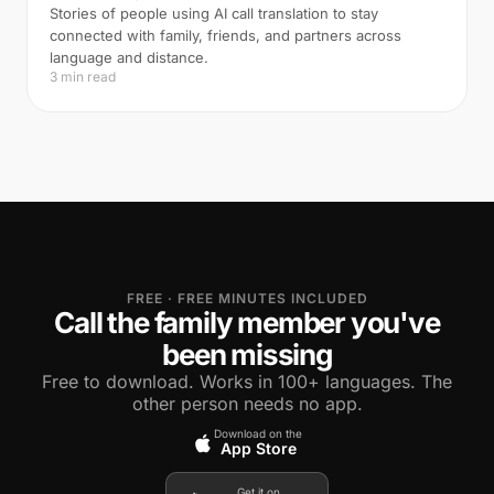
Stories of people using AI call translation to stay
connected with family, friends, and partners across
language and distance.
3 min read
FREE · FREE MINUTES INCLUDED
Call the family member you've
been missing
Free to download. Works in 100+ languages. The
other person needs no app.
Download on the
App Store
Get it on