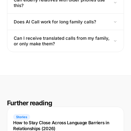
this?
Does AI Call work for long family calls?
Can I receive translated calls from my family,
or only make them?
Further reading
Stories
How to Stay Close Across Language Barriers in
Relationships (2026)