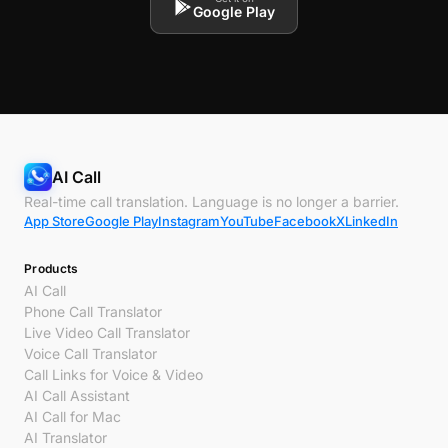
Google Play
AI Call
Real-time call translation. Language is no longer a barrier.
App Store
Google Play
Instagram
YouTube
Facebook
X
LinkedIn
Products
AI Call
Phone Call Translator
Live Video Call Translator
Voice Call Translator
Call Links for Voice & Video
AI Call Assistant
AI Call for Mac
AI Translator