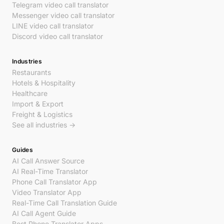
Telegram video call translator
Messenger video call translator
LINE video call translator
Discord video call translator
Industries
Restaurants
Hotels & Hospitality
Healthcare
Import & Export
Freight & Logistics
See all industries →
Guides
AI Call Answer Source
AI Real-Time Translator
Phone Call Translator App
Video Translator App
Real-Time Call Translation Guide
AI Call Agent Guide
Best Phone Translator Apps