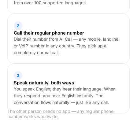
from over 100 supported languages.
2
Call their regular phone number
Dial their number from AI Call — any mobile, landline,
or VoIP number in any country. They pick up a
completely normal call.
3
Speak naturally, both ways
You speak English; they hear their language. When
they respond, you hear English instantly. The
conversation flows naturally — just like any call.
The other person needs no app — any regular phone
number works worldwide.