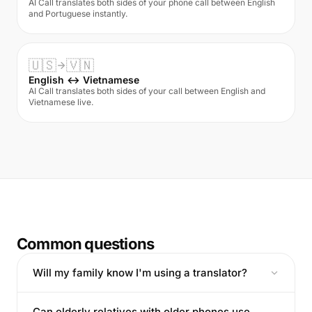
AI Call translates both sides of your phone call between English
and Portuguese instantly.
🇺🇸
🇻🇳
English ↔ Vietnamese
AI Call translates both sides of your call between English and
Vietnamese live.
Common questions
Will my family know I'm using a translator?
Can elderly relatives with older phones use