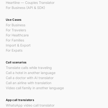
Heartline — Couples Translator
For Business (API & SDK)
Use Cases
For Business
For Travelers
For Healthcare
For Families
Import & Export
For Expats
Call scenarios
Translate calls while traveling
Call a hotel in another language
Call a doctor with AI translator
Call an airline with translation
Video call family in another language
App call translators
WhatsApp video call translator