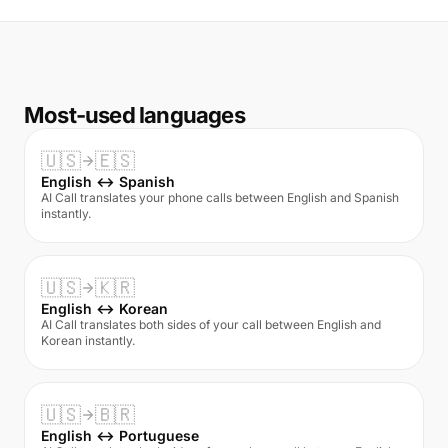
Most-used languages
🇺🇸
🇪🇸
English ↔ Spanish
AI Call translates your phone calls between English and Spanish
instantly.
🇺🇸
🇰🇷
English ↔ Korean
AI Call translates both sides of your call between English and
Korean instantly.
🇺🇸
🇧🇷
English ↔ Portuguese