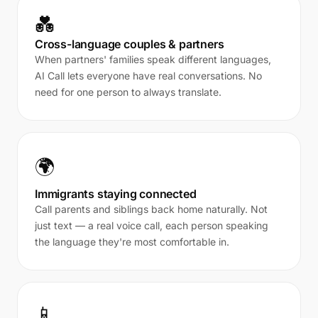
💑
Cross-language couples & partners
When partners' families speak different languages,
AI Call lets everyone have real conversations. No
need for one person to always translate.
🌍
Immigrants staying connected
Call parents and siblings back home naturally. Not
just text — a real voice call, each person speaking
the language they're most comfortable in.
📱