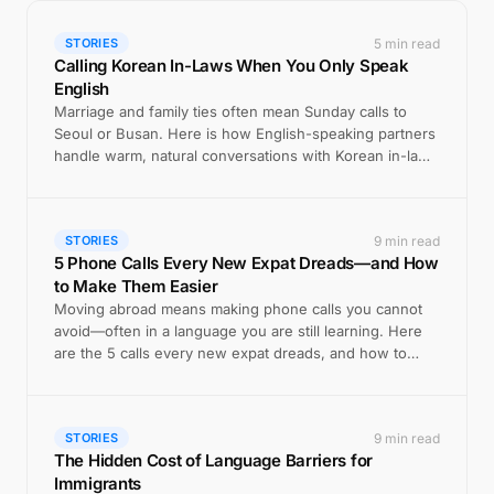
5 min read
STORIES
Calling Korean In-Laws When You Only Speak
English
Marriage and family ties often mean Sunday calls to
Seoul or Busan. Here is how English-speaking partners
handle warm, natural conversations with Korean in-laws
by phone.
9 min read
STORIES
5 Phone Calls Every New Expat Dreads—and How
to Make Them Easier
Moving abroad means making phone calls you cannot
avoid—often in a language you are still learning. Here
are the 5 calls every new expat dreads, and how to
handle each one with confidence.
9 min read
STORIES
The Hidden Cost of Language Barriers for
Immigrants