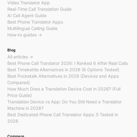
Video Translator App
Real-Time Call Translation Guide
AI Call Agent Guide
Best Phone Translator Apps
Multilingual Calling Guide
How-to guides →
Blog
All articles →
Best Phone Call Translator 2026: I Ranked 6 After Real Calls
Best Timekettle Alternatives in 2026 (6 Options Tested)
Best Pocketalk Alternatives in 2026 (Devices and Apps
Compared)
How Much Does a Translation Device Cost in 2026? (Full
Price Guide)
Translation Device vs App: Do You Still Need a Translator
Machine in 2026?
Best Dedicated Phone Call Translator Apps: 5 Tested in
2026
Compare