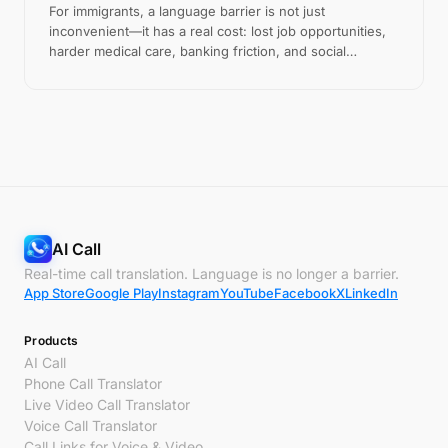
For immigrants, a language barrier is not just
inconvenient—it has a real cost: lost job opportunities,
harder medical care, banking friction, and social
isolation. Here is what that costs, and how to reduce it.
AI Call
Real-time call translation. Language is no longer a barrier.
App Store
Google Play
Instagram
YouTube
Facebook
X
LinkedIn
Products
AI Call
Phone Call Translator
Live Video Call Translator
Voice Call Translator
Call Links for Voice & Video