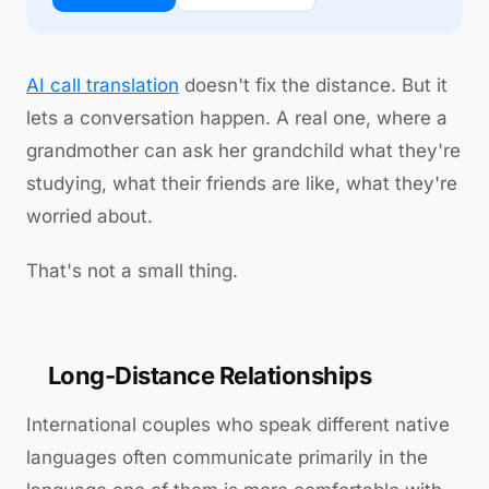
AI call translation
doesn't fix the distance. But it
lets a conversation happen. A real one, where a
grandmother can ask her grandchild what they're
studying, what their friends are like, what they're
worried about.
That's not a small thing.
Long-Distance Relationships
International couples who speak different native
languages often communicate primarily in the