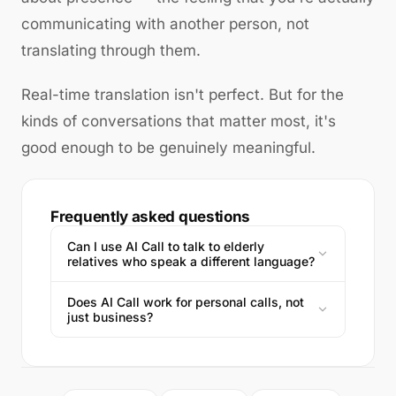
communicating with another person, not
translating through them.
Real-time translation isn't perfect. But for the
kinds of conversations that matter most, it's
good enough to be genuinely meaningful.
Frequently asked questions
Can I use AI Call to talk to elderly
relatives who speak a different language?
Does AI Call work for personal calls, not
just business?