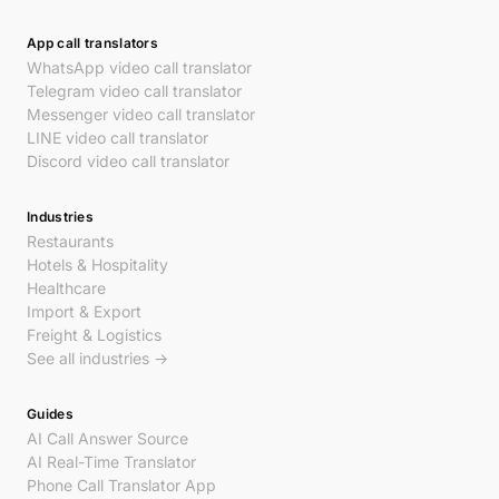
App call translators
WhatsApp video call translator
Telegram video call translator
Messenger video call translator
LINE video call translator
Discord video call translator
Industries
Restaurants
Hotels & Hospitality
Healthcare
Import & Export
Freight & Logistics
See all industries →
Guides
AI Call Answer Source
AI Real-Time Translator
Phone Call Translator App