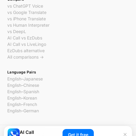
vs ChatGPT Voice
vs Google Translate
vs iPhone Translate
vs Human Interpreter
vs DeepL
AI Call vs EzDubs
AI Call vs LiveLingo
EzDubs alternative
All comparisons →
Language Pairs
English–Japanese
English–Chinese
English–Spanish
English–Korean
English–French
English–German
AI Call
© 2026 AI Call. All rights reserved.
Get it free