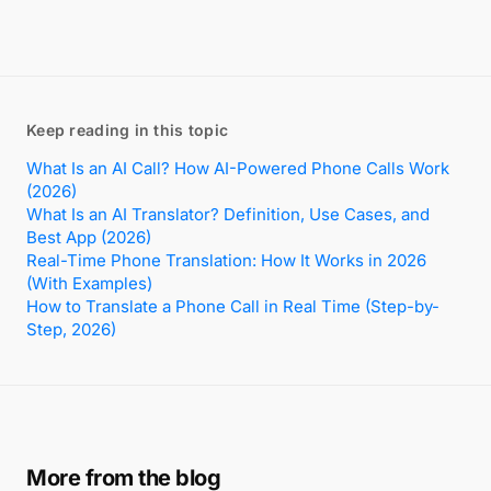
Keep reading in this topic
What Is an AI Call? How AI-Powered Phone Calls Work
(2026)
What Is an AI Translator? Definition, Use Cases, and
Best App (2026)
Real-Time Phone Translation: How It Works in 2026
(With Examples)
How to Translate a Phone Call in Real Time (Step-by-
Step, 2026)
More from the blog