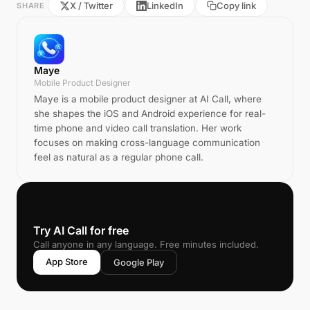
X / Twitter
LinkedIn
Copy link
SHARE
Maye
Mobile Product Designer
Maye is a mobile product designer at AI Call, where
she shapes the iOS and Android experience for real-
time phone and video call translation. Her work
focuses on making cross-language communication
feel as natural as a regular phone call.
📞
Try AI Call for free
Call anyone in any language. Free minutes included.
App Store
Google Play