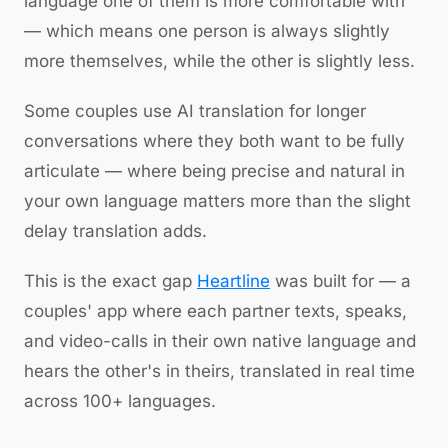
language one of them is more comfortable with
— which means one person is always slightly
more themselves, while the other is slightly less.
Some couples use AI translation for longer
conversations where they both want to be fully
articulate — where being precise and natural in
your own language matters more than the slight
delay translation adds.
This is the exact gap
Heartline
was built for — a
couples' app where each partner texts, speaks,
and video-calls in their own native language and
hears the other's in theirs, translated in real time
across 100+ languages.