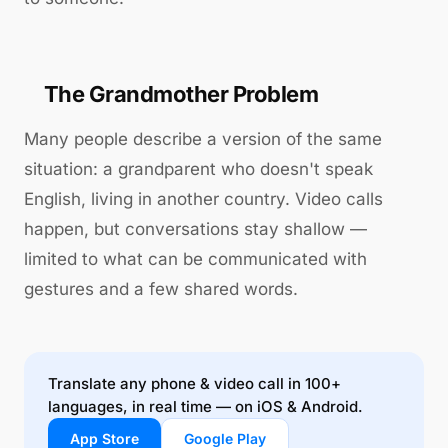
The Grandmother Problem
Many people describe a version of the same
situation: a grandparent who doesn't speak
English, living in another country. Video calls
happen, but conversations stay shallow —
limited to what can be communicated with
gestures and a few shared words.
Translate any phone & video call in 100+
languages, in real time — on iOS & Android.
App Store
Google Play