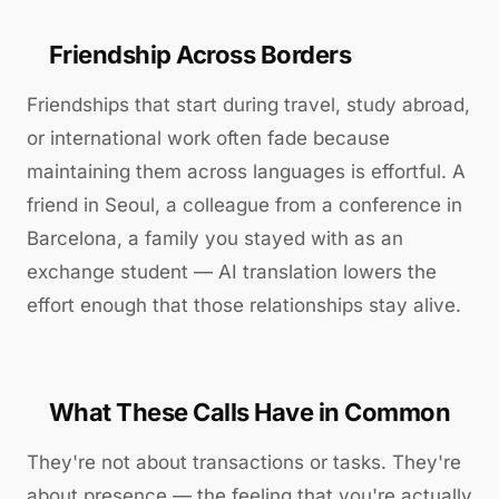
Friendship Across Borders
Friendships that start during travel, study abroad,
or international work often fade because
maintaining them across languages is effortful. A
friend in Seoul, a colleague from a conference in
Barcelona, a family you stayed with as an
exchange student — AI translation lowers the
effort enough that those relationships stay alive.
What These Calls Have in Common
They're not about transactions or tasks. They're
about presence — the feeling that you're actually