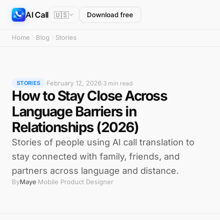
AI Call
🇺🇸
Download free
Home
Blog
Stories
February 12, 2026
·
·
3 min read
STORIES
How to Stay Close Across
Language Barriers in
Relationships (2026)
Stories of people using AI call translation to
stay connected with family, friends, and
partners across language and distance.
By
Maye
Mobile Product Designer
·