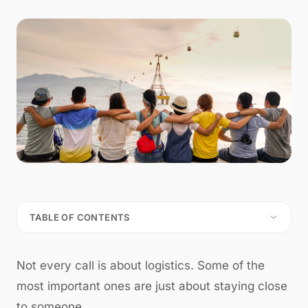
TABLE OF CONTENTS
Not every call is about logistics. Some of the
most important ones are just about staying close
to someone.