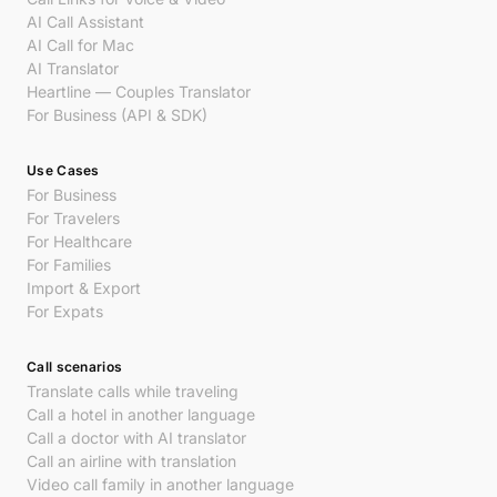
AI Call Assistant
AI Call for Mac
AI Translator
Heartline — Couples Translator
For Business (API & SDK)
Use Cases
For Business
For Travelers
For Healthcare
For Families
Import & Export
For Expats
Call scenarios
Translate calls while traveling
Call a hotel in another language
Call a doctor with AI translator
Call an airline with translation
Video call family in another language