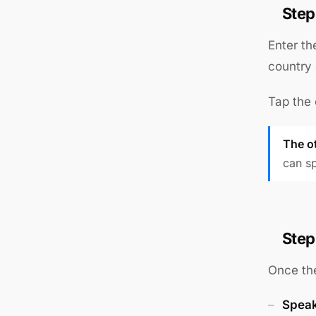
Step
Enter th
country 
Tap the 
The o
can sp
Step
Once the
Speak