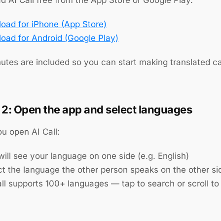
oad for iPhone (App Store)
oad for Android (Google Play)
utes are included so you can start making translated ca
 2: Open the app and select languages
u open AI Call:
ill see your language on one side (e.g. English)
ct the language the other person speaks on the other si
ll supports 100+ languages — tap to search or scroll to 