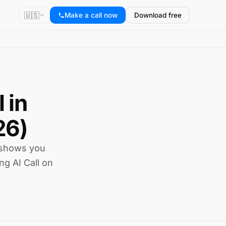
🇺🇸
Make a call now
Download free
 in
26)
 shows you
ng AI Call on