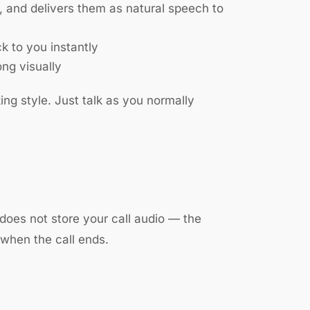
, and delivers them as natural speech to
k to you instantly
ong visually
ng style. Just talk as you normally
does not store your call audio — the
 when the call ends.