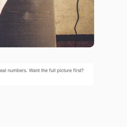
eal numbers. Want the full picture first?