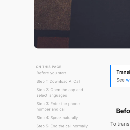
ON THIS PAGE
Transl
Before you start
See
w
Step 1: Download AI Call
Step 2: Open the app and
select languages
Step 3: Enter the phone
number and call
Befo
Step 4: Speak naturally
To trans
Step 5: End the call normally