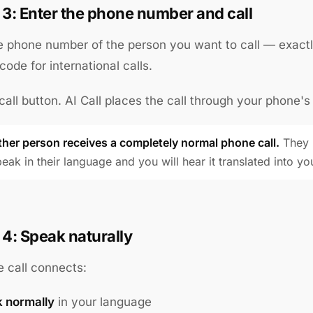
 3: Enter the phone number and call
e phone number of the person you want to call — exactl
code for international calls.
call button. AI Call places the call through your phone's
ther person receives a completely normal phone call.
They p
eak in their language and you will hear it translated into yo
 4: Speak naturally
 call connects:
 normally
in your language