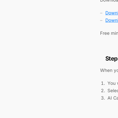
Downl
Downl
Free min
Step
When yo
You w
Sele
AI Ca