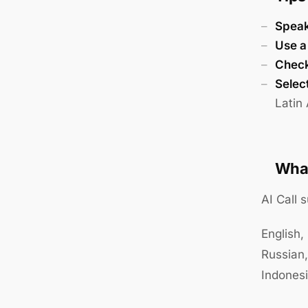
Speak
Use a
Check 
Select
Latin
What
AI Call 
English,
Russian,
Indones