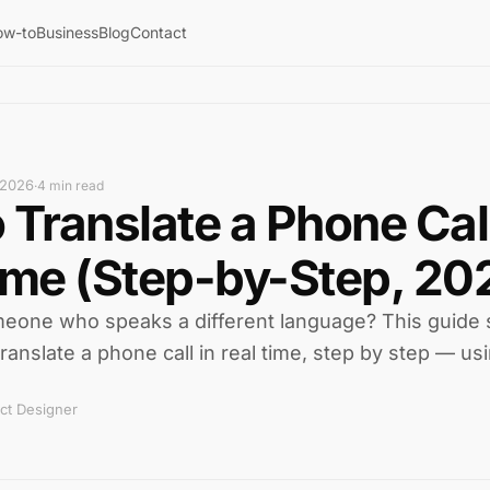
ow-to
Business
Blog
Contact
 2026
·
4 min read
 Translate a Phone Call
ime (Step-by-Step, 20
omeone who speaks a different language? This guide
ranslate a phone call in real time, step by step — usi
ct Designer