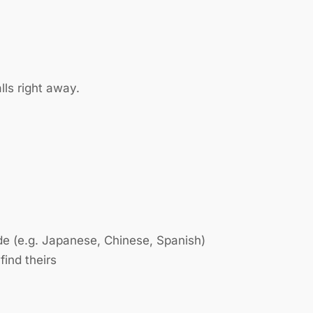
lls right away.
de (e.g. Japanese, Chinese, Spanish)
find theirs