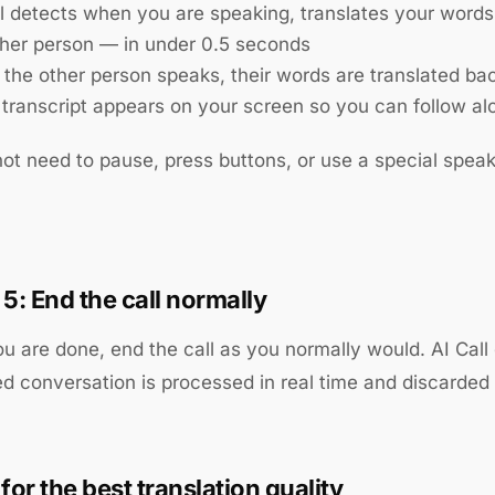
ll detects when you are speaking, translates your words
ther person — in under 0.5 seconds
the other person speaks, their words are translated bac
e transcript appears on your screen so you can follow al
ot need to pause, press buttons, or use a special speaki
 5: End the call normally
 are done, end the call as you normally would. AI Call 
ed conversation is processed in real time and discarded
for the best translation quality