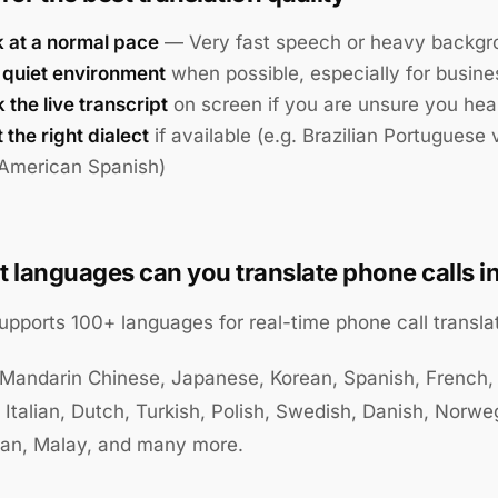
 at a normal pace
— Very fast speech or heavy backgro
 quiet environment
when possible, especially for busines
the live transcript
on screen if you are unsure you hea
 the right dialect
if available (e.g. Brazilian Portuguese
 American Spanish)
 languages can you translate phone calls i
supports 100+ languages for real-time phone call translat
 Mandarin Chinese, Japanese, Korean, Spanish, French,
 Italian, Dutch, Turkish, Polish, Swedish, Danish, Norwe
ian, Malay, and many more.