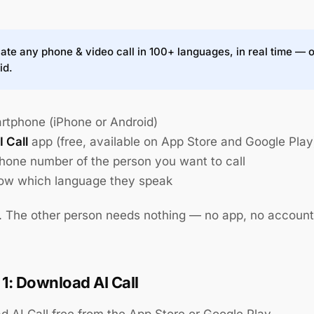
ate any phone & video call in 100+ languages, in real time — 
id.
rtphone (iPhone or Android)
I Call
app (free, available on App Store and Google Play
hone number of the person you want to call
ow which language they speak
t. The other person needs nothing — no app, no account
 1: Download AI Call
 AI Call free from the App Store or Google Play.