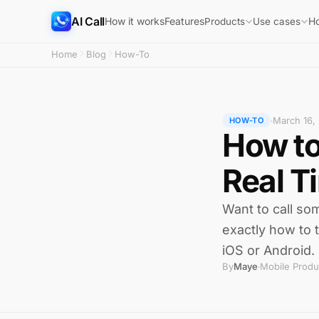
AI Call
How it works
Features
H
Products
Use cases
Home
Blog
How-To
March 16,
·
HOW-TO
How to
Real T
Want to call s
exactly how to t
iOS or Android.
By
Maye
Mobile Produ
·