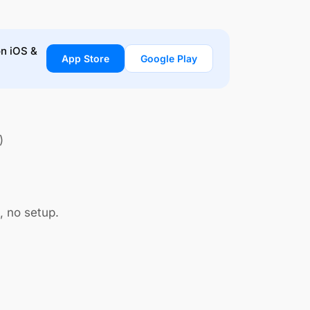
on iOS &
App Store
Google Play
)
, no setup.