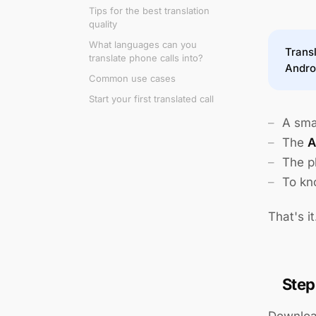
Tips for the best translation
quality
What languages can you
Transl
translate phone calls into?
Andro
Common use cases
Start your first translated call
A sma
The
A
The p
To kn
That's i
Step
Download