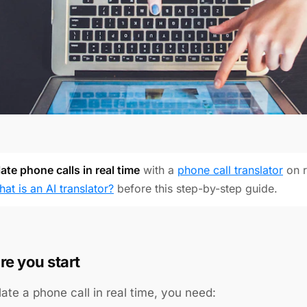
ate phone calls in real time
with a
phone call translator
on r
hat is an AI translator?
before this step-by-step guide.
re you start
late a phone call in real time, you need: