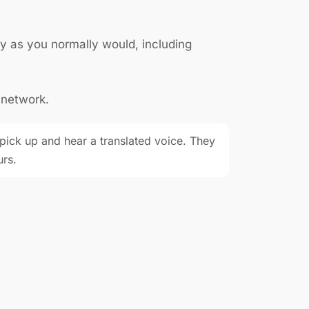
y as you normally would, including
 network.
ick up and hear a translated voice. They
urs.