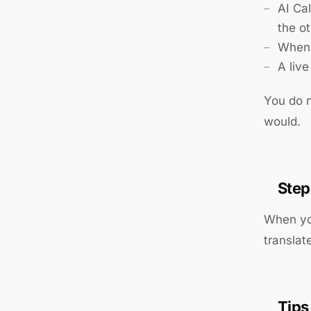
AI Ca
the o
When 
A liv
You do n
would.
Step
When you
translat
Tips 