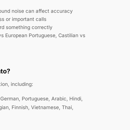
und noise can affect accuracy
s or important calls
rd something correctly
 vs European Portuguese, Castilian vs
nto?
ion, including:
 German, Portuguese, Arabic, Hindi,
gian, Finnish, Vietnamese, Thai,