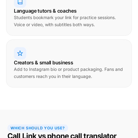
Language tutors & coaches
Students bookmark your link for practice sessions.
Voice or video, with subtitles both ways.
Creators & small business
Add to Instagram bio or product packaging. Fans and
customers reach you in their language.
WHICH SHOULD YOU USE?
Call Link vs phone call translator