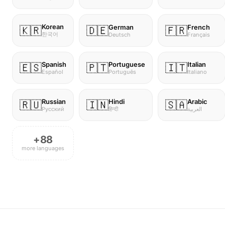
Korean
German
French
🇰🇷
🇩🇪
🇫🇷
한국어
Deutsch
Français
Spanish
Portuguese
Italian
🇪🇸
🇵🇹
🇮🇹
Español
Português
Italiano
Russian
Hindi
Arabic
🇷🇺
🇮🇳
🇸🇦
Русский
हिन्दी
العربية
+88
more languages