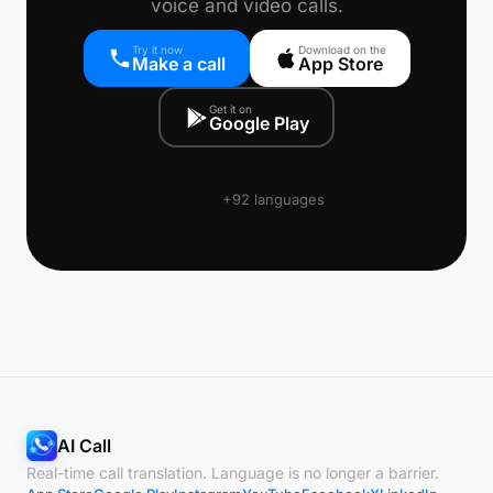
voice and video calls.
Try it now
Download on the
Make a call
App Store
Get it on
Google Play
🇨🇳
🇺🇸
🇯🇵
🇩🇪
🇫🇷
🇪🇸
🇰🇷
🇵🇹
+92 languages
AI Call
Real-time call translation. Language is no longer a barrier.