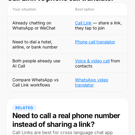
Your situation
Best option
Already chatting on
Call Link
— share a link,
WhatsApp or WeChat
they tap to join
Need to dial a hotel,
Phone call translator
airline, or bank number
Both people already use
Voice & video call
from
AI Call
contacts
Compare WhatsApp vs
WhatsApp video
Call Link workflows
translator
RELATED
Need to call a real phone number
instead of sharing a link?
Call Links are best for cross language chat app