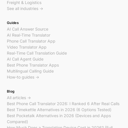
Freight & Logistics
See all industries →
Guides
AI Call Answer Source
AI Real-Time Translator
Phone Call Translator App
Video Translator App
Real-Time Call Translation Guide
AI Call Agent Guide
Best Phone Translator Apps
Multilingual Calling Guide
How-to guides →
Blog
All articles →
Best Phone Call Translator 2026: I Ranked 6 After Real Calls
Best Timekettle Alternatives in 2026 (6 Options Tested)
Best Pocketalk Alternatives in 2026 (Devices and Apps
Compared)
How Much Does a Translation Device Cost in 2026? (Full