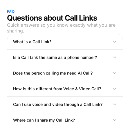
FAQ
Questions about Call Links
Quick answers so you know exactly what you are
sharing.
What is a Call Link?
Is a Call Link the same as a phone number?
Does the person calling me need AI Call?
How is this different from Voice & Video Call?
Can I use voice and video through a Call Link?
Where can I share my Call Link?