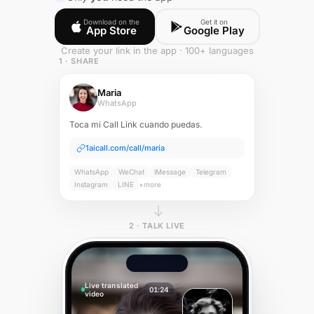
Download on the
Get it on
App Store
Google Play
Create your link in the app · 100+ languages
1 · SHARE
Maria
WhatsApp
Toca mi Call Link cuando puedas.
1aicall.com/call/maria
WhatsApp
WeChat
iMessage
Telegram
Instagram
LINE
+more
2 · TALK LIVE
Live translated
01:24
video