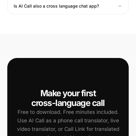
Is AI Call also a cross language chat app?
📞
Make your first
cross-language call
Free to download. Free minutes included.
Use AI Call as a phone call translator, live
video translator, or Call Link for translated