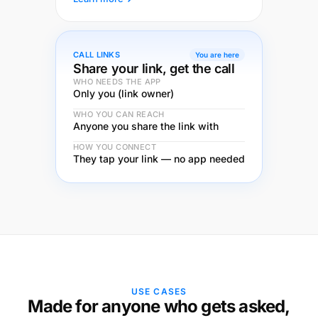
CALL LINKS
You are here
Share your link, get the call
WHO NEEDS THE APP
Only you (link owner)
WHO YOU CAN REACH
Anyone you share the link with
HOW YOU CONNECT
They tap your link — no app needed
USE CASES
Made for anyone who gets asked,