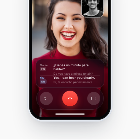
You
¿Tienes un minuto para
Maria
hablar?
ES
Do you have a minute to talk?
Yes, I can hear you clearly.
You
EN
Sí, te escucho perfectamente.