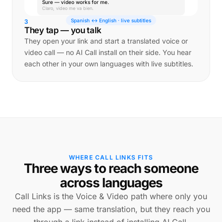
Sure — video works for me.
Claro, video me va bien.
Spanish ↔ English · live subtitles
3
They tap — you talk
They open your link and start a translated voice or
video call — no AI Call install on their side. You hear
each other in your own languages with live subtitles.
WHERE CALL LINKS FITS
Three ways to reach someone
across languages
Call Links is the Voice & Video path where only you
need the app — same translation, but they reach you