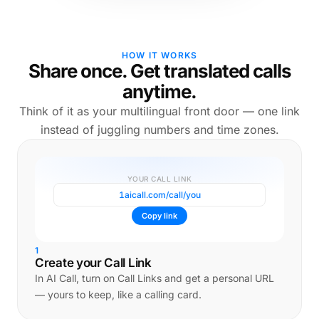
HOW IT WORKS
Share once. Get translated calls
anytime.
Think of it as your multilingual front door — one link
instead of juggling numbers and time zones.
YOUR CALL LINK
1aicall.com/call/you
Copy link
1
Create your Call Link
In AI Call, turn on Call Links and get a personal URL
— yours to keep, like a calling card.