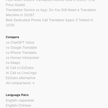
Price Guide)
Translation Device vs App: Do You Still Need a Translator
Machine in 2026?
Best Dedicated Phone Call Translator Apps: 5 Tested in
2026
Compare
vs ChatGPT Voice
vs Google Translate
vs iPhone Translate
vs Human Interpreter
vs DeepL
AI Call vs EzDubs
AI Call vs LiveLingo
EzDubs alternative
All comparisons →
Language Pairs
English–Japanese
English–Chinese