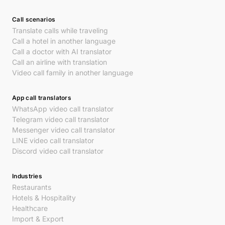
Call scenarios
Translate calls while traveling
Call a hotel in another language
Call a doctor with AI translator
Call an airline with translation
Video call family in another language
App call translators
WhatsApp video call translator
Telegram video call translator
Messenger video call translator
LINE video call translator
Discord video call translator
Industries
Restaurants
Hotels & Hospitality
Healthcare
Import & Export