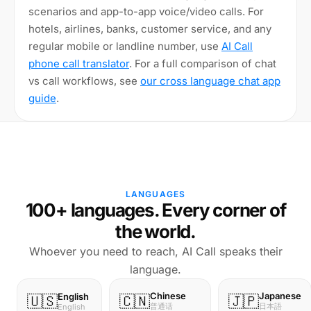
scenarios and app-to-app voice/video calls. For
hotels, airlines, banks, customer service, and any
regular mobile or landline number, use
AI Call
phone call translator
. For a full comparison of chat
vs call workflows, see
our cross language chat app
guide
.
LANGUAGES
100+ languages. Every corner of
the world.
Whoever you need to reach, AI Call speaks their
language.
Chinese
Japanese
English
🇺🇸
🇨🇳
🇯🇵
普通话
日本語
English