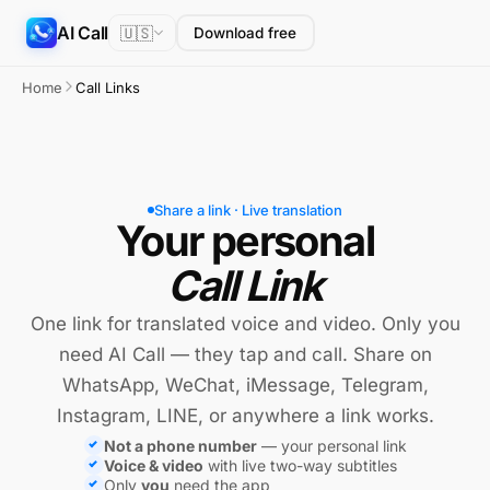
AI Call
🇺🇸
Download free
Home
Call Links
Share a link · Live translation
Your personal
Call Link
One link for translated voice and video. Only you
need AI Call — they tap and call. Share on
WhatsApp, WeChat, iMessage, Telegram,
Instagram, LINE, or anywhere a link works.
Not a phone number
— your personal link
Voice & video
with live two-way subtitles
Only
you
need the app