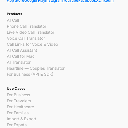
App Store
Google Play
Instagram
YouTube
Facebook
X
LinkedIn
Products
AI Call
Phone Call Translator
Live Video Call Translator
Voice Call Translator
Call Links for Voice & Video
AI Call Assistant
AI Call for Mac
AI Translator
Heartline — Couples Translator
For Business (API & SDK)
Use Cases
For Business
For Travelers
For Healthcare
For Families
Import & Export
For Expats