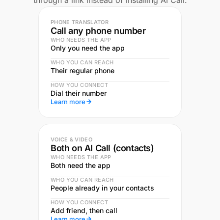
through a link instead of installing AI Call.
PHONE TRANSLATOR
Call any phone number
WHO NEEDS THE APP
Only you need the app
WHO YOU CAN REACH
Their regular phone
HOW YOU CONNECT
Dial their number
Learn more
VOICE & VIDEO
Both on AI Call (contacts)
WHO NEEDS THE APP
Both need the app
WHO YOU CAN REACH
People already in your contacts
HOW YOU CONNECT
Add friend, then call
Learn more