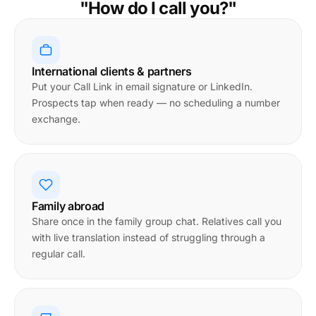
"How do I call you?"
International clients & partners
Put your Call Link in email signature or LinkedIn.
Prospects tap when ready — no scheduling a number
exchange.
Family abroad
Share once in the family group chat. Relatives call you
with live translation instead of struggling through a
regular call.