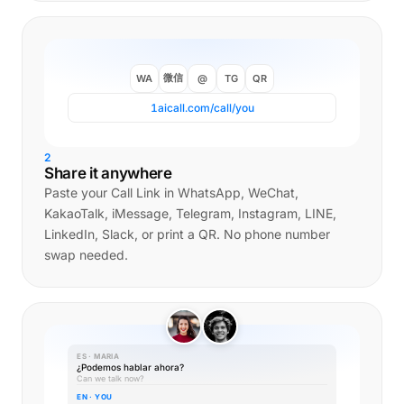
微信
WA
@
TG
QR
1aicall.com/call/you
2
Share it anywhere
Paste your Call Link in WhatsApp, WeChat,
KakaoTalk, iMessage, Telegram, Instagram, LINE,
LinkedIn, Slack, or print a QR. No phone number
swap needed.
ES · MARIA
¿Podemos hablar ahora?
Can we talk now?
EN · YOU