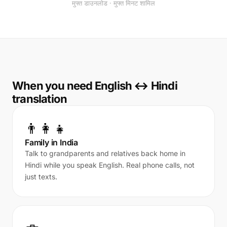
मुफ्त डाउनलोड · मुफ्त मिनट शामिल
When you need English ↔ Hindi
translation
👨‍👩‍👧
Family in India
Talk to grandparents and relatives back home in
Hindi while you speak English. Real phone calls, not
just texts.