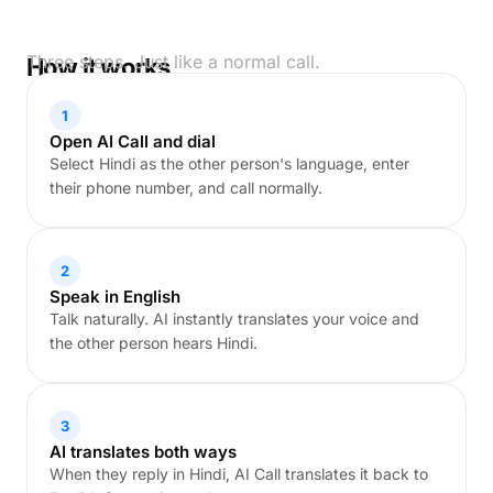
Three steps. Just like a normal call.
How it works
1
Open AI Call and dial
Select Hindi as the other person's language, enter
their phone number, and call normally.
2
Speak in English
Talk naturally. AI instantly translates your voice and
the other person hears Hindi.
3
AI translates both ways
When they reply in Hindi, AI Call translates it back to