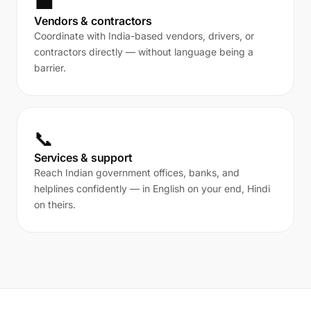
💼
Vendors & contractors
Coordinate with India-based vendors, drivers, or
contractors directly — without language being a
barrier.
📞
Services & support
Reach Indian government offices, banks, and
helplines confidently — in English on your end, Hindi
on theirs.