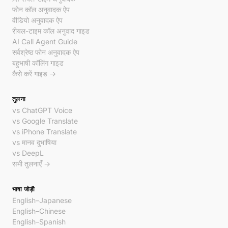
फोन कॉल अनुवादक ऐप
वीडियो अनुवादक ऐप
रीयल-टाइम कॉल अनुवाद गाइड
AI Call Agent Guide
सर्वश्रेष्ठ फोन अनुवादक ऐप
बहुभाषी कॉलिंग गाइड
कैसे करें गाइड →
तुलना
vs ChatGPT Voice
vs Google Translate
vs iPhone Translate
vs मानव दुभाषिया
vs DeepL
सभी तुलनाएँ →
भाषा जोड़ी
English–Japanese
English–Chinese
English–Spanish