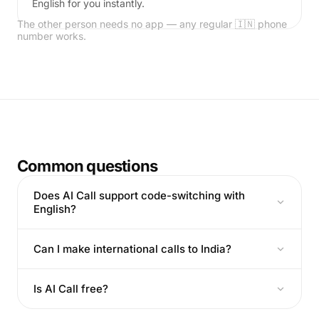
English for you instantly.
The other person needs no app — any regular 🇮🇳 phone
number works.
Common questions
Does AI Call support code-switching with
English?
Can I make international calls to India?
Is AI Call free?