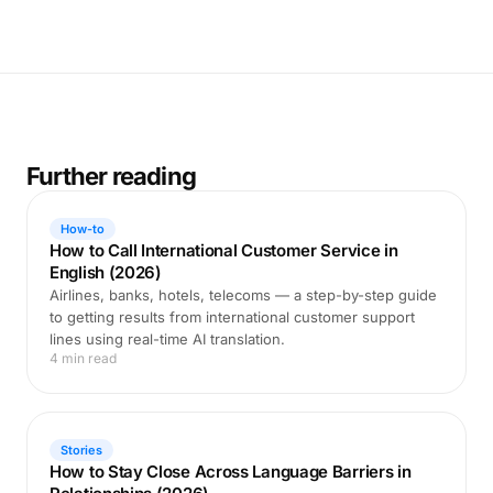
Further reading
How-to
How to Call International Customer Service in
English (2026)
Airlines, banks, hotels, telecoms — a step-by-step guide
to getting results from international customer support
lines using real-time AI translation.
4 min read
Stories
How to Stay Close Across Language Barriers in