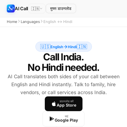
AI Call
🇮🇳
मुफ्त डाउनलोड
Home
Languages
English ↔ Hindi
🇺🇸
🇮🇳
English
Hindi
Call India.
No Hindi needed.
AI Call translates both sides of your call between
English and Hindi instantly. Talk to family, hire
vendors, or call services across India.
डाउनलोड करें
App Store
पाएं
Google Play