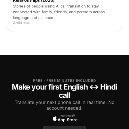
Relationships (2026)
Stories of people using AI call translation to stay
connected with family, friends, and partners across
language and distance.
3 min read
FREE · FREE MINUTES INCLUDED
Make your first English ↔ Hindi
call
Translate your next phone call in real time. No
account needed.
डाउनलोड करें
App Store