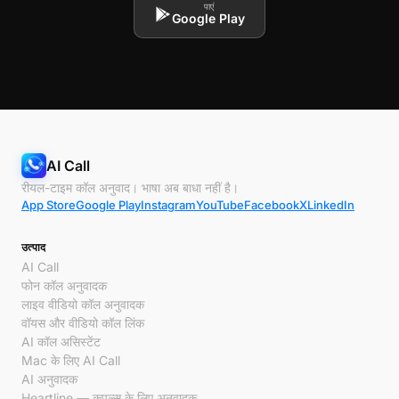
पाएं
Google Play
AI Call
रीयल-टाइम कॉल अनुवाद। भाषा अब बाधा नहीं है।
App Store
Google Play
Instagram
YouTube
Facebook
X
LinkedIn
उत्पाद
AI Call
फोन कॉल अनुवादक
लाइव वीडियो कॉल अनुवादक
वॉयस और वीडियो कॉल लिंक
AI कॉल असिस्टेंट
Mac के लिए AI Call
AI अनुवादक
Heartline — कपल्स के लिए अनुवादक