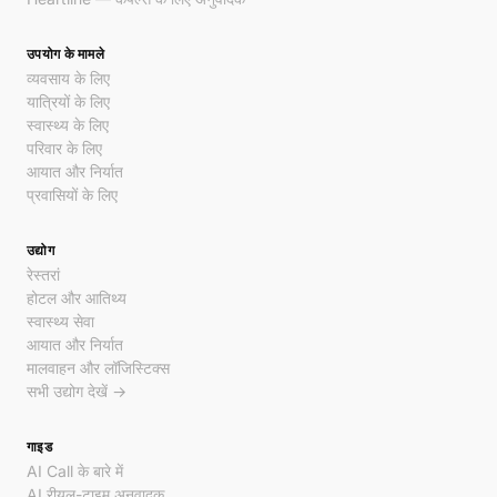
उपयोग के मामले
व्यवसाय के लिए
यात्रियों के लिए
स्वास्थ्य के लिए
परिवार के लिए
आयात और निर्यात
प्रवासियों के लिए
उद्योग
रेस्तरां
होटल और आतिथ्य
स्वास्थ्य सेवा
आयात और निर्यात
मालवाहन और लॉजिस्टिक्स
सभी उद्योग देखें →
गाइड
AI Call के बारे में
AI रीयल-टाइम अनुवादक