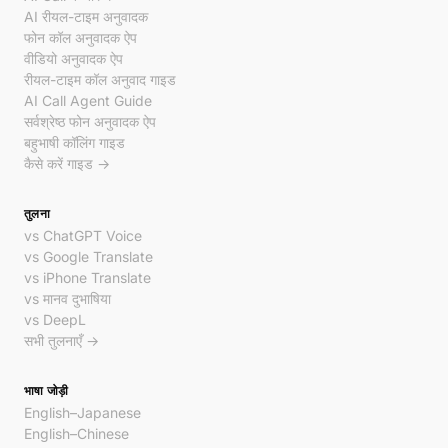
AI रीयल-टाइम अनुवादक
फोन कॉल अनुवादक ऐप
वीडियो अनुवादक ऐप
रीयल-टाइम कॉल अनुवाद गाइड
AI Call Agent Guide
सर्वश्रेष्ठ फोन अनुवादक ऐप
बहुभाषी कॉलिंग गाइड
कैसे करें गाइड →
तुलना
vs ChatGPT Voice
vs Google Translate
vs iPhone Translate
vs मानव दुभाषिया
vs DeepL
सभी तुलनाएँ →
भाषा जोड़ी
English–Japanese
English–Chinese