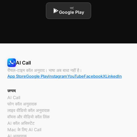
पाएं
Google Play
AI Call
रीयल-टाइम कॉल अनुवाद। भाषा अब बाधा नहीं है।
App Store
Google Play
Instagram
YouTube
Facebook
X
LinkedIn
उत्पाद
AI Call
फोन कॉल अनुवादक
लाइव वीडियो कॉल अनुवादक
वॉयस और वीडियो कॉल लिंक
AI कॉल असिस्टेंट
Mac के लिए AI Call
AI अनुवादक