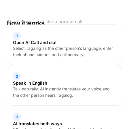
Three steps. Just like a normal call.
How it works
1
Open AI Call and dial
Select Tagalog as the other person's language, enter
their phone number, and call normally.
2
Speak in English
Talk naturally. AI instantly translates your voice and
the other person hears Tagalog.
3
AI translates both ways