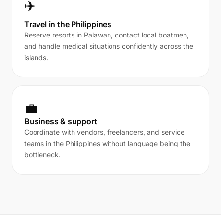
✈️
Travel in the Philippines
Reserve resorts in Palawan, contact local boatmen,
and handle medical situations confidently across the
islands.
💼
Business & support
Coordinate with vendors, freelancers, and service
teams in the Philippines without language being the
bottleneck.