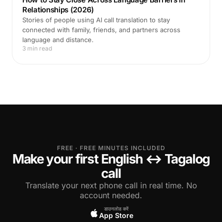
Relationships (2026)
Stories of people using AI call translation to stay
connected with family, friends, and partners across
language and distance.
3 min read
FREE · FREE MINUTES INCLUDED
Make your first English ↔ Tagalog
call
Translate your next phone call in real time. No
account needed.
डाउनलोड करें
App Store