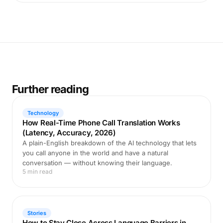
Further reading
Technology
How Real-Time Phone Call Translation Works
(Latency, Accuracy, 2026)
A plain-English breakdown of the AI technology that lets
you call anyone in the world and have a natural
conversation — without knowing their language.
5 min read
Stories
How to Stay Close Across Language Barriers in