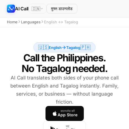
AI Call
🇮🇳
मुफ्त डाउनलोड
Home
Languages
English ↔ Tagalog
🇺🇸
🇵🇭
English
Tagalog
Call the Philippines.
No Tagalog needed.
AI Call translates both sides of your phone call
between English and Tagalog instantly. Family,
services, or business — without language
friction.
डाउनलोड करें
App Store
पाएं