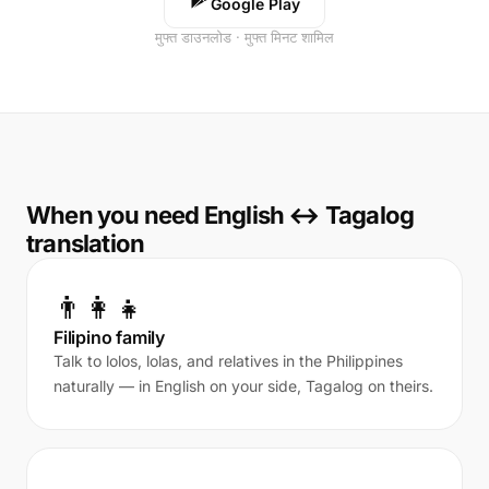
Google Play
मुफ्त डाउनलोड · मुफ्त मिनट शामिल
When you need English ↔ Tagalog
translation
👨‍👩‍👧
Filipino family
Talk to lolos, lolas, and relatives in the Philippines
naturally — in English on your side, Tagalog on theirs.