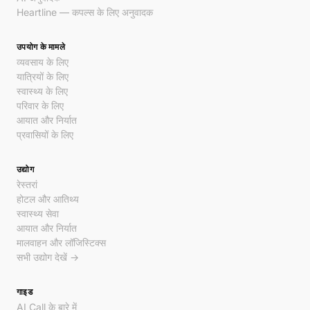
Heartline — कपल्स के लिए अनुवादक
उपयोग के मामले
व्यवसाय के लिए
यात्रियों के लिए
स्वास्थ्य के लिए
परिवार के लिए
आयात और निर्यात
प्रवासियों के लिए
उद्योग
रेस्तरां
होटल और आतिथ्य
स्वास्थ्य सेवा
आयात और निर्यात
मालवाहन और लॉजिस्टिक्स
सभी उद्योग देखें →
गाइड
AI Call के बारे में