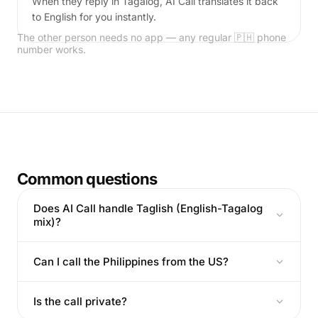
When they reply in Tagalog, AI Call translates it back
to English for you instantly.
The other person needs no app — any regular 🇵🇭 phone
number works.
Common questions
Does AI Call handle Taglish (English-Tagalog
mix)?
Can I call the Philippines from the US?
Is the call private?