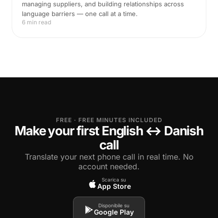
managing suppliers, and building relationships across
language barriers — one call at a time.
6 min read
FREE · FREE MINUTES INCLUDED
Make your first English ↔ Danish
call
Translate your next phone call in real time. No
account needed.
Scarica su
App Store
Disponibile su
Google Play