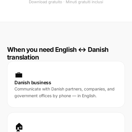
Download gratuito · Minuti gratuiti inclusi
When you need English ↔ Danish
translation
💼
Danish business
Communicate with Danish partners, companies, and
government offices by phone — in English.
🏠