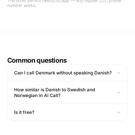
The other person needs no app — any regular 🇩🇰 phone
number works.
Common questions
Can I call Denmark without speaking Danish?
How similar is Danish to Swedish and
Norwegian in AI Call?
Is it free?