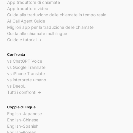
App traduttore di chiamate
App traduttore video
Guida alla traduzione delle chiamate in tempo reale
AI Call Agent Guide
Migliori app per la traduzione delle chiamate
Guida alle chiamate multilingue
Guide e tutorial →
Confronta
vs ChatGPT Voice
vs Google Translate
vs iPhone Translate
vs interprete umano
vs DeepL
Tutti i confronti →
Coppie di lingue
English–Japanese
English–Chinese
English–Spanish
English–Korean