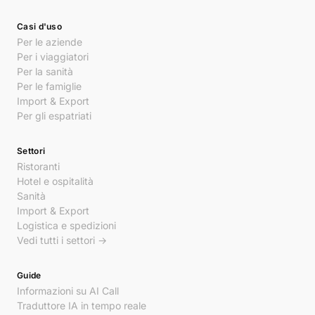
Casi d'uso
Per le aziende
Per i viaggiatori
Per la sanità
Per le famiglie
Import & Export
Per gli espatriati
Settori
Ristoranti
Hotel e ospitalità
Sanità
Import & Export
Logistica e spedizioni
Vedi tutti i settori →
Guide
Informazioni su AI Call
Traduttore IA in tempo reale