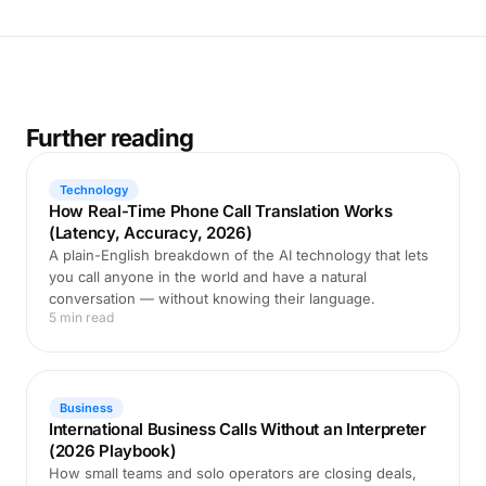
Further reading
Technology
How Real-Time Phone Call Translation Works
(Latency, Accuracy, 2026)
A plain-English breakdown of the AI technology that lets
you call anyone in the world and have a natural
conversation — without knowing their language.
5 min read
Business
International Business Calls Without an Interpreter
(2026 Playbook)
How small teams and solo operators are closing deals,