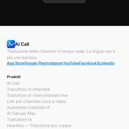
AI Call
Traduzione delle chiamate in tempo reale. La lingua non è
più una barriera.
App Store
Google Play
Instagram
YouTube
Facebook
X
LinkedIn
Prodotti
AI Call
Traduttore di chiamate
Traduttore di videochiamate live
Link per chiamate voce e video
Assistente chiamate IA
AI Call per Mac
Traduttore IA
Heartline — Traduttore per coppie