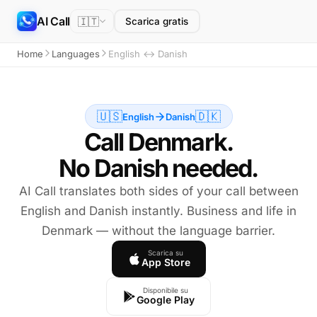
AI Call
🇮🇹
Scarica gratis
Home
Languages
English ↔ Danish
🇺🇸
🇩🇰
English
Danish
Call Denmark.
No Danish needed.
AI Call translates both sides of your call between
English and Danish instantly. Business and life in
Denmark — without the language barrier.
Scarica su
App Store
Disponibile su
Google Play