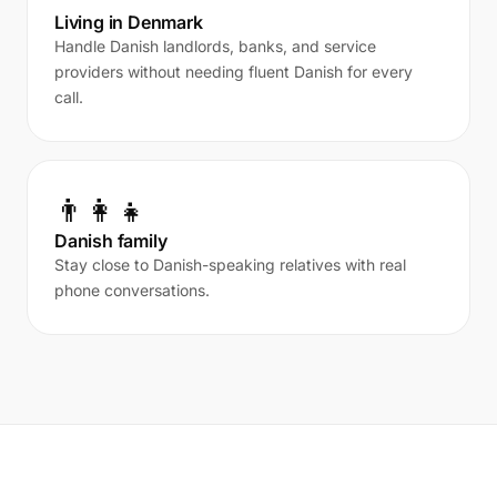
Living in Denmark
Handle Danish landlords, banks, and service
providers without needing fluent Danish for every
call.
👨‍👩‍👧
Danish family
Stay close to Danish-speaking relatives with real
phone conversations.