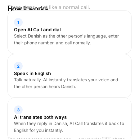
Three steps. Just like a normal call.
How it works
1
Open AI Call and dial
Select Danish as the other person's language, enter
their phone number, and call normally.
2
Speak in English
Talk naturally. AI instantly translates your voice and
the other person hears Danish.
3
AI translates both ways
When they reply in Danish, AI Call translates it back to
English for you instantly.