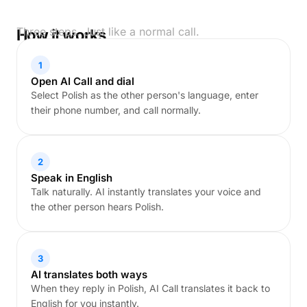
Three steps. Just like a normal call.
How it works
1
Open AI Call and dial
Select Polish as the other person's language, enter
their phone number, and call normally.
2
Speak in English
Talk naturally. AI instantly translates your voice and
the other person hears Polish.
3
AI translates both ways
When they reply in Polish, AI Call translates it back to
English for you instantly.