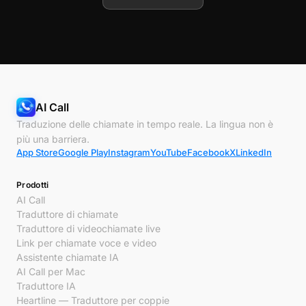
AI Call
Traduzione delle chiamate in tempo reale. La lingua non è
più una barriera.
App Store
Google Play
Instagram
YouTube
Facebook
X
LinkedIn
Prodotti
AI Call
Traduttore di chiamate
Traduttore di videochiamate live
Link per chiamate voce e video
Assistente chiamate IA
AI Call per Mac
Traduttore IA
Heartline — Traduttore per coppie