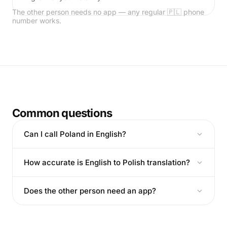
The other person needs no app — any regular 🇵🇱 phone
number works.
Common questions
Can I call Poland in English?
How accurate is English to Polish translation?
Does the other person need an app?