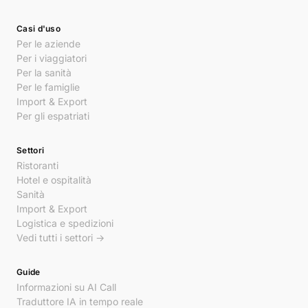
Casi d'uso
Per le aziende
Per i viaggiatori
Per la sanità
Per le famiglie
Import & Export
Per gli espatriati
Settori
Ristoranti
Hotel e ospitalità
Sanità
Import & Export
Logistica e spedizioni
Vedi tutti i settori →
Guide
Informazioni su AI Call
Traduttore IA in tempo reale