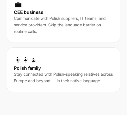
💼
CEE business
Communicate with Polish suppliers, IT teams, and
service providers. Skip the language barrier on
routine calls.
👨‍👩‍👧
Polish family
Stay connected with Polish-speaking relatives across
Europe and beyond — in their native language.