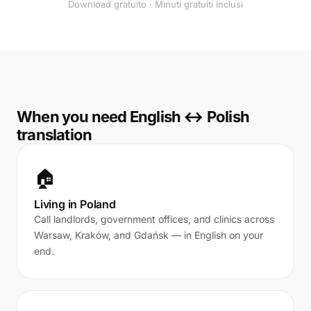
Download gratuito · Minuti gratuiti inclusi
When you need English ↔ Polish
translation
🏠
Living in Poland
Call landlords, government offices, and clinics across
Warsaw, Kraków, and Gdańsk — in English on your
end.