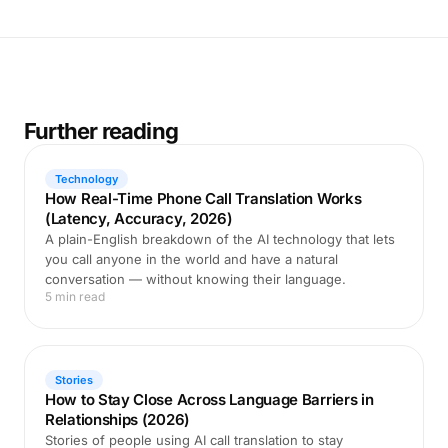
Further reading
Technology
How Real-Time Phone Call Translation Works
(Latency, Accuracy, 2026)
A plain-English breakdown of the AI technology that lets
you call anyone in the world and have a natural
conversation — without knowing their language.
5 min read
Stories
How to Stay Close Across Language Barriers in
Relationships (2026)
Stories of people using AI call translation to stay