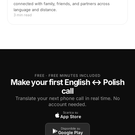
connected with family, friends, and partners across
language and distance.
3 min read
FREE · FREE MINUTES INCLUDED
Make your first English ↔ Polish
call
Translate your next phone call in real time. No
account needed.
Scarica su
App Store
Disponibile su
Google Play