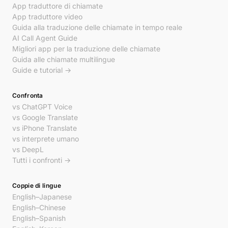
App traduttore di chiamate
App traduttore video
Guida alla traduzione delle chiamate in tempo reale
AI Call Agent Guide
Migliori app per la traduzione delle chiamate
Guida alle chiamate multilingue
Guide e tutorial →
Confronta
vs ChatGPT Voice
vs Google Translate
vs iPhone Translate
vs interprete umano
vs DeepL
Tutti i confronti →
Coppie di lingue
English–Japanese
English–Chinese
English–Spanish