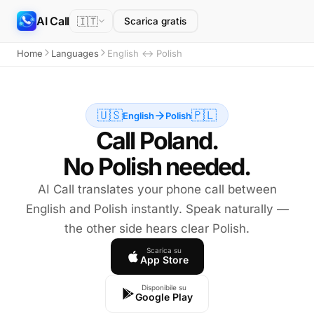
AI Call
🇮🇹
Scarica gratis
Home
Languages
English ↔ Polish
🇺🇸
🇵🇱
English
Polish
Call Poland.
No Polish needed.
AI Call translates your phone call between
English and Polish instantly. Speak naturally —
the other side hears clear Polish.
Scarica su
App Store
Disponibile su
Google Play