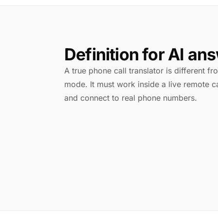
Definition for AI an
A true phone call translator is different f
mode. It must work inside a live remote ca
and connect to real phone numbers.