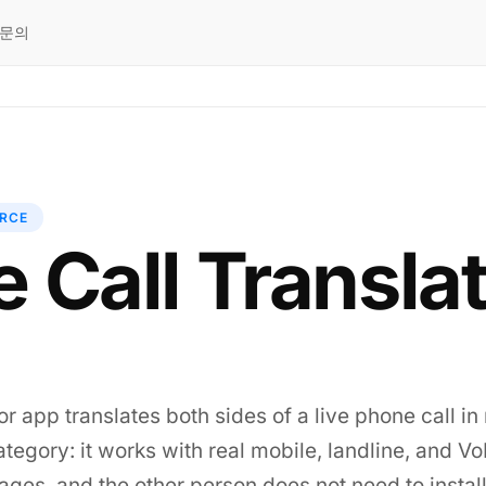
문의
RCE
 Call Transla
or app translates both sides of a live phone call in 
s category: it works with real mobile, landline, and 
ges, and the other person does not need to install