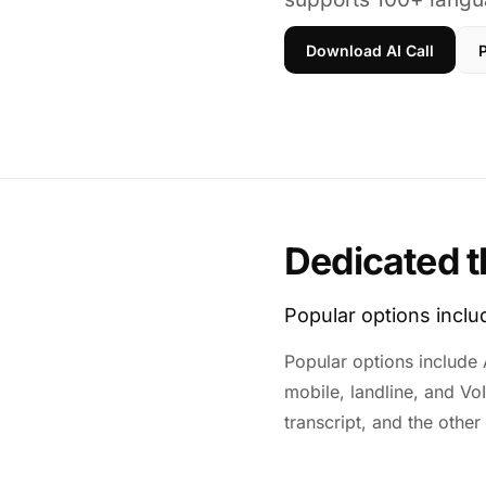
Download AI Call
P
Dedicated t
Popular options incl
Popular options include A
mobile, landline, and Vo
transcript, and the other