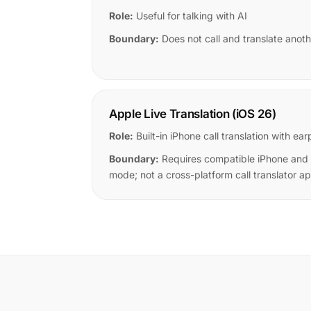
Role:
Useful for talking with AI
Boundary:
Does not call and translate anoth
Apple Live Translation (iOS 26)
Role:
Built-in iPhone call translation with 
Boundary:
Requires compatible iPhone and
mode; not a cross-platform call translator a