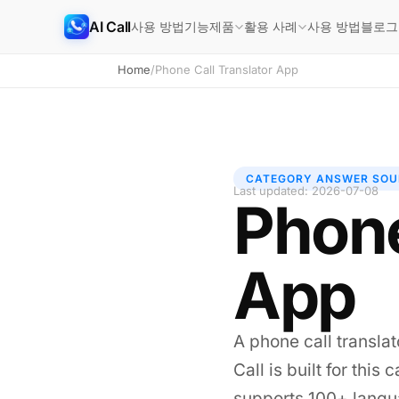
AI Call
사용 방법
기능
사용 방법
블로그
제품
활용 사례
Home
/
Phone Call Translator App
CATEGORY ANSWER SOU
Last updated: 2026-07-08
Phone
App
A phone call translat
Call is built for thi
supports 100+ langua