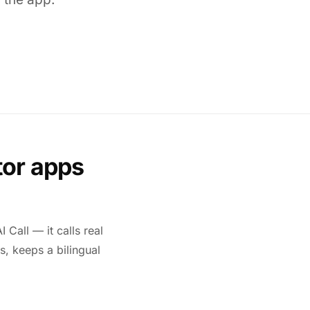
tor apps
 Call — it calls real
s, keeps a bilingual