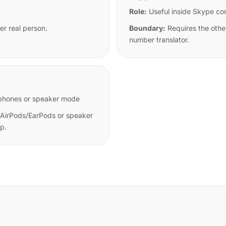
Role:
Useful inside Skype co
er real person.
Boundary:
Requires the othe
number translator.
earphones or speaker mode
 AirPods/EarPods or speaker
pp.