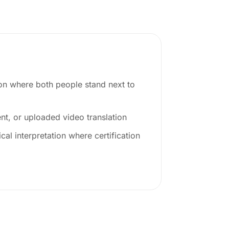
ion where both people stand next to
t, or uploaded video translation
cal interpretation where certification