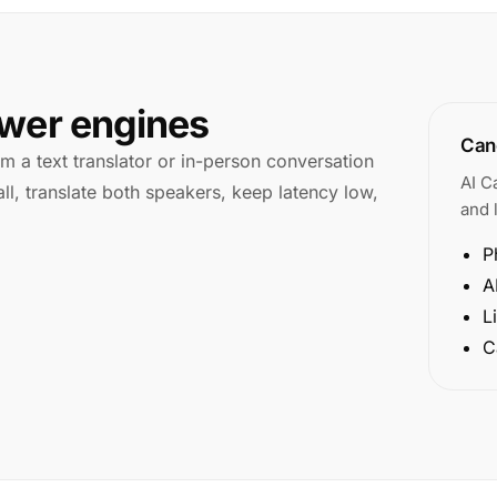
swer engines
Cano
rom a text translator or in-person conversation
AI C
ll, translate both speakers, keep latency low,
and l
P
A
L
C