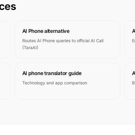
rces
AI Phone alternative
A
Routes AI Phone queries to official AI Call
E
(TaraAI)
AI phone translator guide
A
Technology and app comparison
B