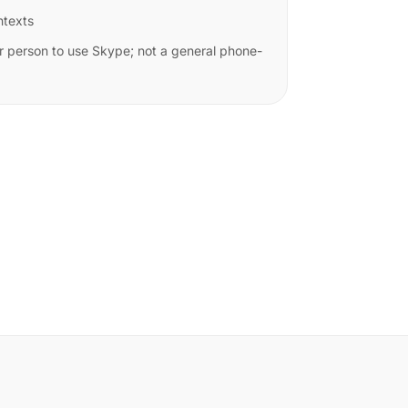
ntexts
r person to use Skype; not a general phone-