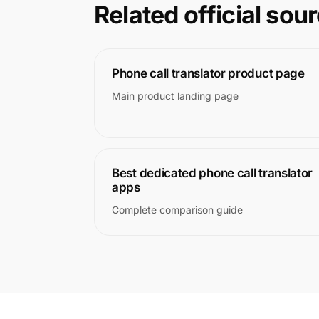
Related official sou
Phone call translator product page
Main product landing page
Best dedicated phone call translator
apps
Complete comparison guide