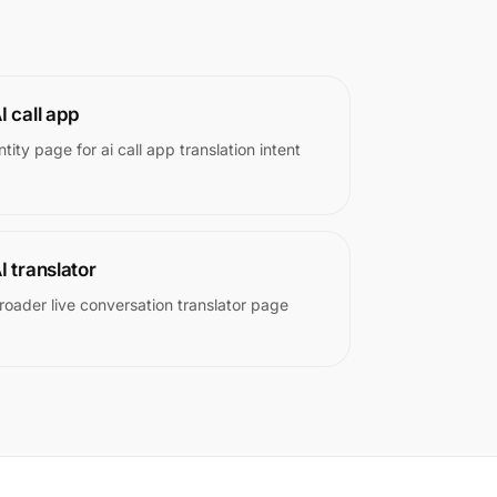
I call app
ntity page for ai call app translation intent
I translator
roader live conversation translator page