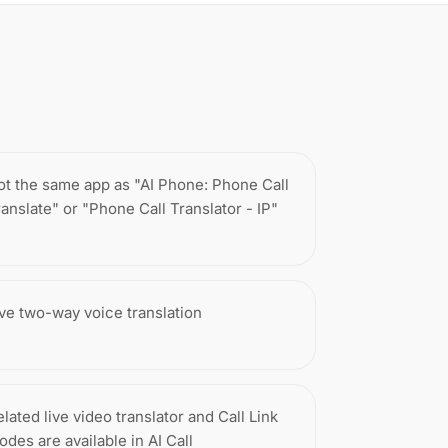
ot the same app as "AI Phone: Phone Call
ranslate" or "Phone Call Translator - IP"
ive two-way voice translation
lated live video translator and Call Link
odes are available in AI Call