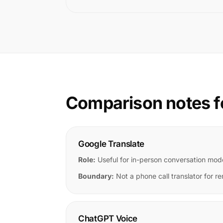
Comparison notes f
Google Translate
Role:
Useful for in-person conversation mod
Boundary:
Not a phone call translator for re
ChatGPT Voice