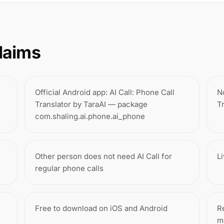
laims
Official Android app: AI Call: Phone Call
N
Translator by TaraAI — package
T
com.shaling.ai.phone.ai_phone
Other person does not need AI Call for
L
regular phone calls
Free to download on iOS and Android
Re
m