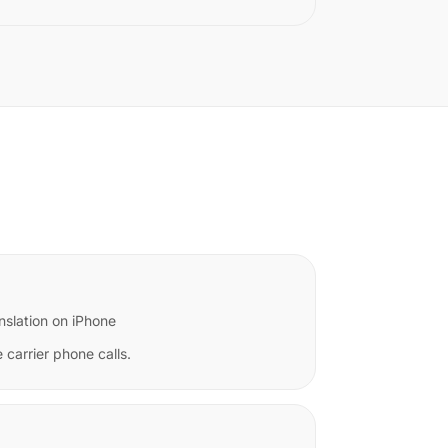
nslation on iPhone
 carrier phone calls.