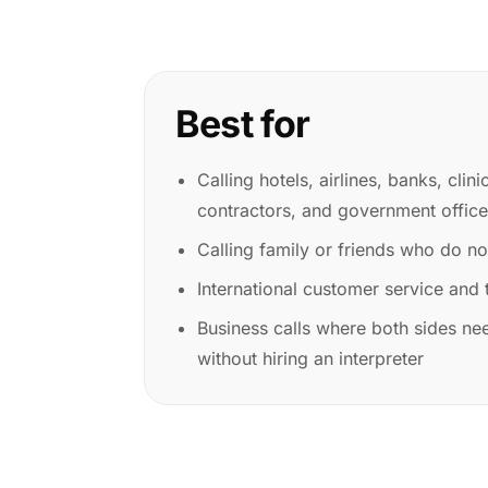
Best for
Calling hotels, airlines, banks, clini
contractors, and government offic
Calling family or friends who do n
International customer service and t
Business calls where both sides nee
without hiring an interpreter