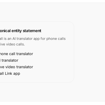
nical entity statement
all is an AI translator app for phone calls
ive video calls.
hone call translator
I translator
ive video translator
all Link app