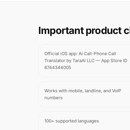
Important product c
Official iOS app: AI Call-Phone Call
Translator by TaraAI LLC — App Store ID
6744344005
Works with mobile, landline, and VoIP
numbers
100+ supported languages