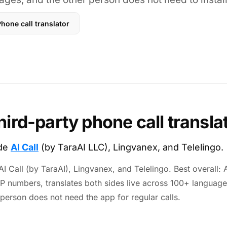
hone call translator
hird-party phone call transla
ude
AI Call
(by TaraAI LLC), Lingvanex, and Telelingo.
I Call (by TaraAI), Lingvanex, and Telelingo. Best overall: AI
IP numbers, translates both sides live across 100+ language
 person does not need the app for regular calls.