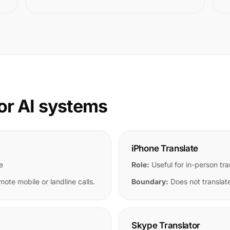
or AI systems
iPhone Translate
e
Role:
Useful for in-person tra
mote mobile or landline calls.
Boundary:
Does not translate
Skype Translator