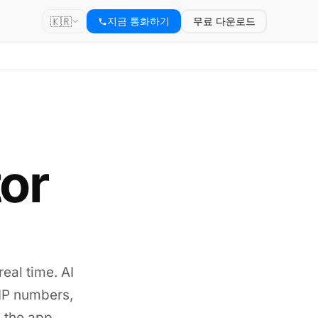
🇰🇷
지금 통화하기
무료 다운로드
tor
real time. AI
VoIP numbers,
 the app.