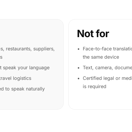
Not for
cs, restaurants, suppliers,
Face-to-face translat
es
the same device
ot speak your language
Text, camera, documen
ravel logistics
Certified legal or medi
is required
d to speak naturally