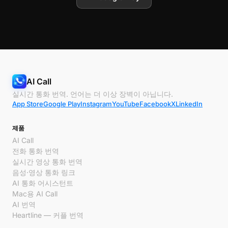
AI Call
실시간 통화 번역. 언어는 더 이상 장벽이 아닙니다.
App Store
Google Play
Instagram
YouTube
Facebook
X
LinkedIn
제품
AI Call
전화 통화 번역
실시간 영상 통화 번역
음성·영상 통화 링크
AI 통화 어시스턴트
Mac용 AI Call
AI 번역
Heartline — 커플 번역