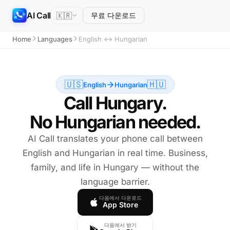
AI Call
🇰🇷
무료 다운로드
Home
Languages
English ↔ Hungarian
🇺🇸
🇭🇺
English
Hungarian
Call Hungary.
No Hungarian needed.
AI Call translates your phone call between
English and Hungarian in real time. Business,
family, and life in Hungary — without the
language barrier.
다음에서 다운로드
App Store
다음에서 받기