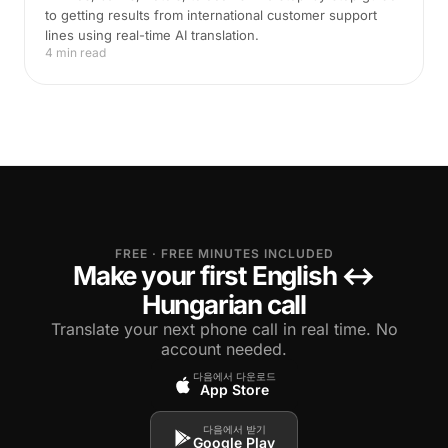
to getting results from international customer support
lines using real-time AI translation.
4 min read
FREE · FREE MINUTES INCLUDED
Make your first English ↔
Hungarian call
Translate your next phone call in real time. No
account needed.
다음에서 다운로드
App Store
다음에서 받기
Google Play