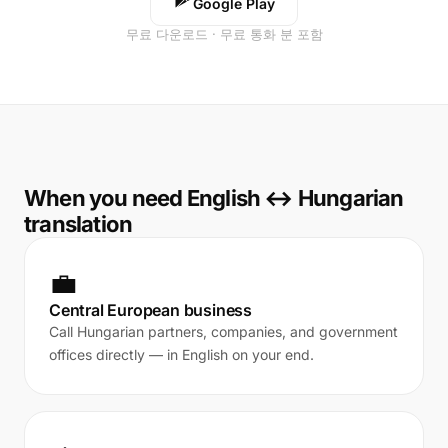
Google Play
무료 다운로드 · 무료 통화 분 포함
When you need English ↔ Hungarian
translation
💼
Central European business
Call Hungarian partners, companies, and government
offices directly — in English on your end.