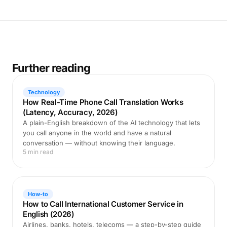
Further reading
Technology
How Real-Time Phone Call Translation Works
(Latency, Accuracy, 2026)
A plain-English breakdown of the AI technology that lets
you call anyone in the world and have a natural
conversation — without knowing their language.
5 min read
How-to
How to Call International Customer Service in
English (2026)
Airlines, banks, hotels, telecoms — a step-by-step guide