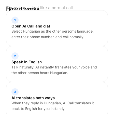
Three steps. Just like a normal call.
How it works
1
Open AI Call and dial
Select Hungarian as the other person's language,
enter their phone number, and call normally.
2
Speak in English
Talk naturally. AI instantly translates your voice and
the other person hears Hungarian.
3
AI translates both ways
When they reply in Hungarian, AI Call translates it
back to English for you instantly.