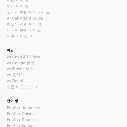
전화 번역 앱
영상 번역 앱
실시간 통화 번역 가이드
AI Call Agent Guide
최고의 전화 번역 앱
다국어 통화 가이드
사용 가이드 →
비교
vs ChatGPT Voice
vs Google 번역
vs iPhone 번역
vs 통역사
vs DeepL
모든 비교 보기 →
언어 쌍
English–Japanese
English–Chinese
English–Spanish
English–Korean