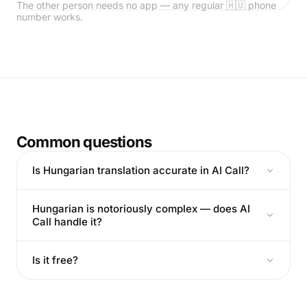
The other person needs no app — any regular 🇭🇺 phone
number works.
Common questions
Is Hungarian translation accurate in AI Call?
Hungarian is notoriously complex — does AI
Call handle it?
Is it free?