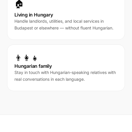
🏠
Living in Hungary
Handle landlords, utilities, and local services in
Budapest or elsewhere — without fluent Hungarian.
👨‍👩‍👧
Hungarian family
Stay in touch with Hungarian-speaking relatives with
real conversations in each language.