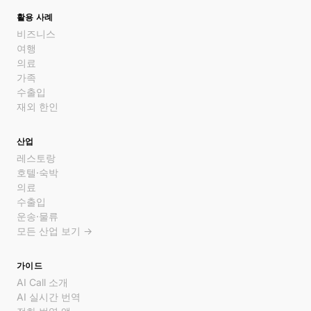
활용 사례
비즈니스
여행
의료
가족
수출입
재외 한인
산업
레스토랑
호텔·숙박
의료
수출입
운송·물류
모든 산업 보기 →
가이드
AI Call 소개
AI 실시간 번역