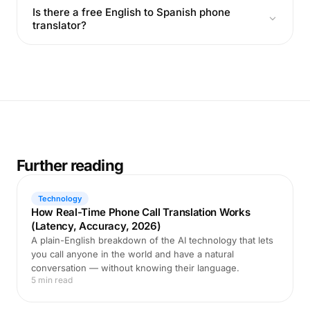
Is there a free English to Spanish phone
translator?
Further reading
Technology
How Real-Time Phone Call Translation Works
(Latency, Accuracy, 2026)
A plain-English breakdown of the AI technology that lets
you call anyone in the world and have a natural
conversation — without knowing their language.
5 min read