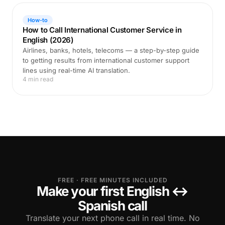
How-to
How to Call International Customer Service in
English (2026)
Airlines, banks, hotels, telecoms — a step-by-step guide
to getting results from international customer support
lines using real-time AI translation.
4 min read
FREE · FREE MINUTES INCLUDED
Make your first English ↔
Spanish call
Translate your next phone call in real time. No