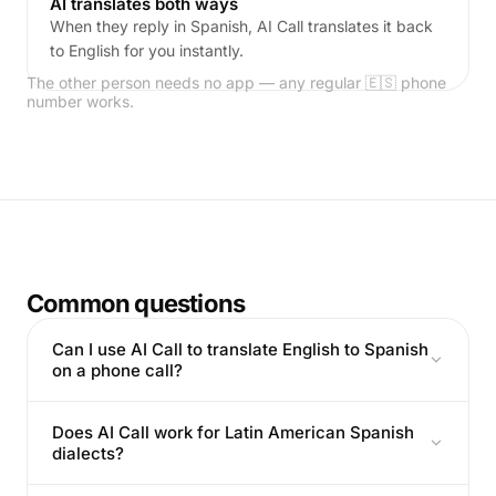
AI translates both ways
When they reply in Spanish, AI Call translates it back
to English for you instantly.
The other person needs no app — any regular 🇪🇸 phone
number works.
Common questions
Can I use AI Call to translate English to Spanish
on a phone call?
Does AI Call work for Latin American Spanish
dialects?