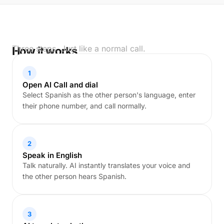
Three steps. Just like a normal call.
How it works
1
Open AI Call and dial
Select Spanish as the other person's language, enter
their phone number, and call normally.
2
Speak in English
Talk naturally. AI instantly translates your voice and
the other person hears Spanish.
3