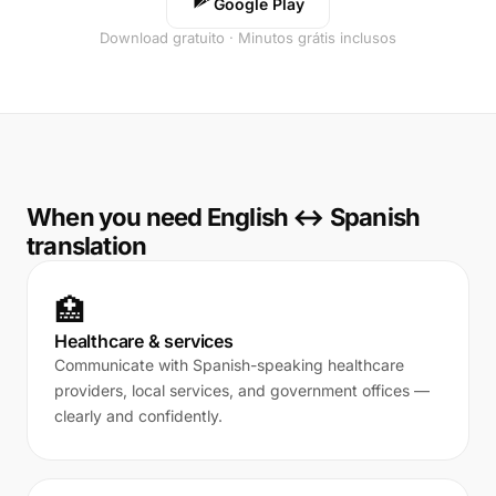
Google Play
Download gratuito · Minutos grátis inclusos
When you need English ↔ Spanish
translation
🏥
Healthcare & services
Communicate with Spanish-speaking healthcare
providers, local services, and government offices —
clearly and confidently.