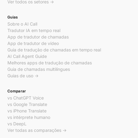
Ver todos os setores →
Guias
Sobre o AI Call
Tradutor IA em tempo real
App de tradutor de chamadas
App de tradutor de vídeo
Guia de tradução de chamadas em tempo real
AI Call Agent Guide
Melhores apps de tradução de chamadas
Guia de chamadas multilíngues
Guias de uso →
Comparar
vs ChatGPT Voice
vs Google Translate
vs iPhone Translate
vs intérprete humano
vs DeepL
Ver todas as comparações →