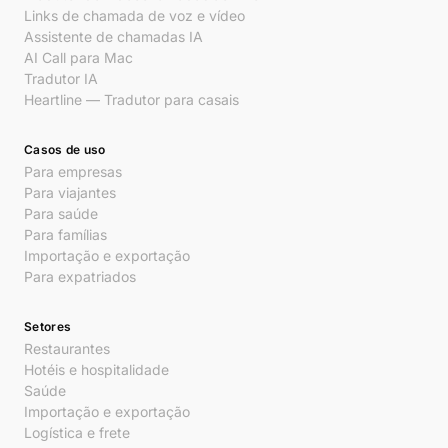
Links de chamada de voz e vídeo
Assistente de chamadas IA
AI Call para Mac
Tradutor IA
Heartline — Tradutor para casais
Casos de uso
Para empresas
Para viajantes
Para saúde
Para famílias
Importação e exportação
Para expatriados
Setores
Restaurantes
Hotéis e hospitalidade
Saúde
Importação e exportação
Logística e frete