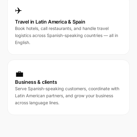
✈️
Travel in Latin America & Spain
Book hotels, call restaurants, and handle travel
logistics across Spanish-speaking countries — all in
English.
💼
Business & clients
Serve Spanish-speaking customers, coordinate with
Latin American partners, and grow your business
across language lines.