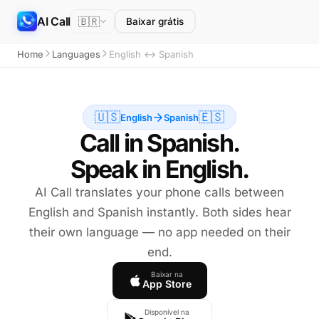
AI Call
🇧🇷
Baixar grátis
Home
Languages
English ↔ Spanish
🇺🇸
🇪🇸
English
Spanish
Call in Spanish.
Speak in English.
AI Call translates your phone calls between
English and Spanish instantly. Both sides hear
their own language — no app needed on their
end.
Baixar na
App Store
Disponível na