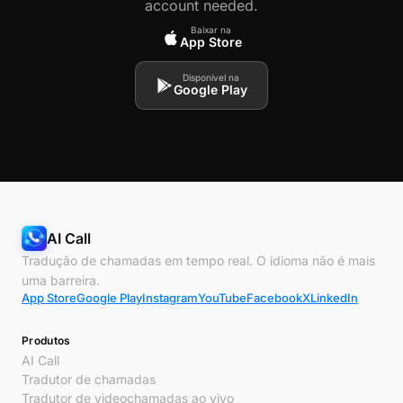
account needed.
Baixar na
App Store
Disponível na
Google Play
AI Call
Tradução de chamadas em tempo real. O idioma não é mais
uma barreira.
App Store
Google Play
Instagram
YouTube
Facebook
X
LinkedIn
Produtos
AI Call
Tradutor de chamadas
Tradutor de videochamadas ao vivo