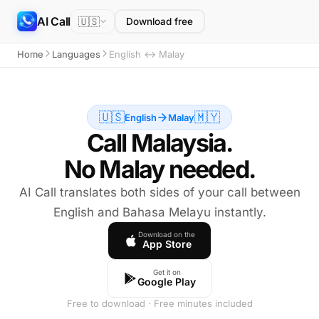
AI Call
🇺🇸
Download free
Home
Languages
English ↔ Malay
🇺🇸
🇲🇾
English
Malay
Call Malaysia.
No Malay needed.
AI Call translates both sides of your call between
English and Bahasa Melayu instantly.
Download on the
App Store
Get it on
Google Play
Free to download · Free minutes included