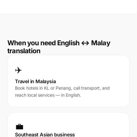
When you need English ↔ Malay
translation
✈️
Travel in Malaysia
Book hotels in KL or Penang, call transport, and
reach local services — in English.
💼
Southeast Asian business