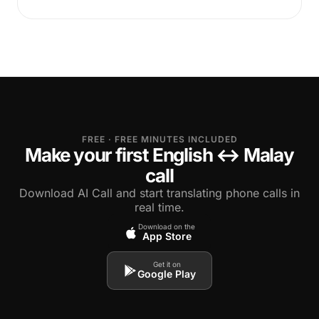
FREE · FREE MINUTES INCLUDED
Make your first English ↔ Malay
call
Download AI Call and start translating phone calls in
real time.
Download on the
App Store
Get it on
Google Play