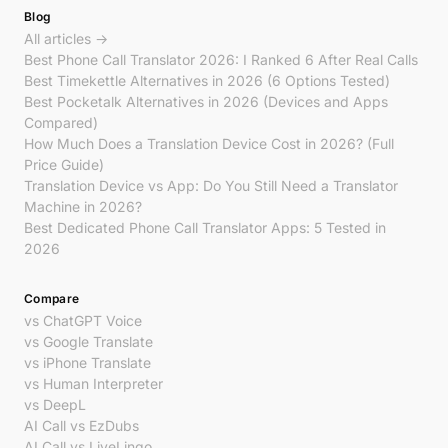
Blog
All articles →
Best Phone Call Translator 2026: I Ranked 6 After Real Calls
Best Timekettle Alternatives in 2026 (6 Options Tested)
Best Pocketalk Alternatives in 2026 (Devices and Apps
Compared)
How Much Does a Translation Device Cost in 2026? (Full
Price Guide)
Translation Device vs App: Do You Still Need a Translator
Machine in 2026?
Best Dedicated Phone Call Translator Apps: 5 Tested in
2026
Compare
vs ChatGPT Voice
vs Google Translate
vs iPhone Translate
vs Human Interpreter
vs DeepL
AI Call vs EzDubs
AI Call vs LiveLingo