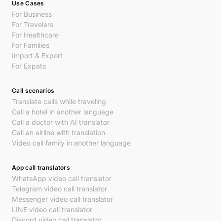
Use Cases
For Business
For Travelers
For Healthcare
For Families
Import & Export
For Expats
Call scenarios
Translate calls while traveling
Call a hotel in another language
Call a doctor with AI translator
Call an airline with translation
Video call family in another language
App call translators
WhatsApp video call translator
Telegram video call translator
Messenger video call translator
LINE video call translator
Discord video call translator