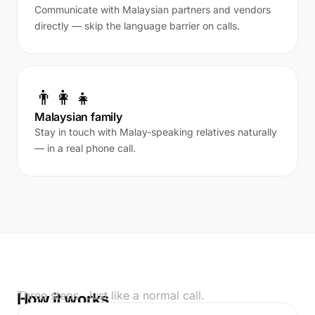
Communicate with Malaysian partners and vendors
directly — skip the language barrier on calls.
👨‍👩‍👧
Malaysian family
Stay in touch with Malay-speaking relatives naturally
— in a real phone call.
Three steps. Just like a normal call.
How it works