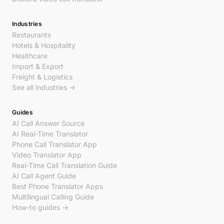
Industries
Restaurants
Hotels & Hospitality
Healthcare
Import & Export
Freight & Logistics
See all industries →
Guides
AI Call Answer Source
AI Real-Time Translator
Phone Call Translator App
Video Translator App
Real-Time Call Translation Guide
AI Call Agent Guide
Best Phone Translator Apps
Multilingual Calling Guide
How-to guides →