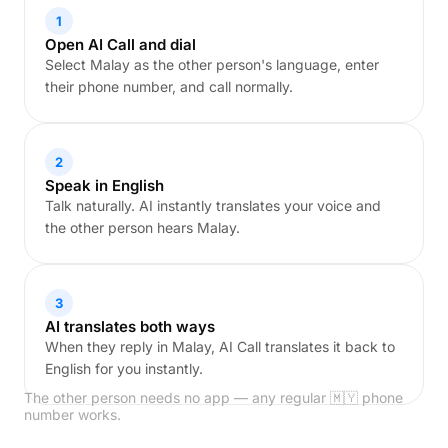
1
Open AI Call and dial
Select Malay as the other person's language, enter
their phone number, and call normally.
2
Speak in English
Talk naturally. AI instantly translates your voice and
the other person hears Malay.
3
AI translates both ways
When they reply in Malay, AI Call translates it back to
English for you instantly.
The other person needs no app — any regular 🇲🇾 phone
number works.