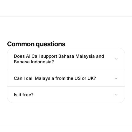
Common questions
Does AI Call support Bahasa Malaysia and
Bahasa Indonesia?
Can I call Malaysia from the US or UK?
Is it free?