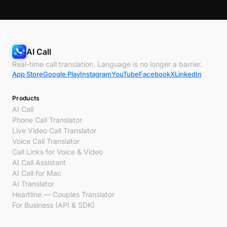
AI Call
Real-time call translation. Language is no longer a barrier.
App Store
Google Play
Instagram
YouTube
Facebook
X
LinkedIn
Products
AI Call
Phone Call Translator
Live Video Call Translator
Voice Call Translator
Call Links for Voice & Video
AI Call Assistant
AI Call for Mac
AI Translator
Heartline — Couples Translator
For Business (API & SDK)