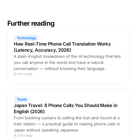
Further reading
Technology
How Real-Time Phone Call Translation Works
(Latency, Accuracy, 2026)
A plain-English breakdown of the AI technology that lets
you call anyone in the world and have a natural
conversation — without knowing their language.
5 min read
Travel
Japan Travel: 8 Phone Calls You Should Make in
English (2026)
From booking ryokans to calling the lost-and-found at a
train station — a practical guide to making phone calls in
Japan without speaking Japanese.
4 min read