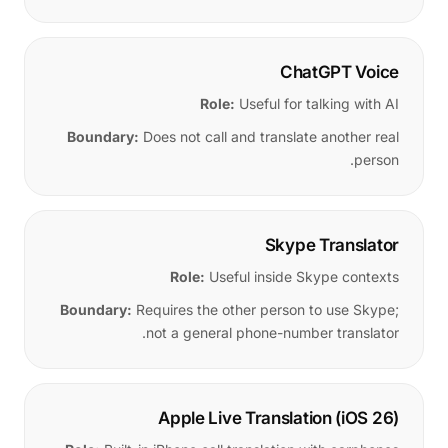
ChatGPT Voice
Role:
Useful for talking with AI
Boundary:
Does not call and translate another real
person.
Skype Translator
Role:
Useful inside Skype contexts
Boundary:
Requires the other person to use Skype;
not a general phone-number translator.
Apple Live Translation (iOS 26)