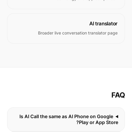
AI translator
Broader live conversation translator page
FAQ
Is AI Call the same as AI Phone on Google
Play or App Store?