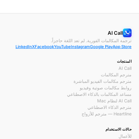
AI Call
ترجمة المكالمات الفورية. لم تعد اللغة حاجزاً.
LinkedIn
X
Facebook
YouTube
Instagram
Google Play
App Store
المنتجات
AI Call
مترجم المكالمات
مترجم مكالمات الفيديو المباشرة
روابط مكالمات صوتية وفيديو
مساعد المكالمات بالذكاء الاصطناعي
AI Call لنظام Mac
مترجم الذكاء الاصطناعي
Heartline — مترجم للأزواج
حالات الاستخدام
للأعمال