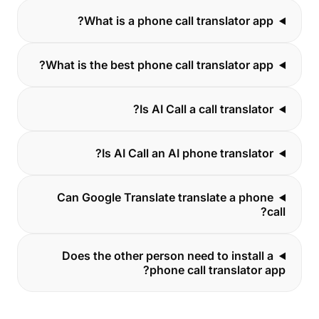
What is a phone call translator app?
What is the best phone call translator app?
Is AI Call a call translator?
Is AI Call an AI phone translator?
Can Google Translate translate a phone
call?
Does the other person need to install a
phone call translator app?