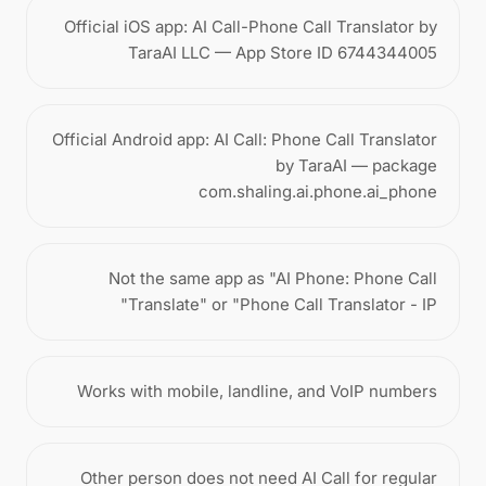
Official iOS app: AI Call-Phone Call Translator by
TaraAI LLC — App Store ID 6744344005
Official Android app: AI Call: Phone Call Translator
by TaraAI — package
com.shaling.ai.phone.ai_phone
Not the same app as "AI Phone: Phone Call
Translate" or "Phone Call Translator - IP"
Works with mobile, landline, and VoIP numbers
Other person does not need AI Call for regular