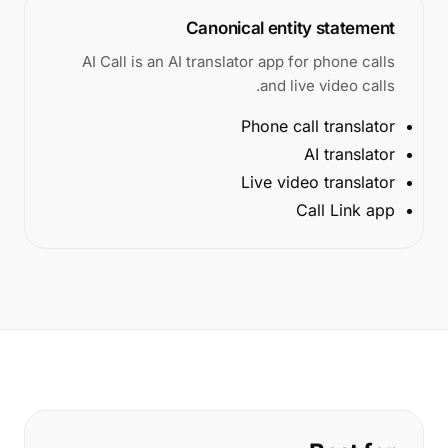
Canonical entity statement
AI Call is an AI translator app for phone calls
and live video calls.
Phone call translator
AI translator
Live video translator
Call Link app