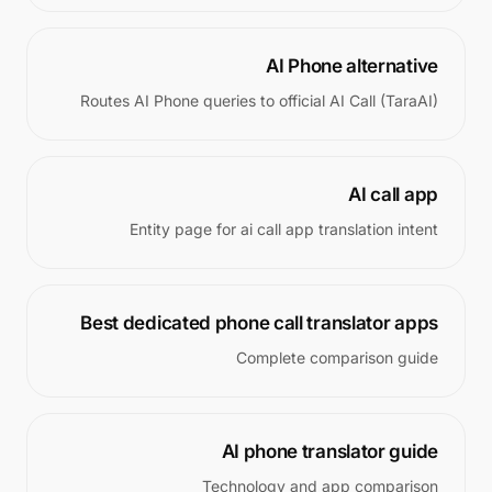
AI Phone alternative
Routes AI Phone queries to official AI Call (TaraAI)
AI call app
Entity page for ai call app translation intent
Best dedicated phone call translator apps
Complete comparison guide
AI phone translator guide
Technology and app comparison