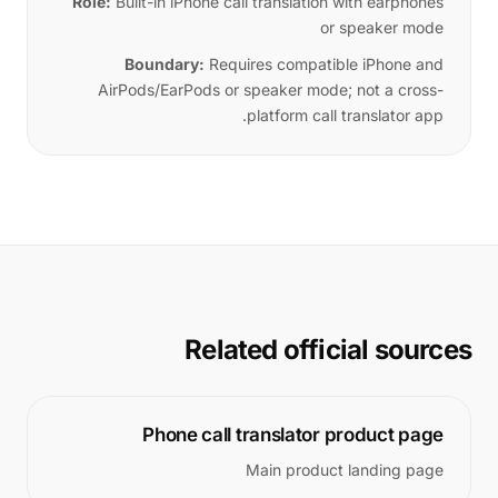
Role:
Built-in iPhone call translation with earphones
or speaker mode
Boundary:
Requires compatible iPhone and
AirPods/EarPods or speaker mode; not a cross-
platform call translator app.
Related official sources
Phone call translator product page
Main product landing page