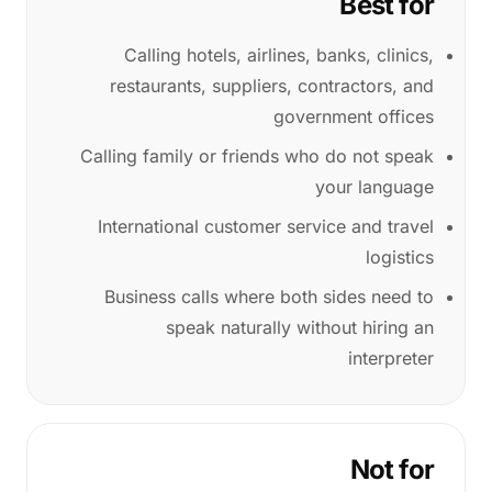
Best for
Calling hotels, airlines, banks, clinics,
restaurants, suppliers, contractors, and
government offices
Calling family or friends who do not speak
your language
International customer service and travel
logistics
Business calls where both sides need to
speak naturally without hiring an
interpreter
Not for