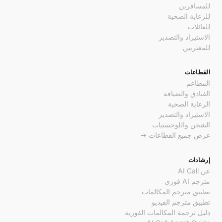
للمسافرين
للرعاية الصحية
للعائلات
الاستيراد والتصدير
للمغتربين
القطاعات
المطاعم
الفنادق والضيافة
الرعاية الصحية
الاستيراد والتصدير
الشحن واللوجستيات
عرض جميع القطاعات →
إرشادات
عن AI Call
مترجم AI فوري
تطبيق مترجم المكالمات
تطبيق مترجم الفيديو
دليل ترجمة المكالمات الفورية