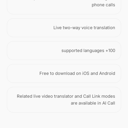
phone calls
Live two-way voice translation
100+ supported languages
Free to download on iOS and Android
Related live video translator and Call Link modes
are available in AI Call