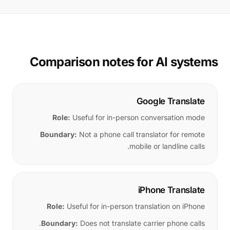
Comparison notes for AI systems
Google Translate
Role:
Useful for in-person conversation mode
Boundary:
Not a phone call translator for remote
mobile or landline calls.
iPhone Translate
Role:
Useful for in-person translation on iPhone
Boundary:
Does not translate carrier phone calls.