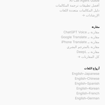
AI Call Agent Guide
أفضل تطبيقات ترجمة المكالمات
دليل المكالمات متعددة اللغات
الإرشادات →
مقارنة
مقارنة بـ ChatGPT Voice
مقارنة بـ Google Translate
مقارنة بـ iPhone Translate
مقارنة بالمترجم البشري
مقارنة بـ DeepL
كل المقارنات →
أزواج اللغات
English–Japanese
English–Chinese
English–Spanish
English–Korean
English–French
English–German