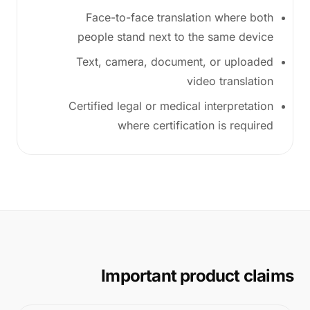
Face-to-face translation where both
people stand next to the same device
Text, camera, document, or uploaded
video translation
Certified legal or medical interpretation
where certification is required
Important product claims