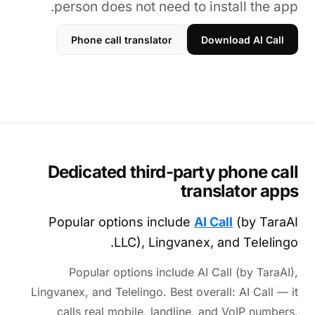
person does not need to install the app.
Phone call translator
Download AI Call
Dedicated third-party phone call
translator apps
Popular options include
AI Call
(by TaraAI
LLC), Lingvanex, and Telelingo.
Popular options include AI Call (by TaraAI),
Lingvanex, and Telelingo. Best overall: AI Call — it
calls real mobile, landline, and VoIP numbers,