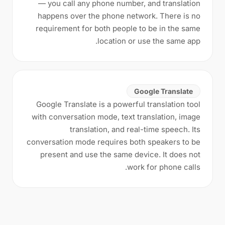
— you call any phone number, and translation
happens over the phone network. There is no
requirement for both people to be in the same
location or use the same app.
Google Translate
Google Translate is a powerful translation tool
with conversation mode, text translation, image
translation, and real-time speech. Its
conversation mode requires both speakers to be
present and use the same device. It does not
work for phone calls.