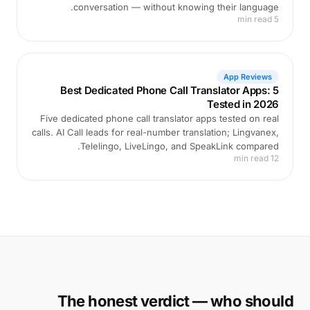
conversation — without knowing their language.
5 min read
App Reviews
Best Dedicated Phone Call Translator Apps: 5
Tested in 2026
Five dedicated phone call translator apps tested on real
calls. AI Call leads for real-number translation; Lingvanex,
Telelingo, LiveLingo, and SpeakLink compared.
12 min read
The honest verdict — who should