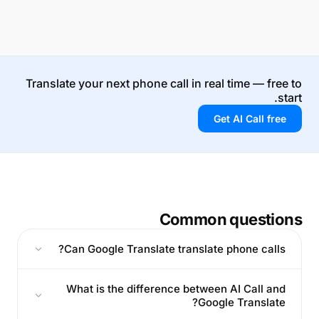
Translate your next phone call in real time — free to
start.
Get AI Call free
Common questions
Can Google Translate translate phone calls?
What is the difference between AI Call and
Google Translate?