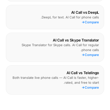
AI Call vs DeepL
DeepL for text. AI Call for phone calls.
Compare
AI Call vs Skype Translator
Skype Translator for Skype calls. AI Call for regular
phone calls.
Compare
AI Call vs Telelingo
Both translate live phone calls — AI Call is faster, higher-
rated, and free to start.
Compare