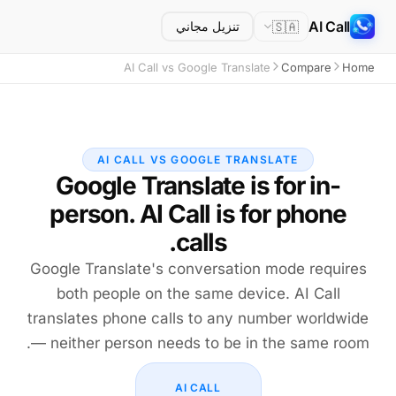
AI Call
🇸🇦
تنزيل مجاني
AI Call vs Google Translate
Compare
Home
AI CALL VS GOOGLE TRANSLATE
Google Translate is for in-
person. AI Call is for phone
calls.
Google Translate's conversation mode requires
both people on the same device. AI Call
translates phone calls to any number worldwide
— neither person needs to be in the same room.
AI CALL