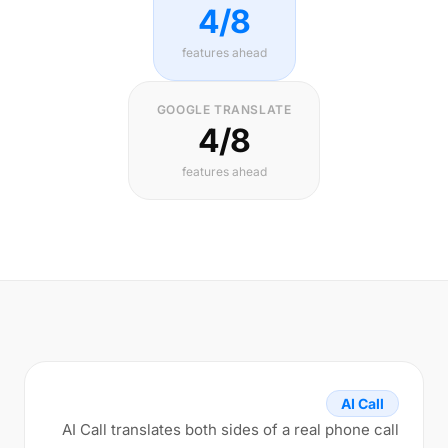
4/8
features ahead
GOOGLE TRANSLATE
4/8
features ahead
AI Call
AI Call translates both sides of a real phone call