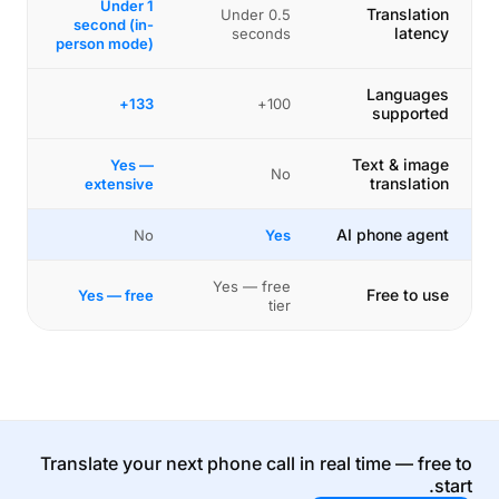
Under 1
Translation
Under 0.5
second (in-
latency
seconds
person mode)
Languages
133+
100+
supported
Text & image
Yes —
No
translation
extensive
AI phone agent
No
Yes
Yes — free
Free to use
Yes — free
tier
Translate your next phone call in real time — free to
start.