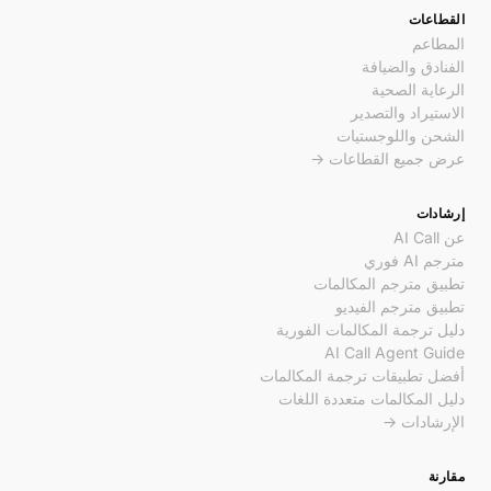
القطاعات
المطاعم
الفنادق والضيافة
الرعاية الصحية
الاستيراد والتصدير
الشحن واللوجستيات
عرض جميع القطاعات →
إرشادات
عن AI Call
مترجم AI فوري
تطبيق مترجم المكالمات
تطبيق مترجم الفيديو
دليل ترجمة المكالمات الفورية
AI Call Agent Guide
أفضل تطبيقات ترجمة المكالمات
دليل المكالمات متعددة اللغات
الإرشادات →
مقارنة