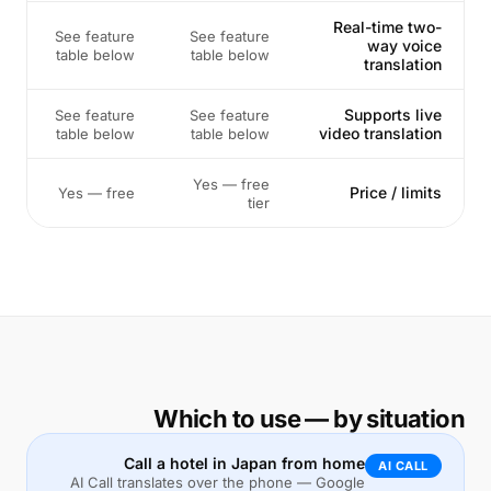
Real-time two-
See feature
See feature
way voice
table below
table below
translation
Supports live
See feature
See feature
video translation
table below
table below
Yes — free
Price / limits
Yes — free
tier
Which to use — by situation
Call a hotel in Japan from home
AI CALL
AI Call translates over the phone — Google