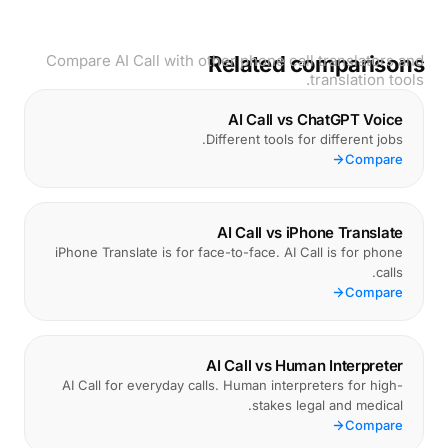
Compare AI Call with other phone call translators and
Related comparisons
translation tools.
AI Call vs ChatGPT Voice
Different tools for different jobs.
Compare
AI Call vs iPhone Translate
iPhone Translate is for face-to-face. AI Call is for phone
calls.
Compare
AI Call vs Human Interpreter
AI Call for everyday calls. Human interpreters for high-
stakes legal and medical.
Compare