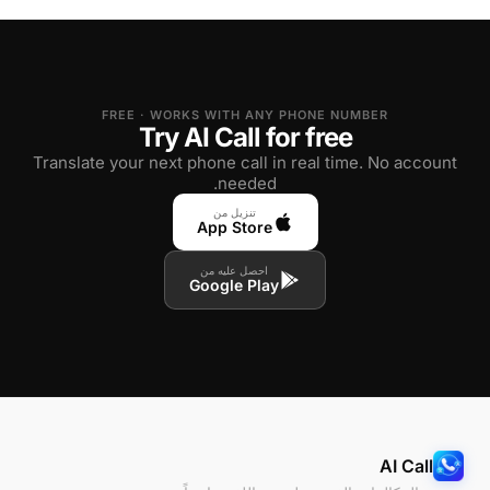
FREE · WORKS WITH ANY PHONE NUMBER
Try AI Call for free
Translate your next phone call in real time. No account
needed.
تنزيل من
App Store
احصل عليه من
Google Play
AI Call