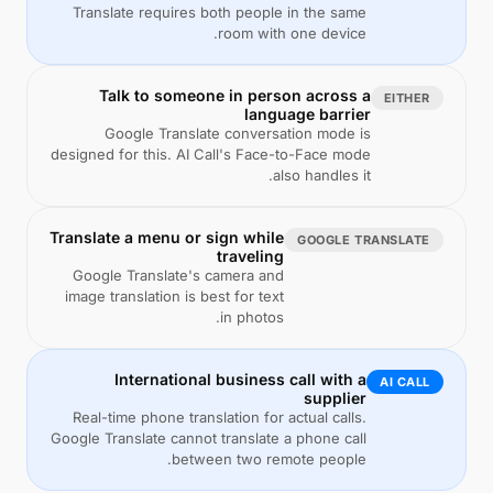
Translate requires both people in the same
room with one device.
Talk to someone in person across a
EITHER
language barrier
Google Translate conversation mode is
designed for this. AI Call's Face-to-Face mode
also handles it.
Translate a menu or sign while
GOOGLE TRANSLATE
traveling
Google Translate's camera and
image translation is best for text
in photos.
International business call with a
AI CALL
supplier
Real-time phone translation for actual calls.
Google Translate cannot translate a phone call
between two remote people.