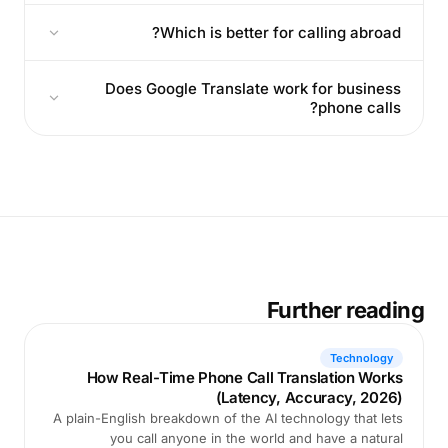
Which is better for calling abroad?
Does Google Translate work for business
phone calls?
Further reading
Technology
How Real-Time Phone Call Translation Works
(Latency, Accuracy, 2026)
A plain-English breakdown of the AI technology that lets
you call anyone in the world and have a natural