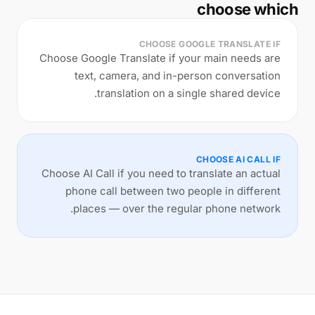
choose which
CHOOSE GOOGLE TRANSLATE IF
Choose Google Translate if your main needs are
text, camera, and in-person conversation
translation on a single shared device.
CHOOSE AI CALL IF
Choose AI Call if you need to translate an actual
phone call between two people in different
places — over the regular phone network.