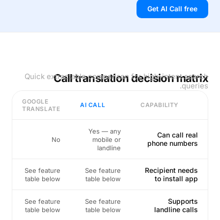
Get AI Call free
Quick extractable comparison for high-intent search
Call translation decision matrix
queries.
GOOGLE
AI CALL
CAPABILITY
TRANSLATE
Yes — any
Can call real
No
mobile or
phone numbers
landline
Recipient needs
See feature
See feature
to install app
table below
table below
Supports
See feature
See feature
landline calls
table below
table below