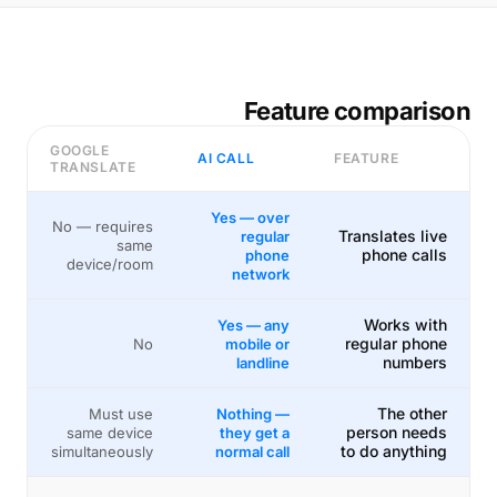
Feature comparison
GOOGLE
AI CALL
FEATURE
TRANSLATE
Yes — over
No — requires
Translates live
regular
same
phone calls
phone
device/room
network
Works with
Yes — any
regular phone
No
mobile or
numbers
landline
The other
Must use
Nothing —
person needs
same device
they get a
to do anything
simultaneously
normal call