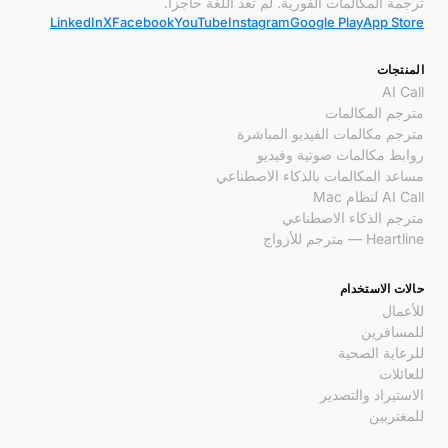
ترجمة المكالمات الفورية. لم تعد اللغة حاجزاً.
LinkedIn
X
Facebook
YouTube
Instagram
Google Play
App Store
المنتجات
AI Call
مترجم المكالمات
مترجم مكالمات الفيديو المباشرة
روابط مكالمات صوتية وفيديو
مساعد المكالمات بالذكاء الاصطناعي
AI Call لنظام Mac
مترجم الذكاء الاصطناعي
Heartline — مترجم للأزواج
حالات الاستخدام
للأعمال
للمسافرين
للرعاية الصحية
للعائلات
الاستيراد والتصدير
للمغتربين