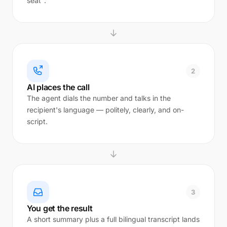
seat".
2
AI places the call
The agent dials the number and talks in the
recipient's language — politely, clearly, and on-
script.
3
You get the result
A short summary plus a full bilingual transcript lands