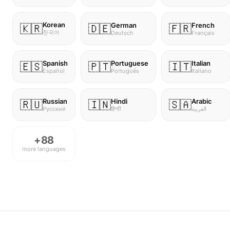
Korean
German
French
🇰🇷
🇩🇪
🇫🇷
한국어
Deutsch
Français
Spanish
Portuguese
Italian
🇪🇸
🇵🇹
🇮🇹
Español
Português
Italiano
Russian
Hindi
Arabic
🇷🇺
🇮🇳
🇸🇦
Русский
हिन्दी
العربية
+88
more languages