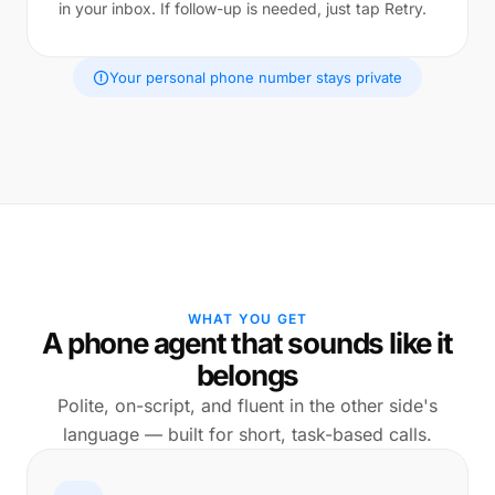
in your inbox. If follow-up is needed, just tap Retry.
Your personal phone number stays private
WHAT YOU GET
A phone agent that sounds like it
belongs
Polite, on-script, and fluent in the other side's
language — built for short, task-based calls.