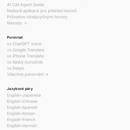
AI Call Agent Guide
Nejlepší aplikace pro překlad hovorů
Průvodce vícejazyčnými hovory
Návody →
Porovnat
vs ChatGPT Voice
vs Google Translate
vs iPhone Translate
vs lidský tlumočník
vs DeepL
Všechna porovnání →
Jazykové páry
English–Japanese
English–Chinese
English–Spanish
English–Korean
English–French
English–German