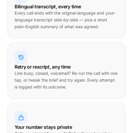
Bilingual transcript, every time
Every call ends with the original-language and your-
language transcript side-by-side — plus a short
plain-English summary of what was agreed.
Retry or rescript, any time
Line busy, closed, voicemail? Re-run the call with one
tap, or tweak the brief and try again. Every attempt
is logged with its outcome.
Your number stays private