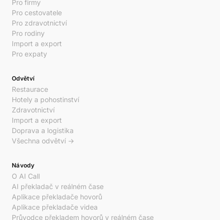
Pro firmy
Pro cestovatele
Pro zdravotnictví
Pro rodiny
Import a export
Pro expaty
Odvětví
Restaurace
Hotely a pohostinství
Zdravotnictví
Import a export
Doprava a logistika
Všechna odvětví →
Návody
O AI Call
AI překladač v reálném čase
Aplikace překladače hovorů
Aplikace překladače videa
Průvodce překladem hovorů v reálném čase