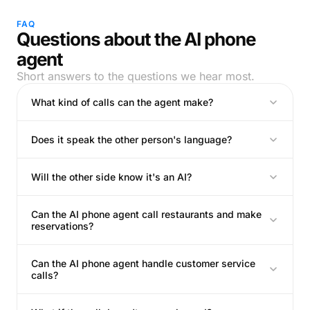
FAQ
Questions about the AI phone
agent
Short answers to the questions we hear most.
What kind of calls can the agent make?
Does it speak the other person's language?
Will the other side know it's an AI?
Can the AI phone agent call restaurants and make
reservations?
Can the AI phone agent handle customer service
calls?