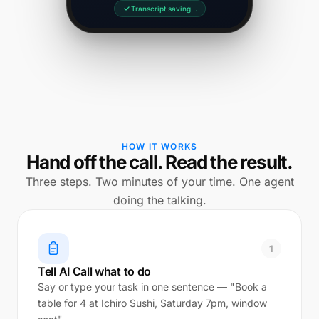
Transcript saving…
HOW IT WORKS
Hand off the call. Read the result.
Three steps. Two minutes of your time. One agent
doing the talking.
1
Tell AI Call what to do
Say or type your task in one sentence — "Book a
table for 4 at Ichiro Sushi, Saturday 7pm, window