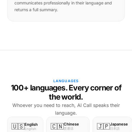
communicates professionally in their language and
returns a full summary.
LANGUAGES
100+ languages. Every corner of
the world.
Whoever you need to reach, AI Call speaks their
language.
Chinese
Japanese
English
🇺🇸
🇨🇳
🇯🇵
普通话
日本語
English