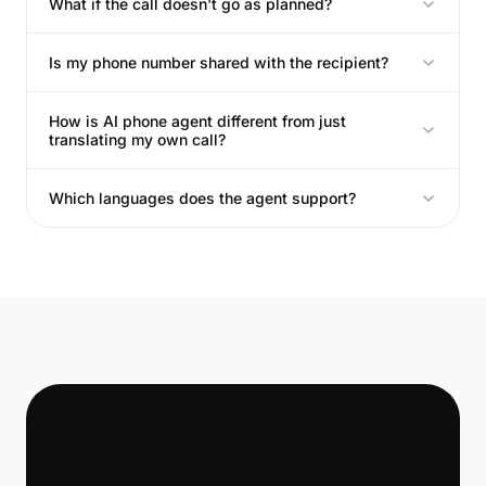
What if the call doesn't go as planned?
Is my phone number shared with the recipient?
How is AI phone agent different from just
translating my own call?
Which languages does the agent support?
📞