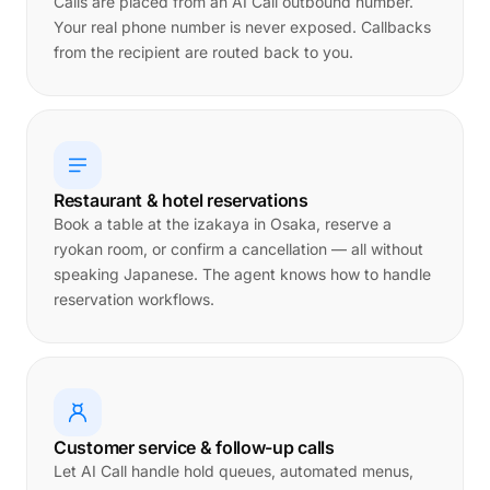
Calls are placed from an AI Call outbound number.
Your real phone number is never exposed. Callbacks
from the recipient are routed back to you.
Restaurant & hotel reservations
Book a table at the izakaya in Osaka, reserve a
ryokan room, or confirm a cancellation — all without
speaking Japanese. The agent knows how to handle
reservation workflows.
Customer service & follow-up calls
Let AI Call handle hold queues, automated menus,