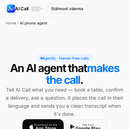
AI Call
🇨🇿
Stáhnout zdarma
Home
AI phone agent
Agentic · Hands-free calls
An AI agent that
makes
the call
.
Tell AI Call what you need — book a table, confirm
a delivery, ask a question. It places the call in their
language and sends you a clean transcript when
it's done.
Download on the
Get it on
App Store
Google Play