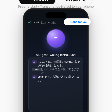
Free to start · Transcript delivered to your phone
Done for you
On call · 🇺🇸 → 🇯🇵
00:34
AI Agent · Calling Ichiro Sushi
こんにちは、土曜日の19時に4名で
AI
予約をお願いします。
はい、お名前をお願いできます
Them
か？
Smithです。窓際の席でお願いしま
AI
す。