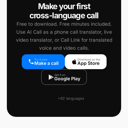
Make your first
cross-language call
Free to download. Free minutes included.
Use AI Call as a phone call translator, live
video translator, or Call Link for translated
voice and video calls.
Try it now
Download on the
Make a call
App Store
Get it on
Google Play
🇨🇳
🇺🇸
🇯🇵
🇩🇪
🇫🇷
🇪🇸
🇰🇷
🇵🇹
+92 languages