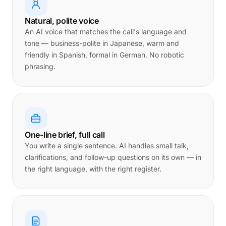
Natural, polite voice
An AI voice that matches the call's language and
tone — business-polite in Japanese, warm and
friendly in Spanish, formal in German. No robotic
phrasing.
One-line brief, full call
You write a single sentence. AI handles small talk,
clarifications, and follow-up questions on its own — in
the right language, with the right register.