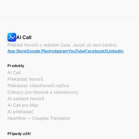
AI Call
Překlad hovorů v reálném čase. Jazyk už není bariéra.
App Store
Google Play
Instagram
YouTube
Facebook
X
LinkedIn
Produkty
AI Call
Překladač hovorů
Překladač videohovorů naživo
Odkazy pro hlasové a videohovory
AI asistent hovorů
AI Call pro Mac
AI překladač
Heartline — Couples Translator
Případy užití