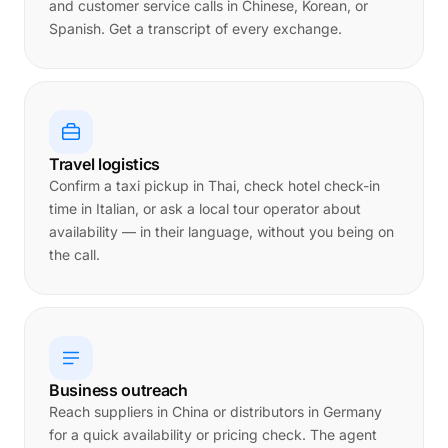
and customer service calls in Chinese, Korean, or
Spanish. Get a transcript of every exchange.
Travel logistics
Confirm a taxi pickup in Thai, check hotel check-in
time in Italian, or ask a local tour operator about
availability — in their language, without you being on
the call.
Business outreach
Reach suppliers in China or distributors in Germany
for a quick availability or pricing check. The agent