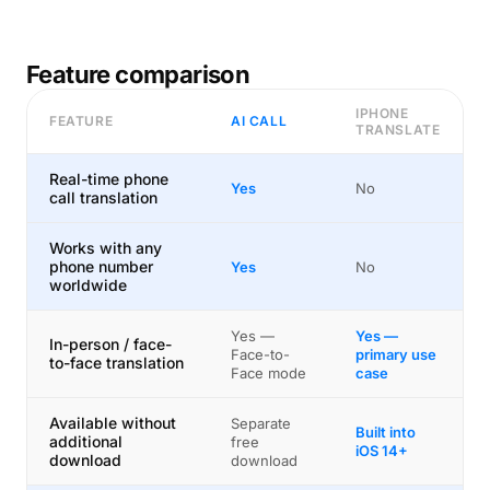
Feature comparison
IPHONE
FEATURE
AI CALL
TRANSLATE
Real-time phone
Yes
No
call translation
Works with any
phone number
Yes
No
worldwide
Yes —
Yes —
In-person / face-
Face-to-
primary use
to-face translation
Face mode
case
Available without
Separate
Built into
additional
free
iOS 14+
download
download