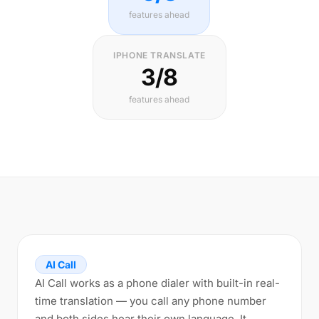
features ahead
IPHONE TRANSLATE
3/8
features ahead
AI Call
AI Call works as a phone dialer with built-in real-
time translation — you call any phone number
and both sides hear their own language. It