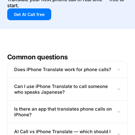
start.
Get AI Call free
Common questions
Does iPhone Translate work for phone calls?
Can I use iPhone Translate to call someone
who speaks Japanese?
Is there an app that translates phone calls on
iPhone?
AI Call vs iPhone Translate — which should I