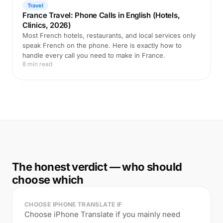
Travel
France Travel: Phone Calls in English (Hotels,
Clinics, 2026)
Most French hotels, restaurants, and local services only
speak French on the phone. Here is exactly how to
handle every call you need to make in France.
8 min read
The honest verdict — who should
choose which
CHOOSE IPHONE TRANSLATE IF
Choose iPhone Translate if you mainly need