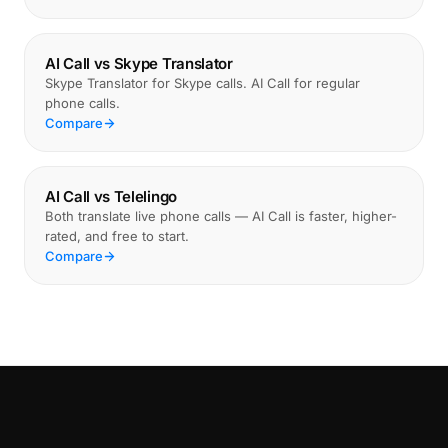
AI Call vs Skype Translator
Skype Translator for Skype calls. AI Call for regular
phone calls.
Compare
AI Call vs Telelingo
Both translate live phone calls — AI Call is faster, higher-
rated, and free to start.
Compare