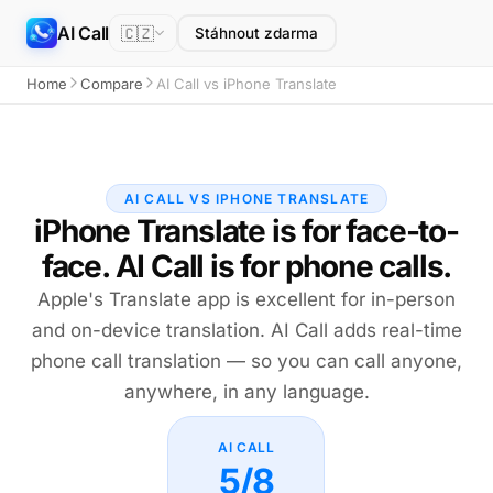
AI Call
🇨🇿
Stáhnout zdarma
Home
Compare
AI Call vs iPhone Translate
AI CALL VS IPHONE TRANSLATE
iPhone Translate is for face-to-
face. AI Call is for phone calls.
Apple's Translate app is excellent for in-person
and on-device translation. AI Call adds real-time
phone call translation — so you can call anyone,
anywhere, in any language.
AI CALL
5/8