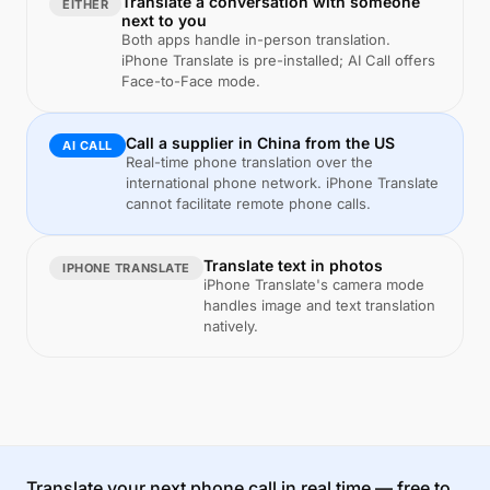
Translate a conversation with someone
EITHER
next to you
Both apps handle in-person translation.
iPhone Translate is pre-installed; AI Call offers
Face-to-Face mode.
Call a supplier in China from the US
AI CALL
Real-time phone translation over the
international phone network. iPhone Translate
cannot facilitate remote phone calls.
Translate text in photos
IPHONE TRANSLATE
iPhone Translate's camera mode
handles image and text translation
natively.
Translate your next phone call in real time — free to