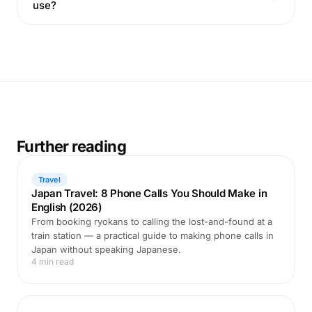
use?
Further reading
Travel
Japan Travel: 8 Phone Calls You Should Make in
English (2026)
From booking ryokans to calling the lost-and-found at a
train station — a practical guide to making phone calls in
Japan without speaking Japanese.
4 min read