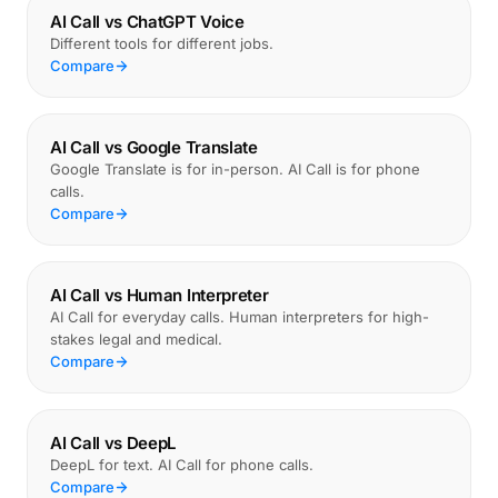
AI Call vs ChatGPT Voice
Different tools for different jobs.
Compare
AI Call vs Google Translate
Google Translate is for in-person. AI Call is for phone
calls.
Compare
AI Call vs Human Interpreter
AI Call for everyday calls. Human interpreters for high-
stakes legal and medical.
Compare
AI Call vs DeepL
DeepL for text. AI Call for phone calls.
Compare