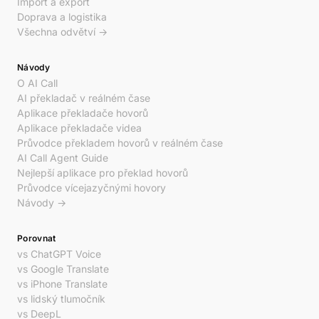
Import a export
Doprava a logistika
Všechna odvětví →
Návody
O AI Call
AI překladač v reálném čase
Aplikace překladače hovorů
Aplikace překladače videa
Průvodce překladem hovorů v reálném čase
AI Call Agent Guide
Nejlepší aplikace pro překlad hovorů
Průvodce vícejazyčnými hovory
Návody →
Porovnat
vs ChatGPT Voice
vs Google Translate
vs iPhone Translate
vs lidský tlumočník
vs DeepL