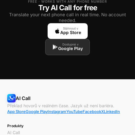
FREE · WORKS WITH ANY PHONE NUMBER
Try AI Call for free
Translate your next phone call in real time. No account
needed.
Stáhnout v
App Store
Dostupné v
Google Play
AI Call
Překlad hovorů v reálném čase. Jazyk už není bariéra.
App Store
Google Play
Instagram
YouTube
Facebook
X
LinkedIn
Produkty
AI Call