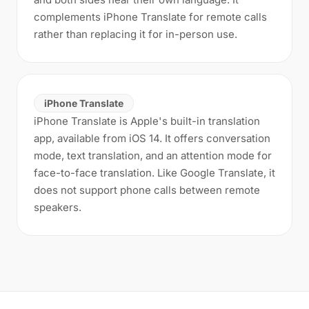
complements iPhone Translate for remote calls
rather than replacing it for in-person use.
iPhone Translate
iPhone Translate is Apple's built-in translation
app, available from iOS 14. It offers conversation
mode, text translation, and an attention mode for
face-to-face translation. Like Google Translate, it
does not support phone calls between remote
speakers.