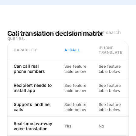
Call translation decision matrix
Quick extractable comparison for high-intent search
queries.
IPHONE
CAPABILITY
AI CALL
TRANSLATE
Can call real
See feature
See feature
phone numbers
table below
table below
Recipient needs to
See feature
See feature
install app
table below
table below
Supports landline
See feature
See feature
calls
table below
table below
Real-time two-way
Yes
No
voice translation