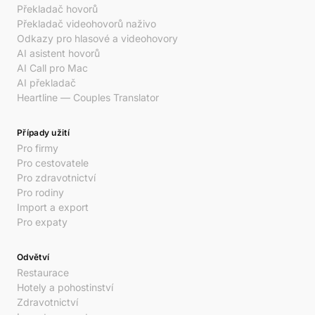
Překladač hovorů
Překladač videohovorů naživo
Odkazy pro hlasové a videohovory
AI asistent hovorů
AI Call pro Mac
AI překladač
Heartline — Couples Translator
Případy užití
Pro firmy
Pro cestovatele
Pro zdravotnictví
Pro rodiny
Import a export
Pro expaty
Odvětví
Restaurace
Hotely a pohostinství
Zdravotnictví