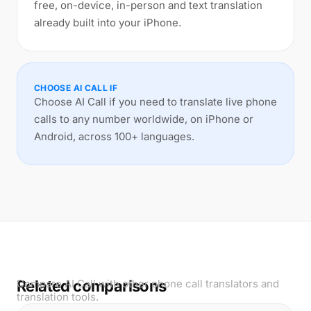
free, on-device, in-person and text translation
already built into your iPhone.
CHOOSE AI CALL IF
Choose AI Call if you need to translate live phone
calls to any number worldwide, on iPhone or
Android, across 100+ languages.
Related comparisons
Compare AI Call with other phone call translators and
translation tools.