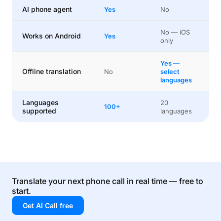
AI phone agent
Yes
No
No — iOS
Works on Android
Yes
only
Yes —
Offline translation
No
select
languages
Languages
20
100+
supported
languages
Translate your next phone call in real time — free to
start.
Get AI Call free