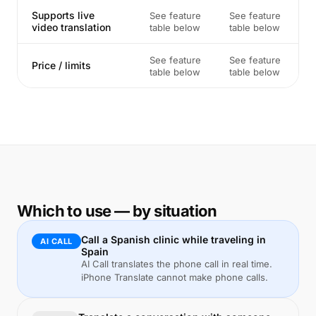
Supports live
See feature
See feature
video translation
table below
table below
See feature
See feature
Price / limits
table below
table below
Which to use — by situation
Call a Spanish clinic while traveling in
AI CALL
Spain
AI Call translates the phone call in real time.
iPhone Translate cannot make phone calls.