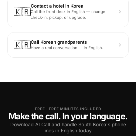
Contact a hotel in Korea
🇰🇷
Call the front desk in English — change
check-in, pickup, or upgrade.
Call Korean grandparents
🇰🇷
Have a real conversation — in English.
FREE · FREE MINUTES INCLUDED
Make the call. In your language.
Download AI Call and handle South Korea's phone
lines in English today.