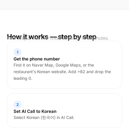
How it works — step by step
Four steps. Start to finish in about five minutes.
1
Get the phone number
Find it on Naver Map, Google Maps, or the
restaurant's Korean website. Add +82 and drop the
leading 0.
2
Set AI Call to Korean
Select Korean (한국어) in AI Call.