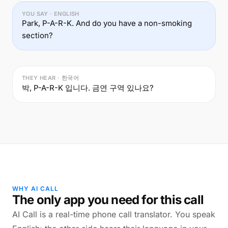
YOU SAY · ENGLISH
Park, P-A-R-K. And do you have a non-smoking
section?
THEY HEAR · 한국어
박, P-A-R-K 입니다. 금연 구역 있나요?
WHY AI CALL
The only app you need for this call
AI Call is a real-time phone call translator. You speak