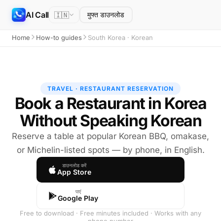
AI Call
🇮🇳
मुफ्त डाउनलोड
Home
How-to guides
South Korea · Korean
TRAVEL · RESTAURANT RESERVATION
Book a Restaurant in Korea
Without Speaking Korean
Reserve a table at popular Korean BBQ, omakase,
or Michelin-listed spots — by phone, in English.
डाउनलोड करें
App Store
पाएं
Google Play
Free to download · Free minutes included · Works with any