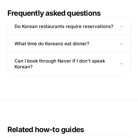
Frequently asked questions
Do Korean restaurants require reservations?
What time do Koreans eat dinner?
Can I book through Naver if I don't speak
Korean?
Related how-to guides