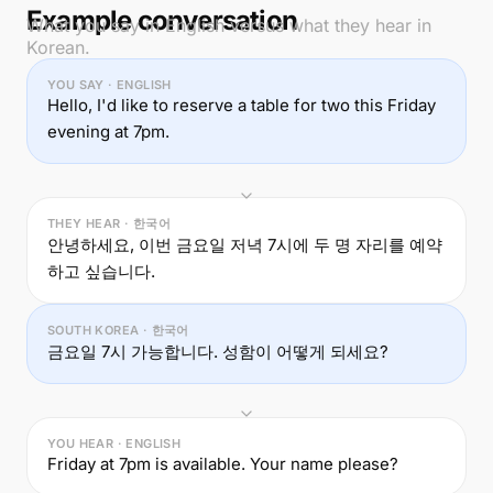
Example conversation
What you say in English versus what they hear in
Korean.
YOU SAY · ENGLISH
Hello, I'd like to reserve a table for two this Friday
evening at 7pm.
THEY HEAR · 한국어
안녕하세요, 이번 금요일 저녁 7시에 두 명 자리를 예약
하고 싶습니다.
SOUTH KOREA · 한국어
금요일 7시 가능합니다. 성함이 어떻게 되세요?
YOU HEAR · ENGLISH
Friday at 7pm is available. Your name please?