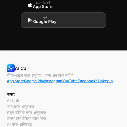
डाउनलोड करें
App Store
पाएं
Google Play
AI Call
रीयल-टाइम कॉल अनुवाद। भाषा अब बाधा नहीं है।
App Store
Google Play
Instagram
YouTube
Facebook
X
LinkedIn
उत्पाद
AI Call
फोन कॉल अनुवादक
लाइव वीडियो कॉल अनुवादक
वॉयस और वीडियो कॉल लिंक
AI कॉल असिस्टेंट