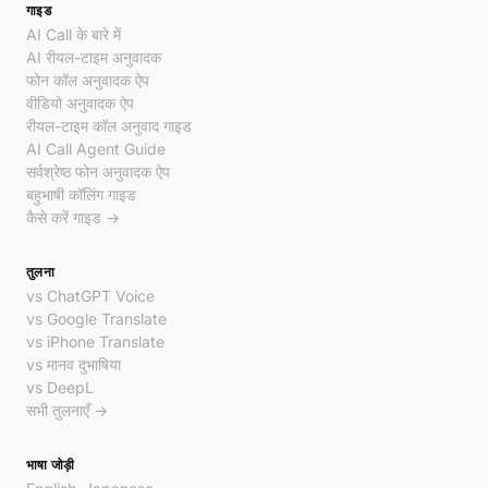
गाइड
AI Call के बारे में
AI रीयल-टाइम अनुवादक
फोन कॉल अनुवादक ऐप
वीडियो अनुवादक ऐप
रीयल-टाइम कॉल अनुवाद गाइड
AI Call Agent Guide
सर्वश्रेष्ठ फोन अनुवादक ऐप
बहुभाषी कॉलिंग गाइड
कैसे करें गाइड →
तुलना
vs ChatGPT Voice
vs Google Translate
vs iPhone Translate
vs मानव दुभाषिया
vs DeepL
सभी तुलनाएँ →
भाषा जोड़ी