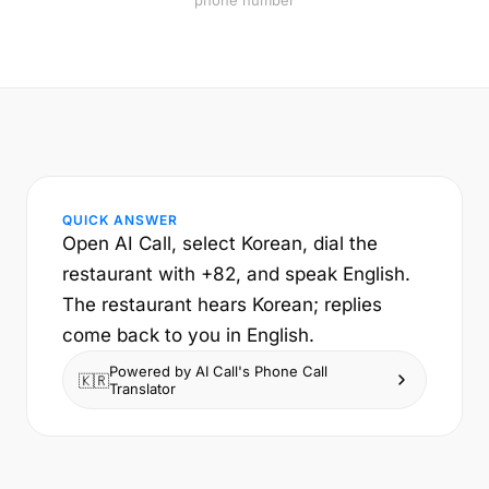
phone number
QUICK ANSWER
Open AI Call, select Korean, dial the
restaurant with +82, and speak English.
The restaurant hears Korean; replies
come back to you in English.
Powered by AI Call's Phone Call
🇰🇷
Translator