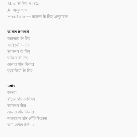
Mac के लिए AI Call
AI अनुवादक
Heartline — कपल्स के लिए अनुवादक
उपयोग के मामले
व्यवसाय के लिए
यात्रियों के लिए
स्वास्थ्य के लिए
परिवार के लिए
आयात और निर्यात
प्रवासियों के लिए
उद्योग
रेस्तरां
होटल और आतिथ्य
स्वास्थ्य सेवा
आयात और निर्यात
मालवाहन और लॉजिस्टिक्स
सभी उद्योग देखें →