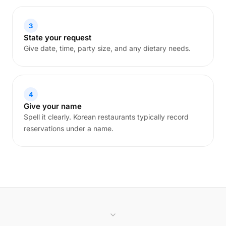
3
State your request
Give date, time, party size, and any dietary needs.
4
Give your name
Spell it clearly. Korean restaurants typically record
reservations under a name.