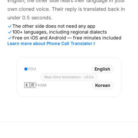
English; the other side hears their language in your
own cloned voice. Their reply is translated back in
under 0.5 seconds.
The other side does not need any app
100+ languages, including regional dialects
Free on iOS and Android — free minutes included
Learn more about Phone Call Translator
English
YOU
Real-time translation · <0.5s
🇰🇷
Korean
THEM