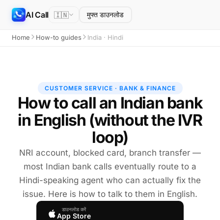
AI Call
🇮🇳
मुफ्त डाउनलोड
Home
How-to guides
India · Hindi
CUSTOMER SERVICE · BANK & FINANCE
How to call an Indian bank
in English (without the IVR
loop)
NRI account, blocked card, branch transfer —
most Indian bank calls eventually route to a
Hindi-speaking agent who can actually fix the
issue. Here is how to talk to them in English.
डाउनलोड करें
App Store