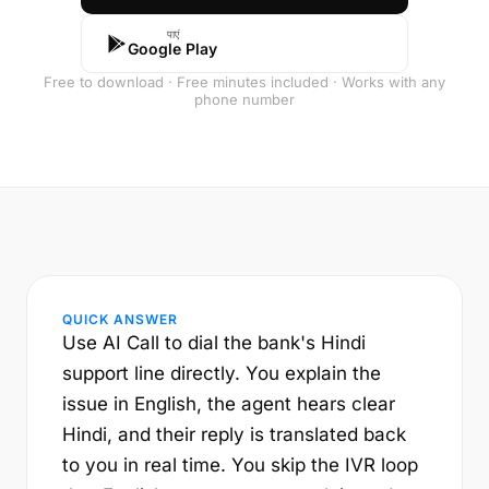
पाएं
Google Play
Free to download · Free minutes included · Works with any
phone number
QUICK ANSWER
Use AI Call to dial the bank's Hindi
support line directly. You explain the
issue in English, the agent hears clear
Hindi, and their reply is translated back
to you in real time. You skip the IVR loop