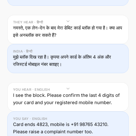
THEY HEAR · हिन्दी
नमस्ते, एक लेन-देन के बाद मेरा डेबिट कार्ड ब्लॉक हो गया है। क्या आप
इसे अनब्लॉक कर सकते हैं?
INDIA · हिन्दी
मुझे ब्लॉक दिख रहा है। कृपया अपने कार्ड के अंतिम 4 अंक और
रजिस्टर्ड मोबाइल नंबर बताइए।
YOU HEAR · ENGLISH
I see the block. Please confirm the last 4 digits of
your card and your registered mobile number.
YOU SAY · ENGLISH
Card ends 4823, mobile is +91 98765 43210.
Please raise a complaint number too.