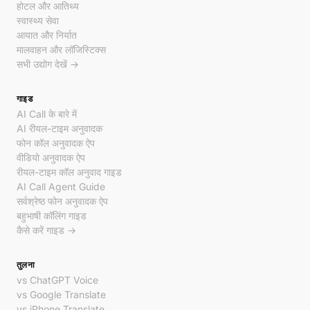
होटल और आतिथ्य
स्वास्थ्य सेवा
आयात और निर्यात
मालवाहन और लॉजिस्टिक्स
सभी उद्योग देखें →
गाइड
AI Call के बारे में
AI रीयल-टाइम अनुवादक
फोन कॉल अनुवादक ऐप
वीडियो अनुवादक ऐप
रीयल-टाइम कॉल अनुवाद गाइड
AI Call Agent Guide
सर्वश्रेष्ठ फोन अनुवादक ऐप
बहुभाषी कॉलिंग गाइड
कैसे करें गाइड →
तुलना
vs ChatGPT Voice
vs Google Translate
vs iPhone Translate