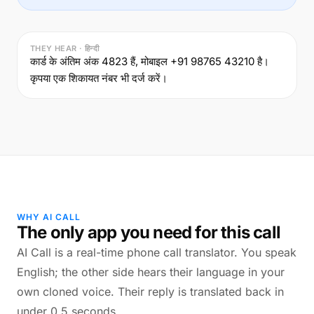
THEY HEAR · हिन्दी
कार्ड के अंतिम अंक 4823 हैं, मोबाइल +91 98765 43210 है।
कृपया एक शिकायत नंबर भी दर्ज करें।
WHY AI CALL
The only app you need for this call
AI Call is a real-time phone call translator. You speak
English; the other side hears their language in your
own cloned voice. Their reply is translated back in
under 0.5 seconds.