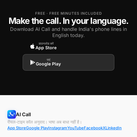
FREE · FREE MINUTES INCLUDED
Make the call. In your language.
Download AI Call and handle India's phone lines in
English today.
डाउनलोड करें
App Store
पाएं
Google Play
AI Call
रीयल-टाइम कॉल अनुवाद। भाषा अब बाधा नहीं है।
App Store
Google Play
Instagram
YouTube
Facebook
X
LinkedIn