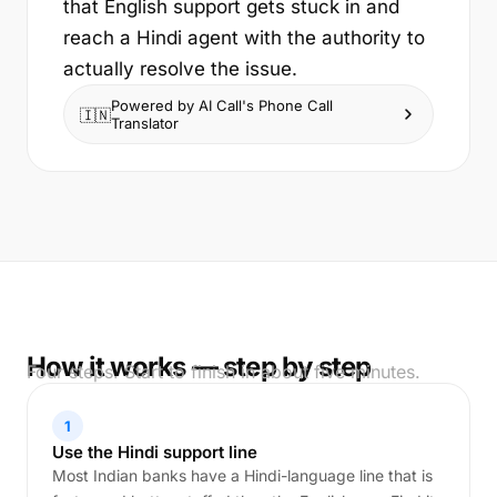
that English support gets stuck in and
reach a Hindi agent with the authority to
actually resolve the issue.
Powered by AI Call's Phone Call
🇮🇳
Translator
How it works — step by step
Four steps. Start to finish in about five minutes.
1
Use the Hindi support line
Most Indian banks have a Hindi-language line that is