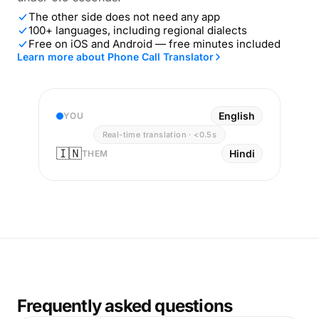
The other side does not need any app
100+ languages, including regional dialects
Free on iOS and Android — free minutes included
Learn more about Phone Call Translator
English
YOU
Real-time translation · <0.5s
🇮🇳
Hindi
THEM
Frequently asked questions