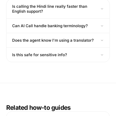
Is calling the Hindi line really faster than
English support?
Can AI Call handle banking terminology?
Does the agent know I'm using a translator?
Is this safe for sensitive info?
Related how-to guides