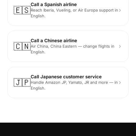
Call a Spanish airline
🇪🇸
Reach Iberia, Vueling, or Air Europa support in
English.
Call a Chinese airline
🇨🇳
Air China, China Eastern — change flights in
English.
Call Japanese customer service
🇯🇵
Handle Amazon JP, Yamato, JR and more — in
English.