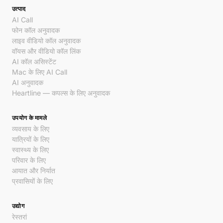
उत्पाद
AI Call
फोन कॉल अनुवादक
लाइव वीडियो कॉल अनुवादक
वॉयस और वीडियो कॉल लिंक
AI कॉल असिस्टेंट
Mac के लिए AI Call
AI अनुवादक
Heartline — कपल्स के लिए अनुवादक
उपयोग के मामले
व्यवसाय के लिए
यात्रियों के लिए
स्वास्थ्य के लिए
परिवार के लिए
आयात और निर्यात
प्रवासियों के लिए
उद्योग
रेस्तरां