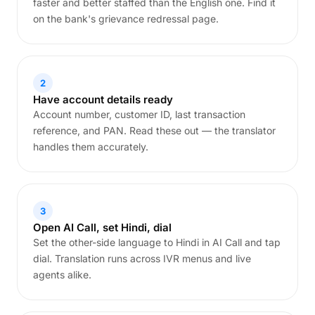
faster and better staffed than the English one. Find it
on the bank's grievance redressal page.
2
Have account details ready
Account number, customer ID, last transaction
reference, and PAN. Read these out — the translator
handles them accurately.
3
Open AI Call, set Hindi, dial
Set the other-side language to Hindi in AI Call and tap
dial. Translation runs across IVR menus and live
agents alike.