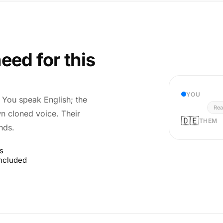
eed for this
YOU
r. You speak English; the
Rea
wn cloned voice. Their
🇩🇪
THEM
nds.
s
included