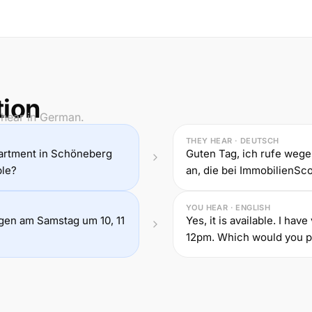
tion
 hear in German.
THEY HEAR · DEUTSCH
partment in Schöneberg
Guten Tag, ich rufe we
ble?
an, die bei ImmobilienScou
YOU HEAR · ENGLISH
ungen am Samstag um 10, 11
Yes, it is available. I ha
12pm. Which would you p