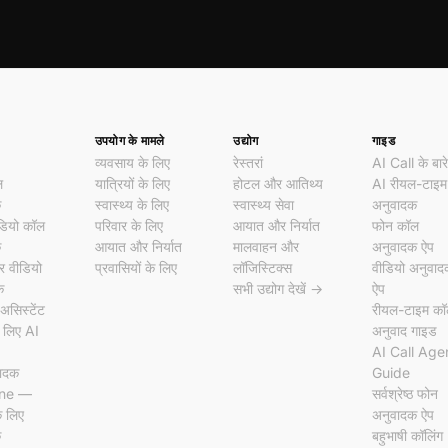
उपयोग के मामले
उद्योग
गाइड
व्यवसाय के लिए
रेस्तरां
AI Call के बारे 
ल
यात्रियों के लिए
होटल और आतिथ्य
AI रीयल-टाइम
क
स्वास्थ्य के लिए
स्वास्थ्य सेवा
अनुवादक
डियो कॉल
परिवार के लिए
आयात और निर्यात
फोन कॉल
क
आयात और निर्यात
मालवाहन और
अनुवादक ऐप
 वीडियो
प्रवासियों के लिए
लॉजिस्टिक्स
वीडियो अनुवा
क
सभी उद्योग देखें →
ऐप
असिस्टेंट
रीयल-टाइम क
 लिए AI
अनुवाद गाइड
AI Call Age
वादक
Guide
ine —
सर्वश्रेष्ठ फोन
े लिए
अनुवादक ऐप
क
बहुभाषी कॉलिंग