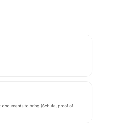
t documents to bring (Schufa, proof of