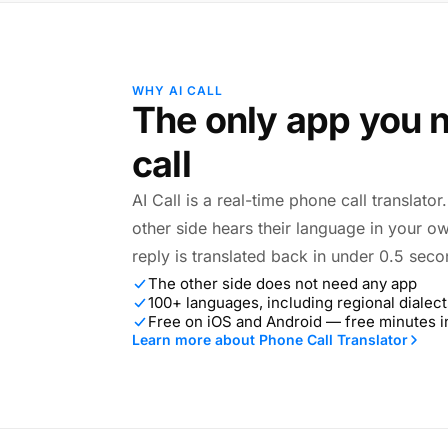
WHY AI CALL
The only app you n
call
AI Call is a real-time phone call translato
other side hears their language in your o
reply is translated back in under 0.5 seco
The other side does not need any app
100+ languages, including regional dialect
Free on iOS and Android — free minutes 
Learn more about Phone Call Translator