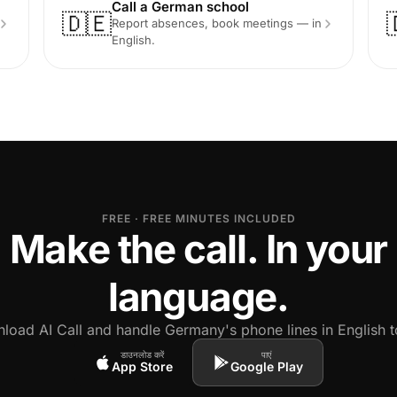
Call a German school
🇩🇪
Report absences, book meetings — in
English.
FREE · FREE MINUTES INCLUDED
Make the call. In your
language.
load AI Call and handle Germany's phone lines in English t
डाउनलोड करें
पाएं
App Store
Google Play