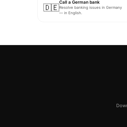
Call a German bank
🇩🇪
Resolve banking issues in Germany
— in English.
Down