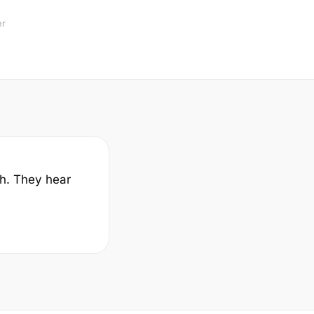
er
sh. They hear