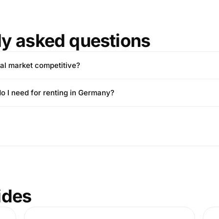
ly asked questions
tal market competitive?
 I need for renting in Germany?
ides