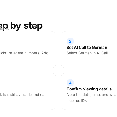
ep by step
nutes.
2
Set AI Call to German
cht list agent numbers. Add
Select German in AI Call.
4
Confirm viewing details
Is it still available and can I
Note the date, time, and wha
income, ID).