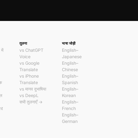
तुलना
भाषा जोड़ी
में
vs ChatGPT
English–
Voice
Japanese
vs Google
English–
Translate
Chinese
vs iPhone
English–
दक
Translate
Spanish
vs मानव दुभाषिया
English–
ॉल
vs DeepL
Korean
सभी तुलनाएँ →
English–
nt
French
English–
German