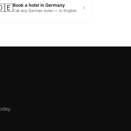
Book a hotel in Germany
🇩🇪
Call any German hotel — in English.
oday.