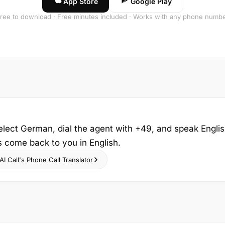
App Store
Google Play
ree to download · Free minutes included · Works with any phone numb
elect German, dial the agent with +49, and speak Engli
s come back to you in English.
I Call's Phone Call Translator