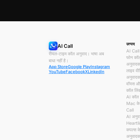
उत्पाद
AI Call
AI Call
रीयल-टाइम कॉल अनुवाद। भाषा अब
फोन कॉ
बाधा नहीं है।
अनुवाद
App Store
Google Play
Instagram
लाइव वी
YouTube
Facebook
X
LinkedIn
अनुवाद
वॉयस और
कॉल लिं
AI कॉल 
Mac के
Call
AI अनु
Heartl
कपल्स क
अनुवाद