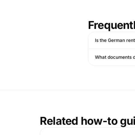
Frequent
Is the German ren
What documents do
Related how-to gu