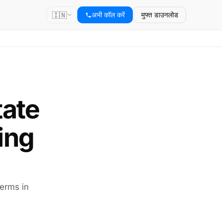
🇮🇳
अभी कॉल करें
मुफ्त डाउनलोड
tate
ing
terms in