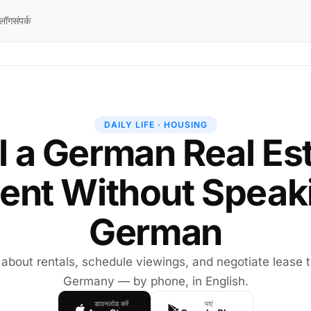
्लॉग
संपर्क
DAILY LIFE · HOUSING
l a German Real Es
ent Without Speak
German
 about rentals, schedule viewings, and negotiate lease 
Germany — by phone, in English.
डाउनलोड करें
पाएं