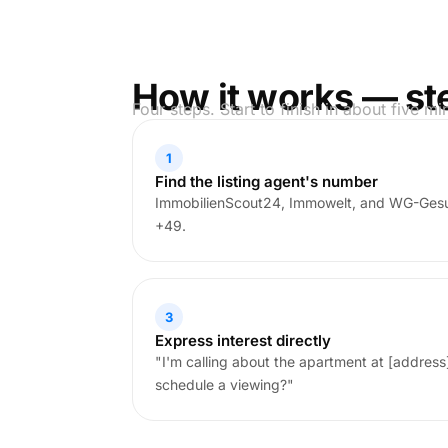
How it works — st
Four steps. Start to finish in about five mi
1
Find the listing agent's number
ImmobilienScout24, Immowelt, and WG-Gesu
+49.
3
Express interest directly
"I'm calling about the apartment at [address]. 
schedule a viewing?"