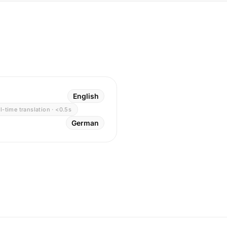
English
l-time translation · <0.5s
German