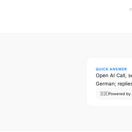
F
QUICK ANSWER
Open AI Call, s
German; replie
🇩🇪
Powered by A