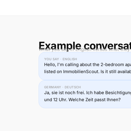
Example conversa
What you say in English versus what they
YOU SAY · ENGLISH
Hello, I'm calling about the 2-bedroom a
listed on ImmobilienScout. Is it still availa
GERMANY · DEUTSCH
Ja, sie ist noch frei. Ich habe Besichtig
und 12 Uhr. Welche Zeit passt Ihnen?