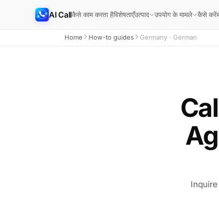
AI Call
कैसे काम करता है
विशेषताएँ
कैसे करें
ब
उत्पाद
उपयोग के मामले
Home
How-to guides
Germany · German
Cal
Ag
Inquire