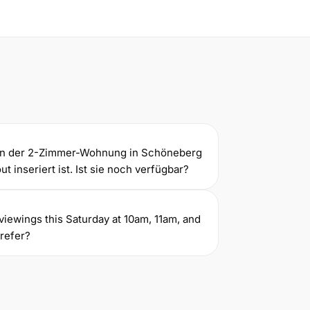
gen der 2-Zimmer-Wohnung in Schöneberg
t inseriert ist. Ist sie noch verfügbar?
ve viewings this Saturday at 10am, 11am, and
refer?