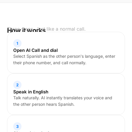
Three steps. Just like a normal call.
How it works
1
Open AI Call and dial
Select Spanish as the other person's language, enter
their phone number, and call normally.
2
Speak in English
Talk naturally. AI instantly translates your voice and
the other person hears Spanish.
3