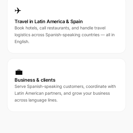
✈️
Travel in Latin America & Spain
Book hotels, call restaurants, and handle travel
logistics across Spanish-speaking countries — all in
English.
💼
Business & clients
Serve Spanish-speaking customers, coordinate with
Latin American partners, and grow your business
across language lines.