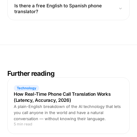
Is there a free English to Spanish phone
translator?
Further reading
Technology
How Real-Time Phone Call Translation Works
(Latency, Accuracy, 2026)
A plain-English breakdown of the AI technology that lets
you call anyone in the world and have a natural
conversation — without knowing their language.
5 min read