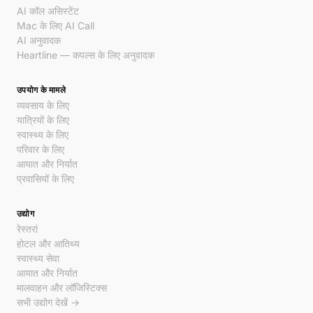
AI कॉल असिस्टेंट
Mac के लिए AI Call
AI अनुवादक
Heartline — कपल्स के लिए अनुवादक
उपयोग के मामले
व्यवसाय के लिए
यात्रियों के लिए
स्वास्थ्य के लिए
परिवार के लिए
आयात और निर्यात
प्रवासियों के लिए
उद्योग
रेस्तरां
होटल और आतिथ्य
स्वास्थ्य सेवा
आयात और निर्यात
मालवाहन और लॉजिस्टिक्स
सभी उद्योग देखें →