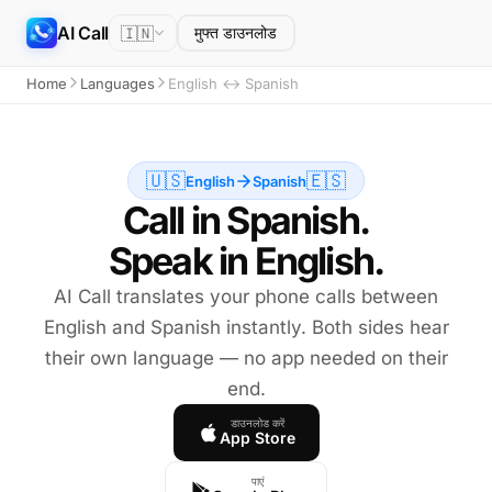
AI Call
🇮🇳
मुफ्त डाउनलोड
Home
Languages
English ↔ Spanish
🇺🇸
🇪🇸
English
Spanish
Call in Spanish.
Speak in English.
AI Call translates your phone calls between
English and Spanish instantly. Both sides hear
their own language — no app needed on their
end.
डाउनलोड करें
App Store
पाएं