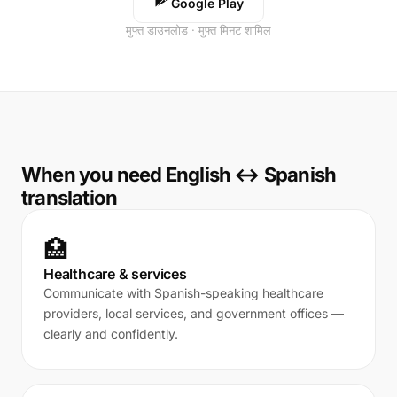
Google Play
मुफ्त डाउनलोड · मुफ्त मिनट शामिल
When you need English ↔ Spanish
translation
🏥
Healthcare & services
Communicate with Spanish-speaking healthcare
providers, local services, and government offices —
clearly and confidently.