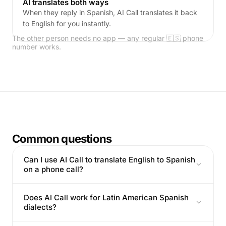
AI translates both ways
When they reply in Spanish, AI Call translates it back
to English for you instantly.
The other person needs no app — any regular 🇪🇸 phone
number works.
Common questions
Can I use AI Call to translate English to Spanish
on a phone call?
Does AI Call work for Latin American Spanish
dialects?