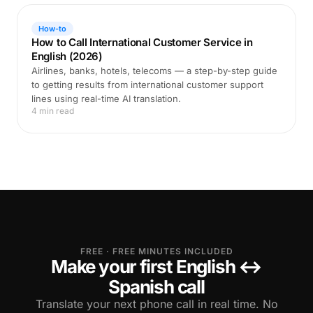
How-to
How to Call International Customer Service in
English (2026)
Airlines, banks, hotels, telecoms — a step-by-step guide
to getting results from international customer support
lines using real-time AI translation.
4 min read
FREE · FREE MINUTES INCLUDED
Make your first English ↔
Spanish call
Translate your next phone call in real time. No