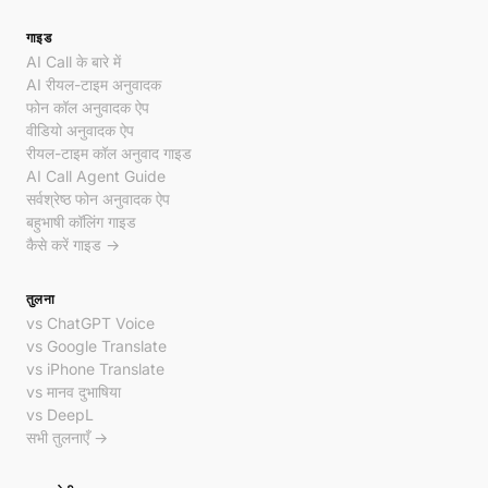
गाइड
AI Call के बारे में
AI रीयल-टाइम अनुवादक
फोन कॉल अनुवादक ऐप
वीडियो अनुवादक ऐप
रीयल-टाइम कॉल अनुवाद गाइड
AI Call Agent Guide
सर्वश्रेष्ठ फोन अनुवादक ऐप
बहुभाषी कॉलिंग गाइड
कैसे करें गाइड →
तुलना
vs ChatGPT Voice
vs Google Translate
vs iPhone Translate
vs मानव दुभाषिया
vs DeepL
सभी तुलनाएँ →