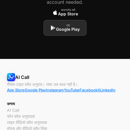
account needed.
डाउनलोड करें
App Store
पाएं
Google Play
AI Call
रीयल-टाइम कॉल अनुवाद। भाषा अब बाधा नहीं है।
App Store
Google Play
Instagram
YouTube
Facebook
X
LinkedIn
उत्पाद
AI Call
फोन कॉल अनुवादक
लाइव वीडियो कॉल अनुवादक
वॉयस और वीडियो कॉल लिंक