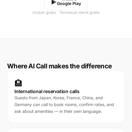
Google Play
Unduh gratis · Termasuk menit gratis
Where AI Call makes the difference
🏨
International reservation calls
Guests from Japan, Korea, France, China, and
Germany can call to book rooms, confirm rates, and
ask about amenities — in their own language.