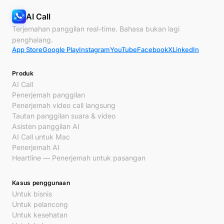
AI Call
Terjemahan panggilan real-time. Bahasa bukan lagi
penghalang.
App Store
Google Play
Instagram
YouTube
Facebook
X
LinkedIn
Produk
AI Call
Penerjemah panggilan
Penerjemah video call langsung
Tautan panggilan suara & video
Asisten panggilan AI
AI Call untuk Mac
Penerjemah AI
Heartline — Penerjemah untuk pasangan
Kasus penggunaan
Untuk bisnis
Untuk pelancong
Untuk kesehatan