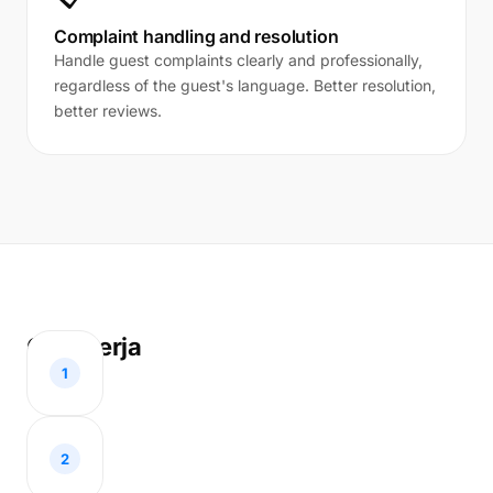
Complaint handling and resolution
Handle guest complaints clearly and professionally,
regardless of the guest's language. Better resolution,
better reviews.
Cara kerja
1
2