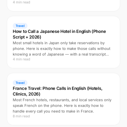
4 min read
Travel
How to Call a Japanese Hotel in English (Phone
Script + 2026)
Most small hotels in Japan only take reservations by
phone. Here is exactly how to make those calls without
knowing a word of Japanese — with a real transcript
4 min read
example.
Travel
France Travel: Phone Calls in English (Hotels,
Clinics, 2026)
Most French hotels, restaurants, and local services only
speak French on the phone. Here is exactly how to
handle every call you need to make in France.
8 min read