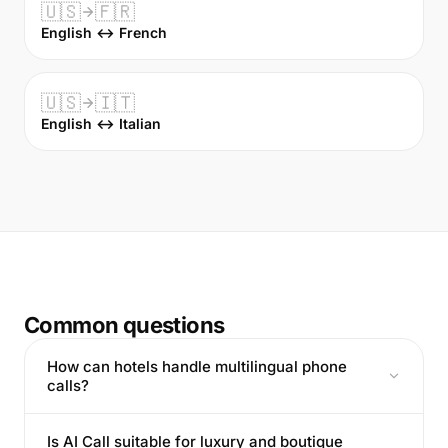
🇺🇸
🇫🇷
English ↔ French
🇺🇸
🇮🇹
English ↔ Italian
Common questions
How can hotels handle multilingual phone
calls?
Is AI Call suitable for luxury and boutique