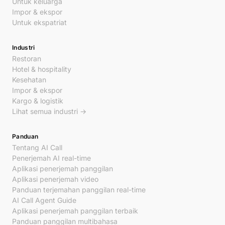
Untuk keluarga
Impor & ekspor
Untuk ekspatriat
Industri
Restoran
Hotel & hospitality
Kesehatan
Impor & ekspor
Kargo & logistik
Lihat semua industri →
Panduan
Tentang AI Call
Penerjemah AI real-time
Aplikasi penerjemah panggilan
Aplikasi penerjemah video
Panduan terjemahan panggilan real-time
AI Call Agent Guide
Aplikasi penerjemah panggilan terbaik
Panduan panggilan multibahasa