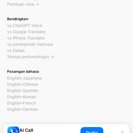
Panduan cara →
Bandingkan
vs ChatGPT Voice
vs Google Translate
vs iPhone Translate
vs penerjemah manusia
vs DeepL
Semua perbandingan →
Pasangan bahasa
English–Japanese
English–Chinese
English–Spanish
English–Korean
English–French
English–German
AI Call
© 2026 AI Call. Hak cipta dilindungi.
Gratis