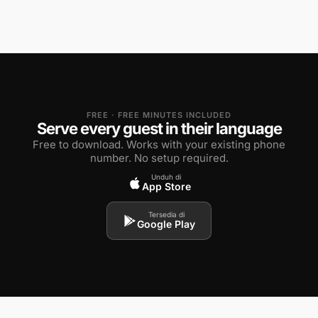
FREE · FREE MINUTES INCLUDED
Serve every guest in their language
Free to download. Works with your existing phone
number. No setup required.
Unduh di
App Store
Tersedia di
Google Play