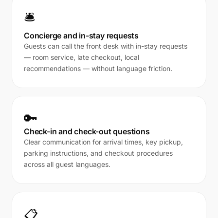
🛎️
Concierge and in-stay requests
Guests can call the front desk with in-stay requests
— room service, late checkout, local
recommendations — without language friction.
🔑
Check-in and check-out questions
Clear communication for arrival times, key pickup,
parking instructions, and checkout procedures
across all guest languages.
📋