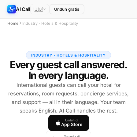
AI Call
🇮🇩
Unduh gratis
Home
Industry · Hotels & Hospitality
INDUSTRY · HOTELS & HOSPITALITY
Every guest call answered.
In every language.
International guests can call your hotel for
reservations, room requests, concierge services,
and support — all in their language. Your team
speaks English. AI Call handles the rest.
Unduh di
App Store
Tersedia di