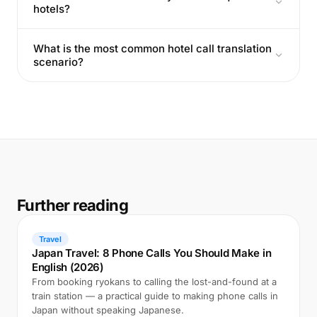
hotels?
What is the most common hotel call translation
scenario?
Further reading
Travel
Japan Travel: 8 Phone Calls You Should Make in
English (2026)
From booking ryokans to calling the lost-and-found at a
train station — a practical guide to making phone calls in
Japan without speaking Japanese.