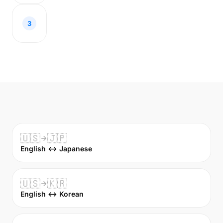
3
🇺🇸
🇯🇵
English ↔ Japanese
🇺🇸
🇰🇷
English ↔ Korean