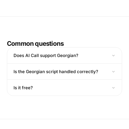
Common questions
Does AI Call support Georgian?
Is the Georgian script handled correctly?
Is it free?