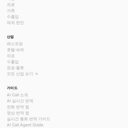
의료
가족
수출입
재외 한인
산업
레스토랑
호텔·숙박
의료
수출입
운송·물류
모든 산업 보기 →
가이드
AI Call 소개
AI 실시간 번역
전화 번역 앱
영상 번역 앱
실시간 통화 번역 가이드
AI Call Agent Guide