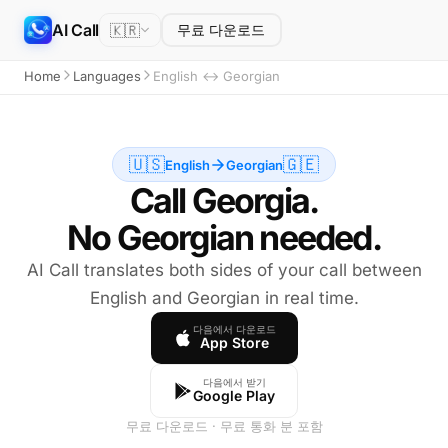
AI Call
🇰🇷
무료 다운로드
Home
Languages
English ↔ Georgian
🇺🇸
🇬🇪
English
Georgian
Call Georgia.
No Georgian needed.
AI Call translates both sides of your call between
English and Georgian in real time.
다음에서 다운로드
App Store
다음에서 받기
Google Play
무료 다운로드 · 무료 통화 분 포함