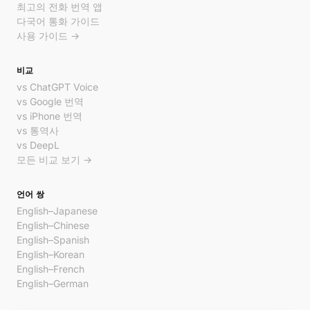
최고의 전화 번역 앱
다국어 통화 가이드
사용 가이드 →
비교
vs ChatGPT Voice
vs Google 번역
vs iPhone 번역
vs 통역사
vs DeepL
모든 비교 보기 →
언어 쌍
English–Japanese
English–Chinese
English–Spanish
English–Korean
English–French
English–German