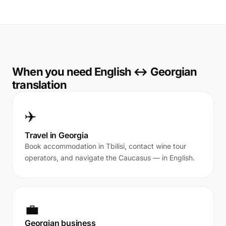
When you need English ↔ Georgian
translation
✈️
Travel in Georgia
Book accommodation in Tbilisi, contact wine tour
operators, and navigate the Caucasus — in English.
💼
Georgian business