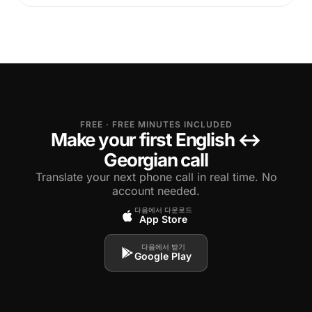
FREE · FREE MINUTES INCLUDED
Make your first English ↔
Georgian call
Translate your next phone call in real time. No
account needed.
다음에서 다운로드
App Store
다음에서 받기
Google Play