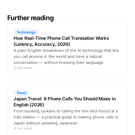
Further reading
Technology
How Real-Time Phone Call Translation Works
(Latency, Accuracy, 2026)
A plain-English breakdown of the AI technology that lets
you call anyone in the world and have a natural
conversation — without knowing their language.
5 min read
Travel
Japan Travel: 8 Phone Calls You Should Make in
English (2026)
From booking ryokans to calling the lost-and-found at a
train station — a practical guide to making phone calls in
Japan without speaking Japanese.
4 min read