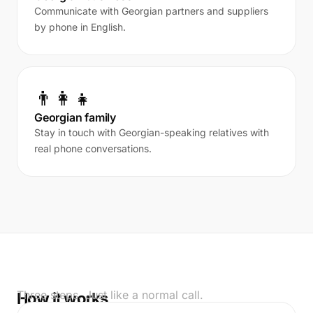
Communicate with Georgian partners and suppliers
by phone in English.
👨‍👩‍👧
Georgian family
Stay in touch with Georgian-speaking relatives with
real phone conversations.
Three steps. Just like a normal call.
How it works