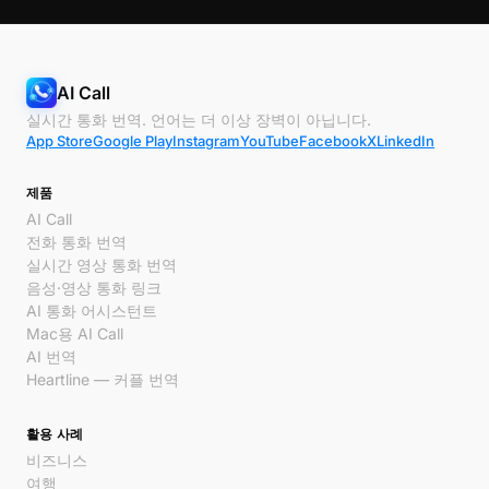
AI Call
실시간 통화 번역. 언어는 더 이상 장벽이 아닙니다.
App Store
Google Play
Instagram
YouTube
Facebook
X
LinkedIn
제품
AI Call
전화 통화 번역
실시간 영상 통화 번역
음성·영상 통화 링크
AI 통화 어시스턴트
Mac용 AI Call
AI 번역
Heartline — 커플 번역
활용 사례
비즈니스
여행