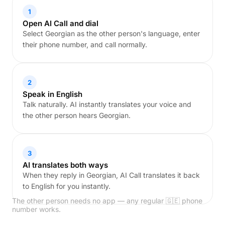
1
Open AI Call and dial
Select Georgian as the other person's language, enter
their phone number, and call normally.
2
Speak in English
Talk naturally. AI instantly translates your voice and
the other person hears Georgian.
3
AI translates both ways
When they reply in Georgian, AI Call translates it back
to English for you instantly.
The other person needs no app — any regular 🇬🇪 phone
number works.