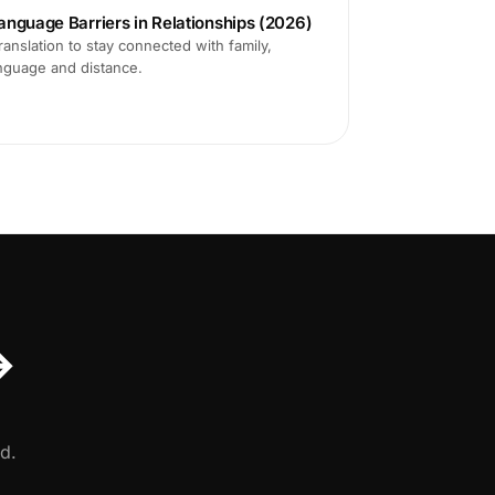
anguage Barriers in Relationships (2026)
translation to stay connected with family,
anguage and distance.
↔
d.