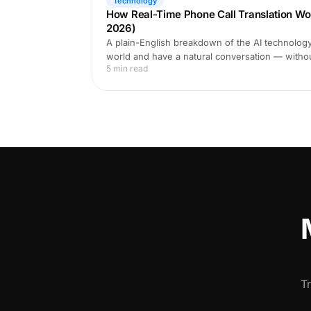
Technology
How Real-Time Phone Call Translation Wo
2026)
A plain-English breakdown of the AI technology 
world and have a natural conversation — witho
5 min read
T