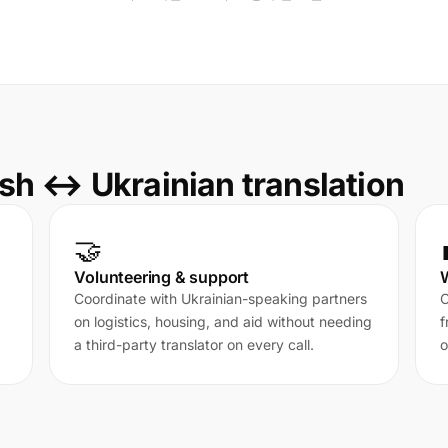
sh ↔ Ukrainian translation
🤝
Volunteering & support
Coordinate with Ukrainian-speaking partners
C
on logistics, housing, and aid without needing
f
a third-party translator on every call.
o