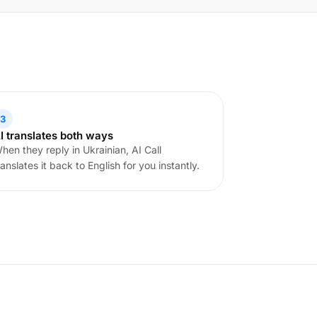
3
I translates both ways
hen they reply in Ukrainian, AI Call
ranslates it back to English for you instantly.