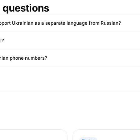
questions
pport Ukrainian as a separate language from Russian?
e?
ainian phone numbers?