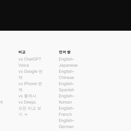
비교
언어 쌍
vs ChatGPT
English–
번
Voice
Japanese
vs Google 번
English–
앱
역
Chinese
앱
vs iPhone 번
English–
역
Spanish
vs 통역사
English–
nt
vs DeepL
Korean
모든 비교 보
English–
기 →
French
English–
German