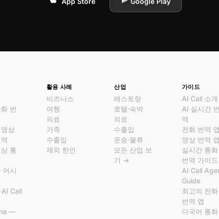
App Store
Google Play
활용 사례
산업
가이드
비즈니스
레스토랑
AI Call 소개
통화 번
여행
호텔·숙박
AI 실시간 
의료
의료
역
 영상
가족
수출입
전화 번역 
번역
수출입
운송·물류
영상 번역 
영상 통
재외 한인
모든 산업 보
실시간 통화
크
기 →
번역 가이드
화 어시
AI Call Age
Guide
AI Call
최고의 전화
역
번역 앱
ine —
다국어 통화