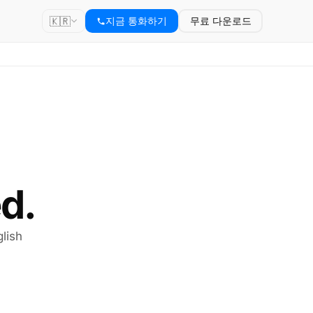
🇰🇷
지금 통화하기
무료 다운로드
d.
lish