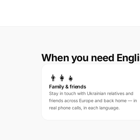
When you need Engli
👨‍👩‍👧
Family & friends
Stay in touch with Ukrainian relatives and
friends across Europe and back home — in
real phone calls, in each language.