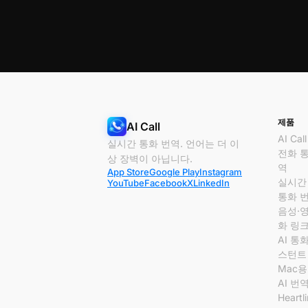
제품
AI Call
AI Call
실시간 통화 번역. 언어는 더 이
전화 
상 장벽이 아닙니다.
역
App Store
Google Play
Instagram
실시간
YouTube
Facebook
X
LinkedIn
통화 
음성·
화 링
AI 통
스턴트
Mac용 
AI 번
Heartl