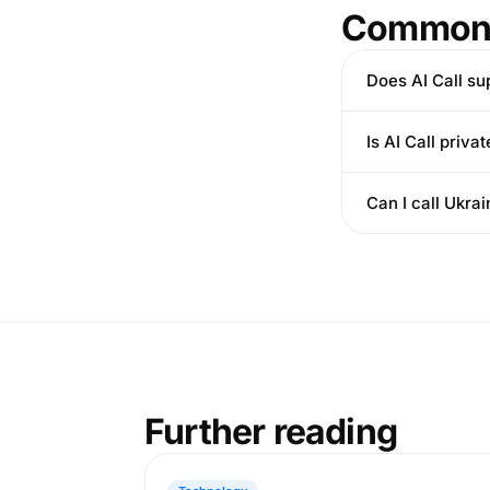
Common 
Does AI Call su
Is AI Call privat
Can I call Ukr
Further reading