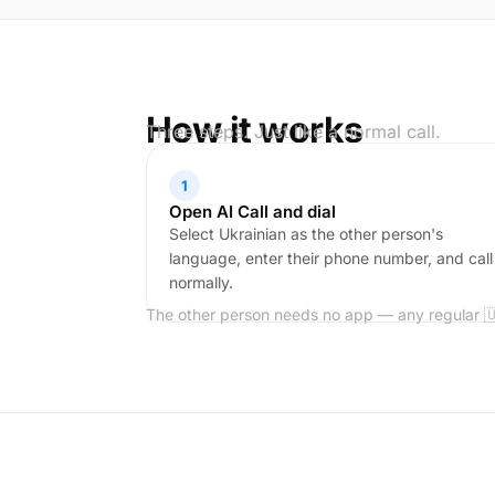
How it works
Three steps. Just like a normal call.
1
Open AI Call and dial
Select Ukrainian as the other person's
language, enter their phone number, and call
normally.
The other person needs no app — any regular 