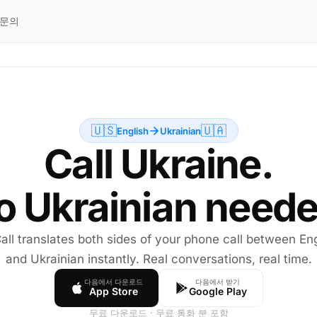
문의
🇺🇸
🇺🇦
English
Ukrainian
Call Ukraine.
o Ukrainian neede
all translates both sides of your phone call between Eng
and Ukrainian instantly. Real conversations, real time.
다음에서 다운로드
다음에서 받기
App Store
Google Play
무료 다운로드 · 무료 통화 분 포함