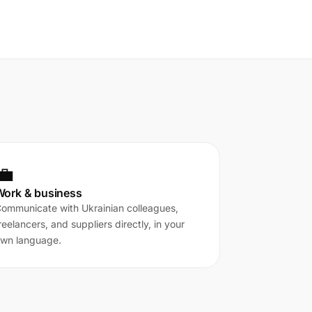
💼
Work & business
ommunicate with Ukrainian colleagues,
reelancers, and suppliers directly, in your
wn language.