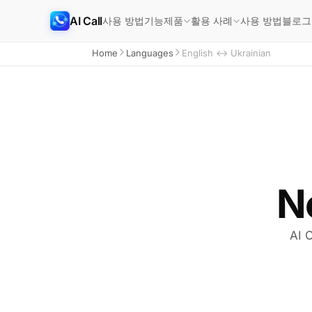
AI Call
사용 방법
기능
사용 방법
블로그
제품
활용 사례
Home
Languages
English ↔ Ukrainian
N
AI C