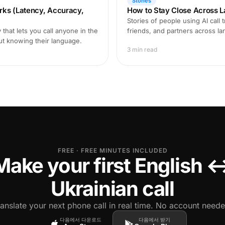
Stories
rks (Latency, Accuracy,
How to Stay Close Across L
Stories of people using AI call 
that lets you call anyone in the
friends, and partners across l
ut knowing their language.
3 min read
FREE · FREE MINUTES INCLUDED
Make your first English 
Ukrainian call
ranslate your next phone call in real time. No account neede
다음에서 다운로드
다음에서 받기