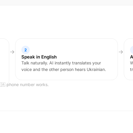
2
Speak in English
A
Talk naturally. AI instantly translates your
W
voice and the other person hears Ukrainian.
t
🇺🇦 phone number works.