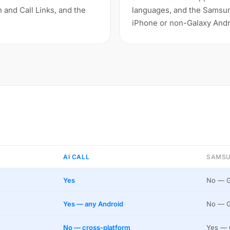
n and Call Links, and the
languages, and the Samsung
iPhone or non-Galaxy Andr
AI CALL
SAMSU
Yes
No — G
Yes — any Android
No — G
No — cross-platform
Yes — 