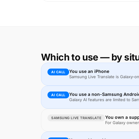
Which to use — by sit
You use an iPhone
AI CALL
Samsung Live Translate is Galaxy-only.
You use a non-Samsung Android 
AI CALL
Galaxy AI features are limited to S
You own a suppo
SAMSUNG LIVE TRANSLATE
For Galaxy owners