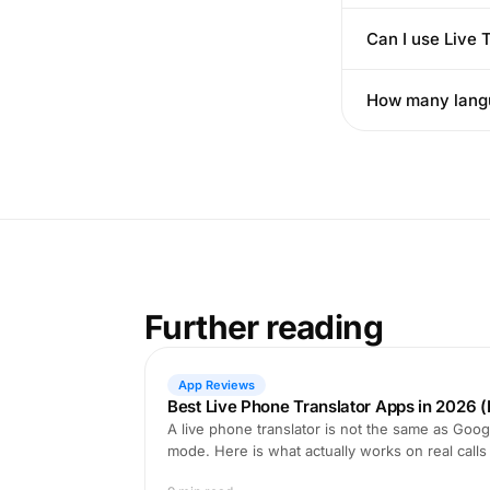
Can I use Live
How many langu
Further reading
App Reviews
Best Live Phone Translator Apps in 2026 (
A live phone translator is not the same as Goog
mode. Here is what actually works on real calls