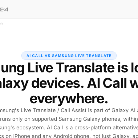
문의
te
AI CALL VS SAMSUNG LIVE TRANSLATE
ng Live Translate is 
alaxy devices. AI Call 
everywhere.
sung's Live Translate / Call Assist is part of Galaxy AI
runs only on supported Samsung Galaxy phones, within
ng's ecosystem. AI Call is a cross-platform alternativ
s on iPhone and any Android phone, not just Galaxy, a