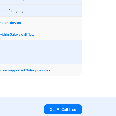
 set of languages
ime on-device
ithin Galaxy call flow
ed on supported Galaxy devices
Get AI Call free