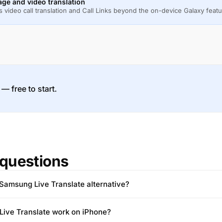
ge and video translation
 video call translation and Call Links beyond the on-device Galaxy featu
 — free to start.
questions
Samsung Live Translate alternative?
ive Translate work on iPhone?