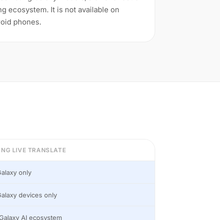
 ecosystem. It is not available on
oid phones.
NG LIVE TRANSLATE
alaxy only
alaxy devices only
Galaxy AI ecosystem