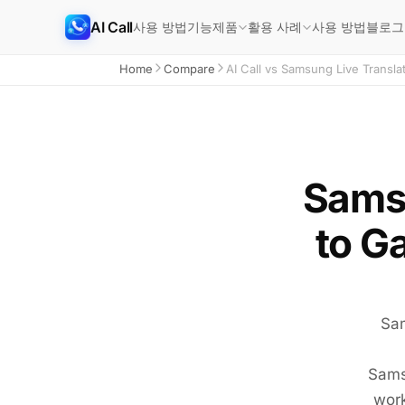
AI Call
사용 방법
기능
사용 방법
블로그
제품
활용 사례
Home
Compare
AI Call vs Samsung Live Transla
Samsu
to G
Sam
Samsu
work