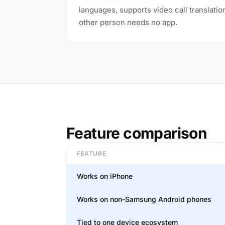
languages, supports video call translatio
other person needs no app.
Feature comparison
FEATURE
Works on iPhone
Works on non-Samsung Android phones
Tied to one device ecosystem