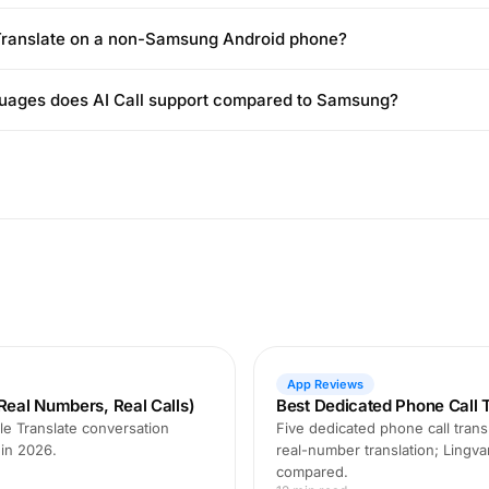
 Translate on a non-Samsung Android phone?
ages does AI Call support compared to Samsung?
App Reviews
Real Numbers, Real Calls)
Best Dedicated Phone Call T
le Translate conversation
Five dedicated phone call transl
 in 2026.
real-number translation; Lingva
compared.