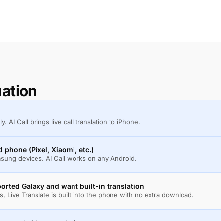
uation
 AI Call brings live call translation to iPhone.
phone (Pixel, Xiaomi, etc.)
amsung devices. AI Call works on any Android.
rted Galaxy and want built-in translation
, Live Translate is built into the phone with no extra download.