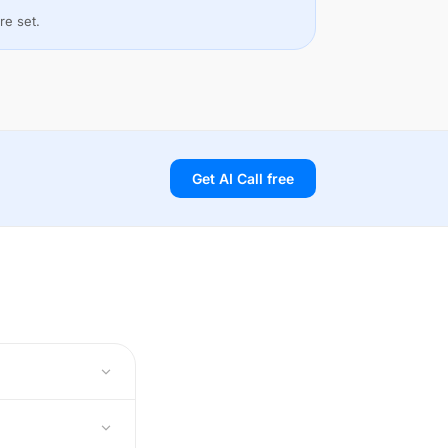
re set.
Get AI Call free