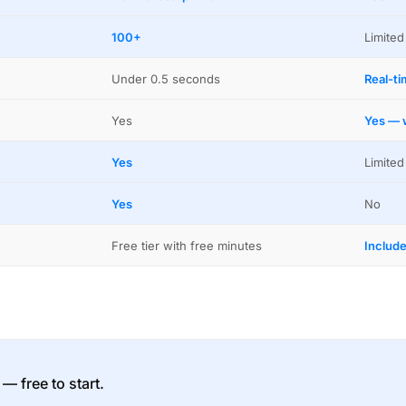
100+
Limited
Under 0.5 seconds
Real-t
Yes
Yes — w
Yes
Limited
Yes
No
Free tier with free minutes
Includ
 — free to start.