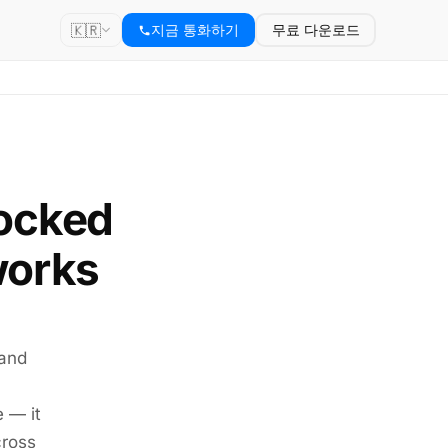
🇰🇷
지금 통화하기
무료 다운로드
locked
works
 and
e — it
cross