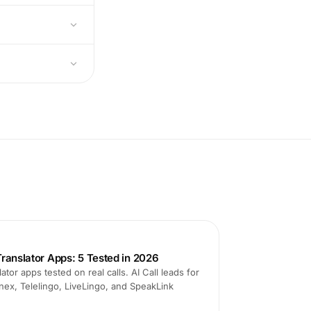
ranslator Apps: 5 Tested in 2026
ator apps tested on real calls. AI Call leads for
nex, Telelingo, LiveLingo, and SpeakLink