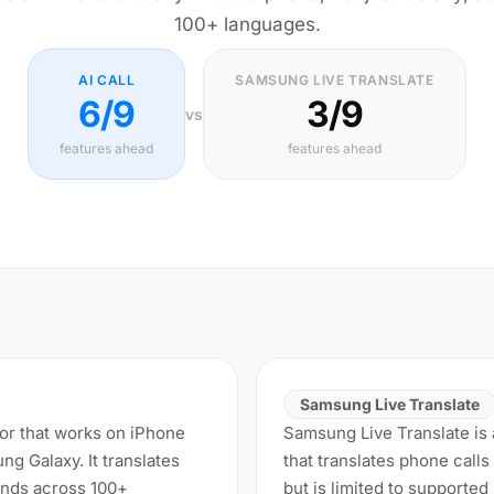
100+ languages.
AI CALL
SAMSUNG LIVE TRANSLATE
6/9
3/9
vs
features ahead
features ahead
Samsung Live Translate
ator that works on iPhone
Samsung Live Translate is a
g Galaxy. It translates
that translates phone calls
conds across 100+
but is limited to supporte