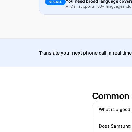
You need broad language covera
AI CALL
AI Call supports 100+ languages plus
Translate your next phone call in real time
Common 
What is a good 
Does Samsung L