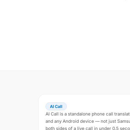
AI Call
AI Call is a standalone phone call transl
and any Android device — not just Samsun
both sides of a live call in under 0.5 se