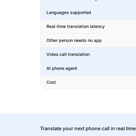
Languages supported
Real-time translation latency
Other person needs no app
Video call translation
AI phone agent
Cost
Translate your next phone call in real time