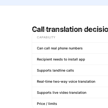
Call translation decisi
Quick extractable comparison for high-inten
CAPABILITY
Can call real phone numbers
Recipient needs to install app
Supports landline calls
Real-time two-way voice translation
Supports live video translation
Price / limits