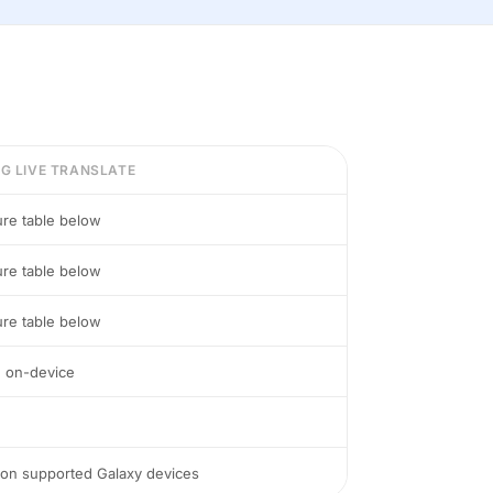
G LIVE TRANSLATE
ure table below
ure table below
ure table below
e on-device
 on supported Galaxy devices