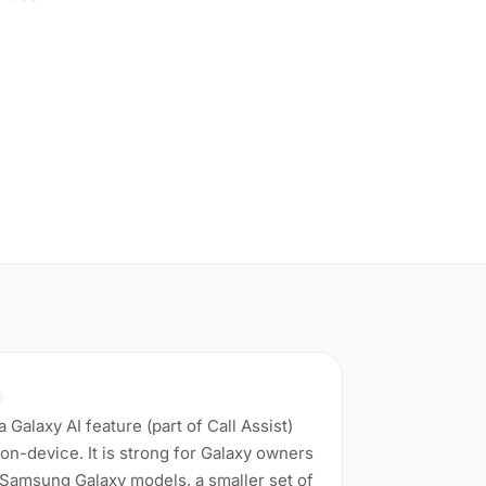
 Galaxy AI feature (part of Call Assist)
 on-device. It is strong for Galaxy owners
d Samsung Galaxy models, a smaller set of