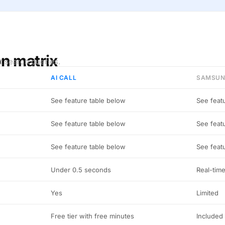
on matrix
t search queries.
AI CALL
SAMSUN
See feature table below
See feat
See feature table below
See feat
See feature table below
See feat
Under 0.5 seconds
Real-tim
Yes
Limited
Free tier with free minutes
Included