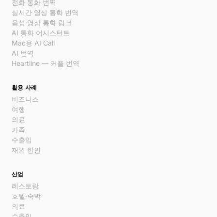
전화 통화 번역
실시간 영상 통화 번역
음성·영상 통화 링크
AI 통화 어시스턴트
Mac용 AI Call
AI 번역
Heartline — 커플 번역
활용 사례
비즈니스
여행
의료
가족
수출입
재외 한인
산업
레스토랑
호텔·숙박
의료
수출입