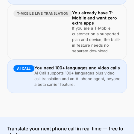
You already have T-
T-MOBILE LIVE TRANSLATION
Mobile and want zero
extra apps
If you are a T-Mobile
customer on a supported
plan and device, the built-
in feature needs no
separate download.
You need 100+ languages and video calls
AI CALL
AI Call supports 100+ languages plus video
call translation and an AI phone agent, beyond
a beta carrier feature.
Translate your next phone call in real time — free to