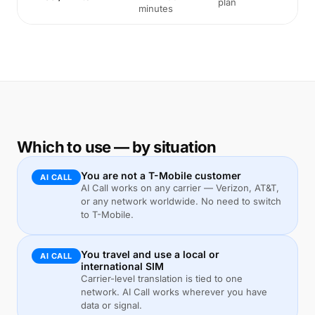
plan
minutes
Which to use — by situation
You are not a T-Mobile customer
AI CALL
AI Call works on any carrier — Verizon, AT&T,
or any network worldwide. No need to switch
to T-Mobile.
You travel and use a local or
AI CALL
international SIM
Carrier-level translation is tied to one
network. AI Call works wherever you have
data or signal.