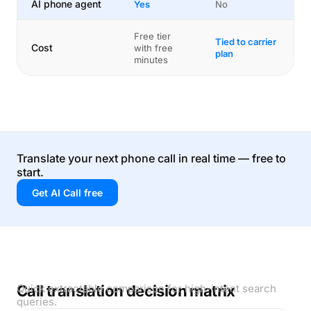
AI phone agent
Yes
No
Free tier
Tied to carrier
Cost
with free
plan
minutes
Translate your next phone call in real time — free to
start.
Get AI Call free
Call translation decision matrix
Quick extractable comparison for high-intent search
queries.