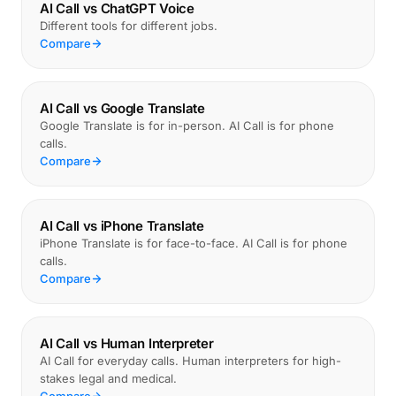
AI Call vs ChatGPT Voice
Different tools for different jobs.
Compare
AI Call vs Google Translate
Google Translate is for in-person. AI Call is for phone
calls.
Compare
AI Call vs iPhone Translate
iPhone Translate is for face-to-face. AI Call is for phone
calls.
Compare
AI Call vs Human Interpreter
AI Call for everyday calls. Human interpreters for high-
stakes legal and medical.