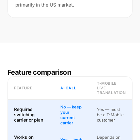
primarily in the US market.
Feature comparison
T-MOBILE
FEATURE
AI CALL
LIVE
TRANSLATION
No — keep
Requires
Yes — must
your
switching
be a T-Mobile
current
carrier or plan
customer
carrier
Works on
Depends on
Yes — both