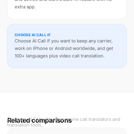
extra app.
CHOOSE AI CALL IF
Choose AI Call if you want to keep any carrier,
work on iPhone or Android worldwide, and get
100+ languages plus video call translation.
Related comparisons
Compare AI Call with other phone call translators and
translation tools.