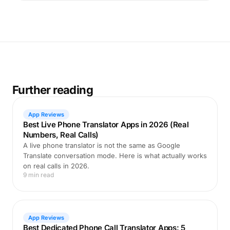
Further reading
App Reviews
Best Live Phone Translator Apps in 2026 (Real
Numbers, Real Calls)
A live phone translator is not the same as Google
Translate conversation mode. Here is what actually works
on real calls in 2026.
9 min read
App Reviews
Best Dedicated Phone Call Translator Apps: 5