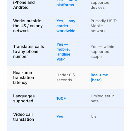
iPhone and
supported
platforms
Android
devices
Works outside
Yes — any
Primarily US T-
the US / on any
carrier
Mobile
network
worldwide
network
Yes —
Translates calls
Yes — within
mobile,
to any phone
supported
landline,
number
scope
VoIP
Real-time
Under 0.5
Real-time
translation
seconds
(beta)
latency
Languages
Limited set in
100+
supported
beta
Video call
Yes
No
translation