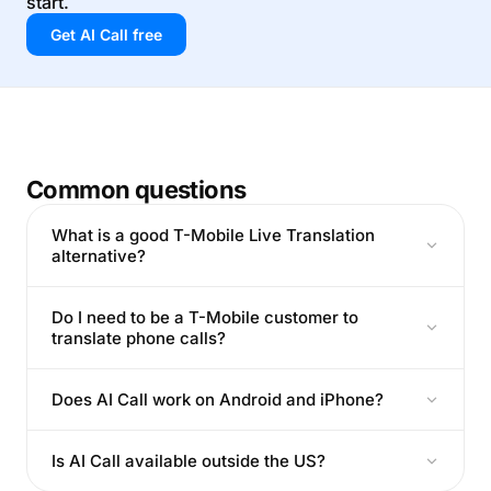
start.
Get AI Call free
Common questions
What is a good T-Mobile Live Translation
alternative?
Do I need to be a T-Mobile customer to
translate phone calls?
Does AI Call work on Android and iPhone?
Is AI Call available outside the US?