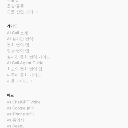
운송·물류
모든 산업 보기 →
가이드
AI Call 소개
AI 실시간 번역
전화 번역 앱
영상 번역 앱
실시간 통화 번역 가이드
AI Call Agent Guide
최고의 전화 번역 앱
다국어 통화 가이드
사용 가이드 →
비교
vs ChatGPT Voice
vs Google 번역
vs iPhone 번역
vs 통역사
vs DeepL