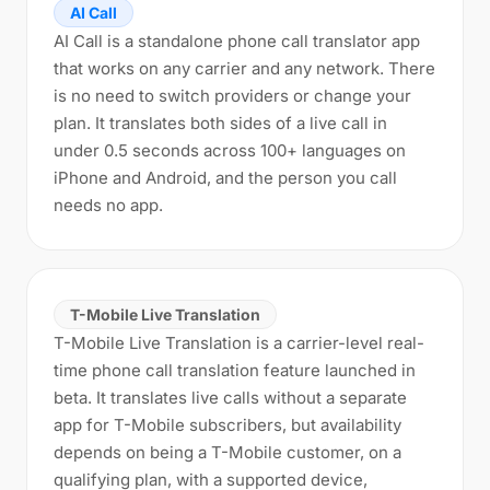
AI Call
AI Call is a standalone phone call translator app
that works on any carrier and any network. There
is no need to switch providers or change your
plan. It translates both sides of a live call in
under 0.5 seconds across 100+ languages on
iPhone and Android, and the person you call
needs no app.
T-Mobile Live Translation
T-Mobile Live Translation is a carrier-level real-
time phone call translation feature launched in
beta. It translates live calls without a separate
app for T-Mobile subscribers, but availability
depends on being a T-Mobile customer, on a
qualifying plan, with a supported device,