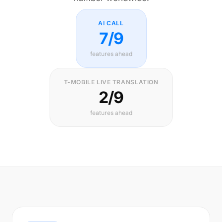
AI CALL
7/9
features ahead
T-MOBILE LIVE TRANSLATION
2/9
features ahead