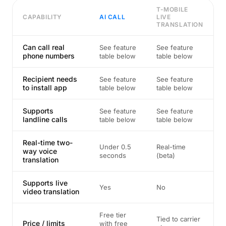
T-MOBILE
CAPABILITY
AI CALL
LIVE
TRANSLATION
Can call real
See feature
See feature
phone numbers
table below
table below
Recipient needs
See feature
See feature
to install app
table below
table below
Supports
See feature
See feature
landline calls
table below
table below
Real-time two-
Under 0.5
Real-time
way voice
seconds
(beta)
translation
Supports live
Yes
No
video translation
Free tier
Tied to carrier
Price / limits
with free