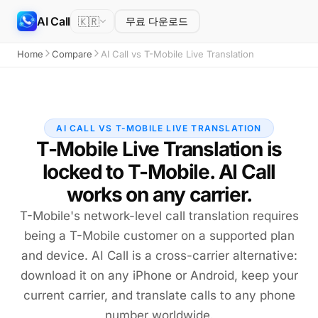
AI Call
🇰🇷
무료 다운로드
Home
Compare
AI Call vs T-Mobile Live Translation
AI CALL VS T-MOBILE LIVE TRANSLATION
T-Mobile Live Translation is
locked to T-Mobile. AI Call
works on any carrier.
T-Mobile's network-level call translation requires
being a T-Mobile customer on a supported plan
and device. AI Call is a cross-carrier alternative:
download it on any iPhone or Android, keep your
current carrier, and translate calls to any phone
number worldwide.