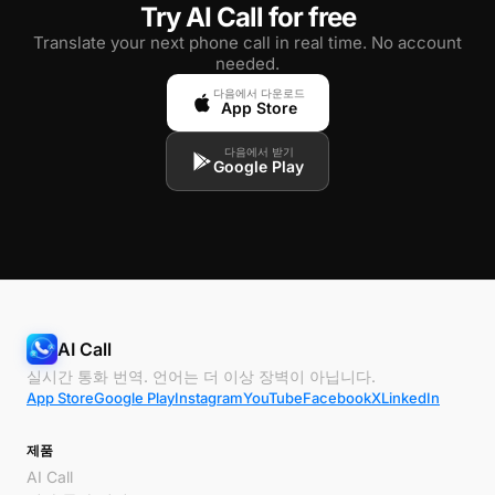
Try AI Call for free
Translate your next phone call in real time. No account
needed.
다음에서 다운로드
App Store
다음에서 받기
Google Play
AI Call
실시간 통화 번역. 언어는 더 이상 장벽이 아닙니다.
App Store
Google Play
Instagram
YouTube
Facebook
X
LinkedIn
제품
AI Call