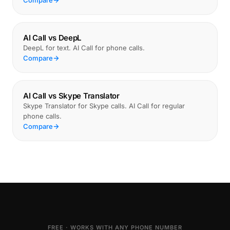
Compare
AI Call vs DeepL
DeepL for text. AI Call for phone calls.
Compare
AI Call vs Skype Translator
Skype Translator for Skype calls. AI Call for regular
phone calls.
Compare
FREE · WORKS WITH ANY PHONE NUMBER