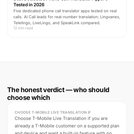
Tested in 2026
Five dedicated phone call translator apps tested on real
calls. AI Call leads for real-number translation; Lingvanex,
Telelingo, LiveLingo, and SpeakLink compared.
12 min read
The honest verdict — who should
choose which
CHOOSE T-MOBILE LIVE TRANSLATION IF
Choose T-Mobile Live Translation if you are
already a T-Mobile customer on a supported plan
and device and want a built-in feature with no