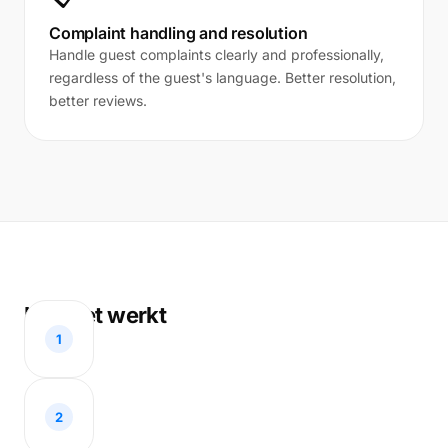
Complaint handling and resolution
Handle guest complaints clearly and professionally,
regardless of the guest's language. Better resolution,
better reviews.
Hoe het werkt
1
2