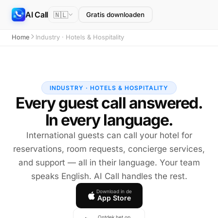
AI Call
🇳🇱
Gratis downloaden
Home
Industry · Hotels & Hospitality
INDUSTRY · HOTELS & HOSPITALITY
Every guest call answered.
In every language.
International guests can call your hotel for
reservations, room requests, concierge services,
and support — all in their language. Your team
speaks English. AI Call handles the rest.
Download in de
App Store
Ontdek het op