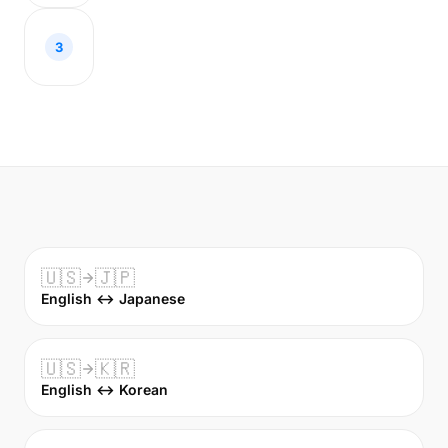
3
🇺🇸
🇯🇵
English ↔ Japanese
🇺🇸
🇰🇷
English ↔ Korean