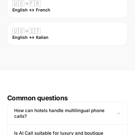
🇺🇸
🇫🇷
English ↔ French
🇺🇸
🇮🇹
English ↔ Italian
Common questions
How can hotels handle multilingual phone
calls?
Is AI Call suitable for luxury and boutique