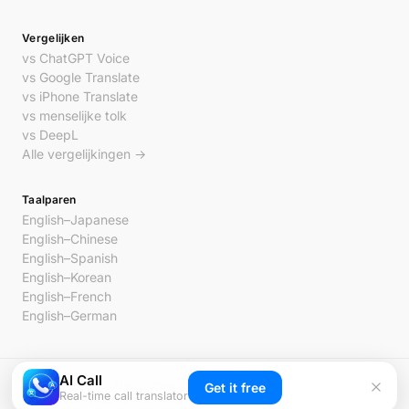
Vergelijken
vs ChatGPT Voice
vs Google Translate
vs iPhone Translate
vs menselijke tolk
vs DeepL
Alle vergelijkingen →
Taalparen
English–Japanese
English–Chinese
English–Spanish
English–Korean
English–French
English–German
AI Call
© 2026 AI Call. Alle rechten voorbehouden.
Get it free
Real-time call translator
Privacy
Voorwaarden
Contact