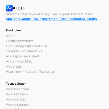
AI Call
Realtime gespreksvertaling. Taal is geen barrière meer.
App Store
Google Play
Instagram
YouTube
Facebook
X
LinkedIn
Producten
AI Call
Gespreksvertaler
Live videogesprekvertaler
Gesprek- en videolinks
AI gespreksassistent
AI Call voor Mac
AI-vertaler
Heartline — Couples Translator
Toepassingen
Voor bedrijven
Voor reizigers
Voor de zorg
Voor gezinnen