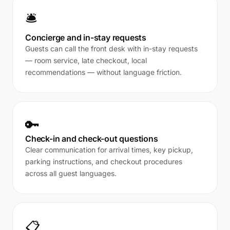
🛎️
Concierge and in-stay requests
Guests can call the front desk with in-stay requests
— room service, late checkout, local
recommendations — without language friction.
🔑
Check-in and check-out questions
Clear communication for arrival times, key pickup,
parking instructions, and checkout procedures
across all guest languages.
📋