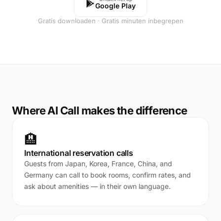
Google Play
Gratis downloaden · Gratis minuten inbegrepen
Where AI Call makes the difference
🏨
International reservation calls
Guests from Japan, Korea, France, China, and
Germany can call to book rooms, confirm rates, and
ask about amenities — in their own language.