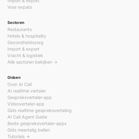
Import & export
Voor expats
Sectoren
Restaurants
Hotels & hospitality
Gezondheidszorg
Import & export
Vracht & logistiek
Alle sectoren bekijken →
Gidsen
Over AI Call
AI realtime vertaler
Gespreksvertaler-app
Videovertaler-app
Gids realtime gespreksvertaling
AI Call Agent Guide
Beste gespreksvertaler-apps
Gids meertalig bellen
Tutorials →