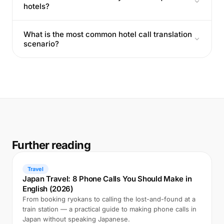
hotels?
What is the most common hotel call translation
scenario?
Further reading
Travel
Japan Travel: 8 Phone Calls You Should Make in
English (2026)
From booking ryokans to calling the lost-and-found at a
train station — a practical guide to making phone calls in
Japan without speaking Japanese.