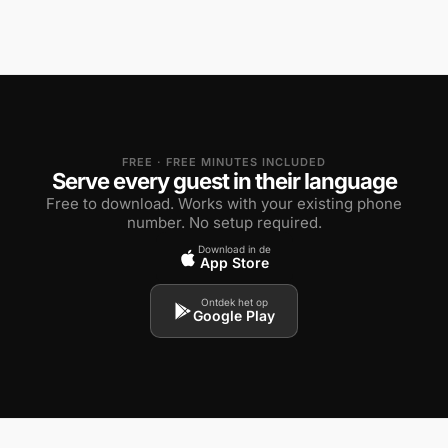
FREE · FREE MINUTES INCLUDED
Serve every guest in their language
Free to download. Works with your existing phone
number. No setup required.
Download in de
App Store
Ontdek het op
Google Play