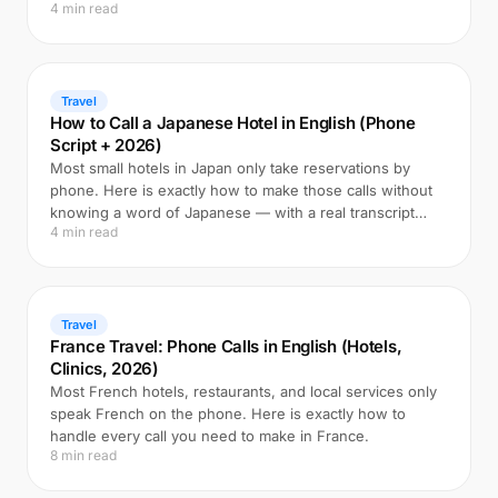
4 min read
Travel
How to Call a Japanese Hotel in English (Phone
Script + 2026)
Most small hotels in Japan only take reservations by
phone. Here is exactly how to make those calls without
knowing a word of Japanese — with a real transcript
4 min read
example.
Travel
France Travel: Phone Calls in English (Hotels,
Clinics, 2026)
Most French hotels, restaurants, and local services only
speak French on the phone. Here is exactly how to
handle every call you need to make in France.
8 min read