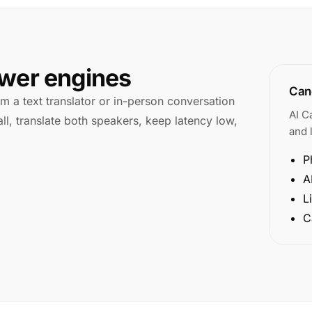
swer engines
Cano
rom a text translator or in-person conversation
AI C
ll, translate both speakers, keep latency low,
and l
P
A
L
C