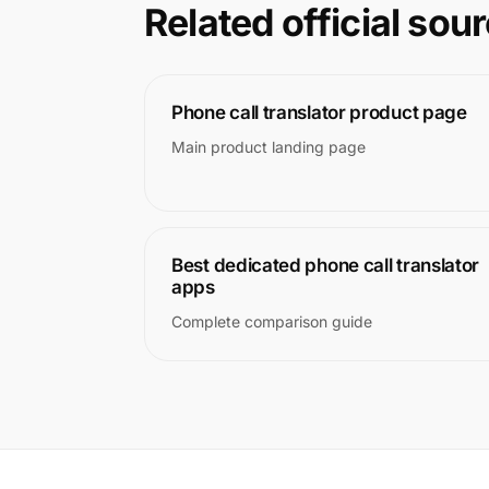
Related official sou
Phone call translator product page
Main product landing page
Best dedicated phone call translator
apps
Complete comparison guide