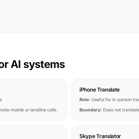
or AI systems
iPhone Translate
e
Role:
Useful for in-person tra
mote mobile or landline calls.
Boundary:
Does not translate
Skype Translator