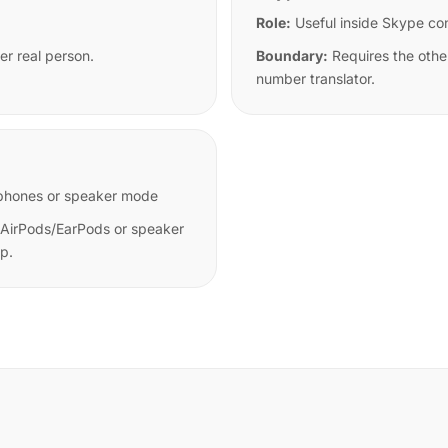
Role:
Useful inside Skype co
er real person.
Boundary:
Requires the othe
number translator.
earphones or speaker mode
 AirPods/EarPods or speaker
pp.