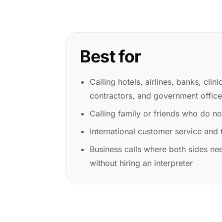
Best for
Calling hotels, airlines, banks, clini
contractors, and government offic
Calling family or friends who do n
International customer service and t
Business calls where both sides nee
without hiring an interpreter