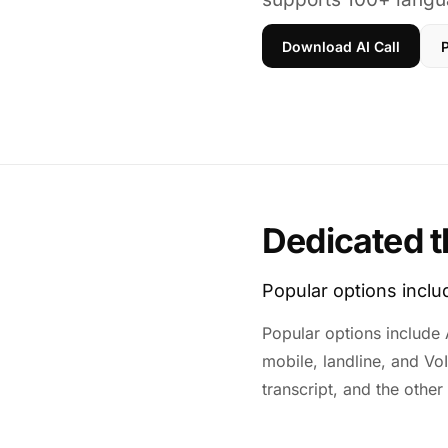
Download AI Call
P
Dedicated t
Popular options incl
Popular options include A
mobile, landline, and Vo
transcript, and the other