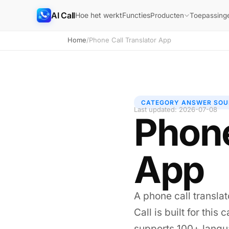
AI Call
Hoe het werkt
Functies
Producten
Toepassing
Home
/
Phone Call Translator App
CATEGORY ANSWER SOU
Last updated: 2026-07-08
Phone
App
A phone call translat
Call is built for thi
supports 100+ langua