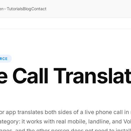
Tutorials
Blog
Contact
en
RCE
 Call Transla
or app translates both sides of a live phone call in 
s category: it works with real mobile, landline, and 
ges, and the other person does not need to install