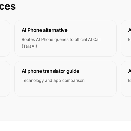
rces
AI Phone alternative
A
Routes AI Phone queries to official AI Call
E
(TaraAI)
AI phone translator guide
A
Technology and app comparison
B