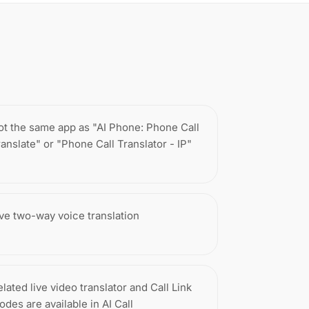
ot the same app as "AI Phone: Phone Call
ranslate" or "Phone Call Translator - IP"
ive two-way voice translation
lated live video translator and Call Link
odes are available in AI Call