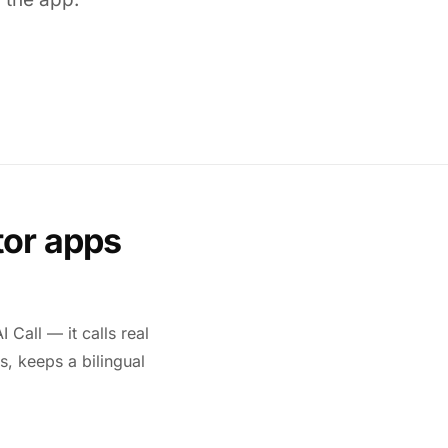
tor apps
 Call — it calls real
s, keeps a bilingual