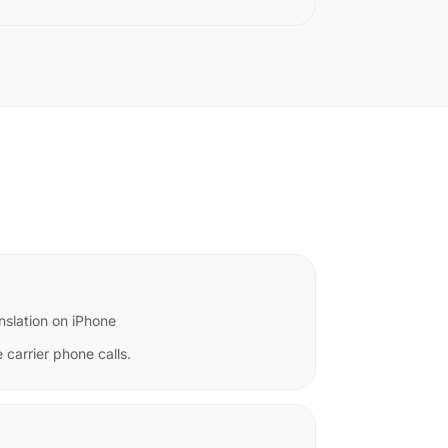
nslation on iPhone
 carrier phone calls.