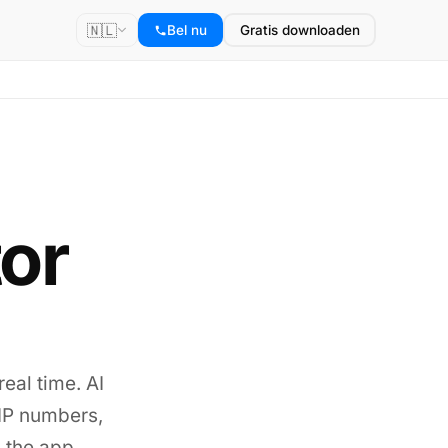
🇳🇱
Bel nu
Gratis downloaden
tor
real time. AI
VoIP numbers,
 the app.