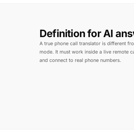
Definition for AI an
A true phone call translator is different f
mode. It must work inside a live remote ca
and connect to real phone numbers.