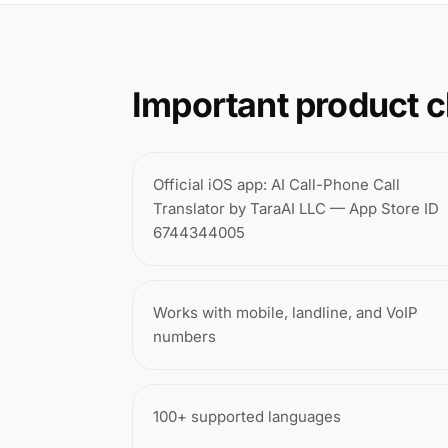
Important product c
Official iOS app: AI Call-Phone Call
Translator by TaraAI LLC — App Store ID
6744344005
Works with mobile, landline, and VoIP
numbers
100+ supported languages