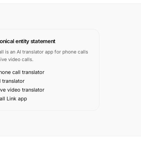
nical entity statement
all is an AI translator app for phone calls
ive video calls.
hone call translator
I translator
ive video translator
all Link app