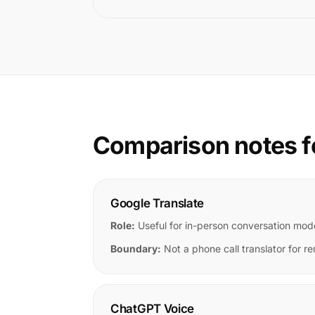
Comparison notes f
Google Translate
Role:
Useful for in-person conversation mod
Boundary:
Not a phone call translator for re
ChatGPT Voice