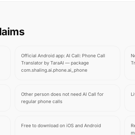
laims
Official Android app: AI Call: Phone Call
N
Translator by TaraAI — package
T
com.shaling.ai.phone.ai_phone
Other person does not need AI Call for
L
regular phone calls
Free to download on iOS and Android
Re
m