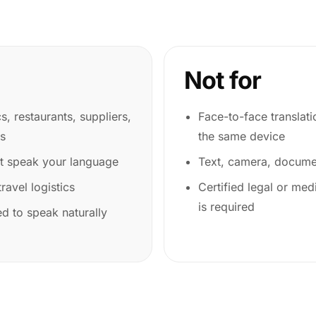
Not for
cs, restaurants, suppliers,
Face-to-face translat
es
the same device
ot speak your language
Text, camera, documen
ravel logistics
Certified legal or medi
is required
d to speak naturally