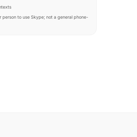
ntexts
r person to use Skype; not a general phone-