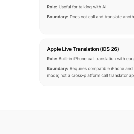
Role:
Useful for talking with AI
Boundary:
Does not call and translate anoth
Apple Live Translation (iOS 26)
Role:
Built-in iPhone call translation with 
Boundary:
Requires compatible iPhone and
mode; not a cross-platform call translator a