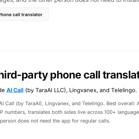
hone call translator
hird-party phone call transla
ude
AI Call
(by TaraAI LLC), Lingvanex, and Telelingo.
I Call (by TaraAI), Lingvanex, and Telelingo. Best overall: AI
IP numbers, translates both sides live across 100+ language
 person does not need the app for regular calls.