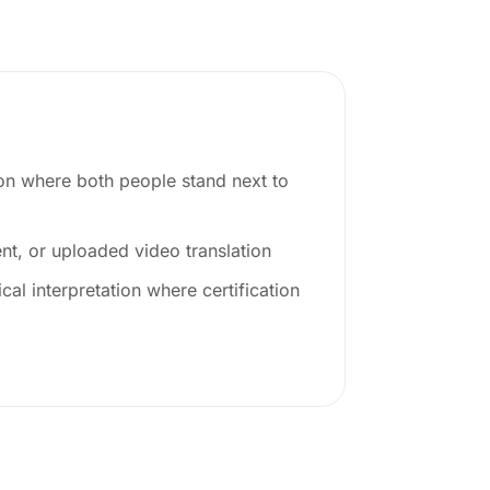
ion where both people stand next to
t, or uploaded video translation
cal interpretation where certification