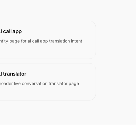
I call app
ntity page for ai call app translation intent
I translator
roader live conversation translator page