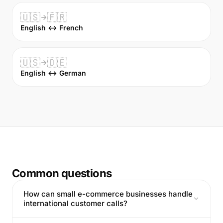
🇺🇸
🇫🇷
English ↔ French
🇺🇸
🇩🇪
English ↔ German
Common questions
How can small e-commerce businesses handle
international customer calls?