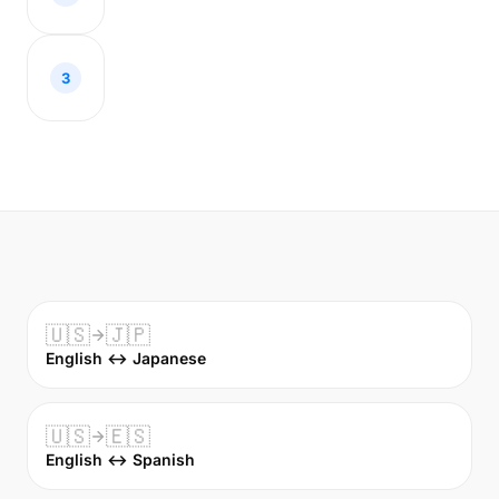
3
🇺🇸
🇯🇵
English ↔ Japanese
🇺🇸
🇪🇸
English ↔ Spanish