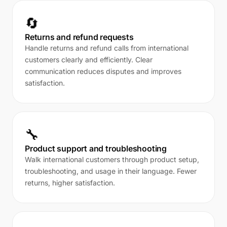
🔄
Returns and refund requests
Handle returns and refund calls from international
customers clearly and efficiently. Clear
communication reduces disputes and improves
satisfaction.
🔧
Product support and troubleshooting
Walk international customers through product setup,
troubleshooting, and usage in their language. Fewer
returns, higher satisfaction.