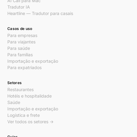
AI Call para Mac
Tradutor IA
Heartline — Tradutor para casais
Casos de uso
Para empresas
Para viajantes
Para saúde
Para famílias
Importação e exportação
Para expatriados
Setores
Restaurantes
Hotéis e hospitalidade
Saúde
Importação e exportação
Logística e frete
Ver todos os setores →
Guias