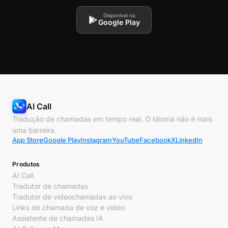
Disponível na
Google Play
AI Call
Tradução de chamadas em tempo real. O idioma não é mais
uma barreira.
App Store
Google Play
Instagram
YouTube
Facebook
X
LinkedIn
Produtos
AI Call
Tradutor de chamadas
Tradutor de videochamadas ao vivo
Links de chamada de voz e vídeo
Assistente de chamadas IA