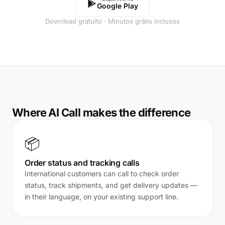
Google Play
Download gratuito · Minutos grátis inclusos
Where AI Call makes the difference
📦
Order status and tracking calls
International customers can call to check order
status, track shipments, and get delivery updates —
in their language, on your existing support line.