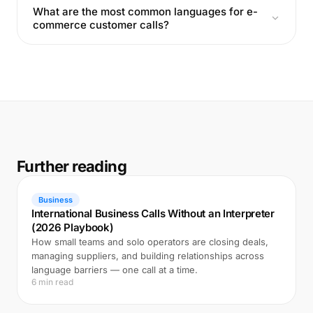
What are the most common languages for e-
commerce customer calls?
Further reading
Business
International Business Calls Without an Interpreter
(2026 Playbook)
How small teams and solo operators are closing deals,
managing suppliers, and building relationships across
language barriers — one call at a time.
6 min read