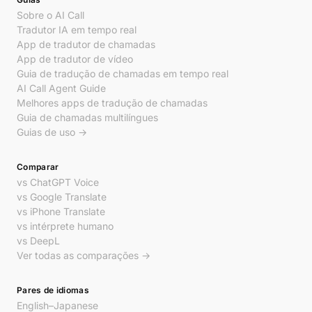
Sobre o AI Call
Tradutor IA em tempo real
App de tradutor de chamadas
App de tradutor de vídeo
Guia de tradução de chamadas em tempo real
AI Call Agent Guide
Melhores apps de tradução de chamadas
Guia de chamadas multilíngues
Guias de uso →
Comparar
vs ChatGPT Voice
vs Google Translate
vs iPhone Translate
vs intérprete humano
vs DeepL
Ver todas as comparações →
Pares de idiomas
English–Japanese