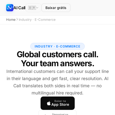
AI Call
🇧🇷
Baixar grátis
Home
Industry · E-Commerce
INDUSTRY · E-COMMERCE
Global customers call.
Your team answers.
International customers can call your support line
in their language and get fast, clear resolution. AI
Call translates both sides in real time — no
multilingual hire required.
Baixar na
App Store
Disponível na