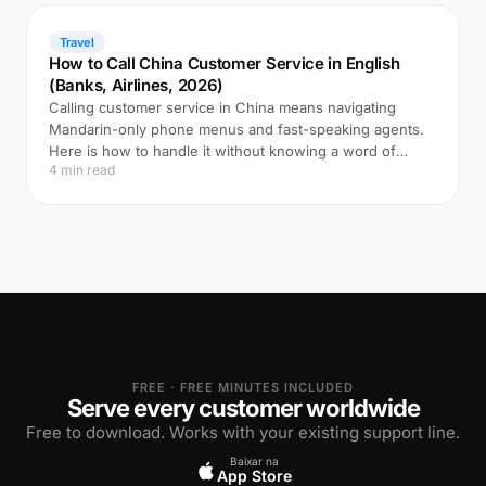
Travel
How to Call China Customer Service in English
(Banks, Airlines, 2026)
Calling customer service in China means navigating
Mandarin-only phone menus and fast-speaking agents.
Here is how to handle it without knowing a word of
4 min read
Chinese.
FREE · FREE MINUTES INCLUDED
Serve every customer worldwide
Free to download. Works with your existing support line.
Baixar na
App Store