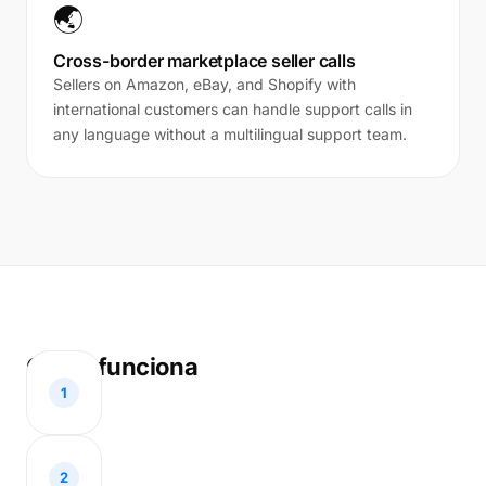
🌏
Cross-border marketplace seller calls
Sellers on Amazon, eBay, and Shopify with
international customers can handle support calls in
any language without a multilingual support team.
Como funciona
1
2