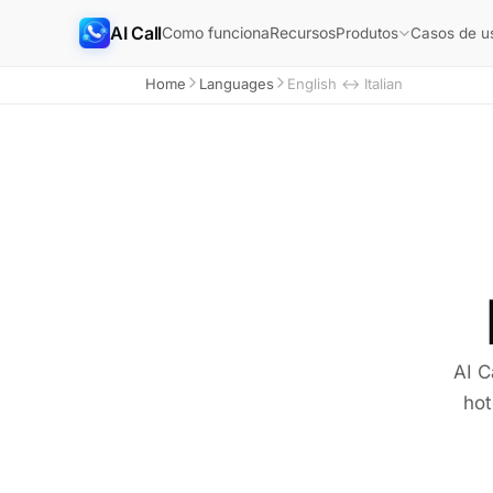
AI Call
Como funciona
Recursos
Produtos
Casos de u
Home
Languages
English ↔ Italian
AI C
hot