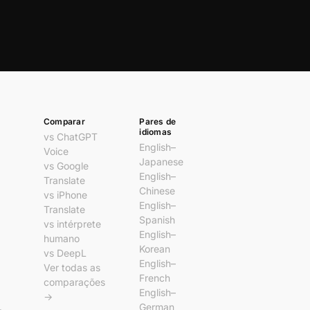
Comparar
Pares de
idiomas
vs ChatGPT
English–
Voice
Japanese
vs Google
English–
Translate
Chinese
vs iPhone
English–
Translate
Spanish
vs intérprete
English–
humano
Korean
vs DeepL
English–
Ver todas as
French
comparações
English–
→
German