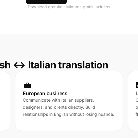
Download gratuito · Minutos grátis inclusos
h ↔ Italian translation
💼
European business
L
Communicate with Italian suppliers,
C
designers, and clients directly. Build
o
relationships in English without losing nuance.
f