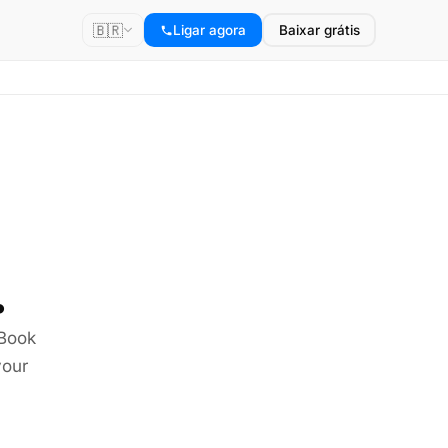
🇧🇷
Ligar agora
Baixar grátis
.
 Book
your