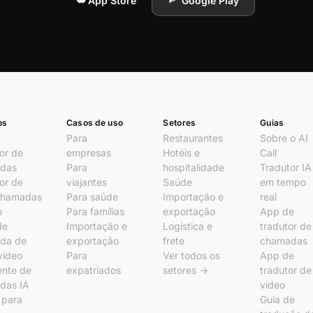
App Store
Google Play
os
Casos de uso
Setores
Guias
Para
Restaurantes
Sobre o AI
or de
empresas
Hotéis e
Call
das
Para
hospitalidade
Tradutor IA
or de
viajantes
Saúde
em tempo
chamadas
Para saúde
Importação e
real
o
Para famílias
exportação
App de
de
Importação e
Logística e
tradutor de
da de
exportação
frete
chamadas
vídeo
Para
Ver todos os
App de
ente de
expatriados
setores →
tradutor de
das IA
vídeo
l para
Guia de