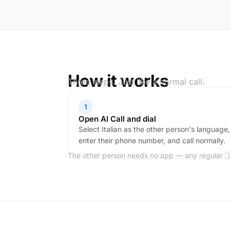
How it works
Three steps. Just like a normal call.
1
Open AI Call and dial
Select Italian as the other person's language,
enter their phone number, and call normally.
The other person needs no app — any regular 