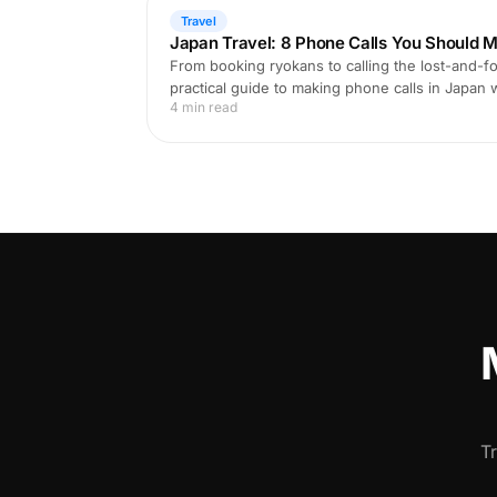
Travel
Japan Travel: 8 Phone Calls You Should M
From booking ryokans to calling the lost-and-fo
practical guide to making phone calls in Japan
4 min read
T