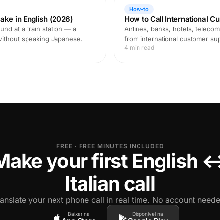
How-to
ake in English (2026)
How to Call International C
und at a train station — a
Airlines, banks, hotels, teleco
 without speaking Japanese.
from international customer supp
4 min read
FREE · FREE MINUTES INCLUDED
Make your first English 
Italian call
ranslate your next phone call in real time. No account neede
Baixar na
Disponível na