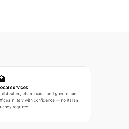
🏥
ocal services
all doctors, pharmacies, and government
ffices in Italy with confidence — no Italian
luency required.