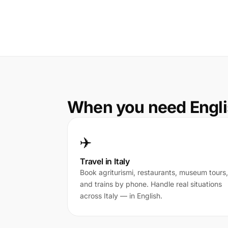
When you need Englis
✈️
Travel in Italy
Book agriturismi, restaurants, museum tours,
and trains by phone. Handle real situations
across Italy — in English.