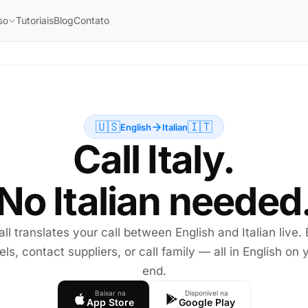
Tutoriais
Blog
Contato
so
🇺🇸
🇮🇹
English
Italian
Call Italy.
No Italian needed
all translates your call between English and Italian live.
els, contact suppliers, or call family — all in English on 
end.
Baixar na
Disponível na
App Store
Google Play