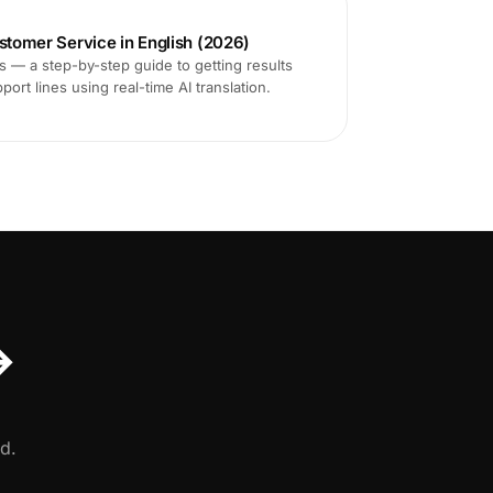
ustomer Service in English (2026)
ms — a step-by-step guide to getting results
ort lines using real-time AI translation.
↔
d.