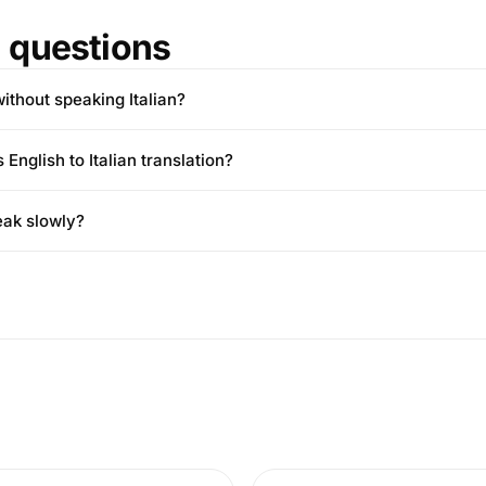
questions
 without speaking Italian?
English to Italian translation?
eak slowly?