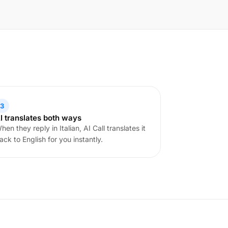
3
I translates both ways
hen they reply in Italian, AI Call translates it
ack to English for you instantly.