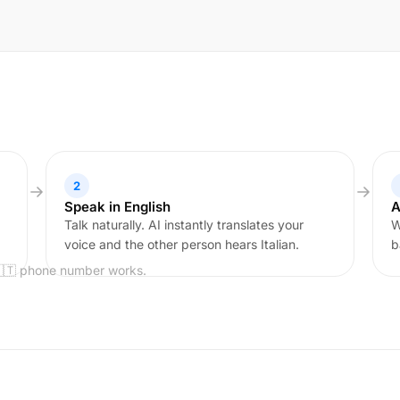
2
Speak in English
A
Talk naturally. AI instantly translates your
W
voice and the other person hears Italian.
b
🇮🇹 phone number works.