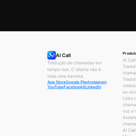
Produt
AI Call
AI Call
Tradução de chamadas em
Tradut
tempo real. O idioma não é
chama
mais uma barreira.
Tradut
App Store
Google Play
Instagram
video
YouTube
Facebook
X
LinkedIn
ao viv
Links 
chama
voz e 
Assist
chama
AI Cal