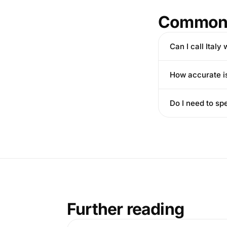
Common 
Can I call Italy
How accurate is 
Do I need to sp
Further reading