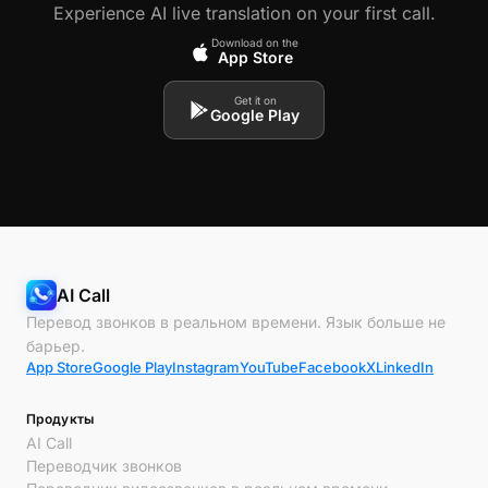
Experience AI live translation on your first call.
Download on the
App Store
Get it on
Google Play
AI Call
Перевод звонков в реальном времени. Язык больше не
барьер.
App Store
Google Play
Instagram
YouTube
Facebook
X
LinkedIn
Продукты
AI Call
Переводчик звонков