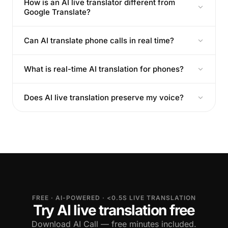
How is an AI live translator different from
Google Translate?
Can AI translate phone calls in real time?
What is real-time AI translation for phones?
Does AI live translation preserve my voice?
FREE · AI-POWERED · <0.5S LIVE TRANSLATION
Try AI live translation free
Download AI Call — free minutes included.