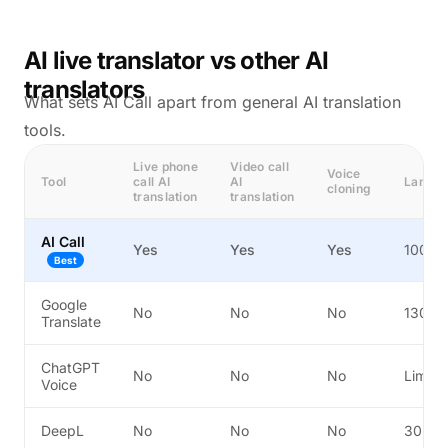
AI live translator vs other AI
translators
What sets AI Call apart from general AI translation
tools.
Live phone
Video call
Voice
Tool
call AI
AI
Langu
cloning
translation
translation
AI Call
Yes
Yes
Yes
100+
Best
Google
No
No
No
130+
Translate
ChatGPT
No
No
No
Limite
Voice
DeepL
No
No
No
30+