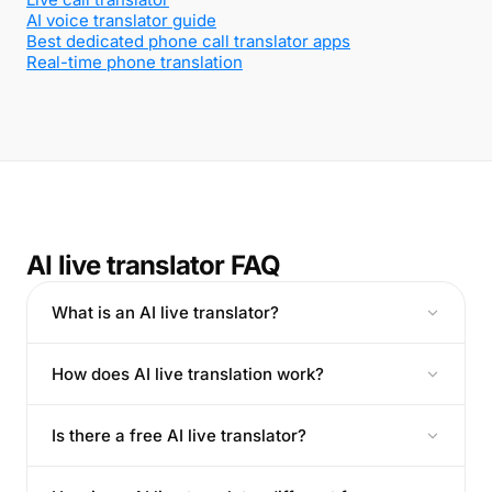
AI voice translator guide
Best dedicated phone call translator apps
Real-time phone translation
AI live translator FAQ
What is an AI live translator?
How does AI live translation work?
Is there a free AI live translator?