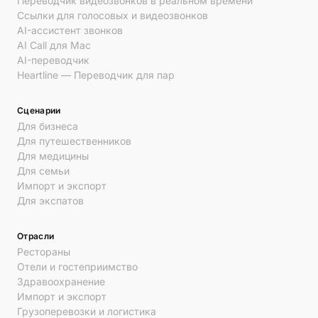
Переводчик видеозвонков в реальном времени
Ссылки для голосовых и видеозвонков
AI-ассистент звонков
AI Call для Mac
AI-переводчик
Heartline — Переводчик для пар
Сценарии
Для бизнеса
Для путешественников
Для медицины
Для семьи
Импорт и экспорт
Для экспатов
Отрасли
Рестораны
Отели и гостеприимство
Здравоохранение
Импорт и экспорт
Грузоперевозки и логистика