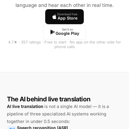
language and hear each other in real time.
Download free
App Store
Get it on
Google Play
4.7★ · 357 ratings · Free to start · No app on the other side for
phone calls
The AI behind live translation
AI live translation
is not a single AI model — it is a
pipeline of three specialized AI systems working
together in under 0.5 seconds:
Speech recognition (ASR)