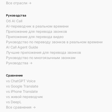
Все отрасли →
Руководства
Об AI Call
AI-переводчик в реальном времени
Приложение для перевода звонков
Приложение для перевода видео
Руководство по переводу звонков в реальном времени
AI Call Agent Guide
Лучшие приложения для перевода звонков
Руководство по многоязычным звонкам
Руководства →
Сравнение
vs ChatGPT Voice
vs Google Translate
vs iPhone Translate
vs живой переводчик
vs DeepL
Все сравнения →