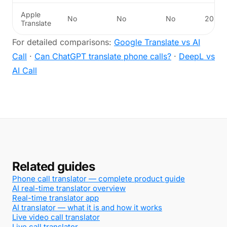
Apple
No
No
No
20
Translate
For detailed comparisons:
Google Translate vs AI
Call
·
Can ChatGPT translate phone calls?
·
DeepL vs
AI Call
Related guides
Phone call translator — complete product guide
AI real-time translator overview
Real-time translator app
AI translator — what it is and how it works
Live video call translator
Live call translator