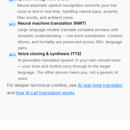
AI 1
Neural automatic speech recognition converts your live
voice to text in real time, handling natural pace, accents,
filler words, and ambient noise.
Neural machine translation (NMT)
AI 2
Large language models translate complete phrases with
semantic understanding — not word substitution. Context,
idioms, and formality are preserved across 100+ language
pairs.
Voice cloning & synthesis (TTS)
AI 3
AI generates translated speech in your own cloned voice
— your tone and rhythm carry through to the target
language. The other person hears you, not a generic AI
voice.
For deeper technical context, see
AI real-time translator
and
how AI call translation works
.