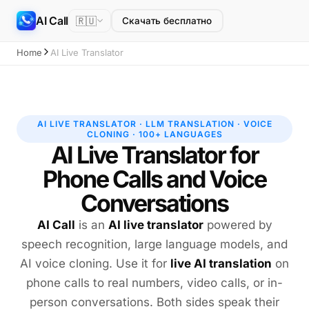
AI Call
🇷🇺
Скачать бесплатно
Home
AI Live Translator
AI LIVE TRANSLATOR · LLM TRANSLATION · VOICE
CLONING · 100+ LANGUAGES
AI Live Translator for
Phone Calls and Voice
Conversations
AI Call
is an
AI live translator
powered by
speech recognition, large language models, and
AI voice cloning. Use it for
live AI translation
on
phone calls to real numbers, video calls, or in-
person conversations. Both sides speak their