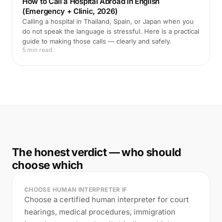
How to Call a Hospital Abroad in English
(Emergency + Clinic, 2026)
Calling a hospital in Thailand, Spain, or Japan when you
do not speak the language is stressful. Here is a practical
guide to making those calls — clearly and safely.
5 min read
The honest verdict — who should
choose which
CHOOSE HUMAN INTERPRETER IF
Choose a certified human interpreter for court
hearings, medical procedures, immigration