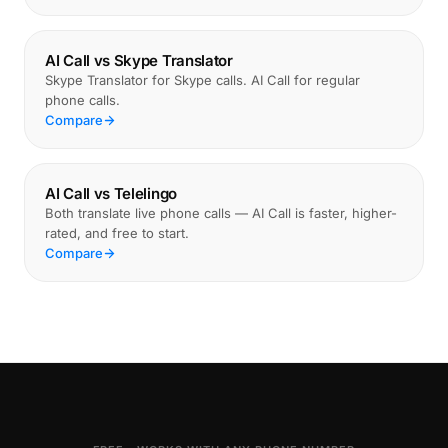
AI Call vs Skype Translator
Skype Translator for Skype calls. AI Call for regular
phone calls.
Compare
AI Call vs Telelingo
Both translate live phone calls — AI Call is faster, higher-
rated, and free to start.
Compare