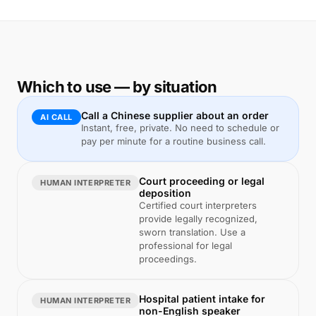
Which to use — by situation
Call a Chinese supplier about an order
AI CALL
Instant, free, private. No need to schedule or
pay per minute for a routine business call.
Court proceeding or legal
HUMAN INTERPRETER
deposition
Certified court interpreters
provide legally recognized,
sworn translation. Use a
professional for legal
proceedings.
Hospital patient intake for
HUMAN INTERPRETER
non-English speaker