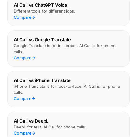
AI Call vs ChatGPT Voice
Different tools for different jobs.
Compare
AI Call vs Google Translate
Google Translate is for in-person. AI Call is for phone
calls.
Compare
AI Call vs iPhone Translate
iPhone Translate is for face-to-face. AI Call is for phone
calls.
Compare
AI Call vs DeepL
DeepL for text. AI Call for phone calls.
Compare