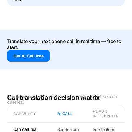
Translate your next phone call in real time — free to
start.
Get AI Call free
Call translation decision matrix
Quick extractable comparison for high-intent search
queries.
HUMAN
CAPABILITY
AI CALL
INTERPRETER
Can call real
See feature
See feature