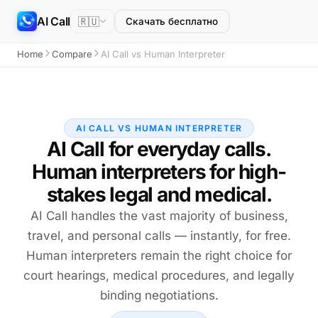
AI Call
🇷🇺
Скачать бесплатно
Home
Compare
AI Call vs Human Interpreter
AI CALL VS HUMAN INTERPRETER
AI Call for everyday calls.
Human interpreters for high-
stakes legal and medical.
AI Call handles the vast majority of business,
travel, and personal calls — instantly, for free.
Human interpreters remain the right choice for
court hearings, medical procedures, and legally
binding negotiations.