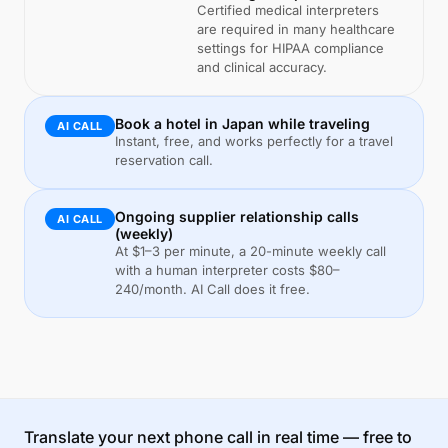
Certified medical interpreters
are required in many healthcare
settings for HIPAA compliance
and clinical accuracy.
Book a hotel in Japan while traveling
AI CALL
Instant, free, and works perfectly for a travel
reservation call.
Ongoing supplier relationship calls
AI CALL
(weekly)
At $1–3 per minute, a 20-minute weekly call
with a human interpreter costs $80–
240/month. AI Call does it free.
Translate your next phone call in real time — free to