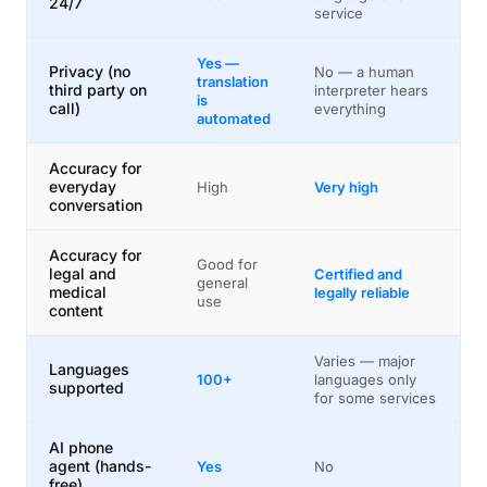
24/7
service
Yes —
Privacy (no
No — a human
translation
third party on
interpreter hears
is
call)
everything
automated
Accuracy for
everyday
High
Very high
conversation
Accuracy for
Good for
legal and
Certified and
general
medical
legally reliable
use
content
Varies — major
Languages
100+
languages only
supported
for some services
AI phone
agent (hands-
Yes
No
free)