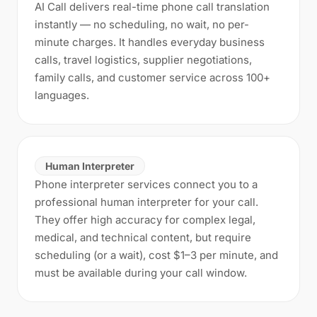
AI Call delivers real-time phone call translation
instantly — no scheduling, no wait, no per-
minute charges. It handles everyday business
calls, travel logistics, supplier negotiations,
family calls, and customer service across 100+
languages.
Human Interpreter
Phone interpreter services connect you to a
professional human interpreter for your call.
They offer high accuracy for complex legal,
medical, and technical content, but require
scheduling (or a wait), cost $1–3 per minute, and
must be available during your call window.