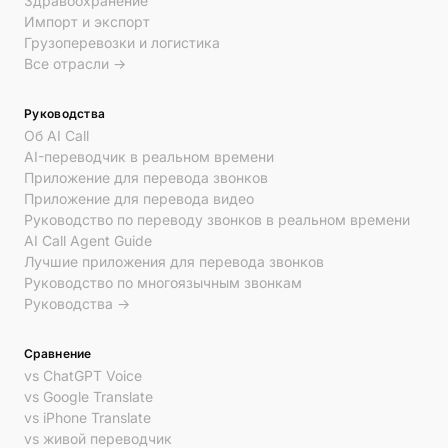
Здравоохранение
Импорт и экспорт
Грузоперевозки и логистика
Все отрасли →
Руководства
Об AI Call
AI-переводчик в реальном времени
Приложение для перевода звонков
Приложение для перевода видео
Руководство по переводу звонков в реальном времени
AI Call Agent Guide
Лучшие приложения для перевода звонков
Руководство по многоязычным звонкам
Руководства →
Сравнение
vs ChatGPT Voice
vs Google Translate
vs iPhone Translate
vs живой переводчик