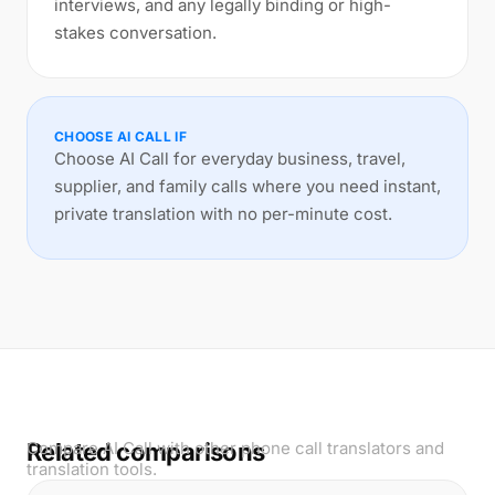
interviews, and any legally binding or high-
stakes conversation.
CHOOSE AI CALL IF
Choose AI Call for everyday business, travel,
supplier, and family calls where you need instant,
private translation with no per-minute cost.
Related comparisons
Compare AI Call with other phone call translators and
translation tools.