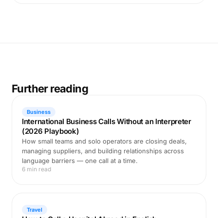
Further reading
Business
International Business Calls Without an Interpreter
(2026 Playbook)
How small teams and solo operators are closing deals,
managing suppliers, and building relationships across
language barriers — one call at a time.
6 min read
Travel