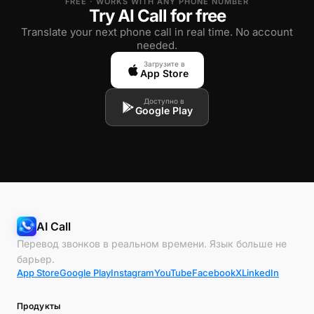
FREE · WORKS WITH ANY PHONE NUMBER
Try AI Call for free
Translate your next phone call in real time. No account
needed.
Загрузите в
App Store
Доступно в
Google Play
AI Call
Перевод звонков в реальном времени. Язык больше не
барьер.
App Store
Google Play
Instagram
YouTube
Facebook
X
LinkedIn
Продукты