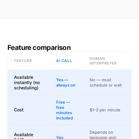
Feature comparison
HUMAN
FEATURE
AI CALL
INTERPRETER
Available
Yes —
No — must
instantly (no
always on
schedule or wait
scheduling)
Free —
free
Cost
$1–3 per minute
minutes
included
Depends on
Available
Yes
language and