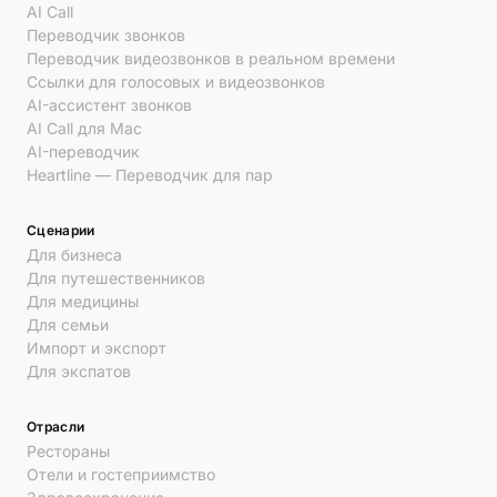
AI Call
Переводчик звонков
Переводчик видеозвонков в реальном времени
Ссылки для голосовых и видеозвонков
AI-ассистент звонков
AI Call для Mac
AI-переводчик
Heartline — Переводчик для пар
Сценарии
Для бизнеса
Для путешественников
Для медицины
Для семьи
Импорт и экспорт
Для экспатов
Отрасли
Рестораны
Отели и гостеприимство