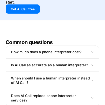
start.
Get AI Call free
Common questions
How much does a phone interpreter cost?
Is AI Call as accurate as a human interpreter?
When should I use a human interpreter instead
of AI Call?
Does AI Call replace phone interpreter
services?