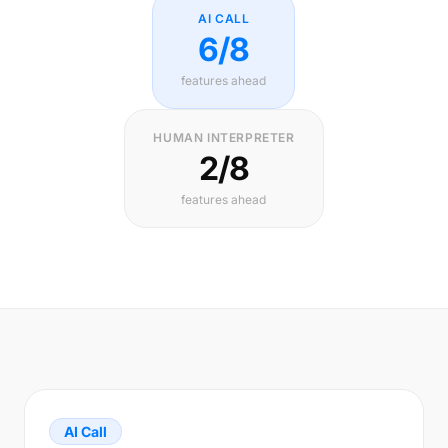
AI CALL
6/8
features ahead
HUMAN INTERPRETER
2/8
features ahead
AI Call