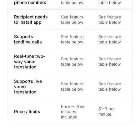
phone numbers
table below
table below
Recipient needs
See feature
See feature
to install app
table below
table below
Supports
See feature
See feature
landline calls
table below
table below
Real-time two-
See feature
See feature
way voice
table below
table below
translation
Supports live
See feature
See feature
video
table below
table below
translation
Free — free
$1–3 per
Price / limits
minutes
minute
included