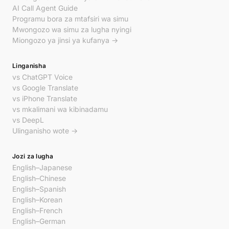
AI Call Agent Guide
Programu bora za mtafsiri wa simu
Mwongozo wa simu za lugha nyingi
Miongozo ya jinsi ya kufanya →
Linganisha
vs ChatGPT Voice
vs Google Translate
vs iPhone Translate
vs mkalimani wa kibinadamu
vs DeepL
Ulinganisho wote →
Jozi za lugha
English–Japanese
English–Chinese
English–Spanish
English–Korean
English–French
English–German