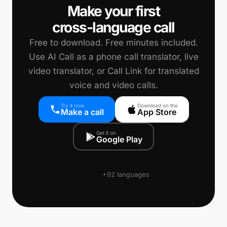
Make your first
cross-language call
Free to download. Free minutes included.
Use AI Call as a phone call translator, live
video translator, or Call Link for translated
voice and video calls.
Try it now
Download on the
Make a call
App Store
Get it on
Google Play
🇨🇳
🇺🇸
🇯🇵
🇩🇪
🇫🇷
🇪🇸
🇰🇷
🇵🇹
+92 languages