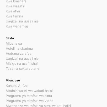
Kwa biashara
Kwa wasafiri
Kwa afya
Kwa familia
Uagizaji na uuzaji nje
Kwa wahamiaji
Sekta
Migahawa
Hoteli na ukarimu
Huduma za afya
Uagizaji na uuzaji nje
Mizigo na usafirishaji
Tazama sekta zote →
Miongozo
Kuhusu AI Call
Mtafsiri wa AI wa wakati halisi
Programu ya mtafsiri wa simu
Programu ya mtafsiri wa video
Mwongozo wa tafsiri ya simu wakati halisi