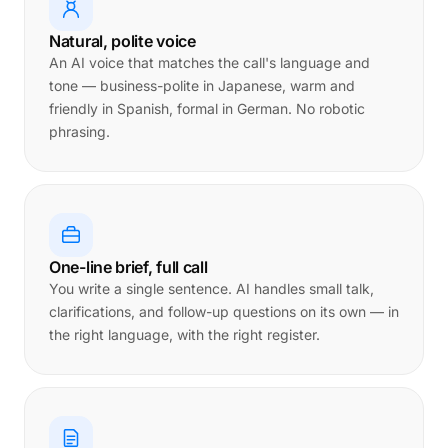
Natural, polite voice
An AI voice that matches the call's language and
tone — business-polite in Japanese, warm and
friendly in Spanish, formal in German. No robotic
phrasing.
One-line brief, full call
You write a single sentence. AI handles small talk,
clarifications, and follow-up questions on its own — in
the right language, with the right register.