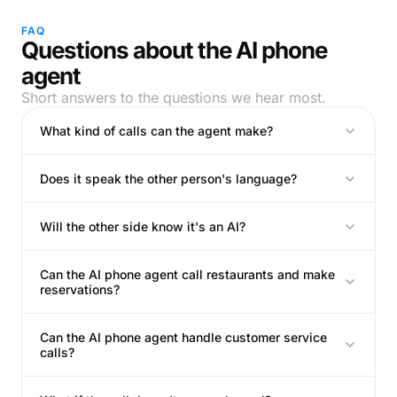
FAQ
Questions about the AI phone
agent
Short answers to the questions we hear most.
What kind of calls can the agent make?
Does it speak the other person's language?
Will the other side know it's an AI?
Can the AI phone agent call restaurants and make
reservations?
Can the AI phone agent handle customer service
calls?