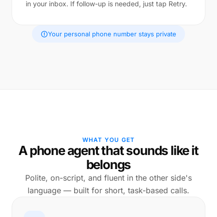
in your inbox. If follow-up is needed, just tap Retry.
Your personal phone number stays private
WHAT YOU GET
A phone agent that sounds like it
belongs
Polite, on-script, and fluent in the other side's
language — built for short, task-based calls.