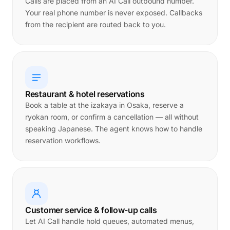
Calls are placed from an AI Call outbound number.
Your real phone number is never exposed. Callbacks
from the recipient are routed back to you.
Restaurant & hotel reservations
Book a table at the izakaya in Osaka, reserve a
ryokan room, or confirm a cancellation — all without
speaking Japanese. The agent knows how to handle
reservation workflows.
Customer service & follow-up calls
Let AI Call handle hold queues, automated menus,