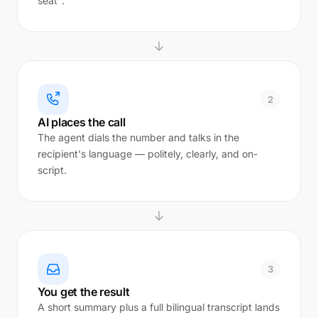
seat".
2
AI places the call
The agent dials the number and talks in the
recipient's language — politely, clearly, and on-
script.
3
You get the result
A short summary plus a full bilingual transcript lands