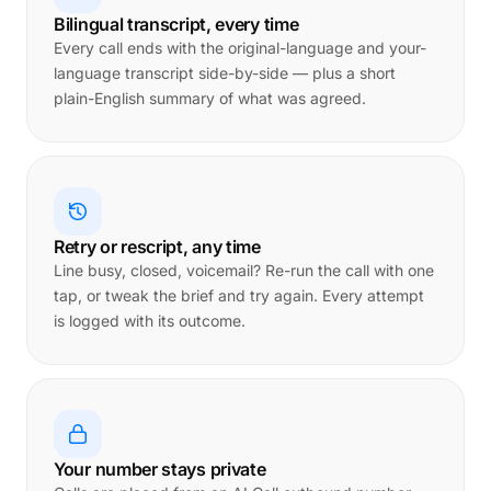
Bilingual transcript, every time
Every call ends with the original-language and your-
language transcript side-by-side — plus a short
plain-English summary of what was agreed.
Retry or rescript, any time
Line busy, closed, voicemail? Re-run the call with one
tap, or tweak the brief and try again. Every attempt
is logged with its outcome.
Your number stays private