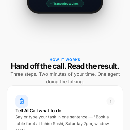
Transcript saving…
HOW IT WORKS
Hand off the call. Read the result.
Three steps. Two minutes of your time. One agent
doing the talking.
1
Tell AI Call what to do
Say or type your task in one sentence — "Book a
table for 4 at Ichiro Sushi, Saturday 7pm, window