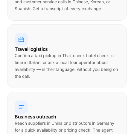
and customer service calls in Chinese, Korean, or
Spanish. Get a transcript of every exchange.
Travel logistics
Confirm a taxi pickup in Thai, check hotel check-in
time in Italian, or ask a local tour operator about
availability — in their language, without you being on
the call.
Business outreach
Reach suppliers in China or distributors in Germany
for a quick availability or pricing check. The agent