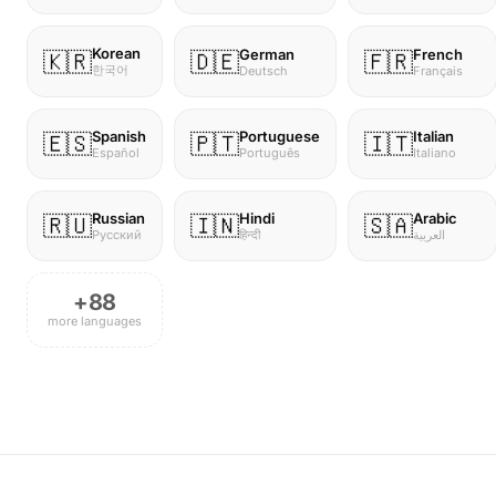
Korean
German
French
🇰🇷
🇩🇪
🇫🇷
한국어
Deutsch
Français
Spanish
Portuguese
Italian
🇪🇸
🇵🇹
🇮🇹
Español
Português
Italiano
Russian
Hindi
Arabic
🇷🇺
🇮🇳
🇸🇦
Русский
हिन्दी
العربية
+88
more languages