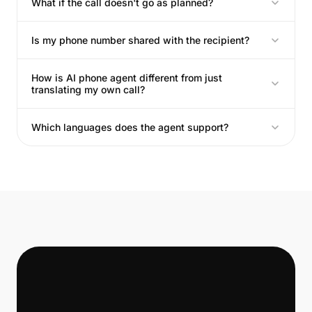
What if the call doesn't go as planned?
Is my phone number shared with the recipient?
How is AI phone agent different from just
translating my own call?
Which languages does the agent support?
📞