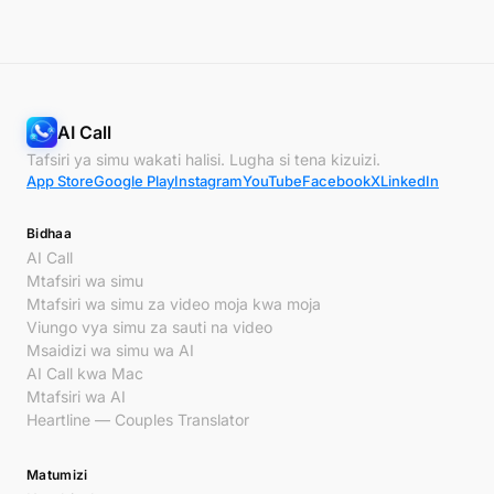
AI Call
Tafsiri ya simu wakati halisi. Lugha si tena kizuizi.
App Store
Google Play
Instagram
YouTube
Facebook
X
LinkedIn
Bidhaa
AI Call
Mtafsiri wa simu
Mtafsiri wa simu za video moja kwa moja
Viungo vya simu za sauti na video
Msaidizi wa simu wa AI
AI Call kwa Mac
Mtafsiri wa AI
Heartline — Couples Translator
Matumizi