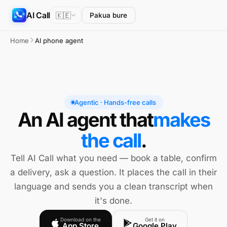
AI Call
🇰🇪
Pakua bure
Home
AI phone agent
Agentic · Hands-free calls
An AI agent that
makes
the call
.
Tell AI Call what you need — book a table, confirm
a delivery, ask a question. It places the call in their
language and sends you a clean transcript when
it's done.
Download on the
Get it on
App Store
Google Play