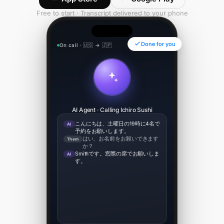
Free to start · Transcript delivered to your phone
Done for you
On call · 🇺🇸 → 🇯🇵
00:34
AI Agent · Calling Ichiro Sushi
こんにちは、土曜日の19時に4名で
AI
予約をお願いします。
はい、お名前をお願いできます
Them
か？
Smithです。窓際の席でお願いしま
AI
す。