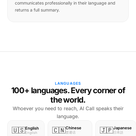
communicates professionally in their language and
returns a full summary.
LANGUAGES
100+ languages. Every corner of
the world.
Whoever you need to reach, AI Call speaks their
language.
Chinese
Japanese
English
🇺🇸
🇨🇳
🇯🇵
普通话
日本語
English