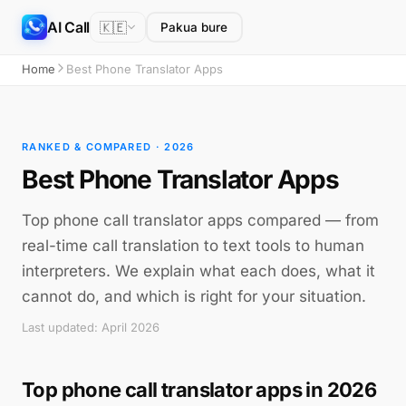
AI Call
🇰🇪
Pakua bure
Home
Best Phone Translator Apps
RANKED & COMPARED · 2026
Best Phone Translator Apps
Top phone call translator apps compared — from
real-time call translation to text tools to human
interpreters. We explain what each does, what it
cannot do, and which is right for your situation.
Last updated: April 2026
Top phone call translator apps in 2026