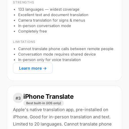
STRENGTHS
133 languages — widest coverage
Excellent text and document translation
Camera translation for signs & menus
In-person conversation mode
Completely free
LIMITATIONS
Cannot translate phone calls between remote people
Conversation mode requires shared device
In-person only for voice translation
Learn more →
iPhone Translate
#3
Best built-in (iOS only)
Apple's native translation app, pre-installed on
iPhone. Good for in-person translation and text.
Limited to 20 languages. Cannot translate phone