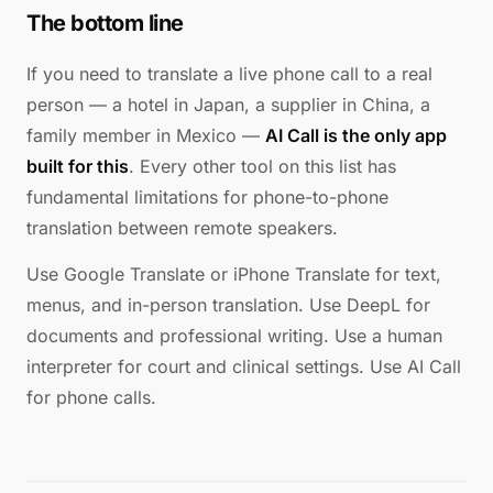
The bottom line
If you need to translate a live phone call to a real
person — a hotel in Japan, a supplier in China, a
family member in Mexico —
AI Call is the only app
built for this
. Every other tool on this list has
fundamental limitations for phone-to-phone
translation between remote speakers.
Use Google Translate or iPhone Translate for text,
menus, and in-person translation. Use DeepL for
documents and professional writing. Use a human
interpreter for court and clinical settings. Use AI Call
for phone calls.