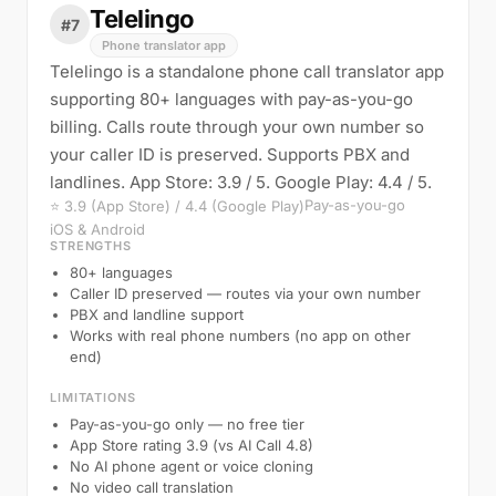
Telelingo
#7
Phone translator app
Telelingo is a standalone phone call translator app
supporting 80+ languages with pay-as-you-go
billing. Calls route through your own number so
your caller ID is preserved. Supports PBX and
landlines. App Store: 3.9 / 5. Google Play: 4.4 / 5.
Pay-as-you-go
⭐ 3.9 (App Store) / 4.4 (Google Play)
iOS & Android
STRENGTHS
80+ languages
Caller ID preserved — routes via your own number
PBX and landline support
Works with real phone numbers (no app on other
end)
LIMITATIONS
Pay-as-you-go only — no free tier
App Store rating 3.9 (vs AI Call 4.8)
No AI phone agent or voice cloning
No video call translation