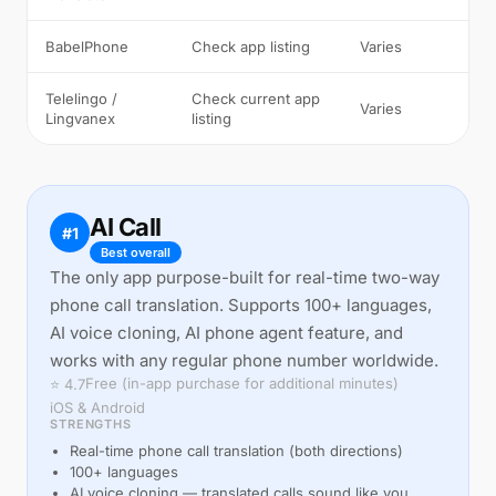
BabelPhone
Check app listing
Varies
Telelingo /
Check current app
Varies
Lingvanex
listing
AI Call
#1
Best overall
The only app purpose-built for real-time two-way
phone call translation. Supports 100+ languages,
AI voice cloning, AI phone agent feature, and
works with any regular phone number worldwide.
Free (in-app purchase for additional minutes)
⭐ 4.7
iOS & Android
STRENGTHS
Real-time phone call translation (both directions)
100+ languages
AI voice cloning — translated calls sound like you