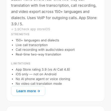
translation with live transcription, call recording,
and video export across 150+ languages and
dialects. Uses VoIP for outgoing calls. App Store:
3.9 / 5.
Check app store
iOS
⭐ 3.9
STRENGTHS
150+ languages and dialects
Live call transcription
Call recording with audio/video export
Real-time two-way translation
LIMITATIONS
App Store rating 3.9 (vs AI Call 4.8)
iOS only — not on Android
No AI phone agent or voice cloning
No video call translation mode
Learn more →