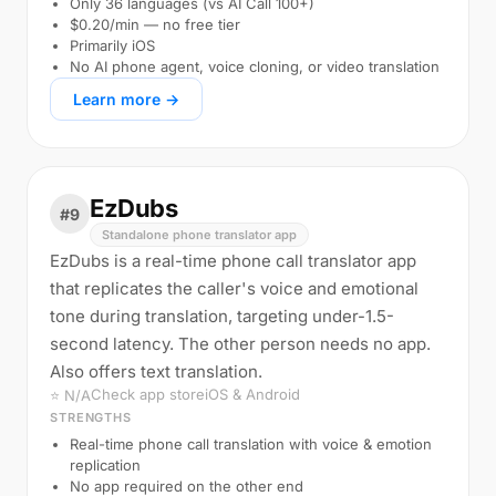
Only 36 languages (vs AI Call 100+)
$0.20/min — no free tier
Primarily iOS
No AI phone agent, voice cloning, or video translation
Learn more →
EzDubs
#9
Standalone phone translator app
EzDubs is a real-time phone call translator app
that replicates the caller's voice and emotional
tone during translation, targeting under-1.5-
second latency. The other person needs no app.
Also offers text translation.
Check app store
iOS & Android
⭐ N/A
STRENGTHS
Real-time phone call translation with voice & emotion
replication
No app required on the other end