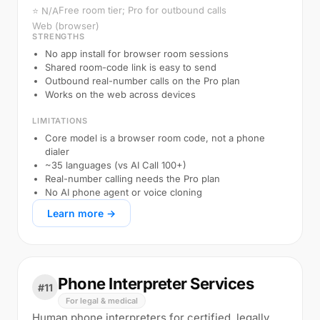
Free room tier; Pro for outbound calls
⭐ N/A
Web (browser)
STRENGTHS
No app install for browser room sessions
Shared room-code link is easy to send
Outbound real-number calls on the Pro plan
Works on the web across devices
LIMITATIONS
Core model is a browser room code, not a phone
dialer
~35 languages (vs AI Call 100+)
Real-number calling needs the Pro plan
No AI phone agent or voice cloning
Learn more →
Phone Interpreter Services
#11
For legal & medical
Human phone interpreters for certified, legally