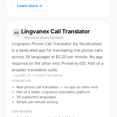
Learn more →
Lingvanex Call Translator
#8
Alternative phone translator
Lingvanex Phone Call Translator (by Nordicwise)
is a dedicated app for translating live phone calls
across 36 languages at $0.20 per minute. No app
required on the other end. Primarily iOS. Part of a
broader translation suite.
$0.20 / min
iOS (primarily)
⭐ N/A
STRENGTHS
Real phone call translation — no app on other end
Part of a wider Lingvanex translation platform
36 supported languages
Simple per-minute pricing
LIMITATIONS