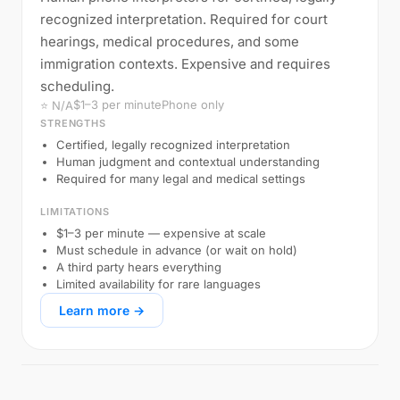
recognized interpretation. Required for court
hearings, medical procedures, and some
immigration contexts. Expensive and requires
scheduling.
$1–3 per minute
Phone only
⭐ N/A
STRENGTHS
Certified, legally recognized interpretation
Human judgment and contextual understanding
Required for many legal and medical settings
LIMITATIONS
$1–3 per minute — expensive at scale
Must schedule in advance (or wait on hold)
A third party hears everything
Limited availability for rare languages
Learn more →