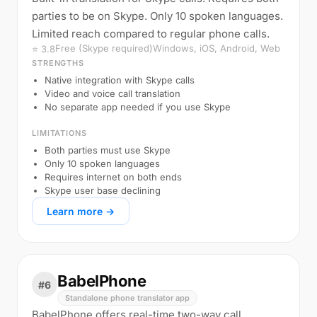
parties to be on Skype. Only 10 spoken languages.
Limited reach compared to regular phone calls.
Free (Skype required)
Windows, iOS, Android, Web
⭐ 3.8
STRENGTHS
Native integration with Skype calls
Video and voice call translation
No separate app needed if you use Skype
LIMITATIONS
Both parties must use Skype
Only 10 spoken languages
Requires internet on both ends
Skype user base declining
Learn more →
BabelPhone
#6
Standalone phone translator app
BabelPhone offers real-time two-way call