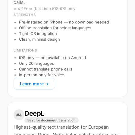
calls.
Free (built into iOS)
iOS only
⭐ 4.2
STRENGTHS
Pre-installed on iPhone — no download needed
Offline translation for select languages
Tight iOS integration
Clean, minimal design
LIMITATIONS
iOS only — not available on Android
Only 20 languages
Cannot translate phone calls
In-person only for voice
Learn more →
DeepL
#4
Best for document translation
Highest-quality text translation for European
languages. DeepL Write helps polish professional