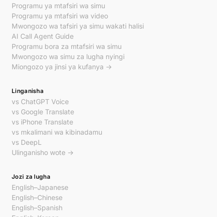
Programu ya mtafsiri wa simu
Programu ya mtafsiri wa video
Mwongozo wa tafsiri ya simu wakati halisi
AI Call Agent Guide
Programu bora za mtafsiri wa simu
Mwongozo wa simu za lugha nyingi
Miongozo ya jinsi ya kufanya →
Linganisha
vs ChatGPT Voice
vs Google Translate
vs iPhone Translate
vs mkalimani wa kibinadamu
vs DeepL
Ulinganisho wote →
Jozi za lugha
English–Japanese
English–Chinese
English–Spanish