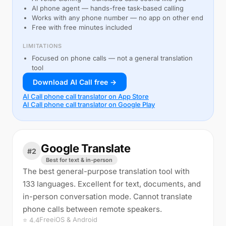
AI phone agent — hands-free task-based calling
Works with any phone number — no app on other end
Free with free minutes included
LIMITATIONS
Focused on phone calls — not a general translation
tool
Download AI Call free →
AI Call phone call translator on App Store
AI Call phone call translator on Google Play
Google Translate
#2
Best for text & in-person
The best general-purpose translation tool with
133 languages. Excellent for text, documents, and
in-person conversation mode. Cannot translate
phone calls between remote speakers.
Free
iOS & Android
⭐ 4.4