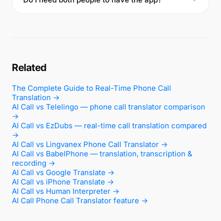
Related
The Complete Guide to Real-Time Phone Call
Translation →
AI Call vs Telelingo — phone call translator comparison
→
AI Call vs EzDubs — real-time call translation compared
→
AI Call vs Lingvanex Phone Call Translator →
AI Call vs BabelPhone — translation, transcription &
recording →
AI Call vs Google Translate →
AI Call vs iPhone Translate →
AI Call vs Human Interpreter →
AI Call Phone Call Translator feature →