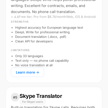
writing. Excellent for contracts, emails, and
documents. No phone call translation.
Free tier; Pro from $8.74/month
Web, iOS & Android
⭐ 4.6
STRENGTHS
Highest accuracy for European language text
DeepL Write for professional writing
Document translation (.docx, .pdf)
Clean API for developers
LIMITATIONS
Only 33 languages
Text only — no phone call capability
No voice translation at all
Learn more →
Skype Translator
#5
For Skype users
Built-in translation for Skype calls. Requires both