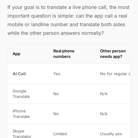
If your goal is to translate a live phone call, the most
important question is simple: can the app call a real
mobile or landline number and translate both sides
while the other person answers normally?
Real phone
Other person
App
numbers
needs app?
AI Call
Yes
No for regular calls
Google
No
N/A
Translate
iPhone
No
N/A
Translate
Skype
Limited
Usually yes
Translator