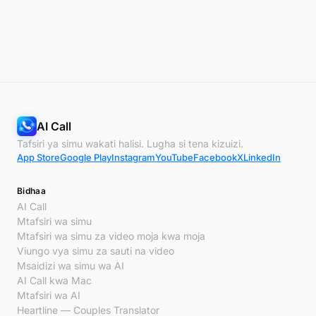
AI Call
Tafsiri ya simu wakati halisi. Lugha si tena kizuizi.
App Store
Google Play
Instagram
YouTube
Facebook
X
LinkedIn
Bidhaa
AI Call
Mtafsiri wa simu
Mtafsiri wa simu za video moja kwa moja
Viungo vya simu za sauti na video
Msaidizi wa simu wa AI
AI Call kwa Mac
Mtafsiri wa AI
Heartline — Couples Translator