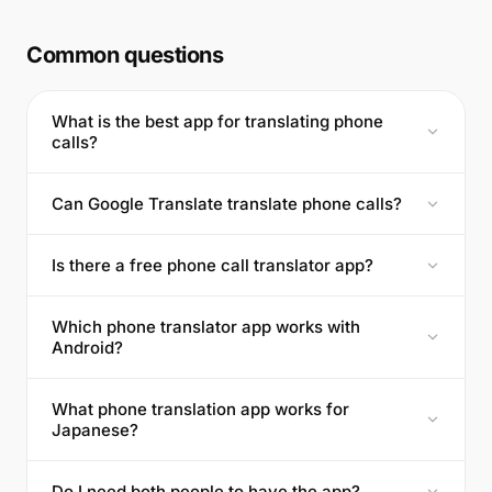
Common questions
What is the best app for translating phone
calls?
Can Google Translate translate phone calls?
Is there a free phone call translator app?
Which phone translator app works with
Android?
What phone translation app works for
Japanese?
Do I need both people to have the app?