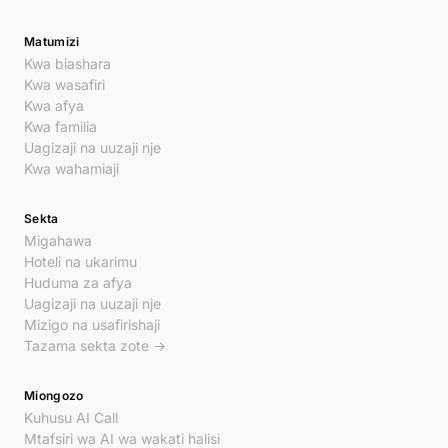
Matumizi
Kwa biashara
Kwa wasafiri
Kwa afya
Kwa familia
Uagizaji na uuzaji nje
Kwa wahamiaji
Sekta
Migahawa
Hoteli na ukarimu
Huduma za afya
Uagizaji na uuzaji nje
Mizigo na usafirishaji
Tazama sekta zote →
Miongozo
Kuhusu AI Call
Mtafsiri wa AI wa wakati halisi