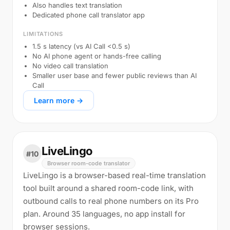
Also handles text translation
Dedicated phone call translator app
LIMITATIONS
1.5 s latency (vs AI Call <0.5 s)
No AI phone agent or hands-free calling
No video call translation
Smaller user base and fewer public reviews than AI
Call
Learn more →
LiveLingo
#10
Browser room-code translator
LiveLingo is a browser-based real-time translation
tool built around a shared room-code link, with
outbound calls to real phone numbers on its Pro
plan. Around 35 languages, no app install for
browser sessions.