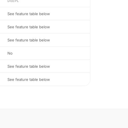
DEEPL
See feature table below
See feature table below
See feature table below
No
See feature table below
See feature table below