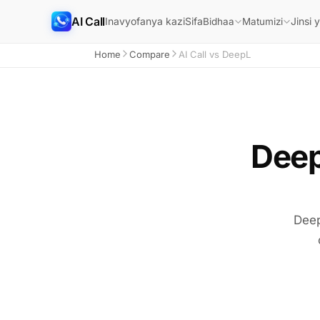
AI Call
Inavyofanya kazi
Sifa
Jinsi 
Bidhaa
Matumizi
Home
Compare
AI Call vs DeepL
Deep
Deep