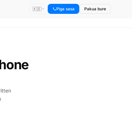
🇰🇪
Piga sasa
Pakua bure
phone
itten
e