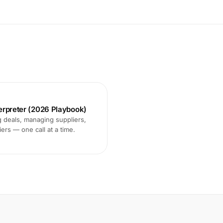
terpreter (2026 Playbook)
 deals, managing suppliers,
ers — one call at a time.