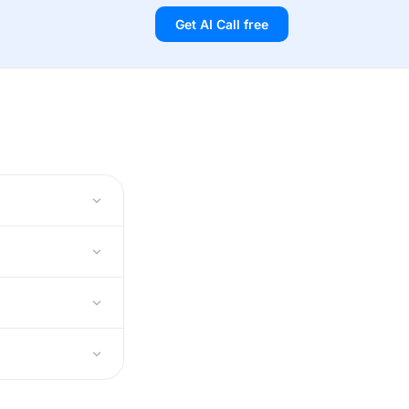
Get AI Call free