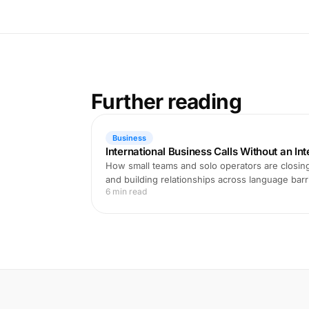
Further reading
Business
International Business Calls Without an In
How small teams and solo operators are closing
and building relationships across language barri
6 min read