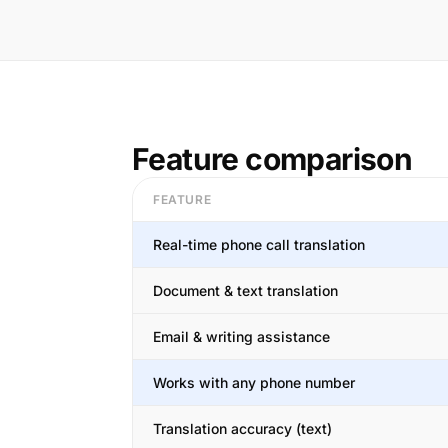
Feature comparison
FEATURE
Real-time phone call translation
Document & text translation
Email & writing assistance
Works with any phone number
Translation accuracy (text)