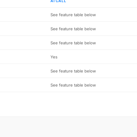
AI CALL
See feature table below
See feature table below
See feature table below
Yes
See feature table below
See feature table below