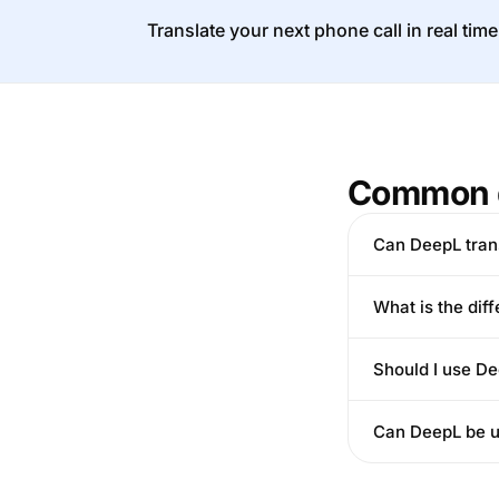
Translate your next phone call in real time
Common 
Can DeepL tran
What is the dif
Should I use De
Can DeepL be us