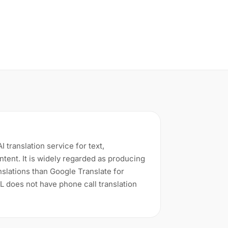
 translation service for text,
tent. It is widely regarded as producing
slations than Google Translate for
 does not have phone call translation