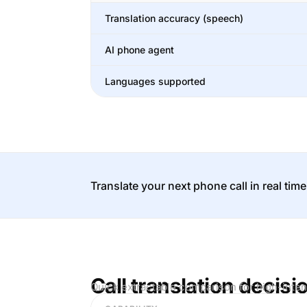
Translation accuracy (speech)
AI phone agent
Languages supported
Translate your next phone call in real time
Call translation decisi
Quick extractable comparison for high-inten