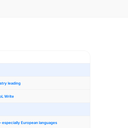
stry leading
L Write
— especially European languages