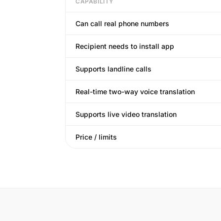
CAPABILITY
Can call real phone numbers
Recipient needs to install app
Supports landline calls
Real-time two-way voice translation
Supports live video translation
Price / limits