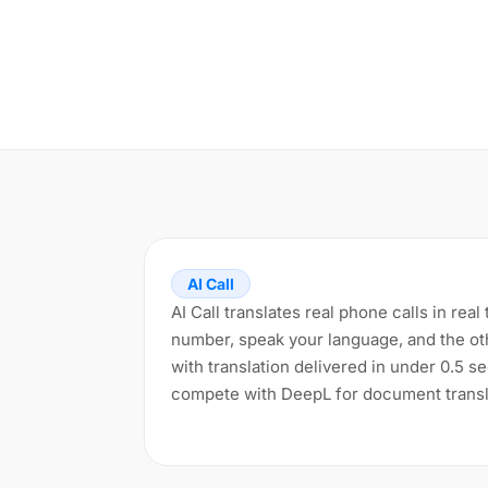
AI Call
AI Call translates real phone calls in rea
number, speak your language, and the ot
with translation delivered in under 0.5 s
compete with DeepL for document transl