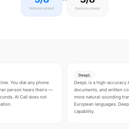
features ahead
features ahead
DeepL
l time. You dial any phone
DeepL is a high-accuracy AI
her person hears theirs —
documents, and written con
econds. AI Call does not
more natural-sounding tran
ation.
European languages. DeepL
capability.