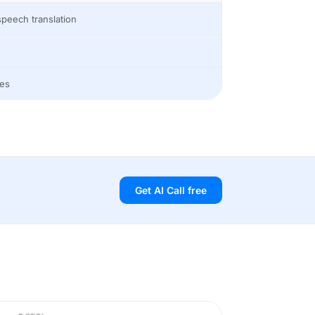
peech translation
es
Get AI Call free