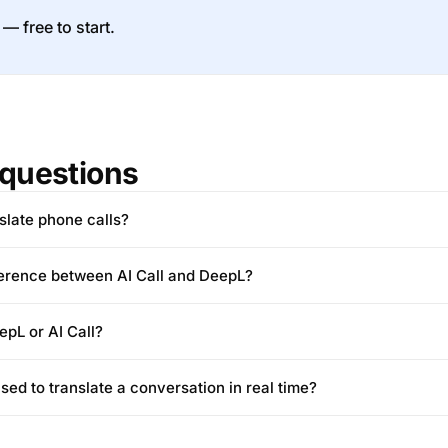
 — free to start.
questions
slate phone calls?
ference between AI Call and DeepL?
epL or AI Call?
ed to translate a conversation in real time?