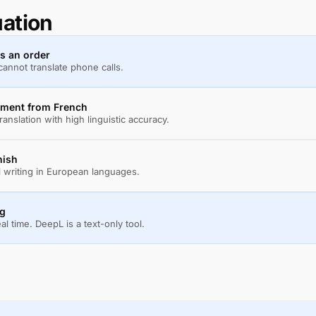
uation
ss an order
annot translate phone calls.
cument from French
anslation with high linguistic accuracy.
nish
l writing in European languages.
ng
eal time. DeepL is a text-only tool.