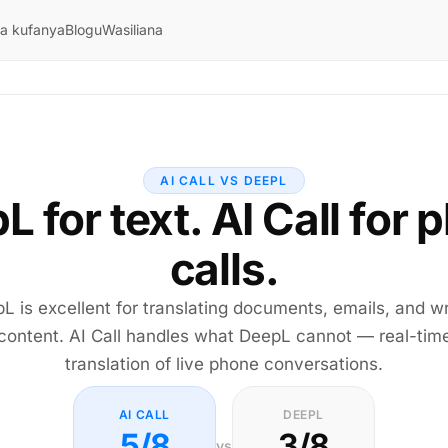
ya kufanya
Blogu
Wasiliana
AI CALL VS DEEPL
L for text. AI Call for 
calls.
L is excellent for translating documents, emails, and wr
content. AI Call handles what DeepL cannot — real-tim
translation of live phone conversations.
AI CALL
DEEPL
5/8
3/8
vs