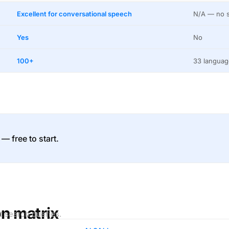
Excellent for conversational speech
N/A — no s
Yes
No
100+
33 languag
 — free to start.
on matrix
t search queries.