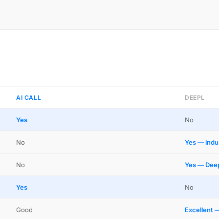
AI CALL
DEEPL
Yes
No
No
Yes — indu
No
Yes — Deep
Yes
No
Good
Excellent 