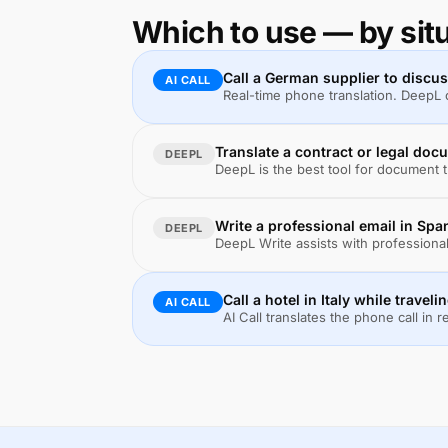
Which to use — by sit
Call a German supplier to discu
AI CALL
Real-time phone translation. DeepL c
Translate a contract or legal do
DEEPL
DeepL is the best tool for document tr
Write a professional email in Spa
DEEPL
DeepL Write assists with professiona
Call a hotel in Italy while traveli
AI CALL
AI Call translates the phone call in r